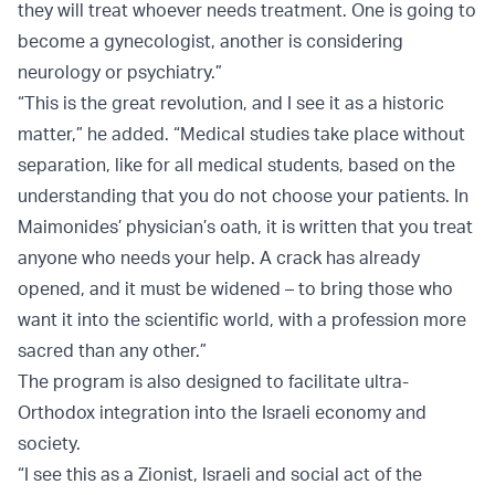
they will treat whoever needs treatment. One is going to
become a gynecologist, another is considering
neurology or psychiatry.”
“This is the great revolution, and I see it as a historic
matter,” he added. “Medical studies take place without
separation, like for all medical students, based on the
understanding that you do not choose your patients. In
Maimonides’ physician’s oath, it is written that you treat
anyone who needs your help. A crack has already
opened, and it must be widened – to bring those who
want it into the scientific world, with a profession more
sacred than any other.”
The program is also designed to facilitate ultra-
Orthodox integration into the Israeli economy and
society.
“I see this as a Zionist, Israeli and social act of the