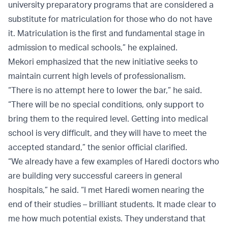
university preparatory programs that are considered a
substitute for matriculation for those who do not have
it. Matriculation is the first and fundamental stage in
admission to medical schools,” he explained.
Mekori emphasized that the new initiative seeks to
maintain current high levels of professionalism.
“There is no attempt here to lower the bar,” he said.
“There will be no special conditions, only support to
bring them to the required level. Getting into medical
school is very difficult, and they will have to meet the
accepted standard,” the senior official clarified.
“We already have a few examples of Haredi doctors who
are building very successful careers in general
hospitals,” he said. “I met Haredi women nearing the
end of their studies – brilliant students. It made clear to
me how much potential exists. They understand that