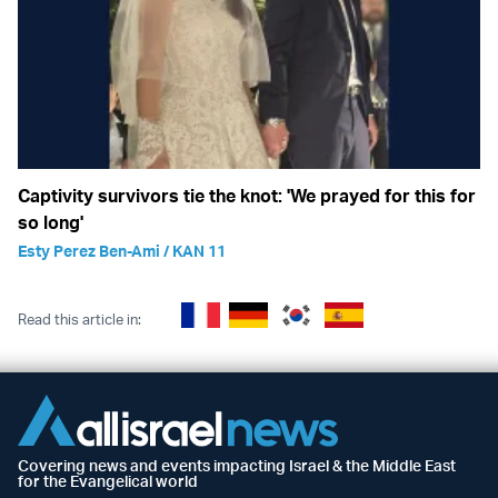
Captivity survivors tie the knot: 'We prayed for this for
so long'
Esty Perez Ben-Ami / KAN 11
Read this article in:
Covering news and events impacting Israel & the Middle East
for the Evangelical world