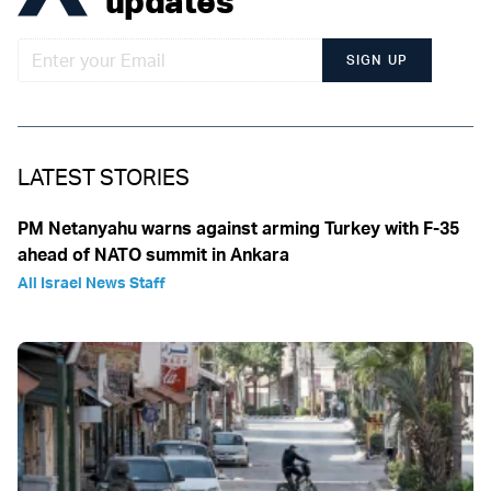
updates
SIGN UP
LATEST STORIES
PM Netanyahu warns against arming Turkey with F-35
ahead of NATO summit in Ankara
All Israel News Staff