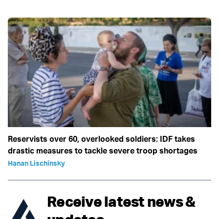
Reservists over 60, overlooked soldiers: IDF takes
drastic measures to tackle severe troop shortages
Hanan Lischinsky
Receive latest news &