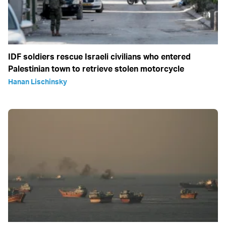
IDF soldiers rescue Israeli civilians who entered
Palestinian town to retrieve stolen motorcycle
Hanan Lischinsky