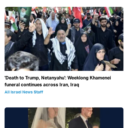
'Death to Trump, Netanyahu': Weeklong Khamenei
funeral continues across Iran, Iraq
All Israel News Staff