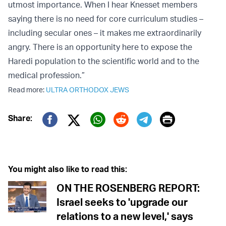
utmost importance. When I hear Knesset members
saying there is no need for core curriculum studies –
including secular ones – it makes me extraordinarily
angry. There is an opportunity here to expose the
Haredi population to the scientific world and to the
medical profession.”
Read more:
ULTRA ORTHODOX JEWS
Print
Share:
Twitter (X)
Facebook
Whatsapp
Reddit
Telegram
You might also like to read this:
ON THE ROSENBERG REPORT:
Israel seeks to 'upgrade our
relations to a new level,' says