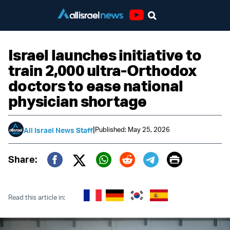
Youtube
Israel launches initiative to
train 2,000 ultra-Orthodox
doctors to ease national
physician shortage
|
Published: May 25, 2026
All Israel News Staff
Print
Share:
Twitter (X)
Facebook
Whatsapp
Reddit
Telegram
Read this article in: