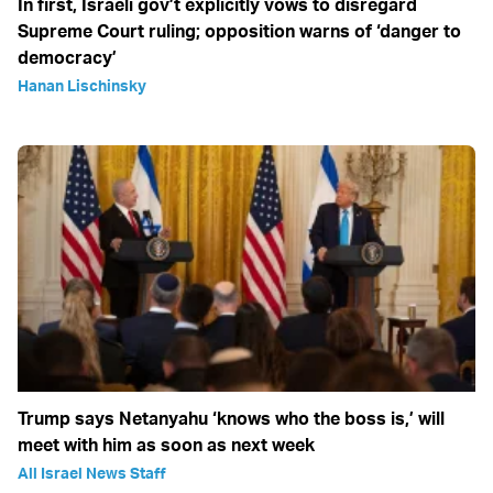
In first, Israeli gov’t explicitly vows to disregard
Supreme Court ruling; opposition warns of ‘danger to
democracy’
Hanan Lischinsky
Trump says Netanyahu ‘knows who the boss is,’ will
meet with him as soon as next week
All Israel News Staff