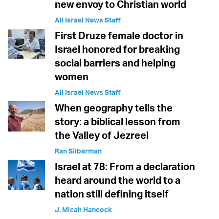
new envoy to Christian world
All Israel News Staff
First Druze female doctor in
Israel honored for breaking
social barriers and helping
women
All Israel News Staff
When geography tells the
story: a biblical lesson from
the Valley of Jezreel
Ran Silberman
Israel at 78: From a declaration
heard around the world to a
nation still defining itself
J. Micah Hancock