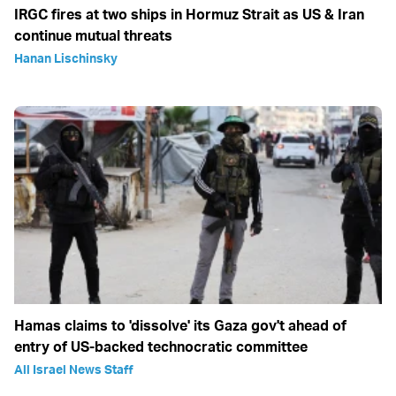
IRGC fires at two ships in Hormuz Strait as US & Iran
continue mutual threats
Hanan Lischinsky
Hamas claims to 'dissolve' its Gaza gov't ahead of
entry of US-backed technocratic committee
All Israel News Staff