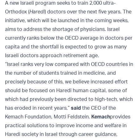
A new Israeli program seeks to train 2,000 ultra-
Orthodox (
Haredi
) doctors over the next five years. The
initiative, which will be launched in the coming weeks,
aims to address the shortage of physicians. Israel
currently ranks below the OECD average in doctors per
capita and the shortfall is expected to grow as many
Israeli doctors approach retirement age.
“Israel ranks very low compared with OECD countries in
the number of students trained in medicine, and
precisely because of this, we believe increased effort
should be focused on Haredi human capital, some of
which had previously been directed to high-tech, which
has eroded in recent years,”
said
the CEO of the
Kemach Foundation, Motti Feldstein.
Kemach
provides
practical solutions to improve income and welfare in
Haredi society in Israel through career guidance,