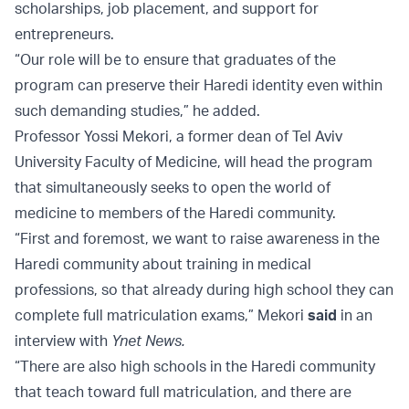
scholarships, job placement, and support for
entrepreneurs.
“Our role will be to ensure that graduates of the
program can preserve their Haredi identity even within
such demanding studies,” he added.
Professor Yossi Mekori, a former dean of Tel Aviv
University Faculty of Medicine, will head the program
that simultaneously seeks to open the world of
medicine to members of the Haredi community.
“First and foremost, we want to raise awareness in the
Haredi community about training in medical
professions, so that already during high school they can
complete full matriculation exams,” Mekori
said
in an
interview with
Ynet News.
“There are also high schools in the Haredi community
that teach toward full matriculation, and there are