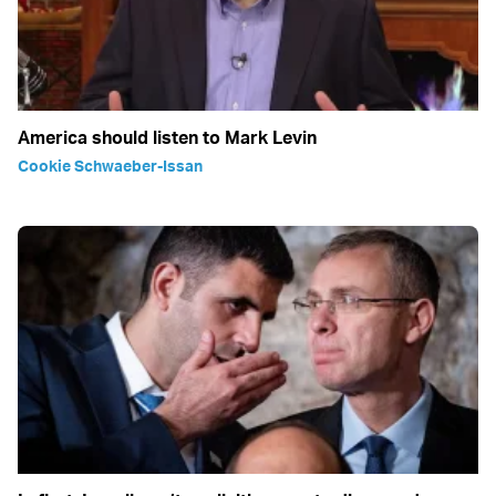
America should listen to Mark Levin
Cookie Schwaeber-Issan