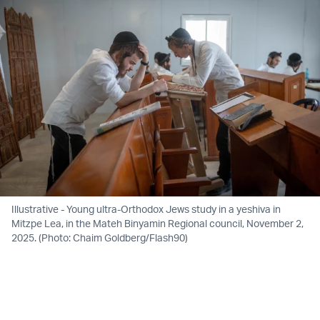
Illustrative - Young ultra-Orthodox Jews study in a yeshiva in
Mitzpe Lea, in the Mateh Binyamin Regional council, November 2,
2025. (Photo: Chaim Goldberg/Flash90)