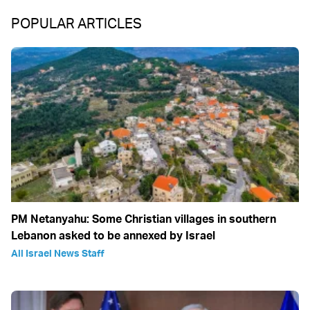
POPULAR ARTICLES
PM Netanyahu: Some Christian villages in southern
Lebanon asked to be annexed by Israel
All Israel News Staff