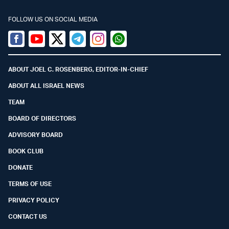
FOLLOW US ON SOCIAL MEDIA
Facebook
Youtube
Twitter (X)
Telegram
Instagram
Whatsapp
ABOUT JOEL C. ROSENBERG, EDITOR-IN-CHIEF
ABOUT ALL ISRAEL NEWS
TEAM
BOARD OF DIRECTORS
ADVISORY BOARD
BOOK CLUB
DONATE
TERMS OF USE
PRIVACY POLICY
CONTACT US