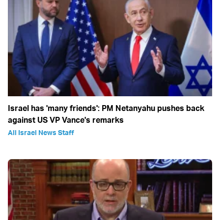
Israel has 'many friends': PM Netanyahu pushes back
against US VP Vance's remarks
All Israel News Staff