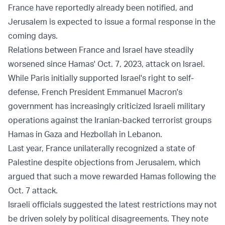
France have reportedly already been notified, and
Jerusalem is expected to issue a formal response in the
coming days.
Relations between France and Israel have steadily
worsened since Hamas' Oct. 7, 2023, attack on Israel.
While Paris initially supported Israel's right to self-
defense, French President Emmanuel Macron's
government has increasingly criticized Israeli military
operations against the Iranian-backed terrorist groups
Hamas in Gaza and Hezbollah in Lebanon.
Last year, France unilaterally recognized a state of
Palestine despite objections from Jerusalem, which
argued that such a move rewarded Hamas following the
Oct. 7 attack.
Israeli officials suggested the latest restrictions may not
be driven solely by political disagreements. They note