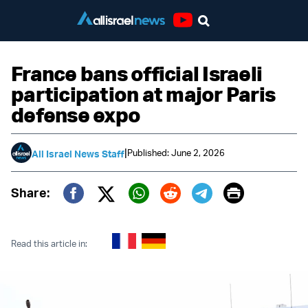
Youtube
France bans official Israeli
participation at major Paris
defense expo
|
Published: June 2, 2026
All Israel News Staff
Print
Share:
Twitter (X)
Facebook
Whatsapp
Reddit
Telegram
Read this article in: