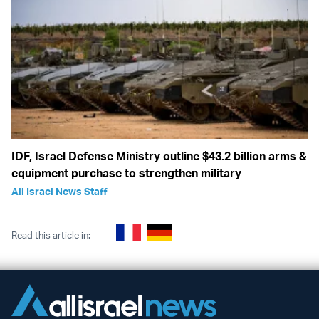
IDF, Israel Defense Ministry outline $43.2 billion arms &
equipment purchase to strengthen military
All Israel News Staff
Read this article in: