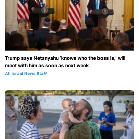
Trump says Netanyahu ‘knows who the boss is,’ will
meet with him as soon as next week
All Israel News Staff