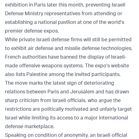
exhibition in Paris later this month, preventing Israeli
Defense Ministry representatives from attending or
establishing a national pavilion at one of the world's
premier defense expos.
While private Israeli defense firms will still be permitted
to exhibit air defense and missile defense technologies,
French authorities have banned the display of Israeli-
made offensive weapons systems. The expo's website
also lists Palestine among the invited participants.
The move marks the latest sign of deteriorating
relations between Paris and Jerusalem and has drawn
sharp criticism from Israeli officials, who argue the
restrictions are politically motivated and unfairly target
Israel while limiting its access to a major international
defense marketplace.
Speaking on condition of anonymity, an Israeli official