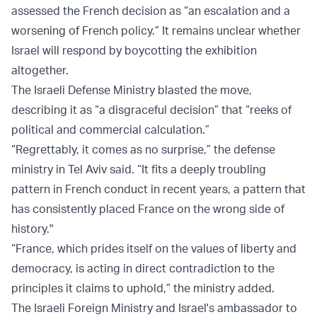
assessed the French decision as “an escalation and a
worsening of French policy.” It remains unclear whether
Israel will respond by boycotting the exhibition
altogether.
The Israeli Defense Ministry blasted the move,
describing it as “a disgraceful decision” that “reeks of
political and commercial calculation.”
“Regrettably, it comes as no surprise,” the defense
ministry in Tel Aviv said. “It fits a deeply troubling
pattern in French conduct in recent years, a pattern that
has consistently placed France on the wrong side of
history."
“France, which prides itself on the values of liberty and
democracy, is acting in direct contradiction to the
principles it claims to uphold,” the ministry added.
The Israeli Foreign Ministry and Israel's ambassador to