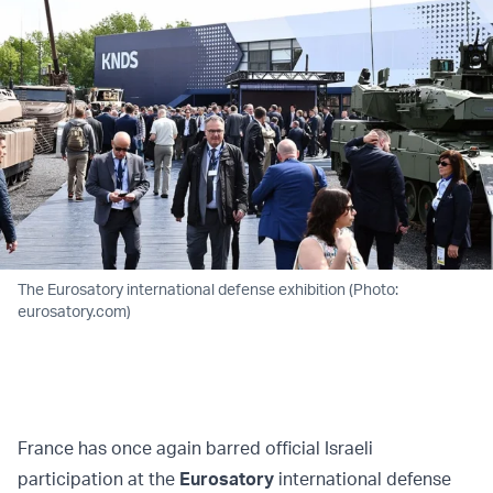
The Eurosatory international defense exhibition (Photo:
eurosatory.com)
France has once again barred official Israeli
participation at the
Eurosatory
international defense