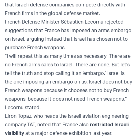
that Israeli defense companies compete directly with
French firms in the global defense market.
French Defense Minister Sébastien Lecornu rejected
suggestions that France has imposed an arms embargo
on Israel, arguing instead that Israel has chosen not to
purchase French weapons.
“I will repeat this as many times as necessary: There are
no French arms sales to Israel. There are none. But let’s
tell the truth and stop calling it an ‘embargo.’ Israel is
the one imposing an embargo on us. Israel does not buy
French weapons because it chooses not to buy French
weapons, because it does not need French weapons,”
Lecornu stated.
Liron Topaz, who heads the Israeli aviation engineering
company TAT, noted that France also
restricted Israeli
visibility
at a major defense exhibition last year.