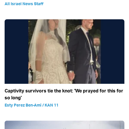
All Israel News Staff
Captivity survivors tie the knot: 'We prayed for this for
so long'
Esty Perez Ben-Ami / KAN 11