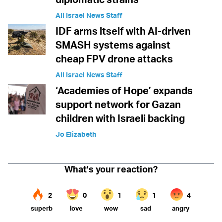
All Israel News Staff
IDF arms itself with AI-driven
SMASH systems against
cheap FPV drone attacks
All Israel News Staff
‘Academies of Hope’ expands
support network for Gazan
children with Israeli backing
Jo Elizabeth