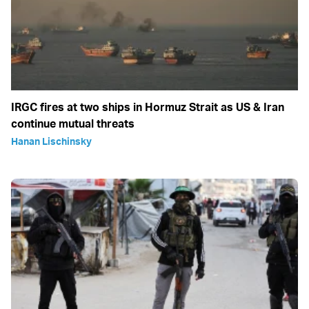
IRGC fires at two ships in Hormuz Strait as US & Iran
continue mutual threats
Hanan Lischinsky