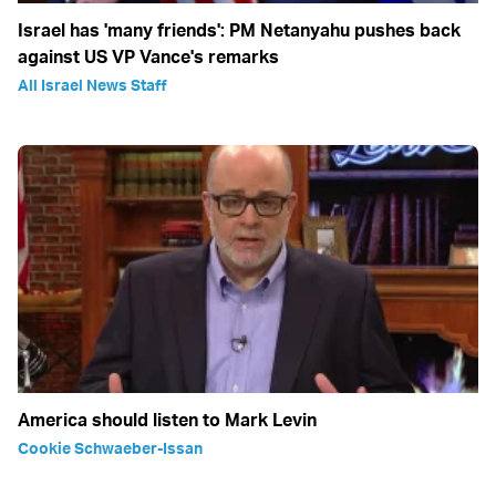
Israel has 'many friends': PM Netanyahu pushes back
against US VP Vance's remarks
All Israel News Staff
America should listen to Mark Levin
Cookie Schwaeber-Issan