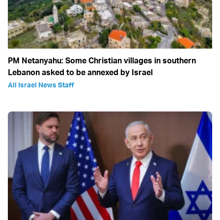
PM Netanyahu: Some Christian villages in southern
Lebanon asked to be annexed by Israel
All Israel News Staff