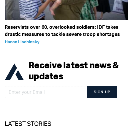
Reservists over 60, overlooked soldiers: IDF takes
drastic measures to tackle severe troop shortages
Hanan Lischinsky
Receive latest news &
updates
SIGN UP
LATEST STORIES