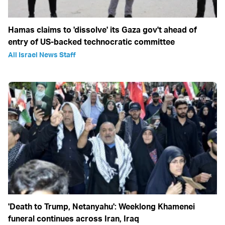
Hamas claims to 'dissolve' its Gaza gov't ahead of
entry of US-backed technocratic committee
All Israel News Staff
'Death to Trump, Netanyahu': Weeklong Khamenei
funeral continues across Iran, Iraq