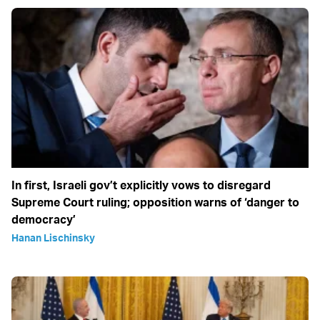
In first, Israeli gov’t explicitly vows to disregard
Supreme Court ruling; opposition warns of ‘danger to
democracy’
Hanan Lischinsky