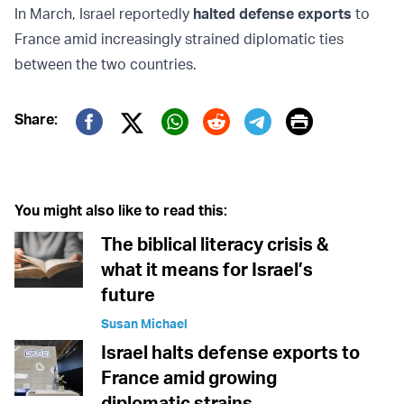
In March, Israel reportedly
halted defense exports
to
France amid increasingly strained diplomatic ties
between the two countries.
Print
Share:
Twitter (X)
Facebook
Whatsapp
Reddit
Telegram
You might also like to read this:
The biblical literacy crisis &
what it means for Israel’s
future
Susan Michael
Israel halts defense exports to
France amid growing
diplomatic strains