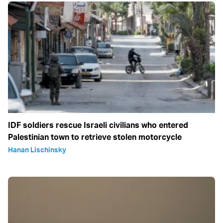
IDF soldiers rescue Israeli civilians who entered
Palestinian town to retrieve stolen motorcycle
Hanan Lischinsky