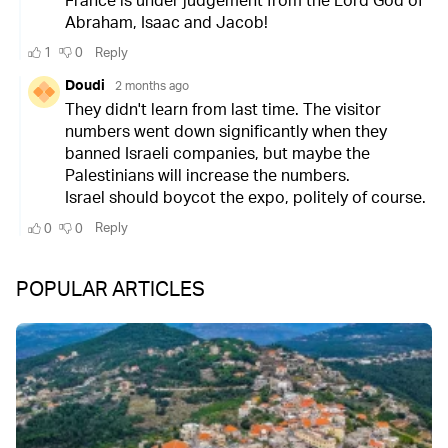
POPULAR ARTICLES