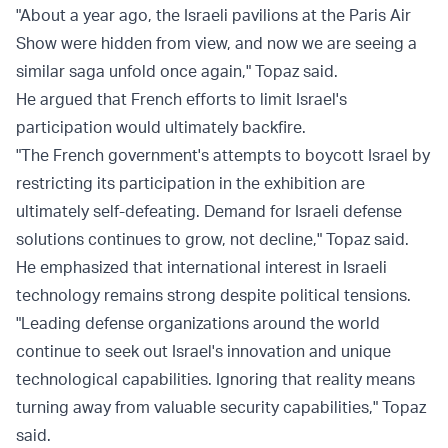
"About a year ago, the Israeli pavilions at the Paris Air
Show were hidden from view, and now we are seeing a
similar saga unfold once again," Topaz said.
He argued that French efforts to limit Israel's
participation would ultimately backfire.
"The French government's attempts to boycott Israel by
restricting its participation in the exhibition are
ultimately self-defeating. Demand for Israeli defense
solutions continues to grow, not decline," Topaz said.
He emphasized that international interest in Israeli
technology remains strong despite political tensions.
"Leading defense organizations around the world
continue to seek out Israel's innovation and unique
technological capabilities. Ignoring that reality means
turning away from valuable security capabilities," Topaz
said.