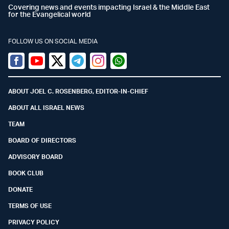
Covering news and events impacting Israel & the Middle East
for the Evangelical world
FOLLOW US ON SOCIAL MEDIA
Facebook
Youtube
Twitter (X)
Telegram
Instagram
Whatsapp
ABOUT JOEL C. ROSENBERG, EDITOR-IN-CHIEF
ABOUT ALL ISRAEL NEWS
TEAM
BOARD OF DIRECTORS
ADVISORY BOARD
BOOK CLUB
DONATE
TERMS OF USE
PRIVACY POLICY