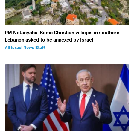
PM Netanyahu: Some Christian villages in southern
Lebanon asked to be annexed by Israel
All Israel News Staff