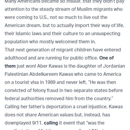
Many Americans became so insular, that they didn’t pay
attention to the steady stream of Muslim migrants who
were coming to U.S., not so much to live out the
American dream, but to actually import their way of life,
their Islamic laws and their culture to an unsuspecting
population who mostly welcomed them in.
That next generation of migrant children have entered
adulthood and are running for public office.
One of
them
just won! Aber Kawas is the daughter of Jordanian
Palestinian Abdelkareem Kawas who came to America
on a tourist visa in 1989 and never left. “He was then
convicted of felony fraud in two separate states before
federal authorities removed him from the country.”
Calling her father’s deportation a cruel injustice, Kawas
does not share American values but, instead, has
downplayed 9/11,
calling
it event that “was the