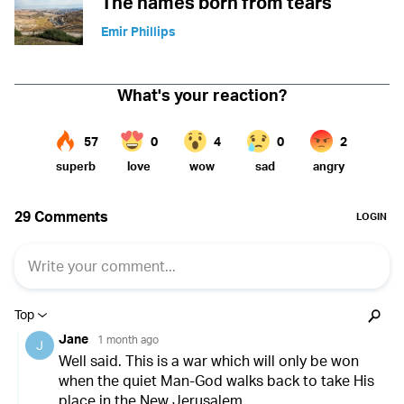
The names born from tears
Emir Phillips