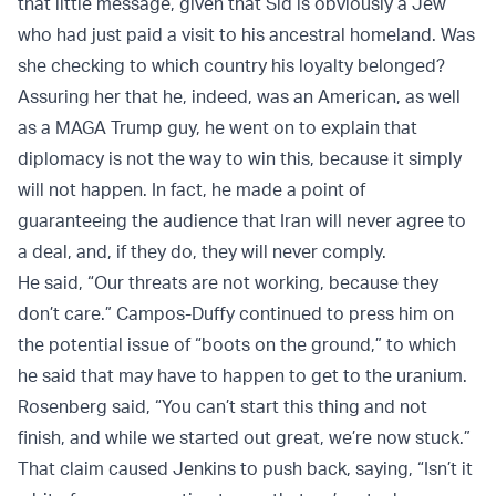
that little message, given that Sid is obviously a Jew
who had just paid a visit to his ancestral homeland. Was
she checking to which country his loyalty belonged?
Assuring her that he, indeed, was an American, as well
as a MAGA Trump guy, he went on to explain that
diplomacy is not the way to win this, because it simply
will not happen. In fact, he made a point of
guaranteeing the audience that Iran will never agree to
a deal, and, if they do, they will never comply.
He said, “Our threats are not working, because they
don’t care.” Campos-Duffy continued to press him on
the potential issue of “boots on the ground,” to which
he said that may have to happen to get to the uranium.
Rosenberg said, “You can’t start this thing and not
finish, and while we started out great, we’re now stuck.”
That claim caused Jenkins to push back, saying, “Isn’t it