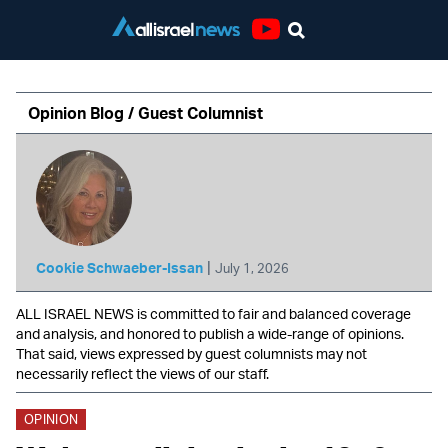
Youtube
Opinion Blog / Guest Columnist
|
Cookie Schwaeber-Issan
July 1, 2026
ALL ISRAEL NEWS is committed to fair and balanced coverage
and analysis, and honored to publish a wide-range of opinions.
That said, views expressed by guest columnists may not
necessarily reflect the views of our staff.
OPINION