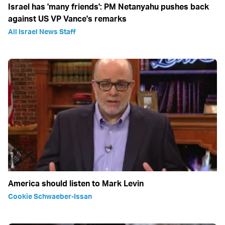
Israel has 'many friends': PM Netanyahu pushes back
against US VP Vance's remarks
All Israel News Staff
America should listen to Mark Levin
Cookie Schwaeber-Issan