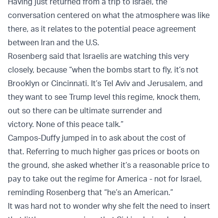
Having just returned from a trip to Israel, the
conversation centered on what the atmosphere was like
there, as it relates to the potential peace agreement
between Iran and the U.S.
Rosenberg said that Israelis are watching this very
closely, because “when the bombs start to fly, it’s not
Brooklyn or Cincinnati. It’s Tel Aviv and Jerusalem, and
they want to see Trump level this regime, knock them,
out so there can be ultimate surrender and
victory. None of this peace talk.”
Campos-Duffy jumped in to ask about the cost of
that. Referring to much higher gas prices or boots on
the ground, she asked whether it’s a reasonable price to
pay to take out the regime for America - not for Israel,
reminding Rosenberg that “he’s an American.”
It was hard not to wonder why she felt the need to insert