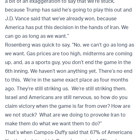
a bit of an exaggeration to say that we’re stuck,
because Trump has said he’s going to play this out and
J.D. Vance said that we’ve already won, because
America has put this decision in the hands of Iran. We
can go as long as we want.”
Rosenberg was quick to say, “No, we can’t go as long as
we want. Gas prices are too high, midterms are coming
up, and, as a sports guy, you don’t end the game in the
6th inning. We haven’t won anything yet. There’s no end
to this. We’re in the same exact place as four months
ago. They’re still striking us. We’re still striking them.
Israel and Americans are still nervous, so how do you
claim victory when the game is far from over? How are
we not stuck? What are we doing to provoke Iran to
make them do what we want them to do?”
That’s when Campos-Duffy said that 67% of Americans