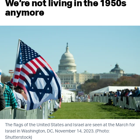
We’re not living in the 1950s
anymore
The flags of the United States and Israel are seen at the March for
Israel in Washington, DC, November 14, 2023. (Photo:
Shutterstock)