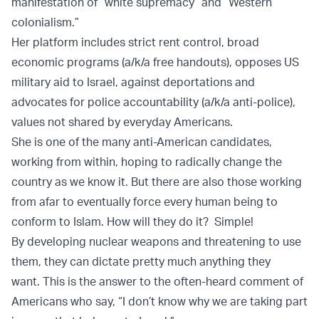
manifestation of “white supremacy” and “Western
colonialism.”
Her platform includes strict rent control, broad
economic programs (a/k/a free handouts), opposes US
military aid to Israel, against deportations and
advocates for police accountability (a/k/a anti-police),
values not shared by everyday Americans.
She is one of the many anti-American candidates,
working from within, hoping to radically change the
country as we know it. But there are also those working
from afar to eventually force every human being to
conform to Islam. How will they do it? Simple!
By developing nuclear weapons and threatening to use
them, they can dictate pretty much anything they
want. This is the answer to the often-heard comment of
Americans who say, “I don’t know why we are taking part