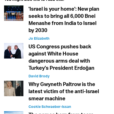
'Israel is your home': New plan
seeks to bring all 6,000 Bnei
Menashe from India to Israel
by 2030
Jo Elizabeth
US Congress pushes back
against White House
dangerous arms deal with
Turkey's President Erdoğan
David Brody
Why Gwyneth Paltrow is the
latest victim of the anti-Israel
smear machine
Cookie Schwaeber-Issan