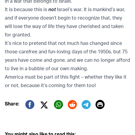
in a war that belongs to Israel.”
It is because this is
not
Israel’s war. It is mankind’s war,
and if everyone doesn’t begin to recognize that, they
will lose the way of life they have cherished and taken
for granted.
It’s nice to pretend that not much has changed since
those carefree and fun-loving days of the 1950s, but 75
years have come and gone, and we can no longer afford
to live in a bubble of our own making.
America must be part of this fight – whether they like it
or not, because it’s coming for them too!
Print
Share:
Twitter (X)
Facebook
Whatsapp
Reddit
Telegram
You might also like to read this: