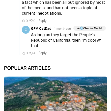
POPULAR ARTICLES