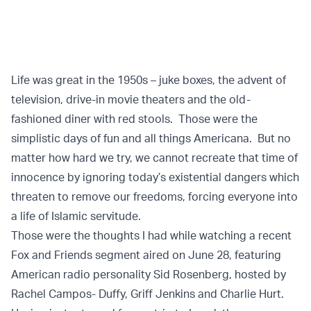
Life was great in the 1950s – juke boxes, the advent of
television, drive-in movie theaters and the old-
fashioned diner with red stools. Those were the
simplistic days of fun and all things Americana. But no
matter how hard we try, we cannot recreate that time of
innocence by ignoring today’s existential dangers which
threaten to remove our freedoms, forcing everyone into
a life of Islamic servitude.
Those were the thoughts I had while watching a recent
Fox and Friends segment aired on June 28, featuring
American radio personality Sid Rosenberg, hosted by
Rachel Campos- Duffy, Griff Jenkins and Charlie Hurt.