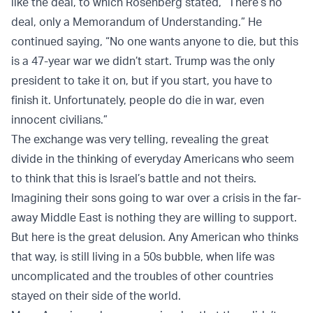
like the deal, to which Rosenberg stated, “There’s no
deal, only a Memorandum of Understanding.” He
continued saying, “No one wants anyone to die, but this
is a 47-year war we didn’t start. Trump was the only
president to take it on, but if you start, you have to
finish it. Unfortunately, people do die in war, even
innocent civilians.”
The exchange was very telling, revealing the great
divide in the thinking of everyday Americans who seem
to think that this is Israel’s battle and not theirs.
Imagining their sons going to war over a crisis in the far-
away Middle East is nothing they are willing to support.
But here is the great delusion. Any American who thinks
that way, is still living in a 50s bubble, when life was
uncomplicated and the troubles of other countries
stayed on their side of the world.