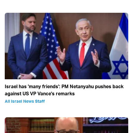
Israel has 'many friends': PM Netanyahu pushes back
against US VP Vance's remarks
All Israel News Staff