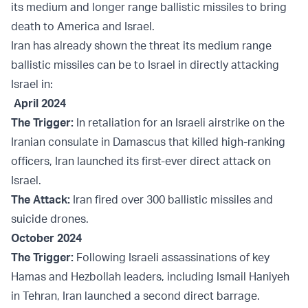
its medium and longer range ballistic missiles to bring
death to America and Israel.
Iran has already shown the threat its medium range
ballistic missiles can be to Israel in directly attacking
Israel in:
April 2024
The Trigger:
In retaliation for an Israeli airstrike on the
Iranian consulate in Damascus that killed high-ranking
officers, Iran launched its first-ever direct attack on
Israel.
The Attack:
Iran fired over 300 ballistic missiles and
suicide drones.
October 2024
The Trigger:
Following Israeli assassinations of key
Hamas and Hezbollah leaders, including Ismail Haniyeh
in Tehran, Iran launched a second direct barrage.