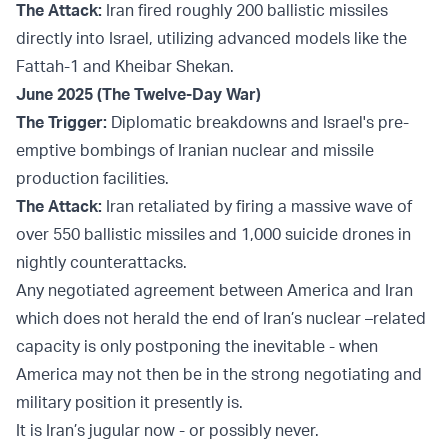
The Attack:
Iran fired roughly 200 ballistic missiles
directly into Israel, utilizing advanced models like the
Fattah-1 and Kheibar Shekan.
June 2025 (The Twelve-Day War)
The Trigger:
Diplomatic breakdowns and Israel's pre-
emptive bombings of Iranian nuclear and missile
production facilities.
The Attack:
Iran retaliated by firing a massive wave of
over 550 ballistic missiles and 1,000 suicide drones in
nightly counterattacks.
Any negotiated agreement between America and Iran
which does not herald the end of Iran’s nuclear –related
capacity is only postponing the inevitable - when
America may not then be in the strong negotiating and
military position it presently is.
It is Iran’s jugular now - or possibly never.