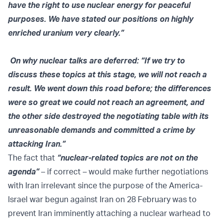
have the right to use nuclear energy for peaceful
purposes. We have stated our positions on highly
enriched uranium very clearly.”
On why nuclear talks are deferred: “If we try to
discuss these topics at this stage, we will not reach a
result. We went down this road before; the differences
were so great we could not reach an agreement, and
the other side destroyed the negotiating table with its
unreasonable demands and committed a crime by
attacking Iran.”
The fact that
“nuclear-related topics are not on the
agenda”
– if correct – would make further negotiations
with Iran irrelevant since the purpose of the America-
Israel war begun against Iran on 28 February was to
prevent Iran imminently attaching a nuclear warhead to