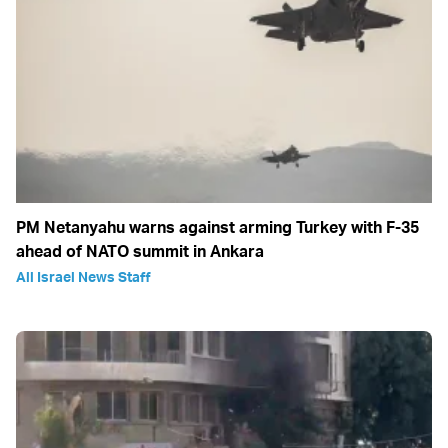
PM Netanyahu warns against arming Turkey with F-35
ahead of NATO summit in Ankara
All Israel News Staff