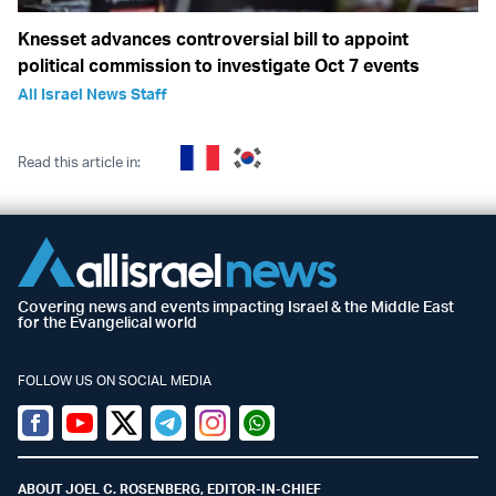
Knesset advances controversial bill to appoint
political commission to investigate Oct 7 events
All Israel News Staff
Read this article in:
Covering news and events impacting Israel & the Middle East
for the Evangelical world
FOLLOW US ON SOCIAL MEDIA
Facebook
Youtube
Twitter (X)
Telegram
Instagram
Whatsapp
ABOUT JOEL C. ROSENBERG, EDITOR-IN-CHIEF