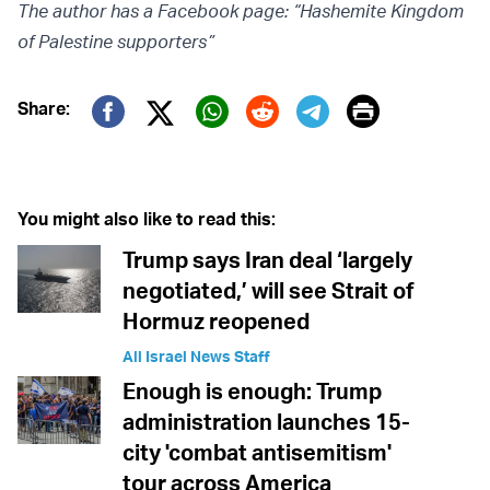
The author has a Facebook page: “Hashemite Kingdom
of Palestine supporters”
Print
Share:
Twitter (X)
Facebook
Whatsapp
Reddit
Telegram
You might also like to read this:
Trump says Iran deal ‘largely
negotiated,’ will see Strait of
Hormuz reopened
All Israel News Staff
Enough is enough: Trump
administration launches 15-
city 'combat antisemitism'
tour across America