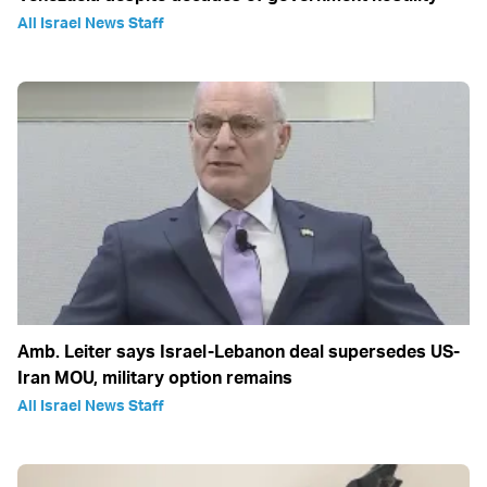
All Israel News Staff
Amb. Leiter says Israel-Lebanon deal supersedes US-
Iran MOU, military option remains
All Israel News Staff