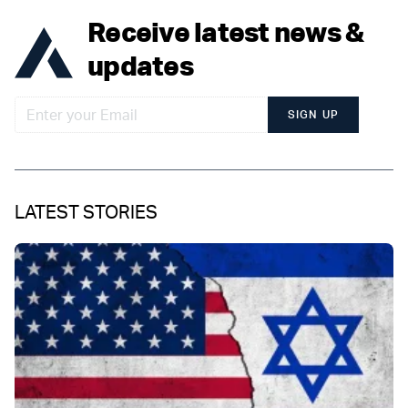
Receive latest news &
updates
SIGN UP
LATEST STORIES