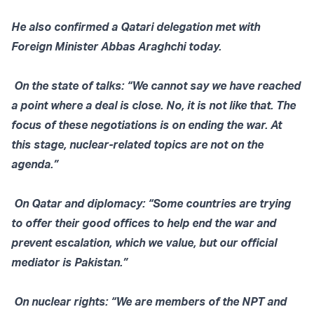
He also confirmed a Qatari delegation met with
Foreign Minister Abbas Araghchi today.
On the state of talks: “We cannot say we have reached
a point where a deal is close. No, it is not like that. The
focus of these negotiations is on ending the war. At
this stage, nuclear-related topics are not on the
agenda.”
On Qatar and diplomacy: “Some countries are trying
to offer their good offices to help end the war and
prevent escalation, which we value, but our official
mediator is Pakistan.”
On nuclear rights: “We are members of the NPT and