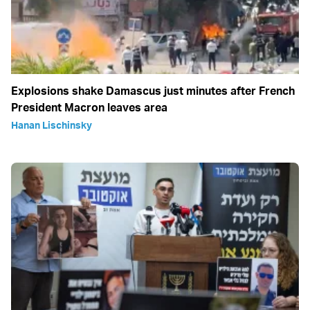
Explosions shake Damascus just minutes after French
President Macron leaves area
Hanan Lischinsky