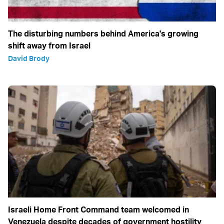
The disturbing numbers behind America's growing
shift away from Israel
David Brody
Israeli Home Front Command team welcomed in
Venezuela despite decades of government hostility