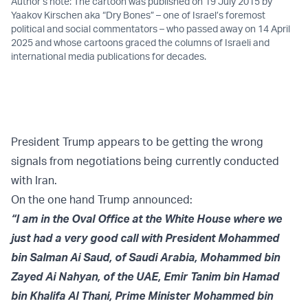
Author’s note: The cartoon was published on 19 July 2015 by
Yaakov Kirschen aka “Dry Bones” – one of Israel’s foremost
political and social commentators – who passed away on 14 April
2025 and whose cartoons graced the columns of Israeli and
international media publications for decades.
President Trump appears to be getting the wrong
signals from negotiations being currently conducted
with Iran.
On the one hand Trump
announced:
“I am in the Oval Office at the White House where we
just had a very good call with President Mohammed
bin Salman Ai Saud, of Saudi Arabia, Mohammed bin
Zayed Ai Nahyan, of the UAE, Emir Tanim bin Hamad
bin Khalifa Al Thani, Prime Minister Mohammed bin