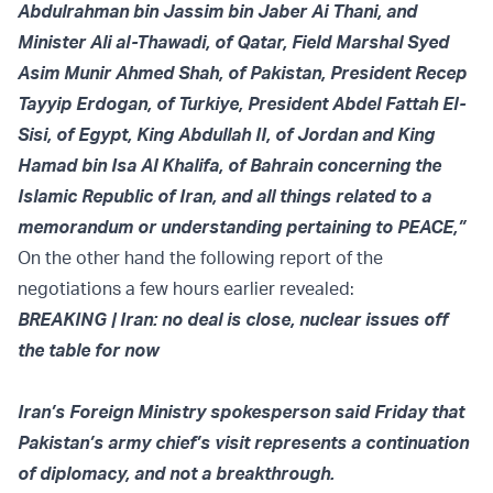
Abdulrahman bin Jassim bin Jaber Ai Thani, and
Minister Ali al-Thawadi, of Qatar, Field Marshal Syed
Asim Munir Ahmed Shah, of Pakistan, President Recep
Tayyip Erdogan, of Turkiye, President Abdel Fattah El-
Sisi, of Egypt, King Abdullah II, of Jordan and King
Hamad bin Isa Al Khalifa, of Bahrain concerning the
Islamic Republic of Iran, and all things related to a
memorandum or understanding pertaining to PEACE,”
On the other hand the following report of the
negotiations a few hours earlier
revealed:
BREAKING | Iran: no deal is close, nuclear issues off
the table for now
Iran’s Foreign Ministry spokesperson said Friday that
Pakistan’s army chief’s visit represents a continuation
of diplomacy, and not a breakthrough.