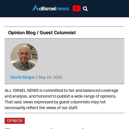
Youtube
Opinion Blog / Guest Columnist
|
David Singer
May 24, 2026
ALL ISRAEL NEWS is committed to fair and balanced coverage
and analysis, and honored to publish a wide-range of opinions.
That said, views expressed by guest columnists may not
necessarily reflect the views of our staff.
OPINION