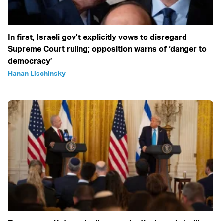
In first, Israeli gov’t explicitly vows to disregard
Supreme Court ruling; opposition warns of ‘danger to
democracy’
Hanan Lischinsky