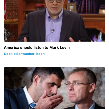
America should listen to Mark Levin
Cookie Schwaeber-Issan