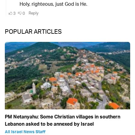
POPULAR ARTICLES
PM Netanyahu: Some Christian villages in southern
Lebanon asked to be annexed by Israel
All Israel News Staff