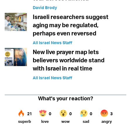
David Brody
Israeli researchers suggest
aging may be regulated,
perhaps even reversed
All Israel News Staff
New live prayer map lets
believers worldwide stand
with Israel in real time
All Israel News Staff