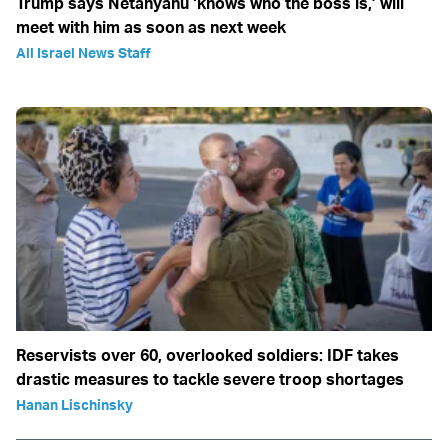
Trump says Netanyahu ‘knows who the boss is,’ will
meet with him as soon as next week
All Israel News Staff
Reservists over 60, overlooked soldiers: IDF takes
drastic measures to tackle severe troop shortages
Hanan Lischinsky