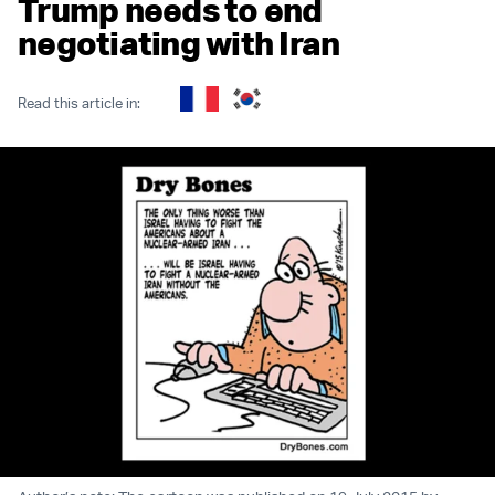
Trump needs to end
negotiating with Iran
Read this article in: