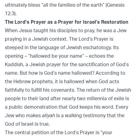
ultimately bless “all the families of the earth” (Genesis
12:3).
The Lord’s Prayer as a Prayer for Israel’s Restoration
When Jesus taught his disciples to pray, he was a Jew
praying in a Jewish context. The Lord’s Prayer is
steeped in the language of Jewish eschatology. Its
opening – “hallowed be your name” – echoes the
Kaddish, a Jewish prayer for the sanctification of God’s
name. But how is God’s name hallowed? According to
the Hebrew prophets, it is hallowed when God acts
faithfully to fulfill his covenants. The return of the Jewish
people to their land after nearly two millennia of exile is
a public demonstration that God keeps his word. Every
Jew who makes
aliyah
is a walking testimony that the
God of Israel is true.
The central petition of the Lord’s Prayer is “your