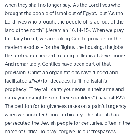
when they shall no longer say, ‘As the Lord lives who
brought the people of Israel out of Egypt,’ but ‘As the
Lord lives who brought the people of Israel out of the
land of the north’” (Jeremiah 16:14-15). When we pray
for daily bread, we are asking God to provide for the
modern exodus – for the flights, the housing, the jobs,
the protection needed to bring millions of Jews home.
And remarkably, Gentiles have been part of that
provision. Christian organizations have funded and
facilitated
aliyah
for decades, fulfilling Isaiah’s
prophecy: “They will carry your sons in their arms and
carry your daughters on their shoulders” (Isaiah 49:22).
The petition for forgiveness takes on a painful urgency
when we consider Christian history. The church has
persecuted the Jewish people for centuries, often in the
name of Christ. To pray “forgive us our trespasses”