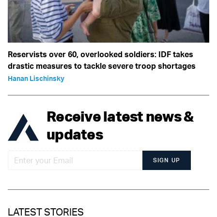
Reservists over 60, overlooked soldiers: IDF takes
drastic measures to tackle severe troop shortages
Hanan Lischinsky
Receive latest news &
updates
SIGN UP
LATEST STORIES