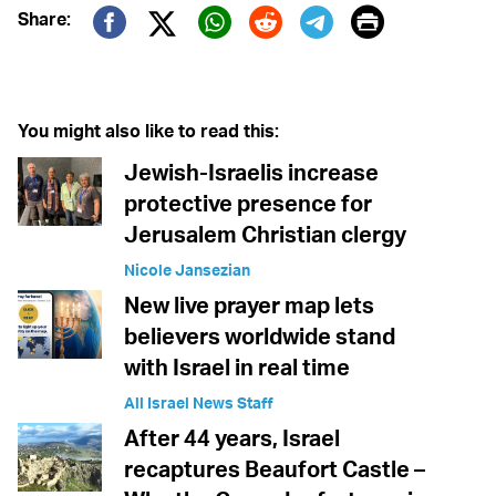
Print
Share:
Twitter (X)
Facebook
Whatsapp
Reddit
Telegram
You might also like to read this:
Jewish-Israelis increase
protective presence for
Jerusalem Christian clergy
Nicole Jansezian
New live prayer map lets
believers worldwide stand
with Israel in real time
All Israel News Staff
After 44 years, Israel
recaptures Beaufort Castle –