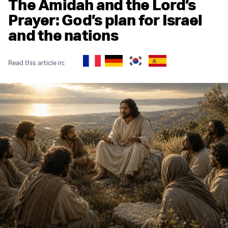
The Amidah and the Lord’s
Prayer: God’s plan for Israel
and the nations
Read this article in: