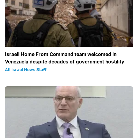
Israeli Home Front Command team welcomed in
Venezuela despite decades of government hostility
All Israel News Staff