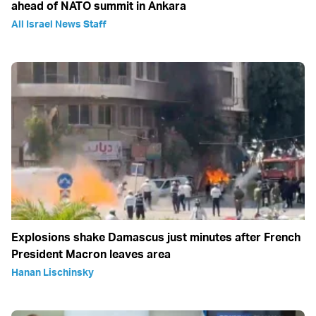
ahead of NATO summit in Ankara
All Israel News Staff
Explosions shake Damascus just minutes after French
President Macron leaves area
Hanan Lischinsky