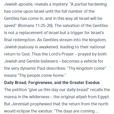
Jewish apostle, reveals a mystery: “A partial hardening
has come upon Israel until the full number of the
Gentiles has come in, and in this way all Israel will be
saved” (Romans 11:25-26). The salvation of the Gentiles
is not a replacement of Israel but a trigger for Israel’s
final redemption. As Gentiles stream into the kingdom,
Jewish jealousy is awakened, leading to their national
return to God. Thus the Lord’s Prayer – prayed by both
Jewish and Gentile believers – becomes a vehicle for
the very dynamic Paul describes: “Thy kingdom come”
means “Thy people come home.”
Daily Bread, Forgiveness, and the Greater Exodus
The petition “give us this day our daily bread” recalls the
manna in the wilderness – the original
aliyah
from Egypt.
But Jeremiah prophesied that the return from the north
would eclipse the exodus: “The days are coming …