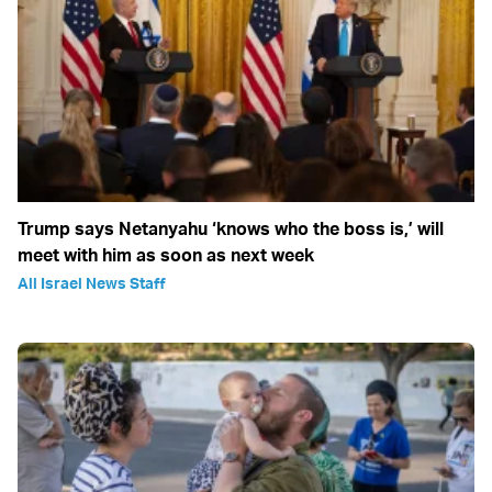
Trump says Netanyahu ‘knows who the boss is,’ will
meet with him as soon as next week
All Israel News Staff