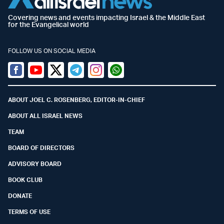
Covering news and events impacting Israel & the Middle East
for the Evangelical world
FOLLOW US ON SOCIAL MEDIA
Facebook
Youtube
Twitter (X)
Telegram
Instagram
Whatsapp
ABOUT JOEL C. ROSENBERG, EDITOR-IN-CHIEF
ABOUT ALL ISRAEL NEWS
TEAM
BOARD OF DIRECTORS
ADVISORY BOARD
BOOK CLUB
DONATE
TERMS OF USE