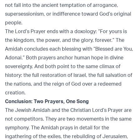
not fall into the ancient temptation of arrogance,
supersessionism, or indifference toward God’s original
people.
The Lord’s Prayer ends with a doxology: “For yours is
the kingdom, the power, and the glory, forever.” The
Amidah concludes each blessing with “Blessed are You,
Adonai.” Both prayers anchor human hope in divine
sovereignty. And both point to the same climax of
history: the full restoration of Israel, the full salvation of
the nations, and the reign of God over a redeemed
creation.
Conclusion: Two Prayers, One Song
The Jewish Amidah and the Christian Lord’s Prayer are
not competitors. They are two movements in the same
symphony. The Amidah prays in detail for the
ingathering of the exiles, the rebuilding of Jerusalem,