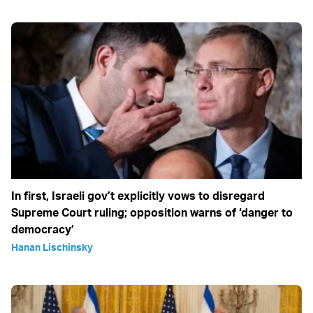
In first, Israeli gov’t explicitly vows to disregard
Supreme Court ruling; opposition warns of ‘danger to
democracy’
Hanan Lischinsky