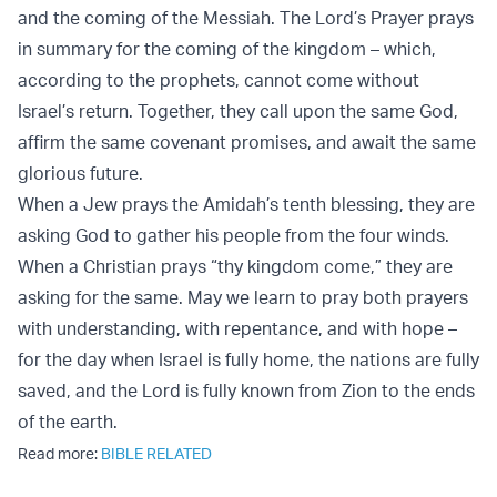
and the coming of the Messiah. The Lord’s Prayer prays
in summary for the coming of the kingdom – which,
according to the prophets, cannot come without
Israel’s return. Together, they call upon the same God,
affirm the same covenant promises, and await the same
glorious future.
When a Jew prays the Amidah’s tenth blessing, they are
asking God to gather his people from the four winds.
When a Christian prays “thy kingdom come,” they are
asking for the same. May we learn to pray both prayers
with understanding, with repentance, and with hope –
for the day when Israel is fully home, the nations are fully
saved, and the Lord is fully known from Zion to the ends
of the earth.
Read more:
BIBLE RELATED