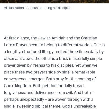
AI illustration of Jesus teaching his disciples
At first glance, the Jewish Amidah and the Christian
Lord’s Prayer seem to belong to different worlds. One is
a lengthy, structured liturgy recited three times daily by
observant Jews; the other is a brief, masterfully simple
prayer given by Yeshua to his disciples. Yet when we
place these two prayers side by side, a remarkable
convergence emerges. Both pray for the coming of
God’s kingdom. Both petition for daily bread,
forgiveness, and deliverance from evil. And both –
perhaps unexpectedly – are woven through with a
single, sweeping biblical theme: God’s unbreakable