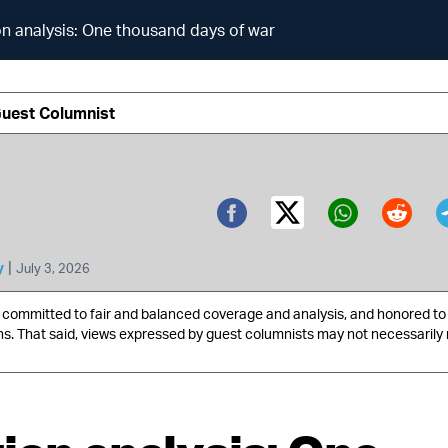
on analysis: One thousand days of war
Guest Columnist
Twitter (X)
Facebook
Whatsa
Redd
|
y
July 3, 2026
ommitted to fair and balanced coverage and analysis, and honored to 
ns. That said, views expressed by guest columnists may not necessarily 