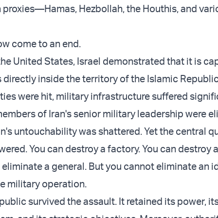
 proxies—Hamas, Hezbollah, the Houthis, and vari
ow come to an end.
he United States, Israel demonstrated that it is ca
 directly inside the territory of the Islamic Republic
ties were hit, military infrastructure suffered signif
mbers of Iran's senior military leadership were el
n's untouchability was shattered. Yet the central q
ered. You can destroy a factory. You can destroy
 eliminate a general. But you cannot eliminate an 
e military operation.
ublic survived the assault. It retained its power, it