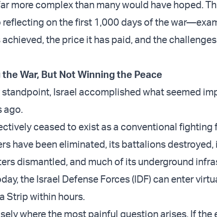
far more complex than many would have hoped. Thi
o reflecting on the first 1,000 days of the war—exa
 achieved, the price it has paid, and the challenges t
 the War, But Not Winning the Peace
y standpoint, Israel accomplished what seemed im
s ago.
tively ceased to exist as a conventional fighting f
 have been eliminated, its battalions destroyed, 
s dismantled, and much of its underground infra
ay, the Israel Defense Forces (IDF) can enter virtu
a Strip within hours.
cisely where the most painful question arises. If the