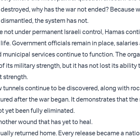
destroyed, why has the war not ended? Because w
dismantled, the system has not.
are not under permanent Israeli control, Hamas cont
life. Government officials remain in place, salaries a
d municipal services continue to function. The orga
 its military strength, but it has not lost its ability 
t strength.
w tunnels continue to be discovered, along with roc
red after the war began. It demonstrates that the 
t yet been fully eliminated.
nother wound that has yet to heal.
ally returned home. Every release became a natio