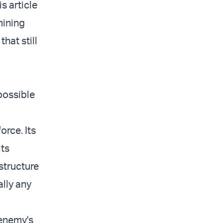
s article
mining
hat still
possible
orce. Its
its
structure
ally any
 enemy's