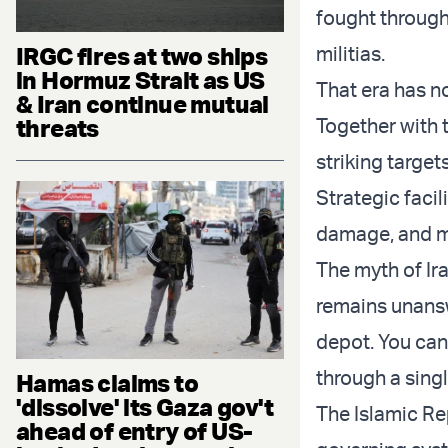
fought through
IRGC fires at two ships
militias.
in Hormuz Strait as US
That era has n
& Iran continue mutual
threats
Together with t
striking targets
Strategic facili
damage, and me
The myth of Ira
remains unansw
depot. You can
through a singl
Hamas claims to
'dissolve' its Gaza gov't
The Islamic Rep
ahead of entry of US-