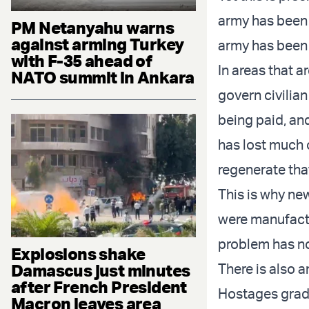
army has been 
PM Netanyahu warns
against arming Turkey
army has been 
with F-35 ahead of
In areas that 
NATO summit in Ankara
govern civilian 
being paid, an
has lost much of
regenerate tha
This is why ne
were manufactu
problem has no
Explosions shake
Damascus just minutes
There is also a
after French President
Hostages gradu
Macron leaves area