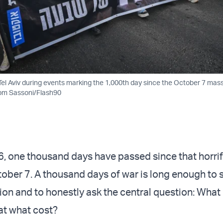
Tel Aviv during events marking the 1,000th day since the October 7 mass
lom Sassoni/Flash90
6, one thousand days have passed since that horrif
ober 7. A thousand days of war is long enough to s
ion and to honestly ask the central question: What 
at what cost?