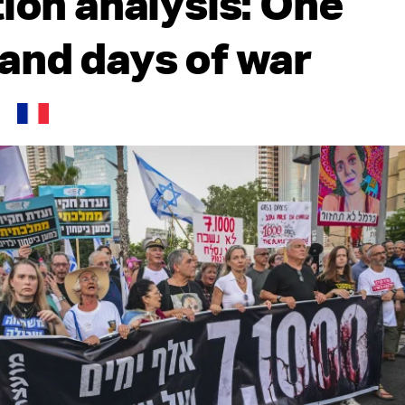
tion analysis: One
and days of war