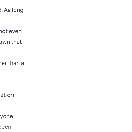
. As long
 not even
hown that
her than a
tation
ryone
 been