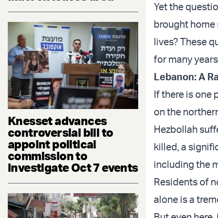
Yet the questi
brought home 
lives? These qu
for many years
Lebanon: A Ra
If there is one
on the northern
Knesset advances
Hezbollah suff
controversial bill to
appoint political
killed, a sign
commission to
including the 
investigate Oct 7 events
Residents of n
alone is a tre
But even here, 