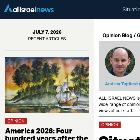
Situati
JULY 7, 2026
Opinion Blog / 
RECENT ARTICLES
Andrey Teplinsk
ALL ISRAEL NEWS is c
wide-range of opinio
views of our staff.
OPINION
OPINION
America 2026: Four
hundred years after the