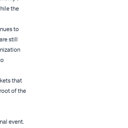
hile the
inues to
re still
nization
to
kets that
root of the
nal event.