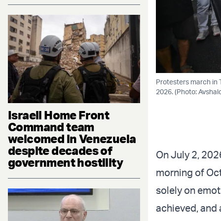
Protesters march in 
2026. (Photo: Avsha
Israeli Home Front
Command team
welcomed in Venezuela
despite decades of
On July 2, 202
government hostility
morning of Oct
solely on emot
achieved, and 