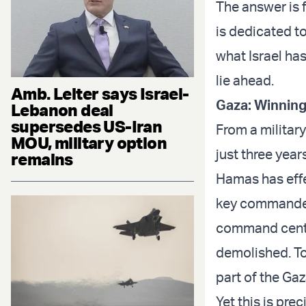
The answer is 
is dedicated t
what Israel has
lie ahead.
Amb. Leiter says Israel-
Gaza: Winning
Lebanon deal
supersedes US-Iran
From a militar
MOU, military option
just three year
remains
Hamas has effec
key commanders
command center
demolished. Tod
part of the Gaz
Yet this is pre