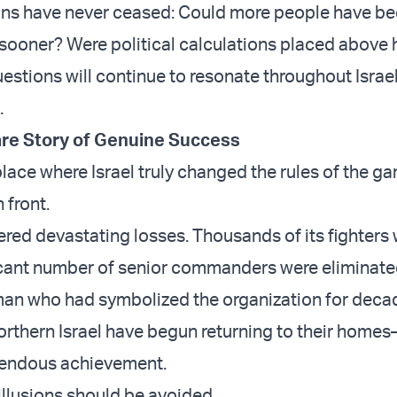
ons have never ceased: Could more people have b
sooner? Were political calculations placed above
estions will continue to resonate throughout Israel
.
re Story of Genuine Success
 place where Israel truly changed the rules of the ga
 front.
ered devastating losses. Thousands of its fighters
ificant number of senior commanders were eliminate
man who had symbolized the organization for deca
orthern Israel have begun returning to their home
mendous achievement.
illusions should be avoided.