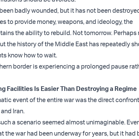
been badly wounded, but it has not been destroyed
ues to provide money, weapons, and ideology, the
tains the ability to rebuild. Not tomorrow. Perhaps
But the history of the Middle East has repeatedly s
s know how to wait.
thern border is experiencing a prolonged pause rat
ng Facilities Is Easier Than Destroying a Regime
tic event of the entire war was the direct confron
and Iran.
, such a scenario seemed almost unimaginable. Eve
t the war had been underway for years, but it had