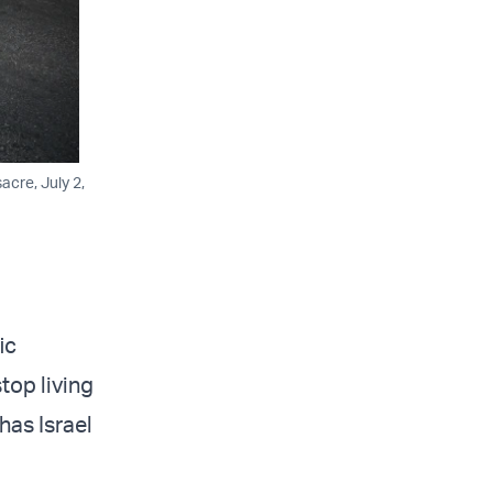
acre, July 2,
ic
top living
has Israel