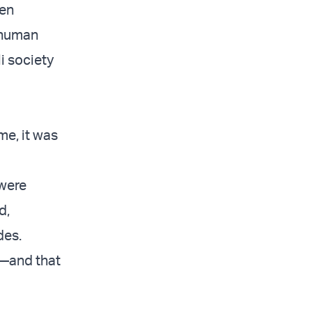
een
 human
i society
me, it was
 were
d,
des.
s—and that