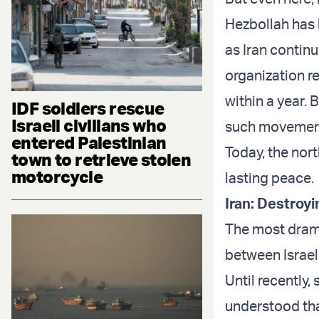
Hezbollah has 
as Iran contin
organization re
within a year. 
IDF soldiers rescue
Israeli civilians who
such movement
entered Palestinian
Today, the nor
town to retrieve stolen
motorcycle
lasting peace.
Iran: Destroyi
The most drama
between Israel 
Until recently
understood tha