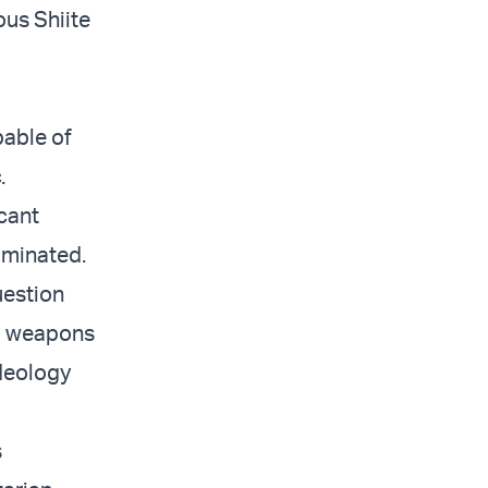
ous Shiite
pable of
.
icant
iminated.
uestion
 a weapons
ideology
s