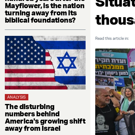
Situa
Mayflower, is the nation
turning away from its
thous
biblical foundations?
Read this article in:
ANALYSIS
The disturbing
numbers behind
America's growing shift
away from Israel