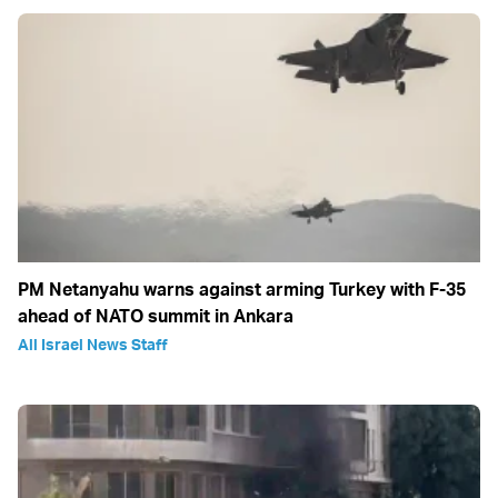
PM Netanyahu warns against arming Turkey with F-35
ahead of NATO summit in Ankara
All Israel News Staff