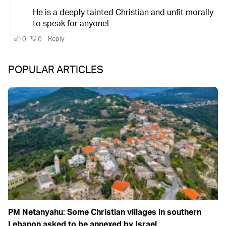
POPULAR ARTICLES
PM Netanyahu: Some Christian villages in southern
Lebanon asked to be annexed by Israel