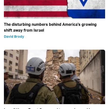
The disturbing numbers behind America's growing
shift away from Israel
David Brody