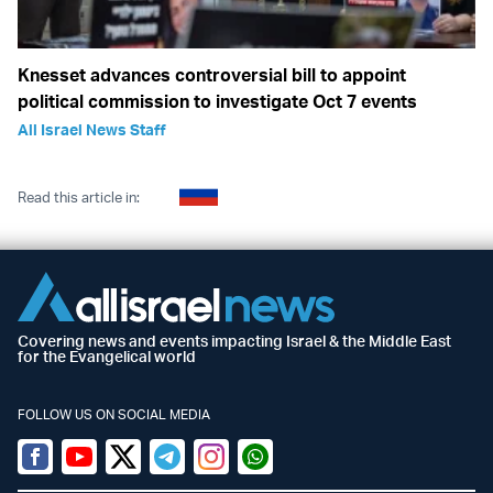
Knesset advances controversial bill to appoint
political commission to investigate Oct 7 events
All Israel News Staff
Read this article in:
Covering news and events impacting Israel & the Middle East
for the Evangelical world
FOLLOW US ON SOCIAL MEDIA
Facebook
Youtube
Twitter (X)
Telegram
Instagram
Whatsapp