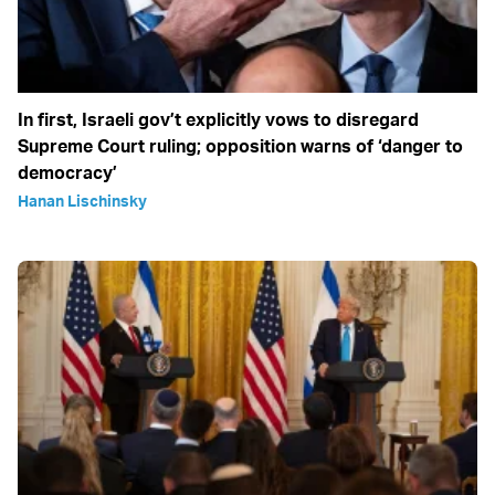
In first, Israeli gov’t explicitly vows to disregard
Supreme Court ruling; opposition warns of ‘danger to
democracy’
Hanan Lischinsky