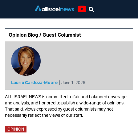
Youtube
Opinion Blog / Guest Columnist
|
Laurie Cardoza-Moore
June 1, 2026
ALL ISRAEL NEWS is committed to fair and balanced coverage
and analysis, and honored to publish a wide-range of opinions.
That said, views expressed by guest columnists may not
necessarily reflect the views of our staff.
OPINION