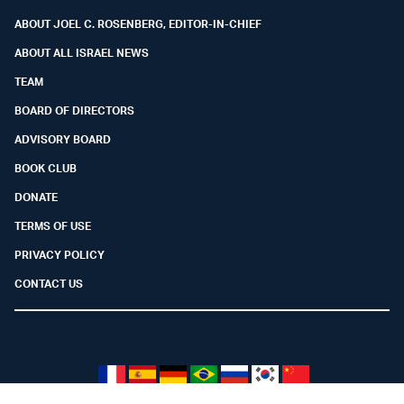
ABOUT JOEL C. ROSENBERG, EDITOR-IN-CHIEF
ABOUT ALL ISRAEL NEWS
TEAM
BOARD OF DIRECTORS
ADVISORY BOARD
BOOK CLUB
DONATE
TERMS OF USE
PRIVACY POLICY
CONTACT US