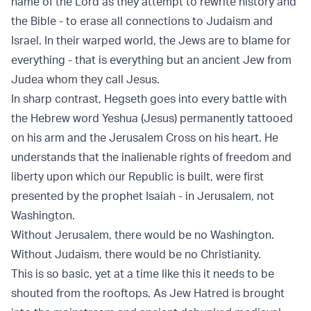
name of the Lord as they attempt to rewrite history and
the Bible - to erase all connections to Judaism and
Israel. In their warped world, the Jews are to blame for
everything - that is everything but an ancient Jew from
Judea whom they call Jesus.
In sharp contrast, Hegseth goes into every battle with
the Hebrew word Yeshua (Jesus) permanently tattooed
on his arm and the Jerusalem Cross on his heart. He
understands that the inalienable rights of freedom and
liberty upon which our Republic is built, were first
presented by the prophet Isaiah - in Jerusalem, not
Washington.
Without Jerusalem, there would be no Washington.
Without Judaism, there would be no Christianity.
This is so basic, yet at a time like this it needs to be
shouted from the rooftops. As Jew Hatred is brought