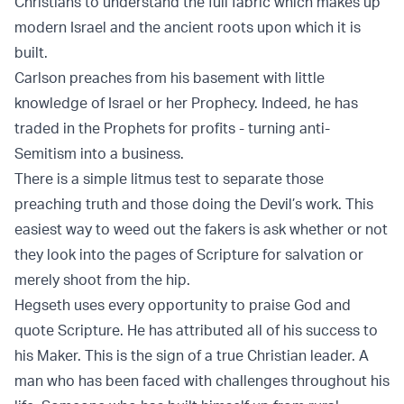
Christians to understand the full fabric which makes up
modern Israel and the ancient roots upon which it is
built.
Carlson preaches from his basement with little
knowledge of Israel or her Prophecy. Indeed, he has
traded in the Prophets for profits - turning anti-
Semitism into a business.
There is a simple litmus test to separate those
preaching truth and those doing the Devil’s work. This
easiest way to weed out the fakers is ask whether or not
they look into the pages of Scripture for salvation or
merely shoot from the hip.
Hegseth uses every opportunity to praise God and
quote Scripture. He has attributed all of his success to
his Maker. This is the sign of a true Christian leader. A
man who has been faced with challenges throughout his