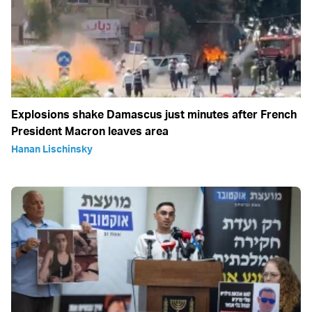
Explosions shake Damascus just minutes after French
President Macron leaves area
Hanan Lischinsky