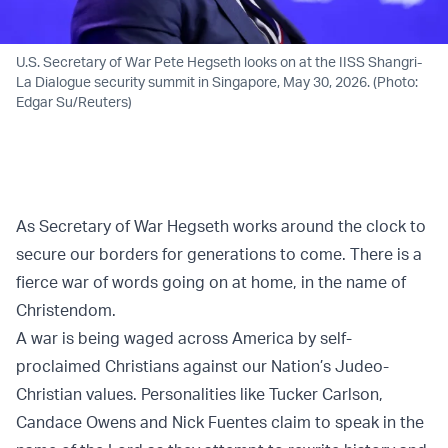
U.S. Secretary of War Pete Hegseth looks on at the IISS Shangri-
La Dialogue security summit in Singapore, May 30, 2026. (Photo:
Edgar Su/Reuters)
As Secretary of War Hegseth works around the clock to
secure our borders for generations to come. There is a
fierce war of words going on at home, in the name of
Christendom.
A war is being waged across America by self-
proclaimed Christians against our Nation’s Judeo-
Christian values. Personalities like Tucker Carlson,
Candace Owens and Nick Fuentes claim to speak in the