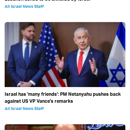
All Israel News Staff
Israel has 'many friends': PM Netanyahu pushes back
against US VP Vance's remarks
All Israel News Staff