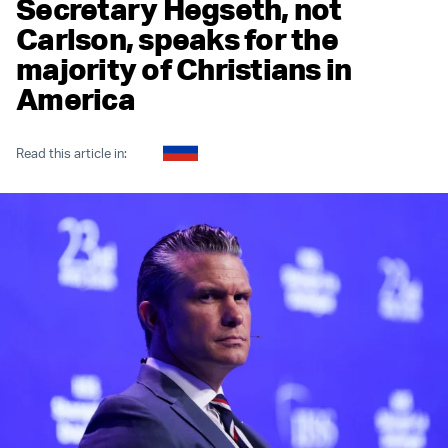
Secretary Hegseth, not
Carlson, speaks for the
majority of Christians in
America
Read this article in: