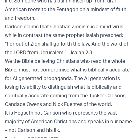
life. Someone who has built himself up from rural
American roots to the Pentagon on a mindset of faith
and freedom.
Carlson claims that Christian Zionism is a mind virus
while in contrast the same prophet Isaiah preached:
“For out of Zion shall go forth the law, And the word of
the LORD from Jerusalem.” - Isaiah 2:3
We the Bible believing Christians who read the whole
Bible, must not compromise what is biblically accurate
for AI generated propaganda. The AI generation is
losing its ability to distinguish what is biblically and
spiritually accurate coming from the Tucker Carlsons,
Candace Owens and Nick Fuentes of the world.
It is Hegseth not Carlson who represents the vast
majority of American Christians and speaks in our name
– not Carlson and his ilk.