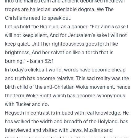
into the mainstream and ancient debunked medieval
tropes are hailed as undeniable dogma, We The
Christians need to speak out.
Let us hold the Bible up, as a banner: “For Zion’s sake I
will not keep silent, And for Jerusalem’s sake I will not
keep quiet, Until her righteousness goes forth like
brightness, And her salvation like a torch that is
burning.” - Isaiah 62:1
In today’s clickbait world, words have become cheap
and truth has become relative. This sad reality was the
birth child of the anti-Christian Woke movement, hence
the term Woke Right which has become synonymous
with Tucker and co.
Hegseth in contrast is imbued with real knowledge. He
has walked the width and breadth of the Holyland, has
interviewed and visited with Jews, Muslims and