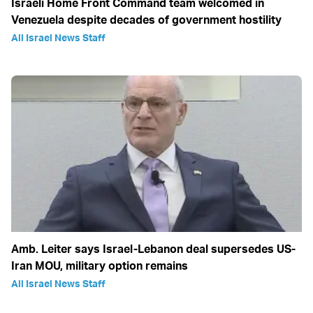
Israeli Home Front Command team welcomed in
Venezuela despite decades of government hostility
All Israel News Staff
Amb. Leiter says Israel-Lebanon deal supersedes US-
Iran MOU, military option remains
All Israel News Staff