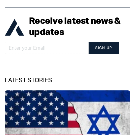
Receive latest news &
updates
SIGN UP
LATEST STORIES