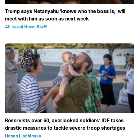
Trump says Netanyahu ‘knows who the boss is,’ will
meet with him as soon as next week
All Israel News Staff
Reservists over 60, overlooked soldiers: IDF takes
drastic measures to tackle severe troop shortages
Hanan Lischinsky