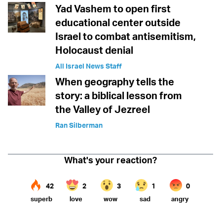
Yad Vashem to open first
educational center outside
Israel to combat antisemitism,
Holocaust denial
All Israel News Staff
When geography tells the
story: a biblical lesson from
the Valley of Jezreel
Ran Silberman