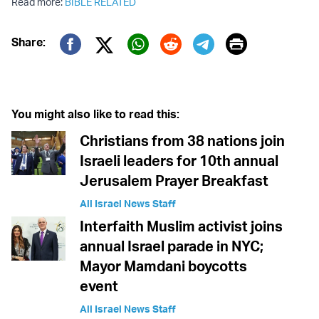
Read more:
BIBLE RELATED
Print
Share:
Twitter (X)
Facebook
Whatsapp
Reddit
Telegram
You might also like to read this:
Christians from 38 nations join
Israeli leaders for 10th annual
Jerusalem Prayer Breakfast
All Israel News Staff
Interfaith Muslim activist joins
annual Israel parade in NYC;
Mayor Mamdani boycotts
event
All Israel News Staff