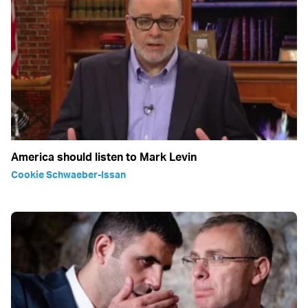
America should listen to Mark Levin
Cookie Schwaeber-Issan