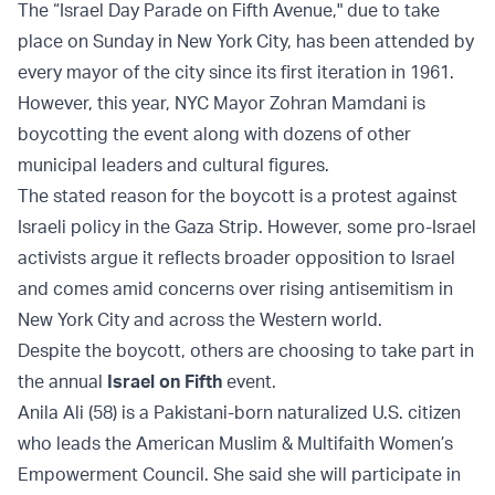
The “Israel Day Parade on Fifth Avenue," due to take
place on Sunday in New York City, has been attended by
every mayor of the city since its first iteration in 1961.
However, this year, NYC Mayor Zohran Mamdani is
boycotting the event along with dozens of other
municipal leaders and cultural figures.
The stated reason for the boycott is a protest against
Israeli policy in the Gaza Strip. However, some pro-Israel
activists argue it reflects broader opposition to Israel
and comes amid concerns over rising antisemitism in
New York City and across the Western world.
Despite the boycott, others are choosing to take part in
the annual
Israel on Fifth
event.
Anila Ali (58) is a Pakistani-born naturalized U.S. citizen
who leads the American Muslim & Multifaith Women’s
Empowerment Council. She said she will participate in