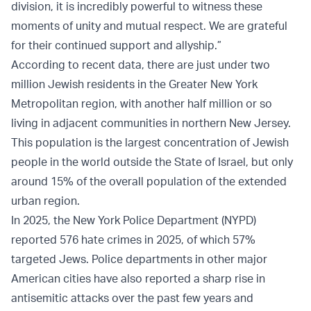
division, it is incredibly powerful to witness these
moments of unity and mutual respect. We are grateful
for their continued support and allyship.”
According to recent data, there are just under two
million Jewish residents in the Greater New York
Metropolitan region, with another half million or so
living in adjacent communities in northern New Jersey.
This population is the largest concentration of Jewish
people in the world outside the State of Israel, but only
around 15% of the overall population of the extended
urban region.
In 2025, the New York Police Department (NYPD)
reported 576 hate crimes in 2025, of which 57%
targeted Jews. Police departments in other major
American cities have also reported a sharp rise in
antisemitic attacks over the past few years and