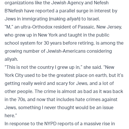
organizations like the Jewish Agency and Nefesh
B’Nefesh have reported a parallel surge in interest by
Jews in immigrating (making
aliyah
) to Israel.
“M,” an ultra-Orthodox resident of Passaic, New Jersey,
who grew up in New York and taught in the public
school system for 30 years before retiring, is among the
growing number of Jewish-Americans considering
aliyah.
“This is not the country I grew up in,” she said. “New
York City used to be the greatest place on earth, but it’s
getting really weird and scary for Jews, and a lot of
other people. The crime is almost as bad as it was back
in the 70s, and now that includes hate crimes against
Jews, something I never thought would be an issue
here.”
In response to the NYPD reports of a massive rise in