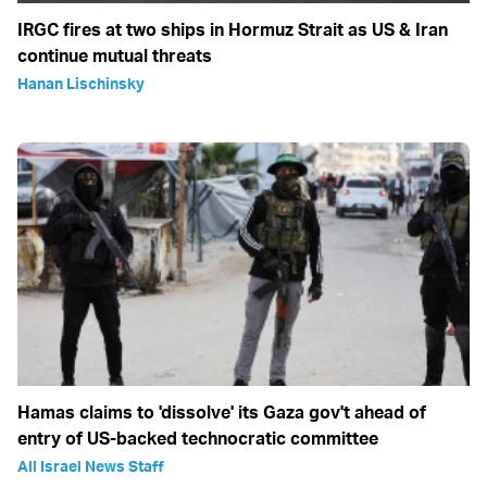
IRGC fires at two ships in Hormuz Strait as US & Iran
continue mutual threats
Hanan Lischinsky
Hamas claims to 'dissolve' its Gaza gov't ahead of
entry of US-backed technocratic committee
All Israel News Staff