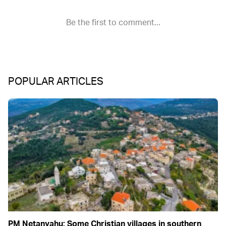
POPULAR ARTICLES
PM Netanyahu: Some Christian villages in southern