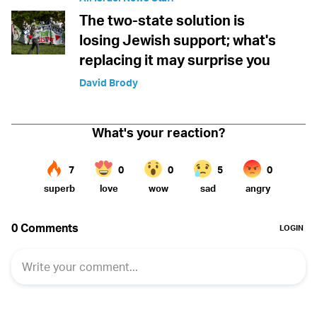
The two-state solution is
losing Jewish support; what's
replacing it may surprise you
David Brody