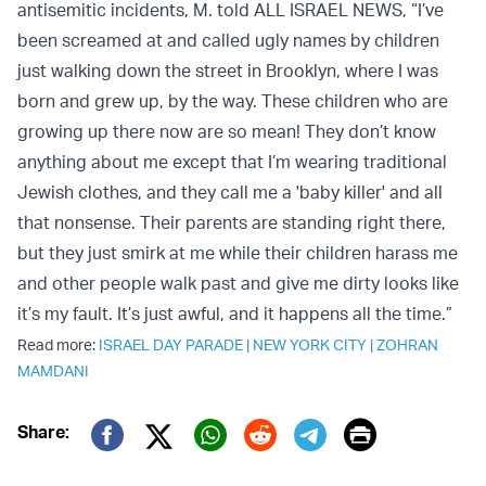
antisemitic incidents, M. told ALL ISRAEL NEWS, “I’ve
been screamed at and called ugly names by children
just walking down the street in Brooklyn, where I was
born and grew up, by the way. These children who are
growing up there now are so mean! They don’t know
anything about me except that I’m wearing traditional
Jewish clothes, and they call me a 'baby killer' and all
that nonsense. Their parents are standing right there,
but they just smirk at me while their children harass me
and other people walk past and give me dirty looks like
it’s my fault. It’s just awful, and it happens all the time.”
Read more:
ISRAEL DAY PARADE
|
NEW YORK CITY
|
ZOHRAN
MAMDANI
Print
Share:
Twitter (X)
Facebook
Whatsapp
Reddit
Telegram