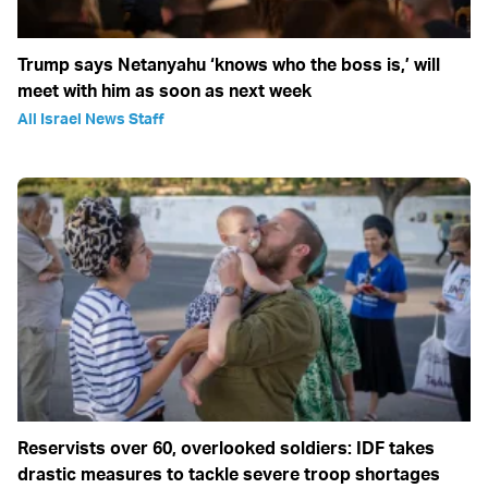
Trump says Netanyahu ‘knows who the boss is,’ will
meet with him as soon as next week
All Israel News Staff
Reservists over 60, overlooked soldiers: IDF takes
drastic measures to tackle severe troop shortages