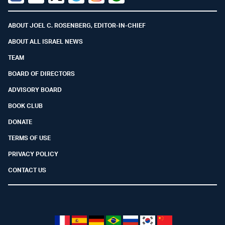
Facebook
Youtube
Twitter (X)
Telegram
Instagram
Whatsapp
ABOUT JOEL C. ROSENBERG, EDITOR-IN-CHIEF
ABOUT ALL ISRAEL NEWS
TEAM
BOARD OF DIRECTORS
ADVISORY BOARD
BOOK CLUB
DONATE
TERMS OF USE
PRIVACY POLICY
CONTACT US