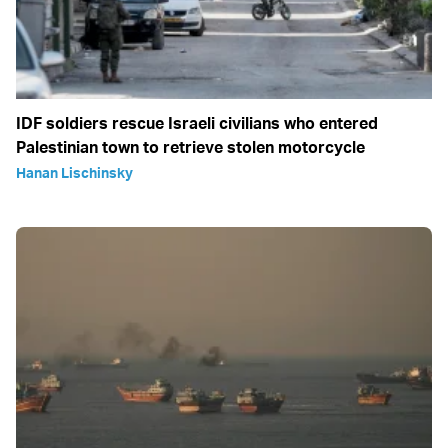
IDF soldiers rescue Israeli civilians who entered
Palestinian town to retrieve stolen motorcycle
Hanan Lischinsky