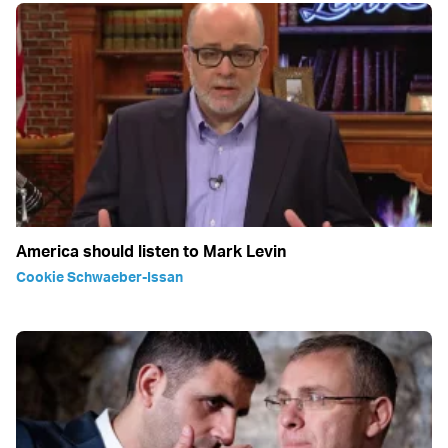
America should listen to Mark Levin
Cookie Schwaeber-Issan