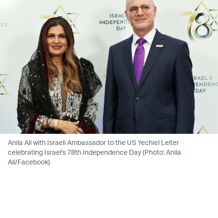
Anila Ali with Israeli Ambassador to the US Yechiel Leiter
celebrating Israel's 78th Independence Day (Photo: Anila
Ali/Facebook)