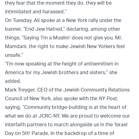
they fear that the moment they do, they will be
intimidated and harassed.”
On Tuesday, Ali spoke at a New York rally under the
banner, “End Jew Hatred,” declaring, among other
things, “Saying ‘I’m a Muslim’ does not give you, Mr.
Mamdani, the right to make Jewish New Yorkers feel
unsafe.”
“I’m now speaking at the height of antisemitism in
America for my Jewish brothers and sisters,” she
added.
Mark Treyger, CEO of the Jewish Community Relations
Council of New York, also spoke with the
NY Post
,
saying, “Community bridge-building is at the heart of
what we do at JCRC-NY. We are proud to welcome our
interfaith partners to march alongside us in the 'Israel
Day on 5th' Parade. In the backdrop of a time of