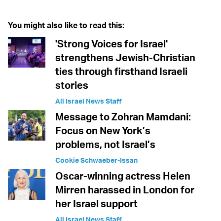
You might also like to read this:
'Strong Voices for Israel'
strengthens Jewish-Christian
ties through firsthand Israeli
stories
All Israel News Staff
Message to Zohran Mamdani:
Focus on New York’s
problems, not Israel’s
Cookie Schwaeber-Issan
Oscar-winning actress Helen
Mirren harassed in London for
her Israel support
All Israel News Staff