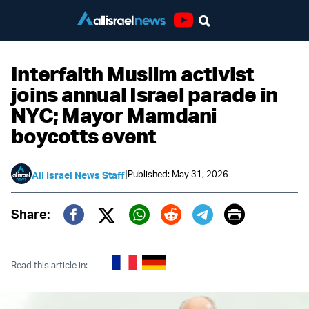
Youtube
Interfaith Muslim activist
joins annual Israel parade in
NYC; Mayor Mamdani
boycotts event
|
Published: May 31, 2026
All Israel News Staff
Print
Share:
Twitter (X)
Facebook
Whatsapp
Reddit
Telegram
Read this article in: