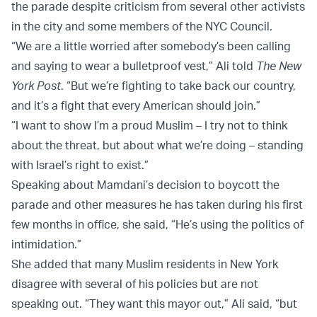
the parade despite criticism from several other activists
in the city and some members of the NYC Council.
“We are a little worried after somebody’s been calling
and saying to wear a bulletproof vest,” Ali told
The New
York Post
. “But we’re fighting to take back our country,
and it’s a fight that every American should join.”
“I want to show I’m a proud Muslim – I try not to think
about the threat, but about what we’re doing – standing
with Israel’s right to exist.”
Speaking about Mamdani’s decision to boycott the
parade and other measures he has taken during his first
few months in office, she said, “He’s using the politics of
intimidation.”
She added that many Muslim residents in New York
disagree with several of his policies but are not
speaking out. “They want this mayor out,” Ali said, “but