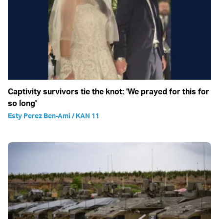
Captivity survivors tie the knot: 'We prayed for this for
so long'
Esty Perez Ben-Ami / KAN 11