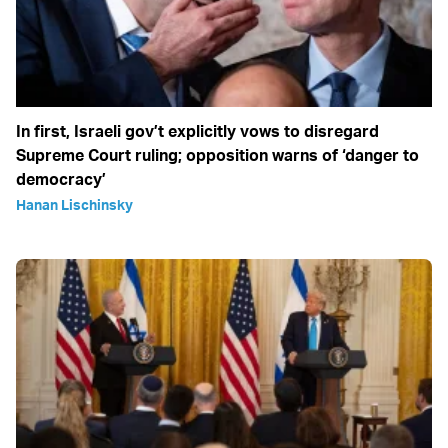
In first, Israeli gov’t explicitly vows to disregard
Supreme Court ruling; opposition warns of ‘danger to
democracy’
Hanan Lischinsky