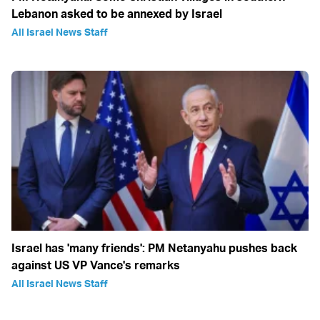
Lebanon asked to be annexed by Israel
All Israel News Staff
Israel has 'many friends': PM Netanyahu pushes back
against US VP Vance's remarks
All Israel News Staff