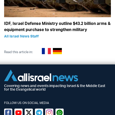
IDF, Israel Defense Ministry outline $43.2 billion arms &
equipment purchase to strengthen military
All Israel News Staff
Read this article in:
Covering news and events impacting Israel & the Middle East
for the Evangelical world
FOLLOW US ON SOCIAL MEDIA