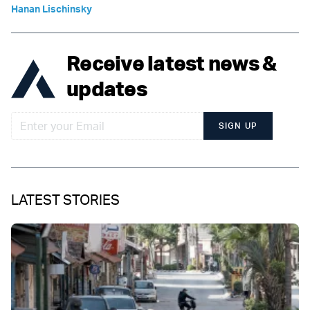
Hanan Lischinsky
Receive latest news &
updates
SIGN UP
LATEST STORIES