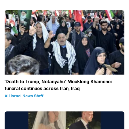
'Death to Trump, Netanyahu': Weeklong Khamenei
funeral continues across Iran, Iraq
All Israel News Staff