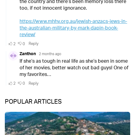
POPULAR ARTICLES