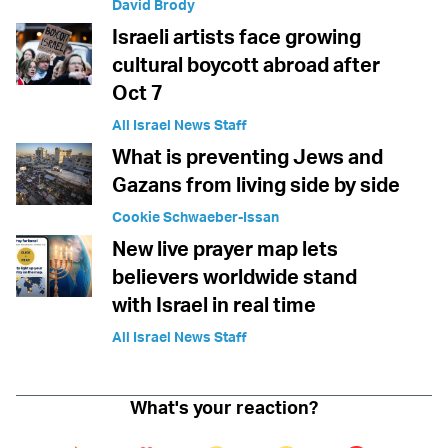
David Brody
Israeli artists face growing
cultural boycott abroad after
Oct 7
All Israel News Staff
What is preventing Jews and
Gazans from living side by side
Cookie Schwaeber-Issan
New live prayer map lets
believers worldwide stand
with Israel in real time
All Israel News Staff