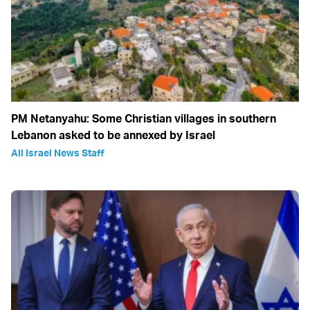
PM Netanyahu: Some Christian villages in southern
Lebanon asked to be annexed by Israel
All Israel News Staff