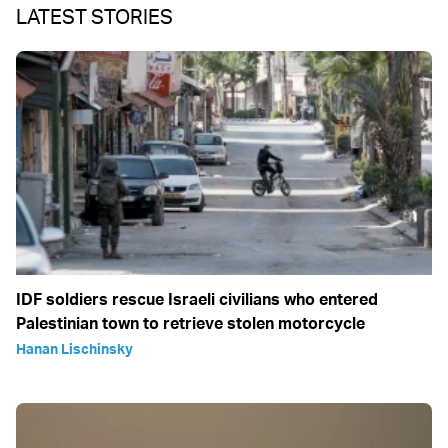
LATEST STORIES
IDF soldiers rescue Israeli civilians who entered
Palestinian town to retrieve stolen motorcycle
Hanan Lischinsky