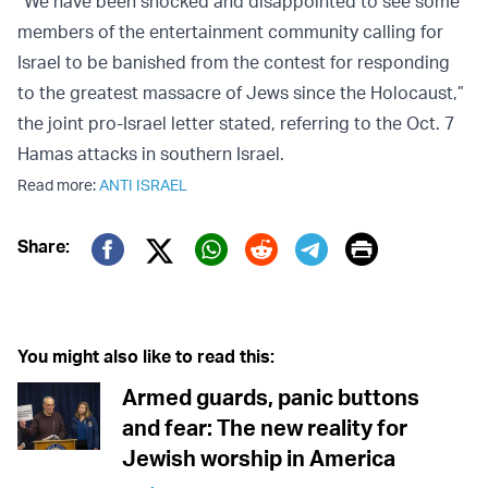
“We have been shocked and disappointed to see some
members of the entertainment community calling for
Israel to be banished from the contest for responding
to the greatest massacre of Jews since the Holocaust,”
the joint pro-Israel letter stated, referring to the Oct. 7
Hamas attacks in southern Israel.
Read more:
ANTI ISRAEL
Print
Share:
Twitter (X)
Facebook
Whatsapp
Reddit
Telegram
You might also like to read this:
Armed guards, panic buttons
and fear: The new reality for
Jewish worship in America