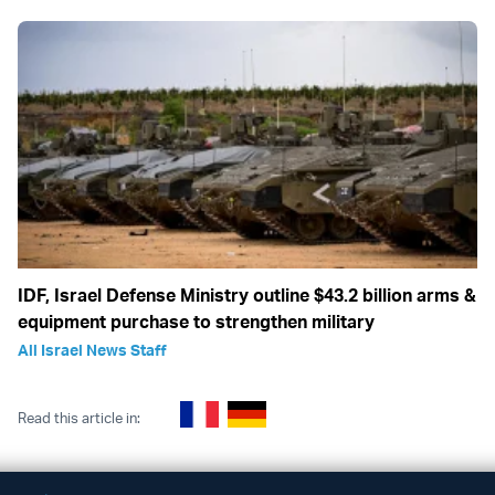
IDF, Israel Defense Ministry outline $43.2 billion arms &
equipment purchase to strengthen military
All Israel News Staff
Read this article in: