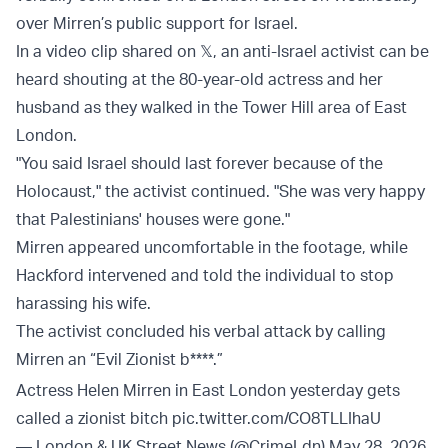
over Mirren’s public support for Israel.
In a video clip shared on 𝕏, an anti-Israel activist can be
heard shouting at the 80-year-old actress and her
husband as they walked in the Tower Hill area of East
London.
"You said Israel should last forever because of the
Holocaust," the activist continued. "She was very happy
that Palestinians' houses were gone."
Mirren appeared uncomfortable in the footage, while
Hackford intervened and told the individual to stop
harassing his wife.
The activist concluded his verbal attack by calling
Mirren an “Evil Zionist b****.”
Actress Helen Mirren in East London yesterday gets
called a zionist bitch
pic.twitter.com/CO8TLLIhaU
— London & UK Street News (@CrimeLdn)
May 28, 2026