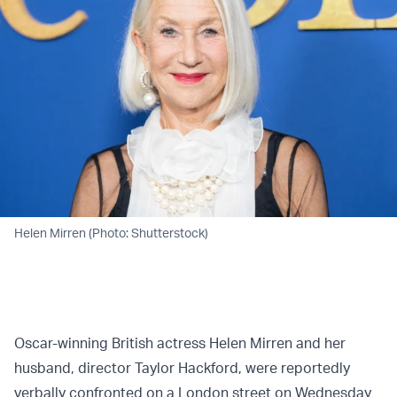
Helen Mirren (Photo: Shutterstock)
Oscar-winning British actress Helen Mirren and her
husband, director Taylor Hackford, were reportedly
verbally confronted on a London street on Wednesday