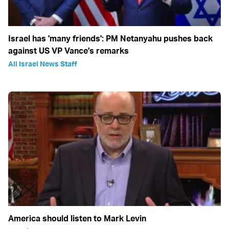
Israel has 'many friends': PM Netanyahu pushes back
against US VP Vance's remarks
All Israel News Staff
America should listen to Mark Levin