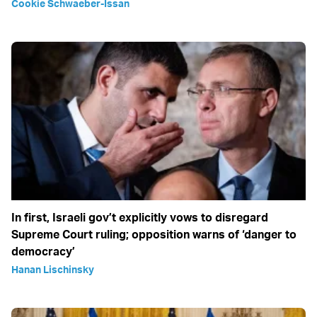
Cookie Schwaeber-Issan
In first, Israeli gov’t explicitly vows to disregard
Supreme Court ruling; opposition warns of ‘danger to
democracy’
Hanan Lischinsky