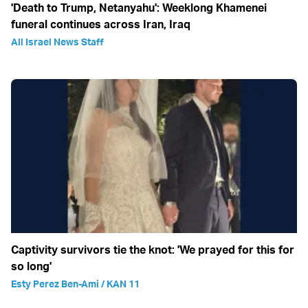
'Death to Trump, Netanyahu': Weeklong Khamenei
funeral continues across Iran, Iraq
All Israel News Staff
Captivity survivors tie the knot: 'We prayed for this for
so long'
Esty Perez Ben-Ami / KAN 11