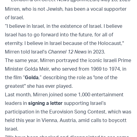
Mirren, who is not Jewish, has been a vocal supporter
of Israel.
“I believe in Israel, in the existence of Israel. I believe
Israel has to go forward into the future, for all of
eternity. I believe in Israel because of the Holocaust,"
Mirren told Israel's
Channel 12 News
in 2023.
The same year, Mirren portrayed the iconic Israeli Prime
Minister Golda Meir, who served from 1969 to 1974, in
the film “
Golda
,” describing the role as "one of the
greatest" she has ever played.
Last month, Mirren joined some 1,000 entertainment
leaders in
signing a letter
supporting Israel’s
participation in the Eurovision Song Contest, which was
held this year in Vienna, Austria, amid calls to boycott
Israel.