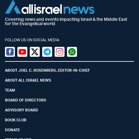
Covering news and events impacting Israel & the Middle East
for the Evangelical world
FOLLOW US ON SOCIAL MEDIA
Facebook
Youtube
Twitter (X)
Telegram
Instagram
Whatsapp
ABOUT JOEL C. ROSENBERG, EDITOR-IN-CHIEF
ABOUT ALL ISRAEL NEWS
TEAM
BOARD OF DIRECTORS
ADVISORY BOARD
BOOK CLUB
DONATE