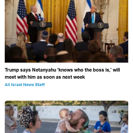
Trump says Netanyahu ‘knows who the boss is,’ will
meet with him as soon as next week
All Israel News Staff