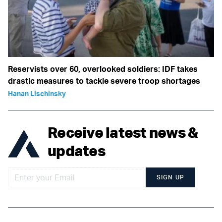
Reservists over 60, overlooked soldiers: IDF takes
drastic measures to tackle severe troop shortages
Hanan Lischinsky
Receive latest news &
updates
SIGN UP