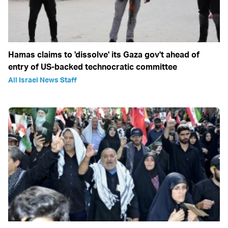
Hamas claims to 'dissolve' its Gaza gov't ahead of
entry of US-backed technocratic committee
All Israel News Staff