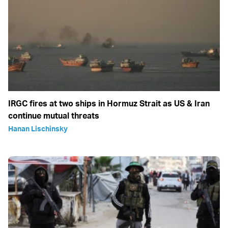
IRGC fires at two ships in Hormuz Strait as US & Iran
continue mutual threats
Hanan Lischinsky