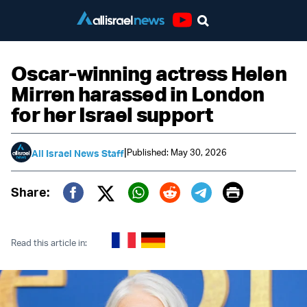
Youtube
Oscar-winning actress Helen
Mirren harassed in London
for her Israel support
|
Published: May 30, 2026
All Israel News Staff
Print
Share:
Twitter (X)
Facebook
Whatsapp
Reddit
Telegram
Read this article in: