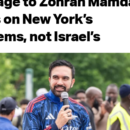
ge to Zohran Mamda
 on New York’s
ms, not Israel’s