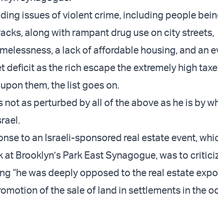
ding issues of violent crime, including people bei
acks, along with rampant drug use on city streets,
melessness, a lack of affordable housing, and an e
 deficit as the rich escape the extremely high tax
upon them, the list goes on.
not as perturbed by all of the above as he is by wh
rael.
ponse to an
Israeli-sponsored real estate event
, whi
k at Brooklyn’s Park East Synagogue, was to critici
ing “he was deeply opposed to the real estate expo
romotion of the sale of land in settlements in the 