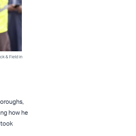
k & Field in
boroughs,
wing how he
 took