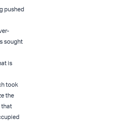
ng pushed
ver-
es sought
at is
ch took
ze the
 that
occupied