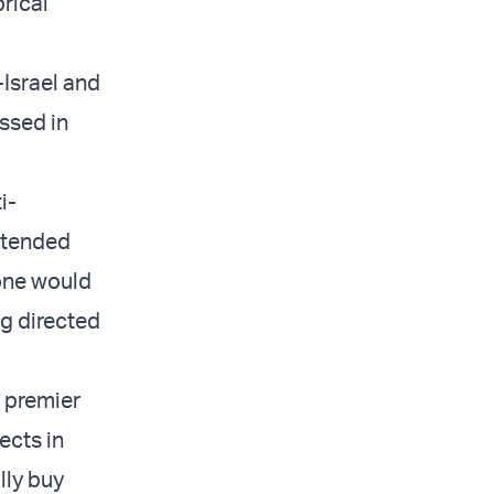
orical
-Israel and
ssed in
i-
intended
yone would
ng directed
a premier
ects in
lly buy