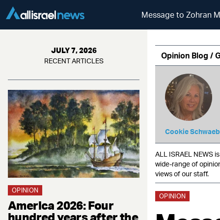
Message to Zohran Ma
JULY 7, 2026
Opinion Blog / 
RECENT ARTICLES
Cookie Schwaeb
ALL ISRAEL NEWS is c
wide-range of opinio
views of our staff.
OPINION
OPINION
America 2026: Four
hundred years after the