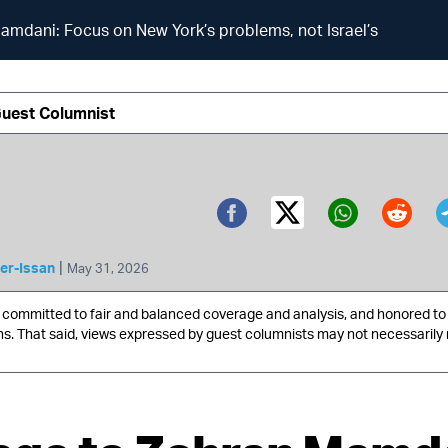
mdani: Focus on New York’s problems, not Israel’s
Guest Columnist
Twitter (X)
Facebook
Whatsa
Redd
|
er-Issan
May 31, 2026
ommitted to fair and balanced coverage and analysis, and honored to 
ns. That said, views expressed by guest columnists may not necessarily 