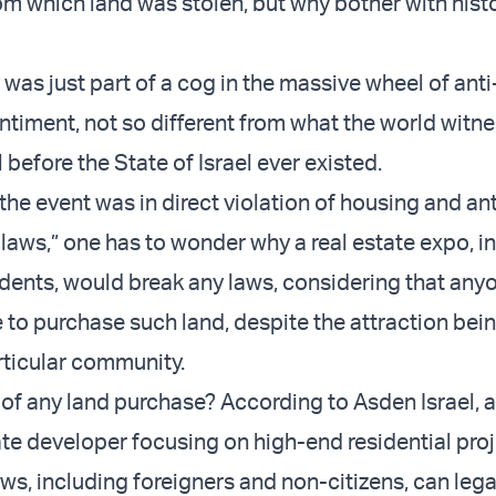
om which land was stolen, but why bother with hist
y was just part of a cog in the massive wheel of anti
ntiment, not so different from what the world witne
 before the State of Israel ever existed.
the event was in direct violation of housing and ant
 laws,” one has to wonder why a real estate expo, 
idents, would break any laws, considering that an
 to purchase such land, despite the attraction bei
ticular community.
e of any land purchase? According to Asden Israel, 
ate developer focusing on high-end residential proj
ws, including foreigners and non-citizens, can lega