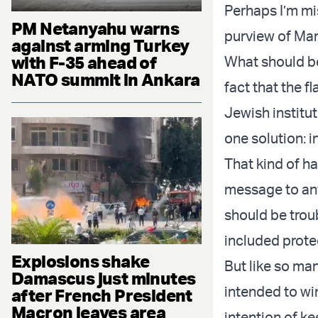
Perhaps I’m mis
PM Netanyahu warns
purview of Mam
against arming Turkey
with F-35 ahead of
What should be
NATO summit in Ankara
fact that the f
Jewish institut
one solution: i
That kind of h
message to anyo
should be tro
included prote
Explosions shake
But like so m
Damascus just minutes
intended to wi
after French President
Macron leaves area
intention of ke