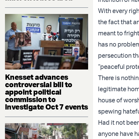
With every righ
the fact that a
meant to frigh
has no problem
persecution tha
“peaceful prote
Knesset advances
There is nothi
controversial bill to
legitimate hom
appoint political
commission to
house of worsh
investigate Oct 7 events
spewing hatefu
Had it not bee
anyone have ha