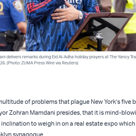
 delivers remarks during Eid Al-Adha holiday prayers at The Yancy Trac
26. (Photo: ZUMA Press Wire via Reuters)
 multitude of problems that plague New York’s five 
yor
Zohran Mamdani
presides, that it is mind-blo
 inclination to weigh in on a real estate expo which
oklyn synagogue.