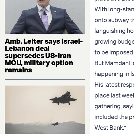
With long-stan
onto subway tr
languishing ho
Amb. Leiter says Israel-
growing budget
Lebanon deal
to be imposed 
supersedes US-Iran
MOU, military option
But Mamdani is 
remains
happening in Is
His latest res
place last wee
gathering, say
included the p
West Bank.”