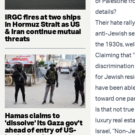
of Palestine fr
details?
IRGC fires at two ships
Their hate rall
in Hormuz Strait as US
& Iran continue mutual
anti-Jewish se
threats
the 1930s, well
Claiming that “
discrimination
for Jewish res
have been able
toward one par
Is that not tru
Hamas claims to
luxury real est
'dissolve' its Gaza gov't
ahead of entry of US-
Israel, “Non-Je