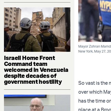
Mayor Zohran Mamdani
New York, May 27, 20
Israeli Home Front
Command team
welcomed in Venezuela
despite decades of
government hostility
So vast is the
over which Ma
has the time or
place at a Bro