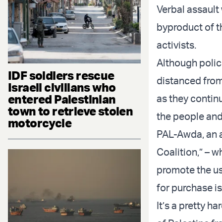
Verbal assault 
byproduct of t
activists.
Although polic
IDF soldiers rescue
distanced from
Israeli civilians who
entered Palestinian
as they continu
town to retrieve stolen
the people and 
motorcycle
PAL-Awda
, an
Coalition,” – 
promote the us
for purchase is
It’s a pretty h