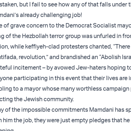
taken, but I fail to see how any of that falls under 
dani’s already challenging job!
 of grave concern to the Democrat Socialist mayor
lag of the Hezbollah terror group was unfurled in fro
ion, while keffiyeh-clad protesters chanted, “There 
ntifada, revolution,” and brandished an “Abolish Isra
ateful incitement – by avowed Jew-haters hoping t
ne participating in this event that their lives are 
ubling to a mayor whose many worthless campaign
cting the Jewish community.
any of the impossible commitments Mamdani has s
n him the job, they were just empty pledges that he
eping.