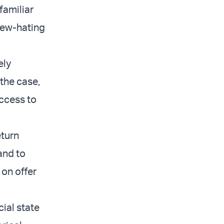
familiar
 Jew-hating
ely
the case,
access to
eturn
and to
 on offer
cial state