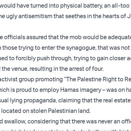
would have turned into physical battery, an all-too 
he ugly antisemitism that seethes in the hearts of
e officials assured that the mob would be adequat
 those trying to enter the synagogue, that was not 
ed to forcibly push through, trying to gain closer 
the venue, resulting in the arrest of four.
 activist group promoting “The Palestine Right to R
which is proud to employ Hamas imagery – was on h
ual lying propaganda, claiming that the real estate
 located on stolen Palestinian land.
ard swallow, considering that there was never an offi