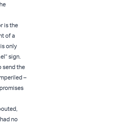
the
 is the
nt of a
is only
el” sign.
o send the
imperiled –
 promises
pouted,
 had no