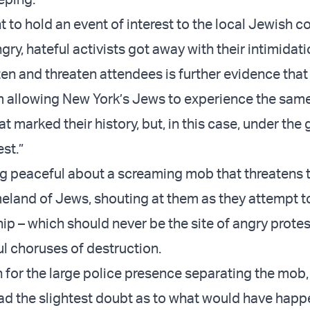
t to hold an event of interest to the local Jewish 
ngry, hateful activists got away with their intimidati
ten and threaten attendees is further evidence th
 allowing New York’s Jews to experience the same
t marked their history, but, in this case, under the 
st.”
ng peaceful about a screaming mob that threatens 
eland of Jews, shouting at them as they attempt to
ip – which should never be the site of angry prote
l choruses of destruction.
n for the large police presence separating the mob
d the slightest doubt as to what would have hap