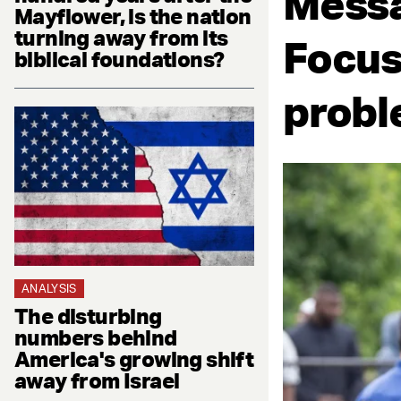
Messa
Mayflower, is the nation
turning away from its
Focus
biblical foundations?
proble
ANALYSIS
The disturbing
numbers behind
America's growing shift
away from Israel