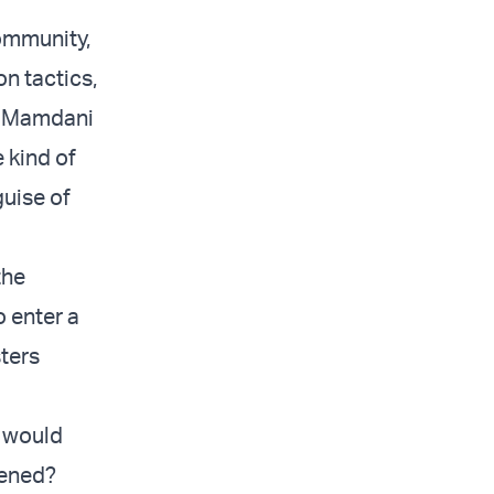
community,
on tactics,
at Mamdani
 kind of
guise of
the
 enter a
sters
, would
pened?