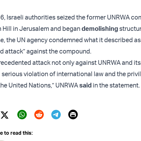
6, Israeli authorities seized the former UNRWA 
 Hill in Jerusalem and began
demolishing
structu
nse, the UN agency condemned what it described as
d attack” against the compound.
precedented attack not only against UNRWA and its
a serious violation of international law and the priv
 the United Nations,” UNRWA
said
in the statement.
Print
Twitter (X)
ebook
Whatsapp
Reddit
Telegram
e to read this: