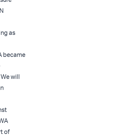
UN
ing as
A became
e
 We will
in
nst
WA
t of