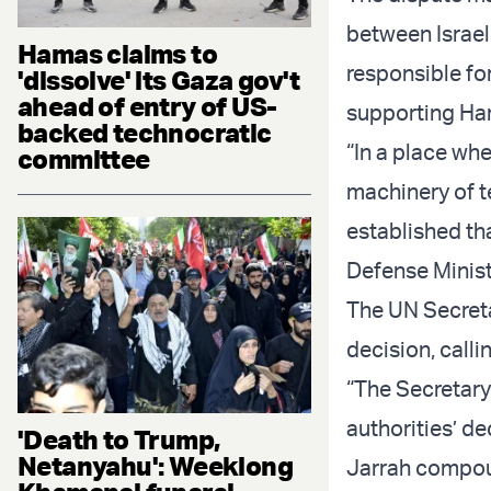
between Israe
Hamas claims to
responsible fo
'dissolve' its Gaza gov't
ahead of entry of US-
supporting Ham
backed technocratic
“In a place wh
committee
machinery of te
established tha
Defense Ministe
The UN Secret
decision, calli
“The Secretary
authorities’ de
'Death to Trump,
Netanyahu': Weeklong
Jarrah compou