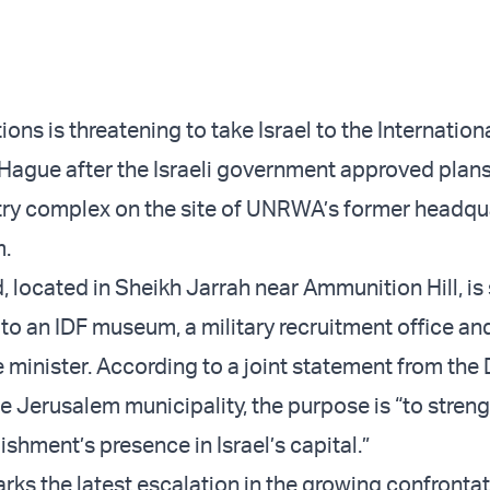
ons is threatening to take Israel to the Internation
 Hague after the Israeli government approved plans 
ry complex on the site of UNRWA’s former headqua
m.
located in Sheikh Jarrah near Ammunition Hill, is 
 an IDF museum, a military recruitment office and
e minister. According to a joint statement from the
he Jerusalem municipality, the purpose is “to stren
shment’s presence in Israel’s capital.”
rks the latest escalation in the growing confronta