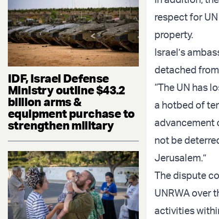
respect for UN
property.
Israel’s ambas
detached from r
IDF, Israel Defense
“The UN has los
Ministry outline $43.2
billion arms &
a hotbed of ter
equipment purchase to
advancement of
strengthen military
not be deterred
Jerusalem.”
The dispute co
UNRWA over the
activities with