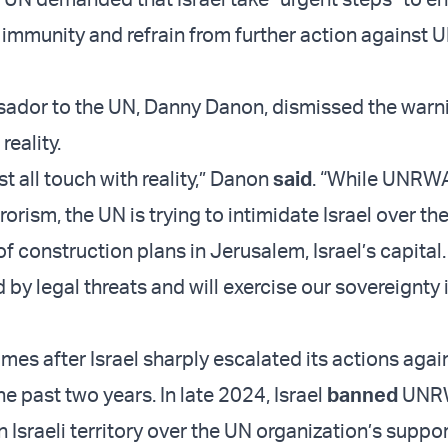
 immunity and refrain from further action against 
sador to the UN, Danny Danon, dismissed the warn
eality.
t all touch with reality,” Danon
said
. “While UNRW
rorism, the UN is trying to intimidate Israel over th
 construction plans in Jerusalem, Israel’s capital.
 by legal threats and will exercise our sovereignty 
mes after Israel sharply escalated its actions agai
 past two years. In late 2024, Israel
banned
UNR
in Israeli territory over the UN organization’s suppor