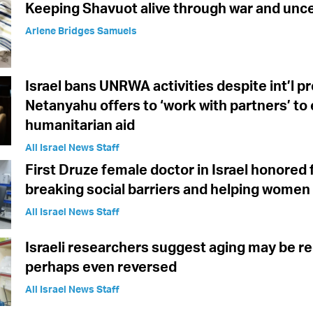
Keeping Shavuot alive through war and unce
Arlene Bridges Samuels
Israel bans UNRWA activities despite int’l p
Netanyahu offers to ‘work with partners’ to
humanitarian aid
All Israel News Staff
First Druze female doctor in Israel honored 
breaking social barriers and helping women
All Israel News Staff
Israeli researchers suggest aging may be re
perhaps even reversed
All Israel News Staff