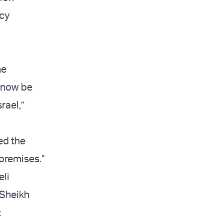
cy
he
l now be
rael,”
ed the
 premises.”
eli
 Sheikh
: