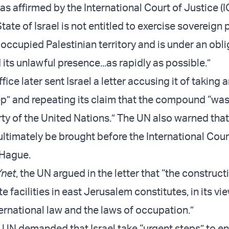
as affirmed by the International Court of Justice (I
tate of Israel is not entitled to exercise sovereign
 occupied Palestinian territory and is under an obli
 its unlawful presence...as rapidly as possible.”
fice later sent Israel a letter accusing it of taking 
ep” and repeating its claim that the compound “wa
ty of the United Nations.” The UN also warned that
ultimately be brought before the International Cour
 Hague.
Ynet
, the UN argued in the letter that “the construct
 facilities in east Jerusalem constitutes, in its vie
ternational law and the laws of occupation.”
he UN demanded that Israel take “urgent steps” to e