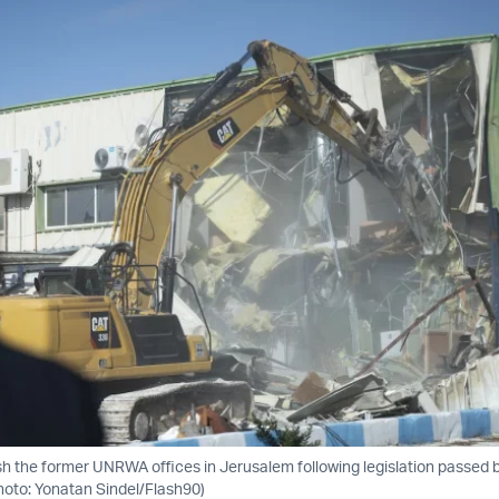
ish the former UNRWA offices in Jerusalem following legislation passed 
hoto: Yonatan Sindel/Flash90)