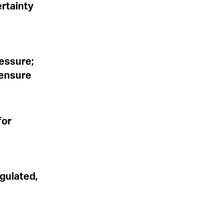
rtainty
ressure;
 ensure
for
gulated,