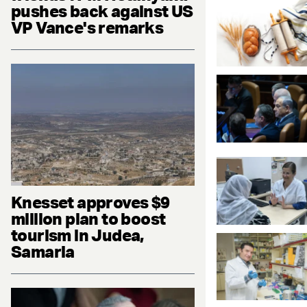
pushes back against US
VP Vance's remarks
Knesset approves $9
million plan to boost
tourism in Judea,
Samaria