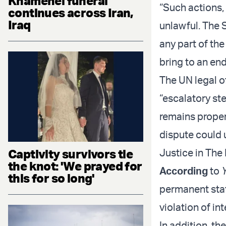
Khamenei funeral
“Such actions, 
continues across Iran,
Iraq
unlawful. The S
any part of the
bring to an end
The UN legal of
“escalatory st
remains proper
dispute could 
Captivity survivors tie
Justice in The
the knot: 'We prayed for
According
to
this for so long'
permanent state
violation of in
In addition, t