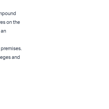
compound
res on the
 an
 premises.
ileges and