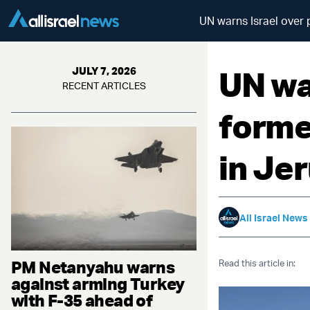
UN warns Israel over
UN war
JULY 7, 2026
RECENT ARTICLES
forme
in Je
All Israel News
PM Netanyahu warns
Read this article in:
against arming Turkey
with F-35 ahead of