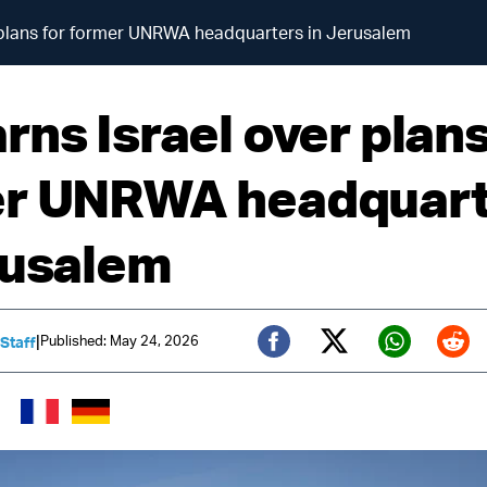
 plans for former UNRWA headquarters in Jerusalem
ns Israel over plans
r UNRWA headquart
rusalem
|
Published: May 24, 2026
 Staff
Twitter (X)
Facebook
Whats
Red