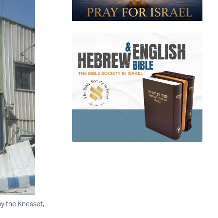
by the Knesset,