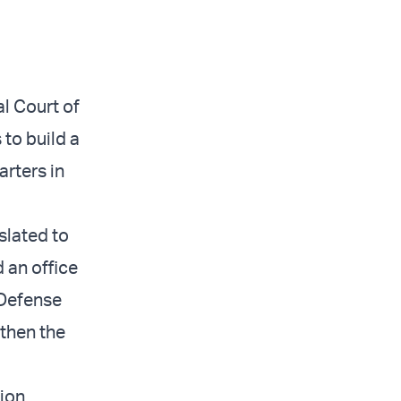
al Court of
to build a
rters in
slated to
 an office
 Defense
gthen the
tion