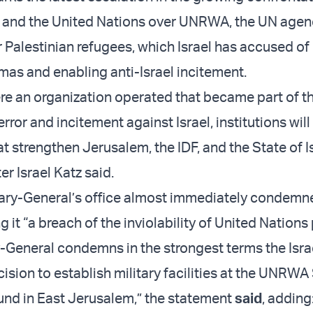
l and the United Nations over UNRWA, the UN agen
r Palestinian refugees, which Israel has accused of
as and enabling anti-Israel incitement.
ere an organization operated that became part of t
rror and incitement against Israel, institutions wil
t strengthen Jerusalem, the IDF, and the State of Is
r Israel Katz said.
ary-General’s office almost immediately condemn
ng it “a breach of the inviolability of United Nations
-General condemns in the strongest terms the Isra
cision to establish military facilities at the UNRWA
nd in East Jerusalem,” the statement
said
, adding