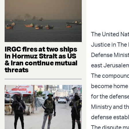
The United Nati
Justice in The
IRGC fires at two ships
Defense Minist
in Hormuz Strait as US
& Iran continue mutual
east Jerusale
threats
The compound, 
become home to
for the defens
Ministry and t
defense establi
The dispute ma