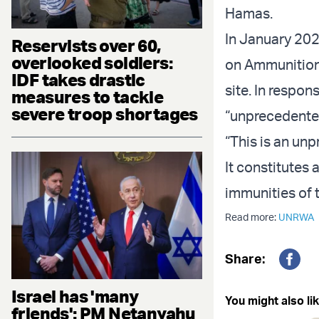
Hamas.
In January 202
Reservists over 60,
overlooked soldiers:
on Ammunition
IDF takes drastic
site. In respo
measures to tackle
severe troop shortages
“unprecedente
“This is an un
It constitutes 
immunities of
Read more:
UNRWA
Share:
Fac
Israel has 'many
You might also lik
friends': PM Netanyahu