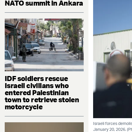
NATO summit in Ankara
IDF soldiers rescue
Israeli civilians who
entered Palestinian
town to retrieve stolen
motorcycle
Israeli forces demol
January 20, 2026. (P