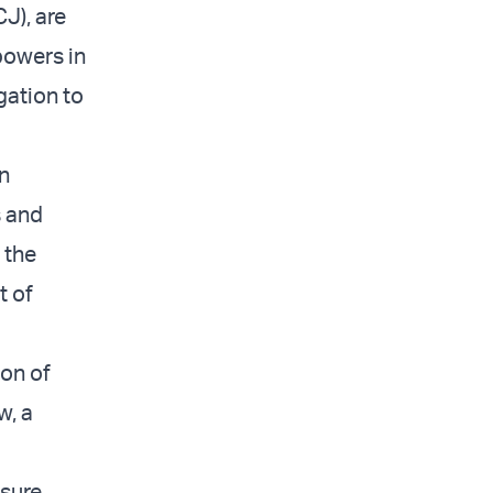
CJ), are
 powers in
gation to
an
s and
 the
t of
ion of
w, a
nsure