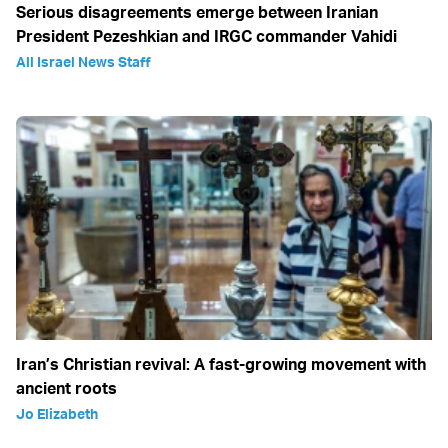
Serious disagreements emerge between Iranian
President Pezeshkian and IRGC commander Vahidi
All Israel News Staff
Iran’s Christian revival: A fast-growing movement with
ancient roots
Jo Elizabeth