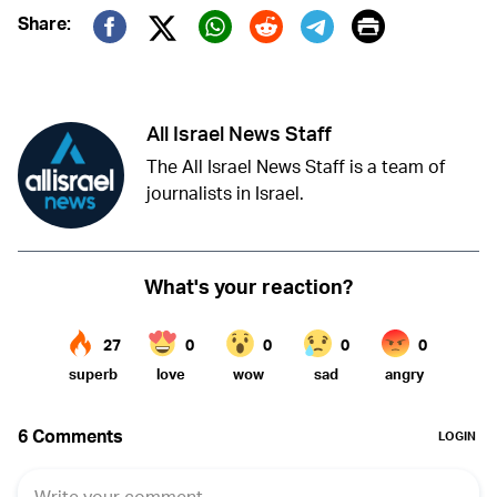
Print
Share:
Twitter (X)
Facebook
Whatsapp
Reddit
Telegram
All Israel News Staff
The All Israel News Staff is a team of
journalists in Israel.