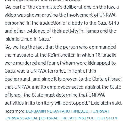
“As part of the committee's deliberations on the law, a
video was shown proving the involvement of UNRWA
personnel in the abduction of a body to the Gaza Strip
and other evidence of their activity in Hamas and the
Islamic Jihad in Gaza.”
“As well as the fact that the person who commanded
the massacre at the Re’im shelter, in which 16 Israelis
were murdered and four of whom were kidnapped to
Gaza, was a UNRWA terrorist. In light of this
background, and since it is proven to the State of Israel
that UNRWA and its employees acted against the State
of Israel, the State must determine that UNRWA
activities in its territory will be stopped,” Edelstein said.
Read more:
BENJAMIN NETANYAHU
|
KNESSET
|
UNRWA
|
UNRWA SCANDAL
|
US ISRAELI RELATIONS
|
YULI EDELSTEIN