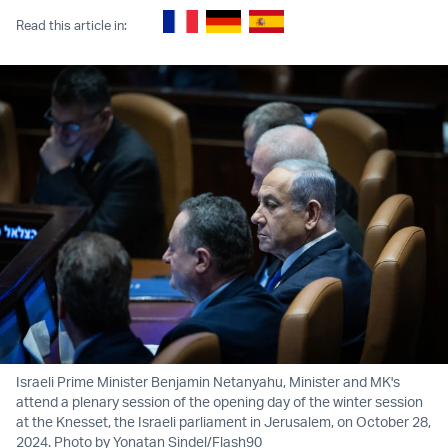
Read this article in:
Israeli Prime Minister Benjamin Netanyahu, Minister and MK's
attend a plenary session of the opening day of the winter session
at the Knesset, the Israeli parliament in Jerusalem, on October 28,
2024. Photo by Yonatan Sindel/Flash90