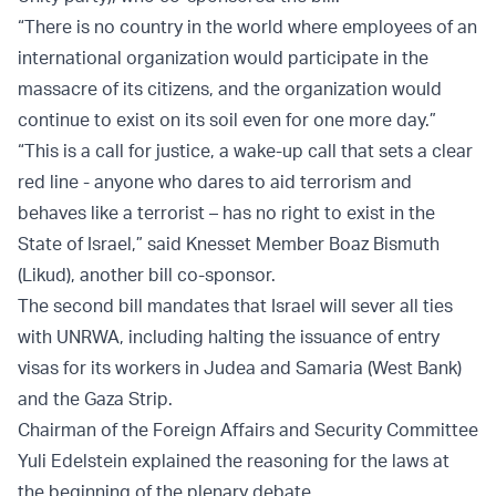
“There is no country in the world where employees of an
international organization would participate in the
massacre of its citizens, and the organization would
continue to exist on its soil even for one more day.”
“This is a call for justice, a wake-up call that sets a clear
red line - anyone who dares to aid terrorism and
behaves like a terrorist – has no right to exist in the
State of Israel,” said Knesset Member Boaz Bismuth
(Likud), another bill co-sponsor.
The second bill mandates that Israel will sever all ties
with UNRWA, including halting the issuance of entry
visas for its workers in Judea and Samaria (West Bank)
and the Gaza Strip.
Chairman of the Foreign Affairs and Security Committee
Yuli Edelstein explained the reasoning for the laws at
the beginning of the plenary debate.