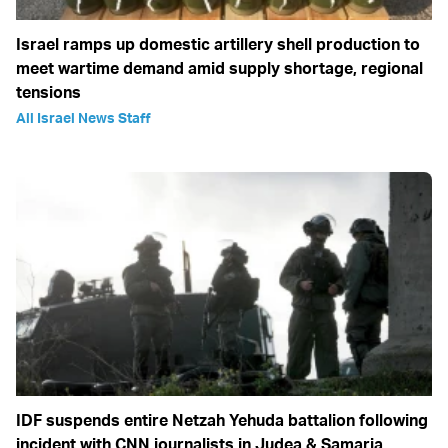
Israel ramps up domestic artillery shell production to
meet wartime demand amid supply shortage, regional
tensions
All Israel News Staff
IDF suspends entire Netzah Yehuda battalion following
incident with CNN journalists in Judea & Samaria