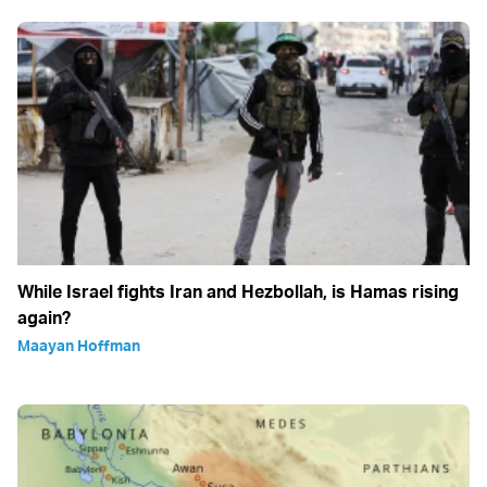
While Israel fights Iran and Hezbollah, is Hamas rising
again?
Maayan Hoffman