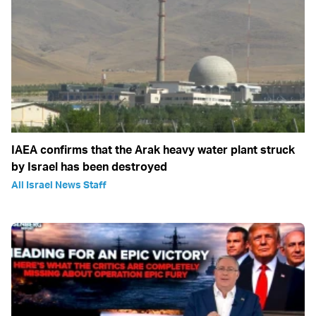
IAEA confirms that the Arak heavy water plant struck
by Israel has been destroyed
All Israel News Staff