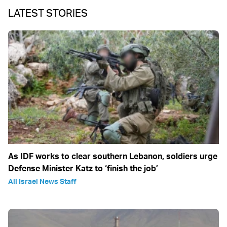
LATEST STORIES
As IDF works to clear southern Lebanon, soldiers urge
Defense Minister Katz to ‘finish the job’
All Israel News Staff