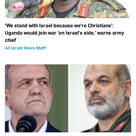
‘We stand with Israel because we‘re Christians’:
Uganda would join war ‘on Israel’s side,’ warns army
chief
All Israel News Staff