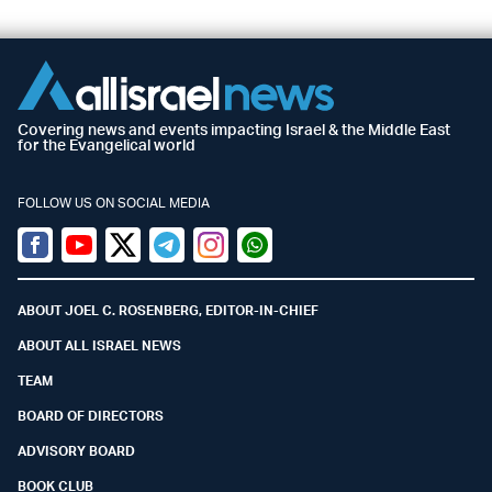
Covering news and events impacting Israel & the Middle East
for the Evangelical world
FOLLOW US ON SOCIAL MEDIA
Facebook
Youtube
Twitter (X)
Telegram
Instagram
Whatsapp
ABOUT JOEL C. ROSENBERG, EDITOR-IN-CHIEF
ABOUT ALL ISRAEL NEWS
TEAM
BOARD OF DIRECTORS
ADVISORY BOARD
BOOK CLUB