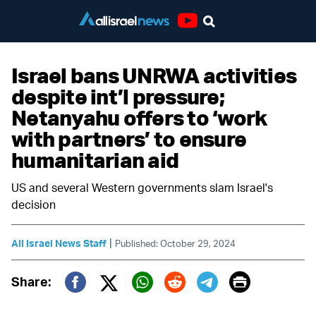
Youtube
Israel bans UNRWA activities
despite int’l pressure;
Netanyahu offers to ‘work
with partners’ to ensure
humanitarian aid
US and several Western governments slam Israel's
decision
|
All Israel News Staff
Published: October 29, 2024
Print
Share:
Twitter (X)
Facebook
Whatsapp
Reddit
Telegram