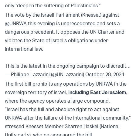
only “deepen the suffering of Palestinians.”
The vote by the Israeli Parliament (Knesset) against
@UNRWA
this evening is unprecedented and sets a
dangerous precedent. It opposes the UN Charter and
violates the State of Israel’s obligations under
international law.
This is the latest in the ongoing campaign to discredit…
— Philippe Lazzarini (@UNLazzarini)
October 28, 2024
The first bill prohibits any operations by UNRWA in the
sovereign territory of Israel,
including East Jerusalem
,
where the agency operates a large compound.
“Israel has the full and absolute right to act against
UNRWA after the failure of the international community,”
stressed Knesset Member Sharren Haskel (National
Unity party), who co-sponsored the bill.