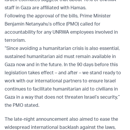
staff in Gaza are affiliated with Hamas.
Following the approval of the bills, Prime Minister
Benjamin Netanyahu’s office (PMO) called for
accountability for any UNRWA employees involved in
terrorism.
“Since avoiding a humanitarian crisis is also essential,
sustained humanitarian aid must remain available in
Gaza now and in the future. In the 90 days before this
legislation takes effect – and after – we stand ready to
work with our international partners to ensure Israel
continues to facilitate humanitarian aid to civilians in
Gaza in a way that does not threaten Israel’s security,”
the PMO stated.
The late-night announcement also aimed to ease the
widespread international backlash against the laws,