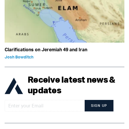
Clarifications on Jeremiah 49 and Iran
Josh Bowditch
Receive latest news &
updates
SIGN UP