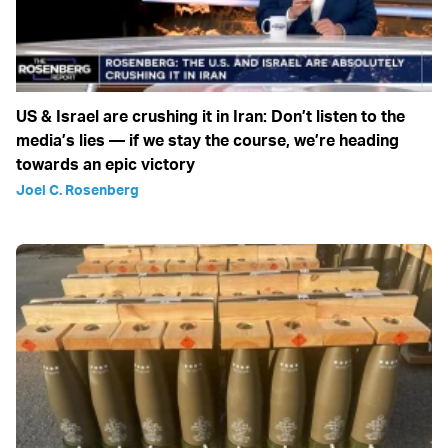
US & Israel are crushing it in Iran: Don’t listen to the
media’s lies — if we stay the course, we’re heading
towards an epic victory
Joel C. Rosenberg