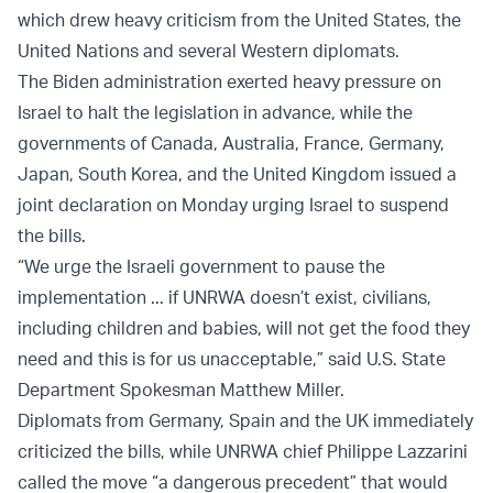
which drew heavy criticism from the United States, the
United Nations and several Western diplomats.
The Biden administration exerted heavy pressure on
Israel to halt the legislation in advance, while the
governments of Canada, Australia, France, Germany,
Japan, South Korea, and the United Kingdom issued a
joint declaration on Monday urging Israel to suspend
the bills.
“We urge the Israeli government to pause the
implementation ... if UNRWA doesn’t exist, civilians,
including children and babies, will not get the food they
need and this is for us unacceptable,” said U.S. State
Department Spokesman Matthew Miller.
Diplomats from Germany, Spain and the UK immediately
criticized the bills, while UNRWA chief Philippe Lazzarini
called the move “a dangerous precedent” that would