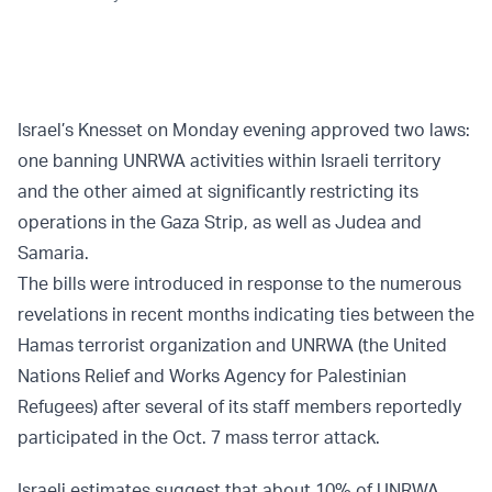
Israel’s Knesset on Monday evening approved two laws:
one banning UNRWA activities within Israeli territory
and the other aimed at significantly restricting its
operations in the Gaza Strip, as well as Judea and
Samaria.
The bills were introduced in response to the numerous
revelations in recent months indicating ties between the
Hamas terrorist organization and UNRWA (the United
Nations Relief and Works Agency for Palestinian
Refugees) after several of its staff members reportedly
participated in the Oct. 7 mass terror attack.
Israeli estimates suggest that about 10% of UNRWA