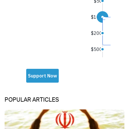
POPULAR ARTICLES