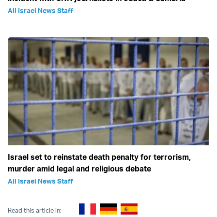
All Israel News Staff
Israel set to reinstate death penalty for terrorism,
murder amid legal and religious debate
All Israel News Staff
Read this article in: