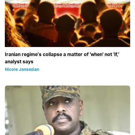
Iranian regime’s collapse a matter of 'when' not 'if,'
analyst says
Nicole Jansezian