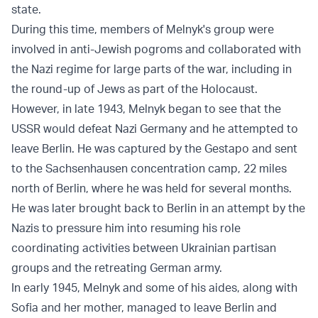
state.
During this time, members of Melnyk's group were
involved in anti-Jewish pogroms and collaborated with
the Nazi regime for large parts of the war, including in
the round-up of Jews as part of the Holocaust.
However, in late 1943, Melnyk began to see that the
USSR would defeat Nazi Germany and he attempted to
leave Berlin. He was captured by the Gestapo and sent
to the Sachsenhausen concentration camp, 22 miles
north of Berlin, where he was held for several months.
He was later brought back to Berlin in an attempt by the
Nazis to pressure him into resuming his role
coordinating activities between Ukrainian partisan
groups and the retreating German army.
In early 1945, Melnyk and some of his aides, along with
Sofia and her mother, managed to leave Berlin and