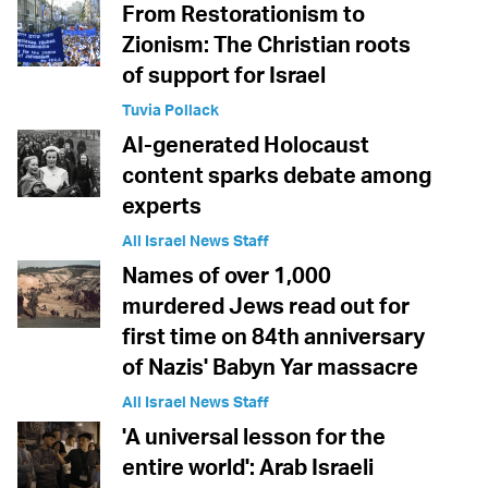
From Restorationism to
Zionism: The Christian roots
of support for Israel
Tuvia Pollack
AI-generated Holocaust
content sparks debate among
experts
All Israel News Staff
Names of over 1,000
murdered Jews read out for
first time on 84th anniversary
of Nazis' Babyn Yar massacre
All Israel News Staff
'A universal lesson for the
entire world': Arab Israeli