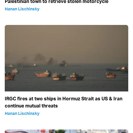
Palestinian town to retrieve stolen motorcycle
Hanan Lischinsky
IRGC fires at two ships in Hormuz Strait as US & Iran
continue mutual threats
Hanan Lischinsky