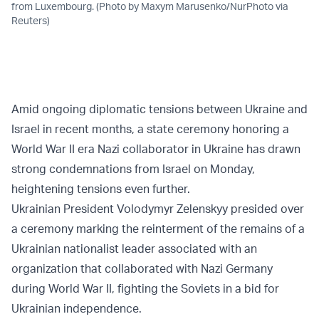
from Luxembourg. (Photo by Maxym Marusenko/NurPhoto via
Reuters)
Amid ongoing diplomatic tensions between Ukraine and
Israel in recent months, a state ceremony honoring a
World War II era Nazi collaborator in Ukraine has drawn
strong condemnations from Israel on Monday,
heightening tensions even further.
Ukrainian President Volodymyr Zelenskyy presided over
a ceremony marking the reinterment of the remains of a
Ukrainian nationalist leader associated with an
organization that collaborated with Nazi Germany
during World War II, fighting the Soviets in a bid for
Ukrainian independence.