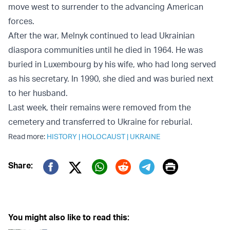
move west to surrender to the advancing American
forces.
After the war, Melnyk continued to lead Ukrainian
diaspora communities until he died in 1964. He was
buried in Luxembourg by his wife, who had long served
as his secretary. In 1990, she died and was buried next
to her husband.
Last week, their remains were removed from the
cemetery and transferred to Ukraine for reburial.
Read more:
HISTORY
|
HOLOCAUST
|
UKRAINE
Print
Share:
Twitter (X)
Facebook
Whatsapp
Reddit
Telegram
You might also like to read this: