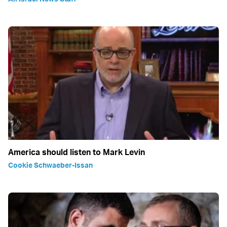
America should listen to Mark Levin
Cookie Schwaeber-Issan