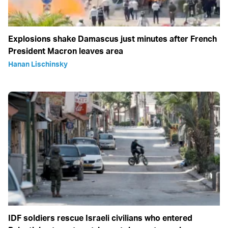
Explosions shake Damascus just minutes after French
President Macron leaves area
Hanan Lischinsky
IDF soldiers rescue Israeli civilians who entered