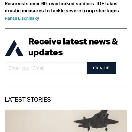
Reservists over 60, overlooked soldiers: IDF takes
drastic measures to tackle severe troop shortages
Hanan Lischinsky
Receive latest news &
updates
SIGN UP
LATEST STORIES