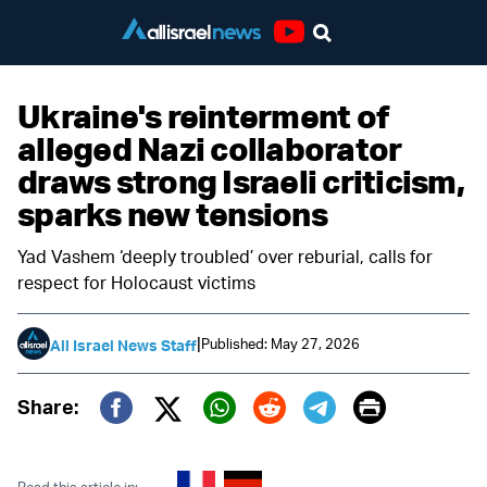
Youtube
Ukraine's reinterment of
alleged Nazi collaborator
draws strong Israeli criticism,
sparks new tensions
Yad Vashem ‘deeply troubled’ over reburial, calls for
respect for Holocaust victims
|
Published: May 27, 2026
All Israel News Staff
Print
Share:
Twitter (X)
Facebook
Whatsapp
Reddit
Telegram
Read this article in: