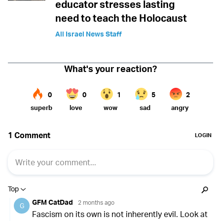
educator stresses lasting
need to teach the Holocaust
All Israel News Staff