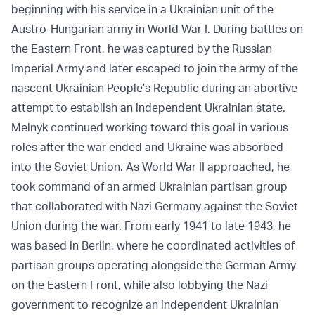
beginning with his service in a Ukrainian unit of the
Austro-Hungarian army in World War I. During battles on
the Eastern Front, he was captured by the Russian
Imperial Army and later escaped to join the army of the
nascent Ukrainian People’s Republic during an abortive
attempt to establish an independent Ukrainian state.
Melnyk continued working toward this goal in various
roles after the war ended and Ukraine was absorbed
into the Soviet Union. As World War II approached, he
took command of an armed Ukrainian partisan group
that collaborated with Nazi Germany against the Soviet
Union during the war. From early 1941 to late 1943, he
was based in Berlin, where he coordinated activities of
partisan groups operating alongside the German Army
on the Eastern Front, while also lobbying the Nazi
government to recognize an independent Ukrainian