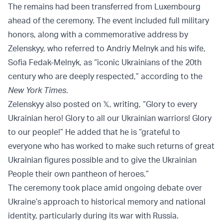
The remains had been transferred from Luxembourg
ahead of the ceremony. The event included full military
honors, along with a commemorative address by
Zelenskyy, who referred to Andriy Melnyk and his wife,
Sofia Fedak-Melnyk, as “iconic Ukrainians of the 20th
century who are deeply respected,” according to the
New York Times
.
Zelenskyy also posted on 𝕏, writing, “Glory to every
Ukrainian hero! Glory to all our Ukrainian warriors! Glory
to our people!” He added that he is “grateful to
everyone who has worked to make such returns of great
Ukrainian figures possible and to give the Ukrainian
People their own pantheon of heroes.”
The ceremony took place amid ongoing debate over
Ukraine’s approach to historical memory and national
identity, particularly during its war with Russia.