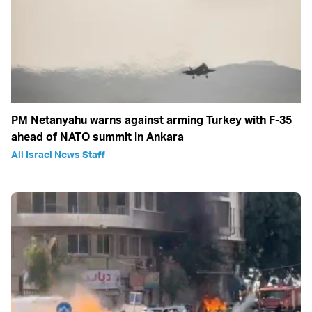
PM Netanyahu warns against arming Turkey with F-35
ahead of NATO summit in Ankara
All Israel News Staff