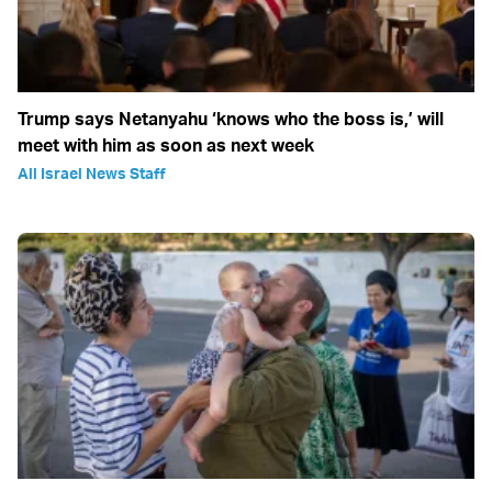
Trump says Netanyahu ‘knows who the boss is,’ will
meet with him as soon as next week
All Israel News Staff