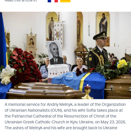
A memorial service for Andriy Melnyk, a leader of the Organization
of Ukrainian Nationalists (OUN), and his wife Sofia takes place at
the Patriarchal Cathedral of the Resurrection of Christ of the
Ukrainian Greek Catholic Church in Kyiv, Ukraine, on May 23, 2026.
The ashes of Melnyk and his wife are brought back to Ukraine