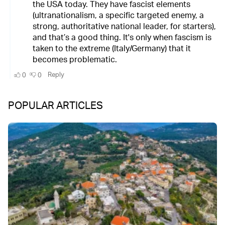
POPULAR ARTICLES