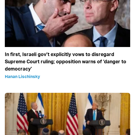
In first, Israeli gov’t explicitly vows to disregard
Supreme Court ruling; opposition warns of ‘danger to
democracy’
Hanan Lischinsky