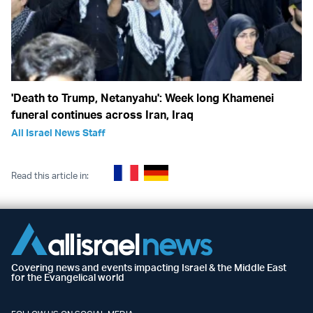
'Death to Trump, Netanyahu': Week long Khamenei
funeral continues across Iran, Iraq
All Israel News Staff
Read this article in:
Covering news and events impacting Israel & the Middle East
for the Evangelical world