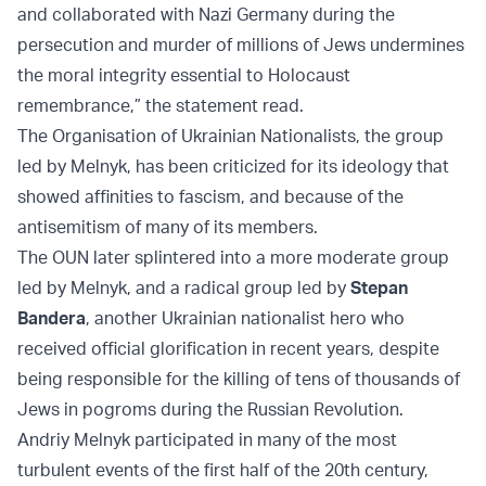
and collaborated with Nazi Germany during the
persecution and murder of millions of Jews undermines
the moral integrity essential to Holocaust
remembrance,” the statement read.
The Organisation of Ukrainian Nationalists, the group
led by Melnyk, has been criticized for its ideology that
showed affinities to fascism, and because of the
antisemitism of many of its members.
The OUN later splintered into a more moderate group
led by Melnyk, and a radical group led by
Stepan
Bandera
, another Ukrainian nationalist hero who
received official glorification in recent years, despite
being responsible for the killing of tens of thousands of
Jews in pogroms during the Russian Revolution.
Andriy Melnyk participated in many of the most
turbulent events of the first half of the 20th century,