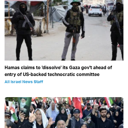
Hamas claims to 'dissolve' its Gaza gov't ahead of
entry of US-backed technocratic committee
All Israel News Staff