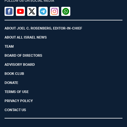
FOLLOW US ON SOCIAL MEDIA
Facebook
Youtube
Twitter (X)
Telegram
Instagram
Whatsapp
ABOUT JOEL C. ROSENBERG, EDITOR-IN-CHIEF
ABOUT ALL ISRAEL NEWS
TEAM
BOARD OF DIRECTORS
ADVISORY BOARD
BOOK CLUB
DONATE
TERMS OF USE
PRIVACY POLICY
CONTACT US