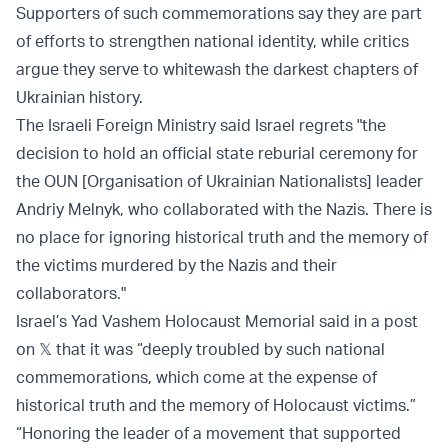
Supporters of such commemorations say they are part
of efforts to strengthen national identity, while critics
argue they serve to whitewash the darkest chapters of
Ukrainian history.
The Israeli Foreign Ministry said Israel regrets "the
decision to hold an official state reburial ceremony for
the OUN [Organisation of Ukrainian Nationalists] leader
Andriy Melnyk, who collaborated with the Nazis. There is
no place for ignoring historical truth and the memory of
the victims murdered by the Nazis and their
collaborators."
Israel’s Yad Vashem Holocaust Memorial said in a post
on 𝕏 that it was “deeply troubled by such national
commemorations, which come at the expense of
historical truth and the memory of Holocaust victims.”
“Honoring the leader of a movement that supported