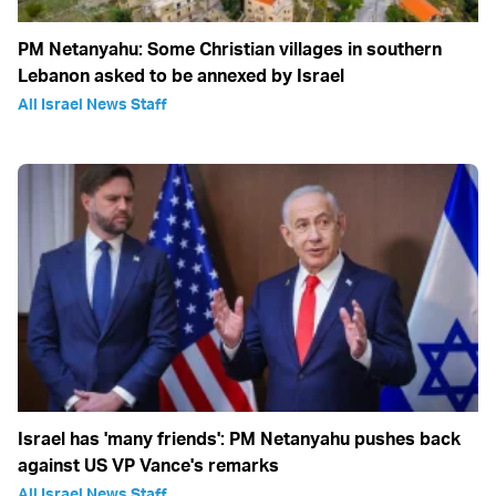
PM Netanyahu: Some Christian villages in southern
Lebanon asked to be annexed by Israel
All Israel News Staff
Israel has 'many friends': PM Netanyahu pushes back
against US VP Vance's remarks
All Israel News Staff