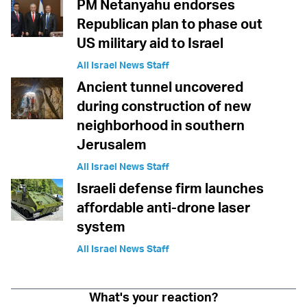
PM Netanyahu endorses
Republican plan to phase out
US military aid to Israel
All Israel News Staff
Ancient tunnel uncovered
during construction of new
neighborhood in southern
Jerusalem
All Israel News Staff
Israeli defense firm launches
affordable anti-drone laser
system
All Israel News Staff