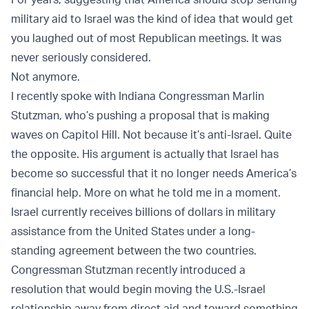
military aid to Israel was the kind of idea that would get
you laughed out of most Republican meetings. It was
never seriously considered.
Not anymore.
I recently spoke with Indiana Congressman Marlin
Stutzman, who’s pushing a proposal that is making
waves on Capitol Hill. Not because it’s anti-Israel. Quite
the opposite. His argument is actually that Israel has
become so successful that it no longer needs America’s
financial help. More on what he told me in a moment.
Israel currently receives billions of dollars in military
assistance from the United States under a long-
standing agreement between the two countries.
Congressman Stutzman recently introduced a
resolution that would begin moving the U.S.-Israel
relationship away from direct aid and toward something