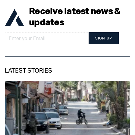
Receive latest news &
updates
SIGN UP
LATEST STORIES