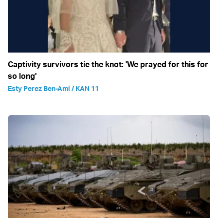
Captivity survivors tie the knot: 'We prayed for this for
so long'
Esty Perez Ben-Ami / KAN 11