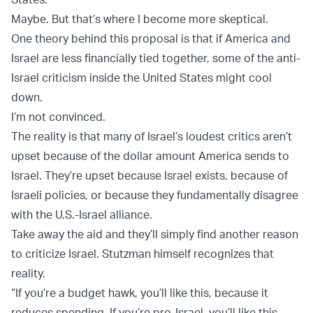
Maybe. But that’s where I become more skeptical.
One theory behind this proposal is that if America and
Israel are less financially tied together, some of the anti-
Israel criticism inside the United States might cool
down.
I’m not convinced.
The reality is that many of Israel’s loudest critics aren’t
upset because of the dollar amount America sends to
Israel. They’re upset because Israel exists, because of
Israeli policies, or because they fundamentally disagree
with the U.S.-Israel alliance.
Take away the aid and they’ll simply find another reason
to criticize Israel. Stutzman himself recognizes that
reality.
“If you’re a budget hawk, you’ll like this, because it
reduces spending. If you’re pro-Israel, you’ll like this