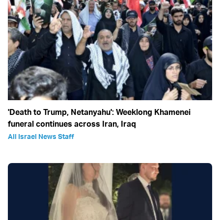
'Death to Trump, Netanyahu': Weeklong Khamenei
funeral continues across Iran, Iraq
All Israel News Staff