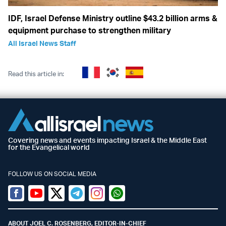
IDF, Israel Defense Ministry outline $43.2 billion arms &
equipment purchase to strengthen military
All Israel News Staff
Read this article in:
Covering news and events impacting Israel & the Middle East
for the Evangelical world
FOLLOW US ON SOCIAL MEDIA
Facebook
Youtube
Twitter (X)
Telegram
Instagram
Whatsapp
ABOUT JOEL C. ROSENBERG, EDITOR-IN-CHIEF