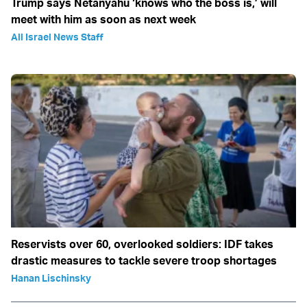
Trump says Netanyahu ‘knows who the boss is,’ will
meet with him as soon as next week
All Israel News Staff
Reservists over 60, overlooked soldiers: IDF takes
drastic measures to tackle severe troop shortages
Hanan Lischinsky