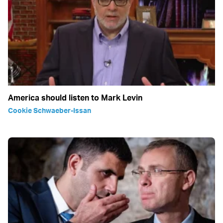
America should listen to Mark Levin
Cookie Schwaeber-Issan