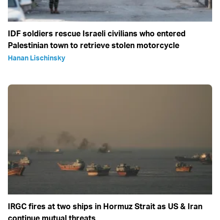
IDF soldiers rescue Israeli civilians who entered
Palestinian town to retrieve stolen motorcycle
Hanan Lischinsky
IRGC fires at two ships in Hormuz Strait as US & Iran
continue mutual threats