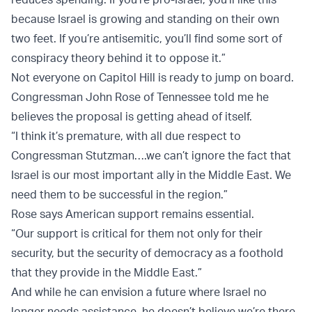
because Israel is growing and standing on their own
two feet. If you’re antisemitic, you’ll find some sort of
conspiracy theory behind it to oppose it.”
Not everyone on Capitol Hill is ready to jump on board.
Congressman John Rose of Tennessee told me he
believes the proposal is getting ahead of itself.
“I think it’s premature, with all due respect to
Congressman Stutzman….we can’t ignore the fact that
Israel is our most important ally in the Middle East. We
need them to be successful in the region.”
Rose says American support remains essential.
“Our support is critical for them not only for their
security, but the security of democracy as a foothold
that they provide in the Middle East.”
And while he can envision a future where Israel no
longer needs assistance, he doesn’t believe we’re there