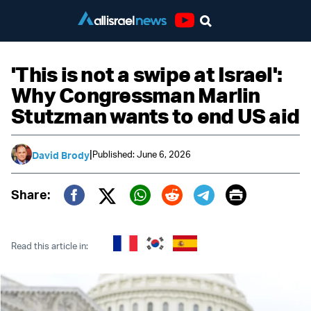
Youtube
'This is not a swipe at Israel':
Why Congressman Marlin
Stutzman wants to end US aid
|
Published: June 6, 2026
David Brody
Print
Share:
Twitter (X)
Facebook
Whatsapp
Reddit
Telegram
Read this article in: