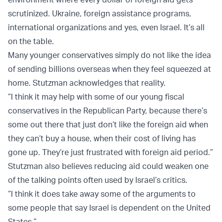
scrutinized. Ukraine, foreign assistance programs,
international organizations and yes, even Israel. It’s all
on the table.
Many younger conservatives simply do not like the idea
of sending billions overseas when they feel squeezed at
home. Stutzman acknowledges that reality.
“I think it may help with some of our young fiscal
conservatives in the Republican Party, because there’s
some out there that just don’t like the foreign aid when
they can’t buy a house, when their cost of living has
gone up. They’re just frustrated with foreign aid period.”
Stutzman also believes reducing aid could weaken one
of the talking points often used by Israel’s critics.
“I think it does take away some of the arguments to
some people that say Israel is dependent on the United
States.”