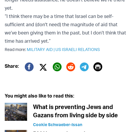
yet.
“I think there may be a time that Israel can be self-
sufficient and (don't need) the magnitude of aid that
we’ve been giving them in the past, but I don’t think that
time has arrived yet.”
Read more:
MILITARY AID
|
US ISRAELI RELATIONS
Print
Share:
Twitter (X)
Facebook
Whatsapp
Reddit
Telegram
You might also like to read this:
What is preventing Jews and
Gazans from living side by side
Cookie Schwaeber-Issan