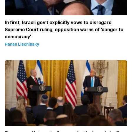
In first, Israeli gov’t explicitly vows to disregard
Supreme Court ruling; opposition warns of ‘danger to
democracy’
Hanan Lischinsky