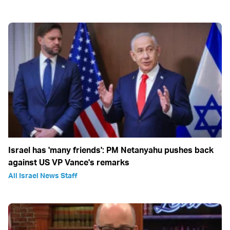
Israel has 'many friends': PM Netanyahu pushes back
against US VP Vance's remarks
All Israel News Staff