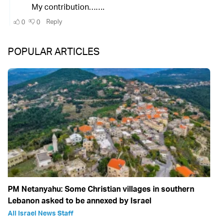
POPULAR ARTICLES
PM Netanyahu: Some Christian villages in southern
Lebanon asked to be annexed by Israel
All Israel News Staff