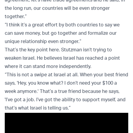
the long run, our countries will be even stronger
together.”
“I think it’s a great effort by both countries to say we
can save money, but go together and formalize our
unique relationship even stronger.”
That’s the key point here. Stutzman isn’t trying to
weaken Israel. He believes Israel has reached a point
where it can stand more independently.
“This is not a swipe at Israel at all. When your best friend
says, 'Hey, you know what? I don’t need your $100 a
week anymore.' That’s a true friend because he says,
'I’ve got a job. I’ve got the ability to support myself, and
that’s what Israel is telling us.”