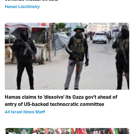
Hanan Lischinsky
Hamas claims to 'dissolve' its Gaza gov't ahead of
entry of US-backed technocratic committee
All Israel News Staff