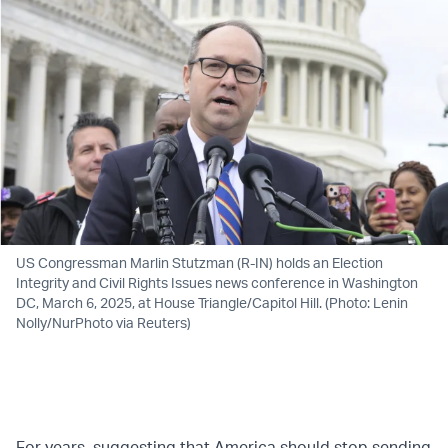
US Congressman Marlin Stutzman (R-IN) holds an Election
Integrity and Civil Rights Issues news conference in Washington
DC, March 6, 2025, at House Triangle/Capitol Hill. (Photo: Lenin
Nolly/NurPhoto via Reuters)
For years, suggesting that America should stop sending