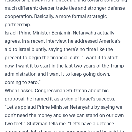
much different: deeper trade ties and stronger defense
cooperation. Basically, a more formal strategic
partnership.
Israeli Prime Minister Benjamin Netanyahu actually
agrees. In a recent interview, he addressed America’s
aid to Israel bluntly, saying there’s no time like the
present to begin the financial cuts. “I want it to start
now, I want it to start in the last two years of the Trump
administration and I want it to keep going down,
coming to zero.”
When I asked Congressman Stutzman about his
proposal, he framed it as a sign of Israel’s success.
“Let’s applaud Prime Minister Netanyahu by saying we
don’t need the money and so we can stand on our own
two feet,” Stutzman tells me. “Let’s have a defense
agreement, let’s have trade agreements and he said, in