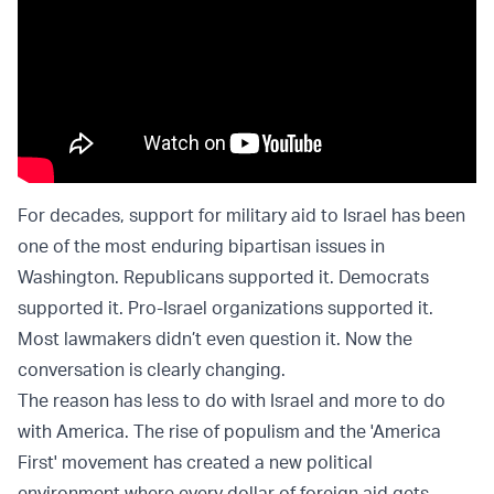
For decades, support for military aid to Israel has been
one of the most enduring bipartisan issues in
Washington. Republicans supported it. Democrats
supported it. Pro-Israel organizations supported it.
Most lawmakers didn’t even question it. Now the
conversation is clearly changing.
The reason has less to do with Israel and more to do
with America. The rise of populism and the 'America
First' movement has created a new political
environment where every dollar of foreign aid gets