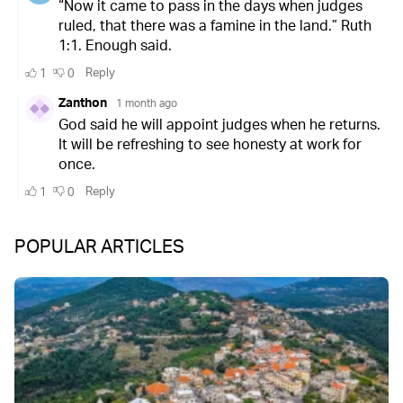
POPULAR ARTICLES