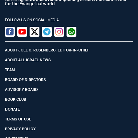
for the Evangelical world
FOLLOW US ON SOCIAL MEDIA
Facebook
Youtube
Twitter (X)
Telegram
Instagram
Whatsapp
ABOUT JOEL C. ROSENBERG, EDITOR-IN-CHIEF
ABOUT ALL ISRAEL NEWS
TEAM
BOARD OF DIRECTORS
ADVISORY BOARD
BOOK CLUB
DONATE
TERMS OF USE
PRIVACY POLICY