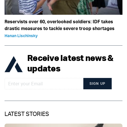
Reservists over 60, overlooked soldiers: IDF takes
drastic measures to tackle severe troop shortages
Hanan Lischinsky
Receive latest news &
updates
SIGN UP
LATEST STORIES