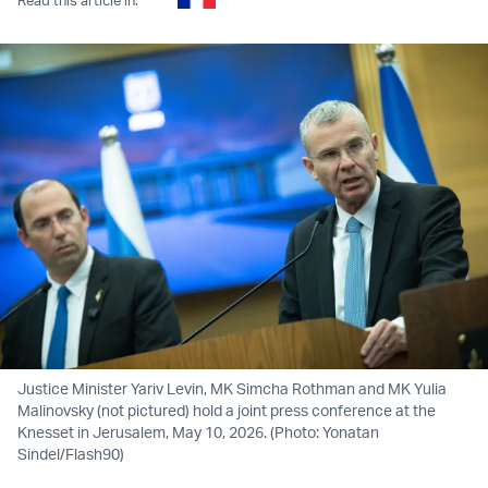
Justice Minister Yariv Levin, MK Simcha Rothman and MK Yulia
Malinovsky (not pictured) hold a joint press conference at the
Knesset in Jerusalem, May 10, 2026. (Photo: Yonatan
Sindel/Flash90)