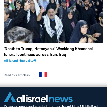
'Death to Trump, Netanyahu': Weeklong Khamenei
funeral continues across Iran, Iraq
All Israel News Staff
Read this article in:
Covering news and events impacting Israel & the Middle East