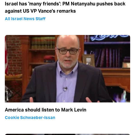
Israel has 'many friends': PM Netanyahu pushes back
against US VP Vance's remarks
All Israel News Staff
America should listen to Mark Levin
Cookie Schwaeber-Issan