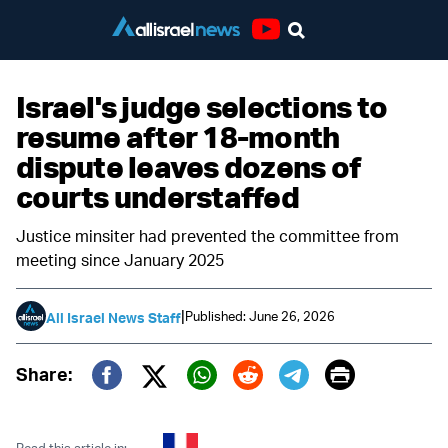
Youtube
Israel's judge selections to
resume after 18-month
dispute leaves dozens of
courts understaffed
Justice minsiter had prevented the committee from
meeting since January 2025
|
Published: June 26, 2026
All Israel News Staff
Print
Share:
Twitter (X)
Facebook
Whatsapp
Reddit
Telegram
Read this article in: