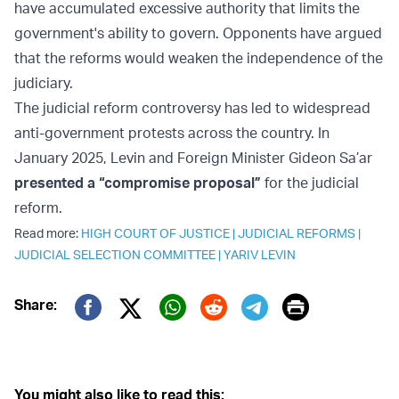
have accumulated excessive authority that limits the
government's ability to govern. Opponents have argued
that the reforms would weaken the independence of the
judiciary.
The judicial reform controversy has led to widespread
anti-government protests across the country. In
January 2025, Levin and Foreign Minister Gideon Sa’ar
presented a “compromise proposal”
for the judicial
reform.
Read more:
HIGH COURT OF JUSTICE
|
JUDICIAL REFORMS
|
JUDICIAL SELECTION COMMITTEE
|
YARIV LEVIN
Print
Share:
Twitter (X)
Facebook
Whatsapp
Reddit
Telegram
You might also like to read this: