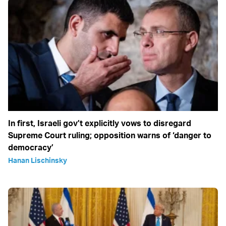
In first, Israeli gov’t explicitly vows to disregard
Supreme Court ruling; opposition warns of ‘danger to
democracy’
Hanan Lischinsky