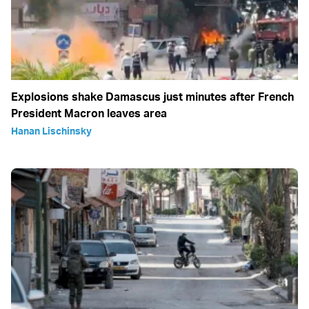
Explosions shake Damascus just minutes after French
President Macron leaves area
Hanan Lischinsky