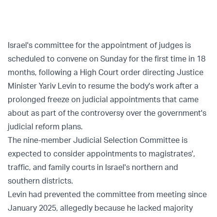
Israel's committee for the appointment of judges is
scheduled to convene on Sunday for the first time in 18
months, following a High Court order directing Justice
Minister Yariv Levin to resume the body's work after a
prolonged freeze on judicial appointments that came
about as part of the controversy over the government's
judicial reform plans.
The nine-member Judicial Selection Committee is
expected to consider appointments to magistrates',
traffic, and family courts in Israel's northern and
southern districts.
Levin had prevented the committee from meeting since
January 2025, allegedly because he lacked majority