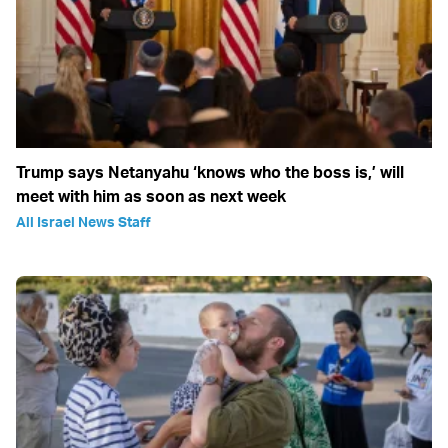
Trump says Netanyahu ‘knows who the boss is,’ will
meet with him as soon as next week
All Israel News Staff