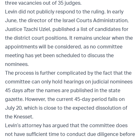
three vacancies out of 35 judges.
Levin did not publicly respond to the ruling. In early
June, the director of the Israel Courts Administration,
Justice Tzachi Uziel, published a list of candidates for
the district court positions. It remains unclear when the
appointments will be considered, as no committee
meeting has yet been scheduled to discuss the
nominees.
The process is further complicated by the fact that the
committee can only hold hearings on judicial nominees
45 days after the names are published in the state
gazette. However, the current 45-day period falls on
July 20, which is close to the expected dissolution of
the Knesset.
Levin’s attorney has argued that the committee does
not have sufficient time to conduct due diligence before