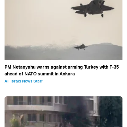
PM Netanyahu warns against arming Turkey with F-35
ahead of NATO summit in Ankara
All Israel News Staff