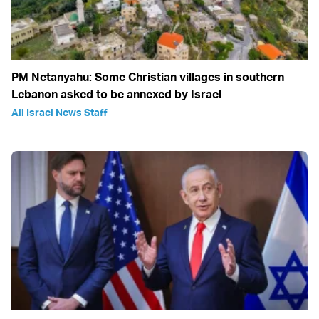
PM Netanyahu: Some Christian villages in southern
Lebanon asked to be annexed by Israel
All Israel News Staff