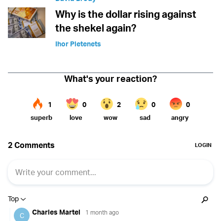
Why is the dollar rising against
the shekel again?
Ihor Pletenets