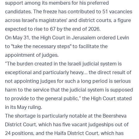
support among its members for his preferred
candidates. The freeze has contributed to 51 vacancies
across Israel's magistrates' and district courts, a figure
expected to rise to 67 by the end of 2026.
On May 31, the High Court in Jerusalem ordered Levin
to "take the necessary steps" to facilitate the
appointment of judges.
“The burden created in the Israeli judicial system is
exceptional and particularly heavy… the direct result of
not appointing judges for such a long period is serious
harm to the service that the judicial system is supposed
to provide to the general public,” the High Court stated
in its May ruling.
The shortage is particularly notable at the Beersheva
District Court, which has five vacant judgeships out of
24 positions, and the Haifa District Court, which has