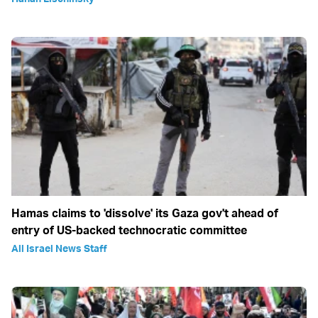
Hamas claims to 'dissolve' its Gaza gov't ahead of
entry of US-backed technocratic committee
All Israel News Staff