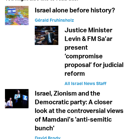
Israel alone before history?
Gérald Fruhinsholz
Justice Minister
Levin & FM Sa’ar
present
‘compromise
proposal’ for judicial
reform
All Israel News Staff
Israel, Zionism and the
Democratic party: A closer
look at the controversial views
of Mamdani’s 'anti-semitic
bunch'
David Brody