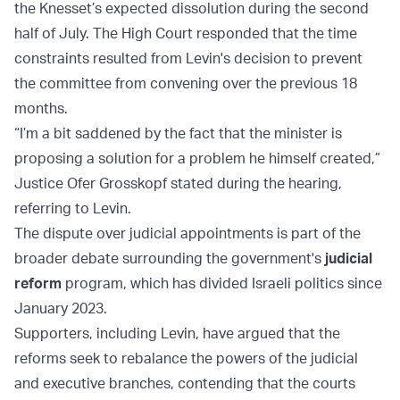
the Knesset’s expected dissolution during the second
half of July. The High Court responded that the time
constraints resulted from Levin's decision to prevent
the committee from convening over the previous 18
months.
“I’m a bit saddened by the fact that the minister is
proposing a solution for a problem he himself created,”
Justice Ofer Grosskopf stated during the hearing,
referring to Levin.
The dispute over judicial appointments is part of the
broader debate surrounding the government's
judicial
reform
program, which has divided Israeli politics since
January 2023.
Supporters, including Levin, have argued that the
reforms seek to rebalance the powers of the judicial
and executive branches, contending that the courts