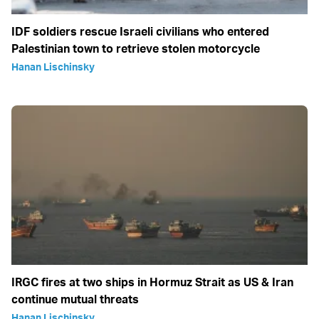
IDF soldiers rescue Israeli civilians who entered
Palestinian town to retrieve stolen motorcycle
Hanan Lischinsky
IRGC fires at two ships in Hormuz Strait as US & Iran
continue mutual threats
Hanan Lischinsky