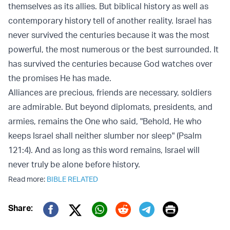
themselves as its allies. But biblical history as well as
contemporary history tell of another reality. Israel has
never survived the centuries because it was the most
powerful, the most numerous or the best surrounded. It
has survived the centuries because God watches over
the promises He has made.
Alliances are precious, friends are necessary, soldiers
are admirable. But beyond diplomats, presidents, and
armies, remains the One who said, "Behold, He who
keeps Israel shall neither slumber nor sleep" (Psalm
121:4). And as long as this word remains, Israel will
never truly be alone before history.
Read more:
BIBLE RELATED
Print
Share:
Twitter (X)
Facebook
Whatsapp
Reddit
Telegram