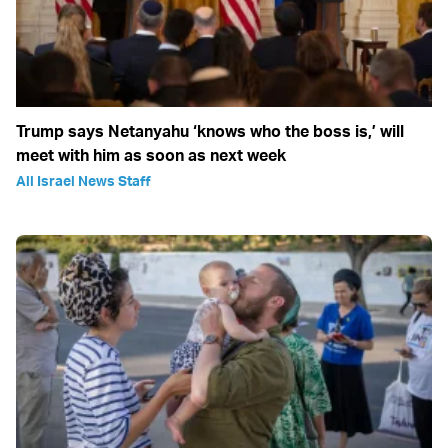
Trump says Netanyahu ‘knows who the boss is,’ will
meet with him as soon as next week
All Israel News Staff