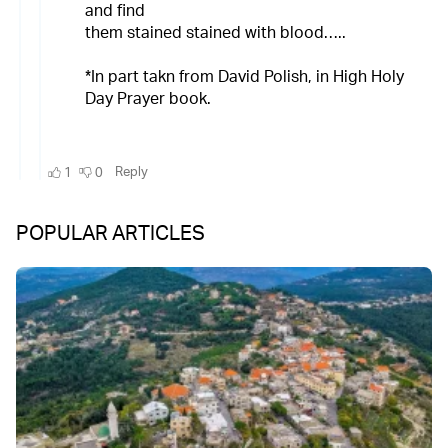
POPULAR ARTICLES