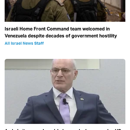
Israeli Home Front Command team welcomed in
Venezuela despite decades of government hostility
All Israel News Staff