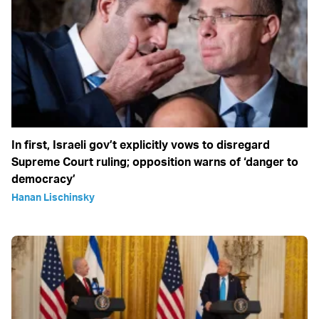
In first, Israeli gov’t explicitly vows to disregard
Supreme Court ruling; opposition warns of ‘danger to
democracy’
Hanan Lischinsky