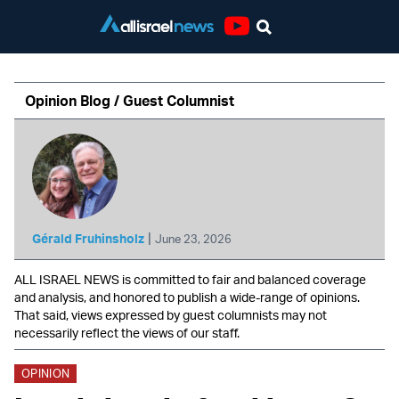
Youtube
Opinion Blog / Guest Columnist
|
Gérald Fruhinsholz
June 23, 2026
ALL ISRAEL NEWS is committed to fair and balanced coverage
and analysis, and honored to publish a wide-range of opinions.
That said, views expressed by guest columnists may not
necessarily reflect the views of our staff.
OPINION