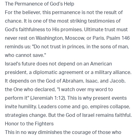
The Permanence of God’s Help
For the believer, this permanence is not the result of
chance. It is one of the most striking testimonies of
God's faithfulness to His promises. Ultimate trust must
never rest on Washington, Moscow, or Paris. Psalm 146
reminds us: "Do not trust in princes, in the sons of man,
who cannot save."
Israel's future does not depend on an American
president, a diplomatic agreement or a military alliance.
It depends on the God of Abraham, Isaac, and Jacob,
the One who declared, "I watch over my word to
perform it" (Jeremiah 1:12). This is why present events
invite humility. Leaders come and go, empires collapse,
strategies change. But the God of Israel remains faithful.
Honor to the Fighters
This in no way diminishes the courage of those who