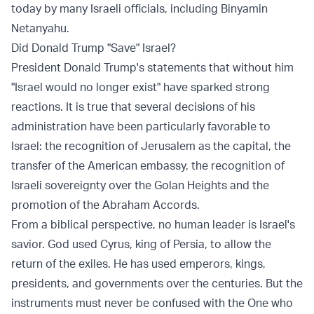
today by many Israeli officials, including Binyamin
Netanyahu.
Did Donald Trump "Save" Israel?
President Donald Trump's statements that without him
"Israel would no longer exist" have sparked strong
reactions. It is true that several decisions of his
administration have been particularly favorable to
Israel: the recognition of Jerusalem as the capital, the
transfer of the American embassy, the recognition of
Israeli sovereignty over the Golan Heights and the
promotion of the Abraham Accords.
From a biblical perspective, no human leader is Israel's
savior. God used Cyrus, king of Persia, to allow the
return of the exiles. He has used emperors, kings,
presidents, and governments over the centuries. But the
instruments must never be confused with the One who