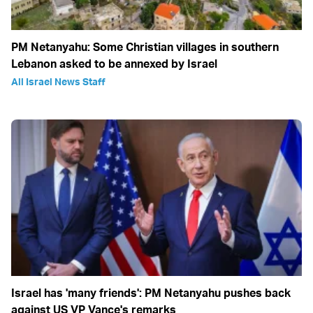
PM Netanyahu: Some Christian villages in southern
Lebanon asked to be annexed by Israel
All Israel News Staff
Israel has 'many friends': PM Netanyahu pushes back
against US VP Vance's remarks