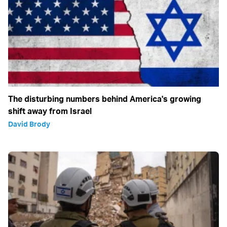
The disturbing numbers behind America's growing
shift away from Israel
David Brody