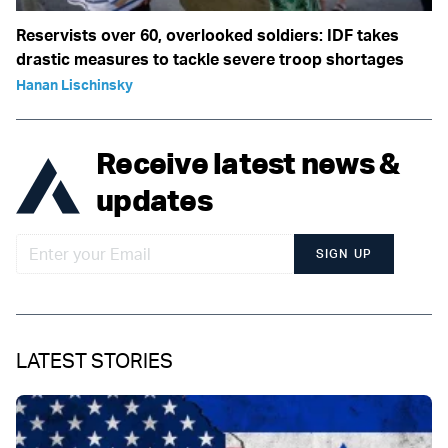
Reservists over 60, overlooked soldiers: IDF takes
drastic measures to tackle severe troop shortages
Hanan Lischinsky
Receive latest news &
updates
SIGN UP
LATEST STORIES