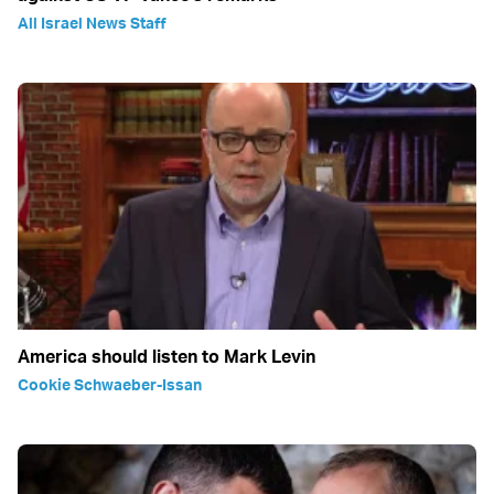
All Israel News Staff
America should listen to Mark Levin
Cookie Schwaeber-Issan