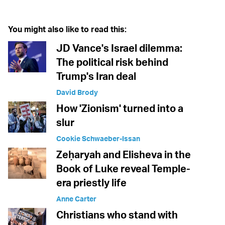
You might also like to read this:
JD Vance's Israel dilemma:
The political risk behind
Trump's Iran deal
David Brody
How 'Zionism' turned into a
slur
Cookie Schwaeber-Issan
Zeḥaryah and Elisheva in the
Book of Luke reveal Temple-
era priestly life
Anne Carter
Christians who stand with