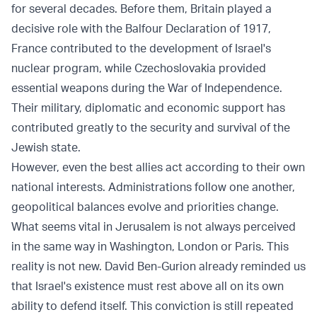
for several decades. Before them, Britain played a
decisive role with the Balfour Declaration of 1917,
France contributed to the development of Israel's
nuclear program, while Czechoslovakia provided
essential weapons during the War of Independence.
Their military, diplomatic and economic support has
contributed greatly to the security and survival of the
Jewish state.
However, even the best allies act according to their own
national interests. Administrations follow one another,
geopolitical balances evolve and priorities change.
What seems vital in Jerusalem is not always perceived
in the same way in Washington, London or Paris. This
reality is not new. David Ben-Gurion already reminded us
that Israel's existence must rest above all on its own
ability to defend itself. This conviction is still repeated