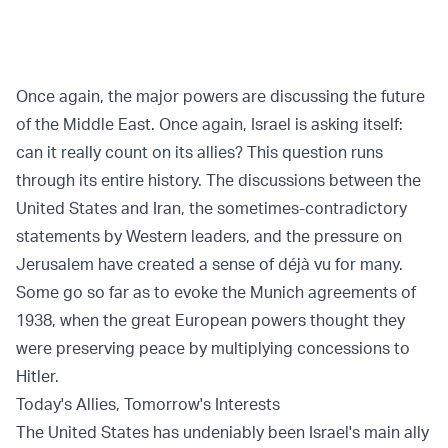
Once again, the major powers are discussing the future
of the Middle East. Once again, Israel is asking itself:
can it really count on its allies? This question runs
through its entire history. The discussions between the
United States and Iran, the sometimes-contradictory
statements by Western leaders, and the pressure on
Jerusalem have created a sense of déjà vu for many.
Some go so far as to evoke the Munich agreements of
1938, when the great European powers thought they
were preserving peace by multiplying concessions to
Hitler.
Today's Allies, Tomorrow's Interests
The United States has undeniably been Israel's main ally