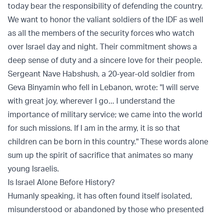
today bear the responsibility of defending the country.
We want to honor the valiant soldiers of the IDF as well
as all the members of the security forces who watch
over Israel day and night. Their commitment shows a
deep sense of duty and a sincere love for their people.
Sergeant Nave Habshush, a 20-year-old soldier from
Geva Binyamin who fell in Lebanon, wrote: "I will serve
with great joy, wherever I go... I understand the
importance of military service; we came into the world
for such missions. If I am in the army, it is so that
children can be born in this country." These words alone
sum up the spirit of sacrifice that animates so many
young Israelis.
Is Israel Alone Before History?
Humanly speaking, it has often found itself isolated,
misunderstood or abandoned by those who presented