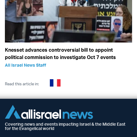
Knesset advances controversial bill to appoint
political commission to investigate Oct 7 events
All Israel News Staff
Read this article in:
Covering news and events impacting Israel & the Middle East
for the Evangelical world