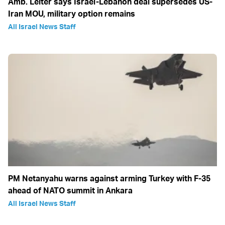
Amb. Leiter says Israel-Lebanon deal supersedes US-
Iran MOU, military option remains
All Israel News Staff
PM Netanyahu warns against arming Turkey with F-35
ahead of NATO summit in Ankara
All Israel News Staff