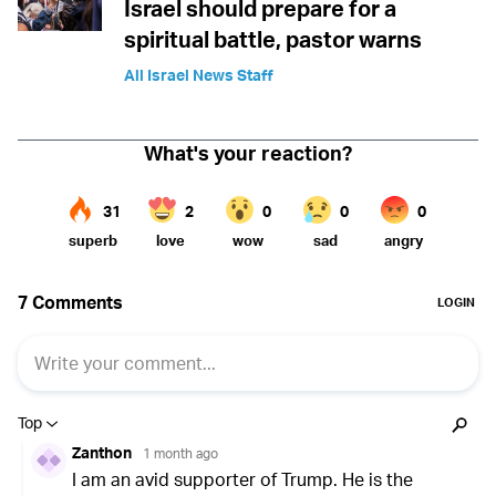
Israel should prepare for a
spiritual battle, pastor warns
All Israel News Staff