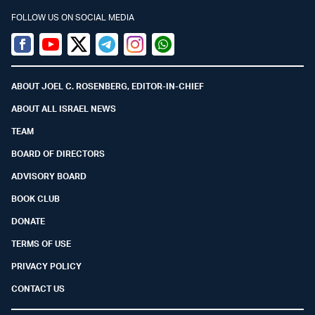
FOLLOW US ON SOCIAL MEDIA
Facebook
Youtube
Twitter (X)
Telegram
Instagram
Whatsapp
ABOUT JOEL C. ROSENBERG, EDITOR-IN-CHIEF
ABOUT ALL ISRAEL NEWS
TEAM
BOARD OF DIRECTORS
ADVISORY BOARD
BOOK CLUB
DONATE
TERMS OF USE
PRIVACY POLICY
CONTACT US