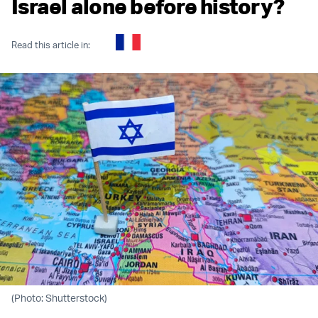
Israel alone before history?
Read this article in:
(Photo: Shutterstock)