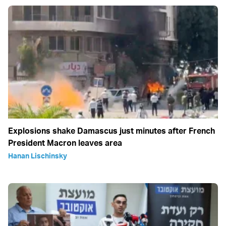
Explosions shake Damascus just minutes after French
President Macron leaves area
Hanan Lischinsky