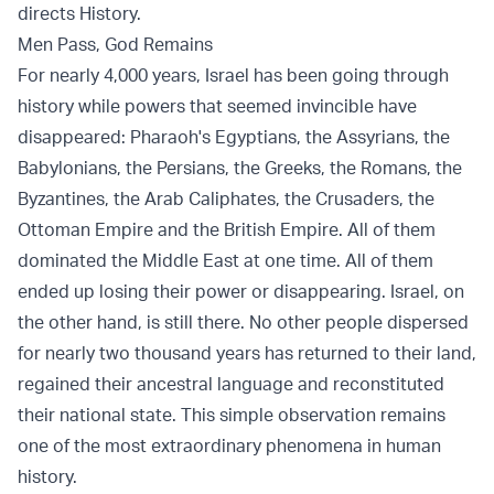
directs History.
Men Pass, God Remains
For nearly 4,000 years, Israel has been going through
history while powers that seemed invincible have
disappeared: Pharaoh's Egyptians, the Assyrians, the
Babylonians, the Persians, the Greeks, the Romans, the
Byzantines, the Arab Caliphates, the Crusaders, the
Ottoman Empire and the British Empire. All of them
dominated the Middle East at one time. All of them
ended up losing their power or disappearing. Israel, on
the other hand, is still there. No other people dispersed
for nearly two thousand years has returned to their land,
regained their ancestral language and reconstituted
their national state. This simple observation remains
one of the most extraordinary phenomena in human
history.