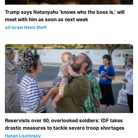
Trump says Netanyahu ‘knows who the boss is,’ will
meet with him as soon as next week
All Israel News Staff
Reservists over 60, overlooked soldiers: IDF takes
drastic measures to tackle severe troop shortages
Hanan Lischinsky