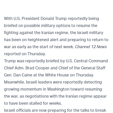
With U.S. President Donald Trump reportedly being
briefed on possible military options to resume the
fighting against the Iranian regime, the Israeli military
has been on heightened alert and preparing to return to
war as early as the start of next week,
Channel 12 News
reported on Thursday.
Trump was reportedly briefed by U.S. Central Command
Chief Adm. Brad Cooper and Chief of the General Staff
Gen. Dan Caine at the White House on Thursday.
Meanwhile, Israeli leaders were reportedly detecting
growing momentum in Washington toward resuming
the war, as negotiations with the Iranian regime appear
to have been stalled for weeks.
Israeli officials are now preparing for the talks to break