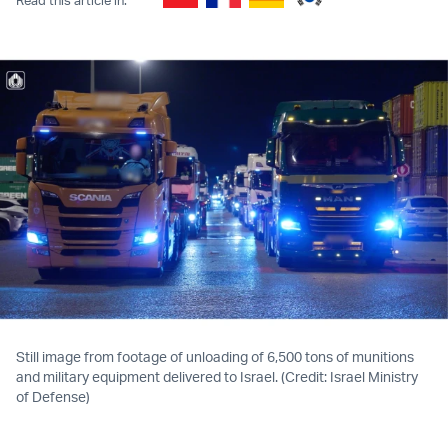
Still image from footage of unloading of 6,500 tons of munitions
and military equipment delivered to Israel. (Credit: Israel Ministry
of Defense)