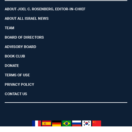
ABOUT JOEL C. ROSENBERG, EDITOR-IN-CHIEF
ABOUT ALL ISRAEL NEWS
TEAM
BOARD OF DIRECTORS
ADVISORY BOARD
BOOK CLUB
DONATE
TERMS OF USE
PRIVACY POLICY
CONTACT US