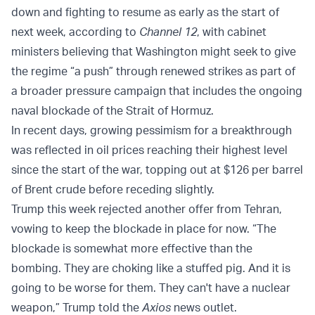
down and fighting to resume as early as the start of
next week, according to
Channel 12
, with cabinet
ministers believing that Washington might seek to give
the regime “a push” through renewed strikes as part of
a broader pressure campaign that includes the ongoing
naval blockade of the Strait of Hormuz.
In recent days, growing pessimism for a breakthrough
was reflected in oil prices reaching their highest level
since the start of the war, topping out at $126 per barrel
of Brent crude before receding slightly.
Trump this week rejected another offer from Tehran,
vowing to keep the blockade in place for now. “The
blockade is somewhat more effective than the
bombing. They are choking like a stuffed pig. And it is
going to be worse for them. They can't have a nuclear
weapon,” Trump told the
Axios
news outlet.