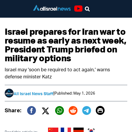
Youtube
Israel prepares for Iran war to
resume as early as next week,
President Trump briefed on
military options
Israel may 'soon be required to act again,' warns
defense minister Katz
|
Published: May 1, 2026
All Israel News Staff
Print
Share:
Twitter (X)
Facebook
Whatsapp
Reddit
Telegram
Read this article in: