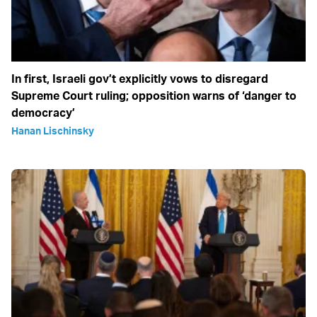
In first, Israeli gov’t explicitly vows to disregard
Supreme Court ruling; opposition warns of ‘danger to
democracy’
Hanan Lischinsky