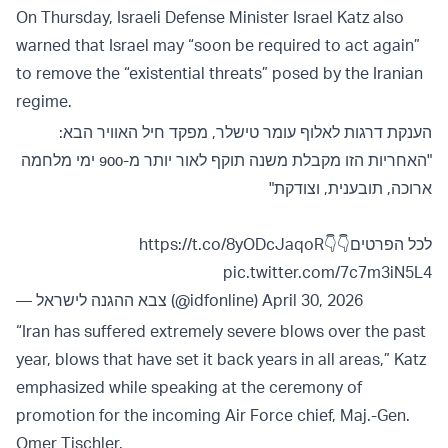
On Thursday, Israeli Defense Minister Israel Katz also
warned that Israel may “soon be required to act again”
to remove the “existential threats” posed by the Iranian
regime.
הענקת דרגות לאלוף עומר טישלר, מפקד חיל האוויר הבא:
"האחריות הזו מקבלת משנה תוקף לאור יותר מ-900 ימי מלחמה
ארוכה, תובענית, וצודקת"
https://t.co/8yODcJaqoR
לכל הפרטים👇👇
pic.twitter.com/7c7m3iN5L4
— צבא ההגנה לישראל (@idfonline)
April 30, 2026
“Iran has suffered extremely severe blows over the past
year, blows that have set it back years in all areas,” Katz
emphasized while speaking at the ceremony of
promotion for the incoming Air Force chief, Maj.-Gen.
Omer Tischler.