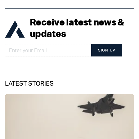
Receive latest news &
updates
SIGN UP
LATEST STORIES