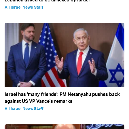
All Israel News Staff
Israel has 'many friends': PM Netanyahu pushes back
against US VP Vance's remarks
All Israel News Staff