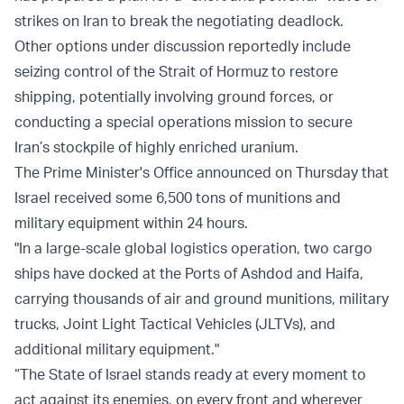
strikes on Iran to break the negotiating deadlock.
Other options under discussion reportedly include
seizing control of the Strait of Hormuz to restore
shipping, potentially involving ground forces, or
conducting a special operations mission to secure
Iran’s stockpile of highly enriched uranium.
The Prime Minister's Office announced on Thursday that
Israel received some 6,500 tons of munitions and
military equipment within 24 hours.
"In a large-scale global logistics operation, two cargo
ships have docked at the Ports of Ashdod and Haifa,
carrying thousands of air and ground munitions, military
trucks, Joint Light Tactical Vehicles (JLTVs), and
additional military equipment."
“The State of Israel stands ready at every moment to
act against its enemies, on every front and wherever