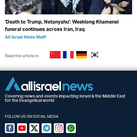
'Death to Trump, Netanyahu': Weeklong Khamenei
funeral continues across Iran, Iraq
All Israel News Staff
Read this article in:
Covering news and events impacting Israel & the Middle East
for the Evangelical world
FOLLOW US ON SOCIAL MEDIA
Facebook
Youtube
Twitter (X)
Telegram
Instagram
Whatsapp