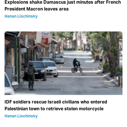
Explosions shake Damascus just minutes after French
President Macron leaves area
Hanan Lischinsky
IDF soldiers rescue Israeli civilians who entered
Palestinian town to retrieve stolen motorcycle
Hanan Lischinsky