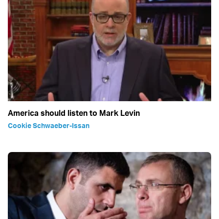
America should listen to Mark Levin
Cookie Schwaeber-Issan