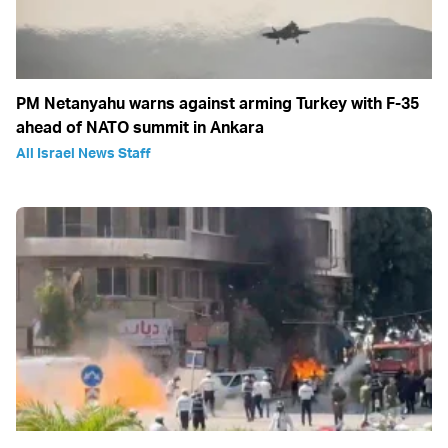
PM Netanyahu warns against arming Turkey with F-35
ahead of NATO summit in Ankara
All Israel News Staff