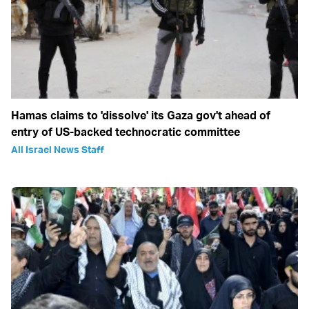
Hamas claims to 'dissolve' its Gaza gov't ahead of
entry of US-backed technocratic committee
All Israel News Staff