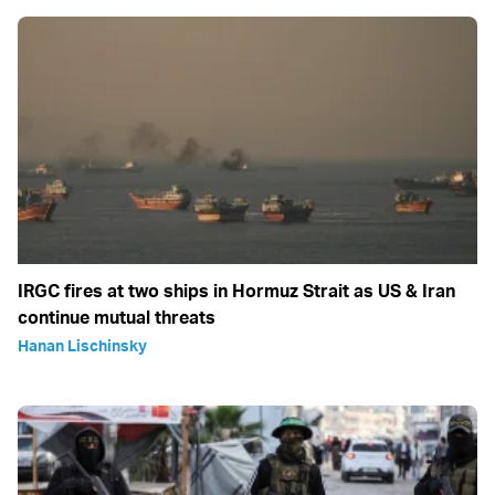
IRGC fires at two ships in Hormuz Strait as US & Iran
continue mutual threats
Hanan Lischinsky