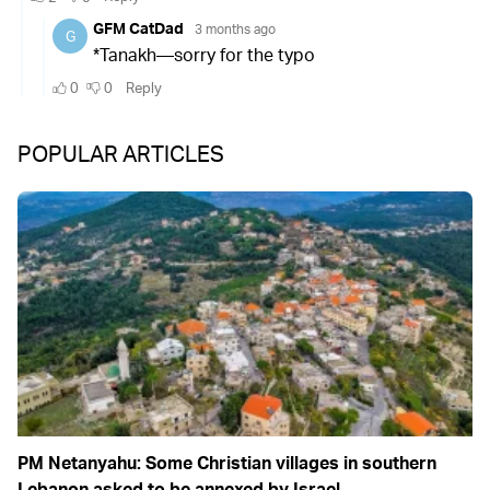
POPULAR ARTICLES
PM Netanyahu: Some Christian villages in southern
Lebanon asked to be annexed by Israel