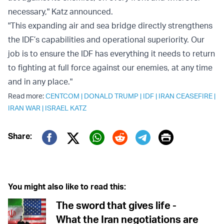
necessary," Katz announced.
"This expanding air and sea bridge directly strengthens
the IDF’s capabilities and operational superiority. Our
job is to ensure the IDF has everything it needs to return
to fighting at full force against our enemies, at any time
and in any place."
Read more:
CENTCOM
|
DONALD TRUMP
|
IDF
|
IRAN CEASEFIRE
|
IRAN WAR
|
ISRAEL KATZ
Print
Share:
Twitter (X)
Facebook
Whatsapp
Reddit
Telegram
You might also like to read this:
The sword that gives life -
What the Iran negotiations are