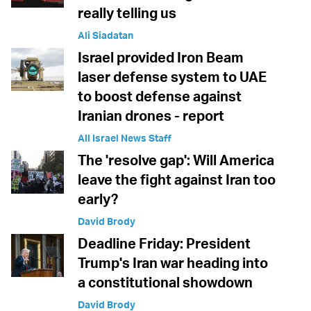
really telling us
Ali Siadatan
Israel provided Iron Beam
laser defense system to UAE
to boost defense against
Iranian drones - report
All Israel News Staff
The 'resolve gap': Will America
leave the fight against Iran too
early?
David Brody
Deadline Friday: President
Trump's Iran war heading into
a constitutional showdown
David Brody