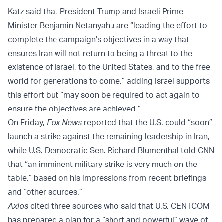
Katz said that President Trump and Israeli Prime
Minister Benjamin Netanyahu are “leading the effort to
complete the campaign’s objectives in a way that
ensures Iran will not return to being a threat to the
existence of Israel, to the United States, and to the free
world for generations to come,” adding Israel supports
this effort but “may soon be required to act again to
ensure the objectives are achieved.”
On Friday,
Fox News
reported that the U.S. could “soon”
launch a strike against the remaining leadership in Iran,
while U.S. Democratic
Sen.
Richard Blumenthal told CNN
that “an imminent military strike is very much on the
table,” based on
his impressions from recent briefings
and “other sources.”
Axios
cited three sources who said that U.S. CENTCOM
has prepared a plan for a “short and powerful” wave of