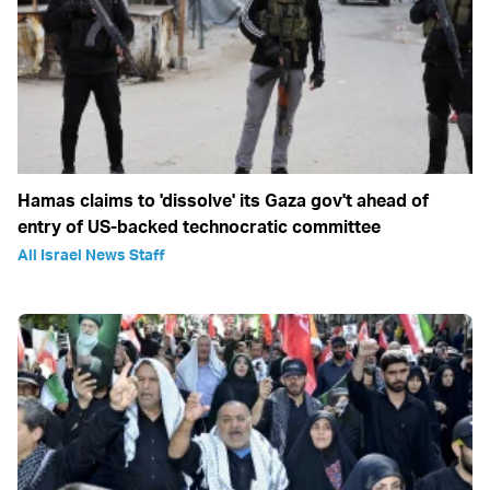
Hamas claims to 'dissolve' its Gaza gov't ahead of
entry of US-backed technocratic committee
All Israel News Staff