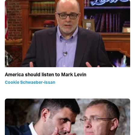
America should listen to Mark Levin
Cookie Schwaeber-Issan