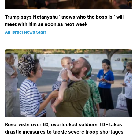
Trump says Netanyahu ‘knows who the boss is,’ will
meet with him as soon as next week
All Israel News Staff
Reservists over 60, overlooked soldiers: IDF takes
drastic measures to tackle severe troop shortages