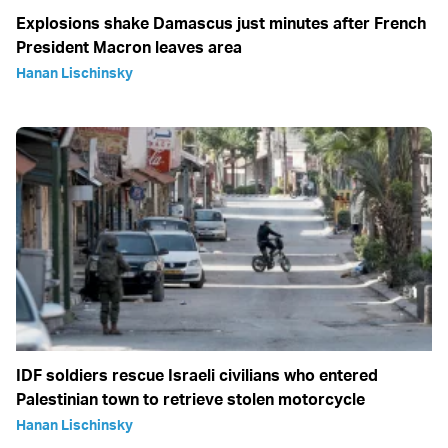
Explosions shake Damascus just minutes after French
President Macron leaves area
Hanan Lischinsky
IDF soldiers rescue Israeli civilians who entered
Palestinian town to retrieve stolen motorcycle
Hanan Lischinsky