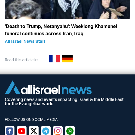
'Death to Trump, Netanyahu': Weeklong Khamenei
funeral continues across Iran, Iraq
All Israel News Staff
Read this article in:
Covering news and events impacting Israel & the Middle East
for the Evangelical world
FOLLOW US ON SOCIAL MEDIA