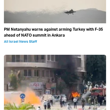
PM Netanyahu warns against arming Turkey with F-35
ahead of NATO summit in Ankara
All Israel News Staff