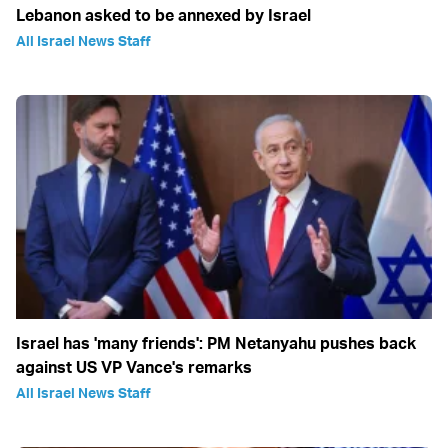
Lebanon asked to be annexed by Israel
All Israel News Staff
Israel has 'many friends': PM Netanyahu pushes back
against US VP Vance's remarks
All Israel News Staff