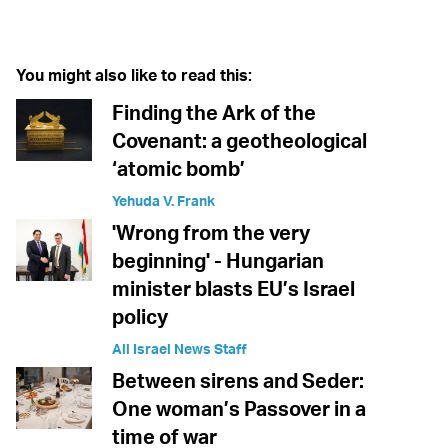
Twitter (X)
Facebook
Whatsapp
Reddit
Telegram
You might also like to read this:
Finding the Ark of the
Covenant: a geotheological
‘atomic bomb’
Yehuda V. Frank
'Wrong from the very
beginning' - Hungarian
minister blasts EU’s Israel
policy
All Israel News Staff
Between sirens and Seder:
One woman’s Passover in a
time of war