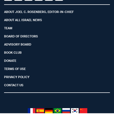
Facebook
Youtube
Twitter (X)
Telegram
Instagram
Whatsapp
ABOUT JOEL C. ROSENBERG, EDITOR-IN-CHIEF
ABOUT ALL ISRAEL NEWS
TEAM
BOARD OF DIRECTORS
ADVISORY BOARD
BOOK CLUB
DONATE
TERMS OF USE
PRIVACY POLICY
CONTACT US