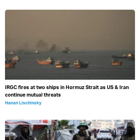
IRGC fires at two ships in Hormuz Strait as US & Iran
continue mutual threats
Hanan Lischinsky