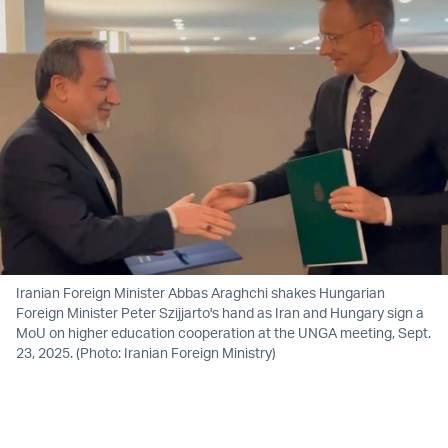
Iranian Foreign Minister Abbas Araghchi shakes Hungarian
Foreign Minister Peter Szijjarto's hand as Iran and Hungary sign a
MoU on higher education cooperation at the UNGA meeting, Sept.
23, 2025. (Photo: Iranian Foreign Ministry)