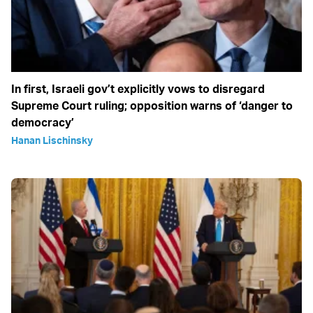
In first, Israeli gov’t explicitly vows to disregard
Supreme Court ruling; opposition warns of ‘danger to
democracy’
Hanan Lischinsky