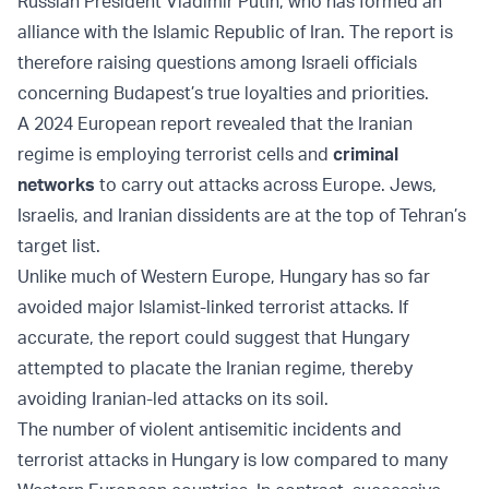
Russian President Vladimir Putin, who has formed an
alliance with the Islamic Republic of Iran. The report is
therefore raising questions among Israeli officials
concerning Budapest’s true loyalties and priorities.
A 2024 European report revealed that the Iranian
regime is employing terrorist cells and
criminal
networks
to carry out attacks across Europe. Jews,
Israelis, and Iranian dissidents are at the top of Tehran’s
target list.
Unlike much of Western Europe, Hungary has so far
avoided major Islamist-linked terrorist attacks. If
accurate, the report could suggest that Hungary
attempted to placate the Iranian regime, thereby
avoiding Iranian-led attacks on its soil.
The number of violent antisemitic incidents and
terrorist attacks in Hungary is low compared to many