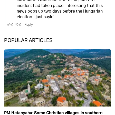
POPULAR ARTICLES
PM Netanyahu: Some Christian villages in southern