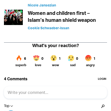
Nicole Jansezian
Women and children first –
Islam’s human shield weapon
Cookie Schwaeber-Issan