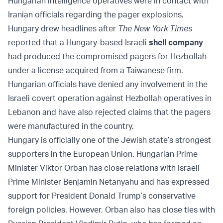
Hungarian intelligence operatives were in contact with
Iranian officials regarding the pager explosions.
Hungary drew headlines after
The New York Times
reported that a Hungary-based Israeli
shell company
had produced the compromised pagers for Hezbollah
under a license acquired from a Taiwanese firm.
Hungarian officials have denied any involvement in the
Israeli covert operation against Hezbollah operatives in
Lebanon and have also rejected claims that the pagers
were manufactured in the country.
Hungary is officially one of the Jewish state’s strongest
supporters in the European Union. Hungarian Prime
Minister Viktor Orban has close relations with Israeli
Prime Minister Benjamin Netanyahu and has expressed
support for President Donald Trump’s conservative
foreign policies. However, Orban also has close ties with