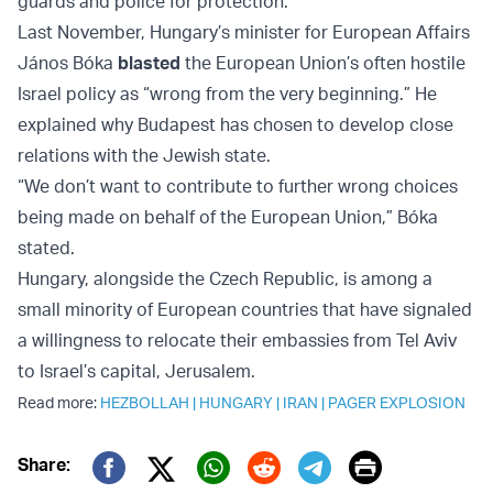
guards and police for protection.
Last November, Hungary’s minister for European Affairs
János Bóka
blasted
the European Union’s often hostile
Israel policy as “wrong from the very beginning.” He
explained why Budapest has chosen to develop close
relations with the Jewish state.
“We don’t want to contribute to further wrong choices
being made on behalf of the European Union,” Bóka
stated.
Hungary, alongside the Czech Republic, is among a
small minority of European countries that have signaled
a willingness to relocate their embassies from Tel Aviv
to Israel’s capital, Jerusalem.
Read more:
HEZBOLLAH
|
HUNGARY
|
IRAN
|
PAGER EXPLOSION
Print
Share: