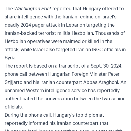
The
Washington Post
reported that Hungary offered to
share intelligence with the Iranian regime on Israel’s
deadly 2024 pager attack in Lebanon targeting the
Iranian-backed terrorist militia Hezbollah. Thousands of
Hezbollah operatives were maimed or killed in the
attack, while Israel also targeted Iranian IRGC officials in
Syria.
The report is based on a transcript of a Sept. 30, 2024,
phone call between Hungarian Foreign Minister Peter
Szijjarto and his Iranian counterpart Abbas Araghchi. An
unnamed Western intelligence service has reportedly
authenticated the conversation between the two senior
officials.
During the phone call, Hungary’s top diplomat
reportedly informed his Iranian counterpart that