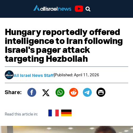
Youtube
Hungary reportedly offered
intelligence to Iran following
Israel's pager attack
targeting Hezbollah
|
Published: April 11, 2026
All Israel News Staff
Print
Share:
Twitter (X)
Facebook
Whatsapp
Reddit
Telegram
Read this article in: