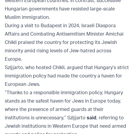
Western European countries. In contrast, successive
Hungarian governments have resisted large-scale
Muslim immigration.
During a visit to Budapest in 2024, Israeli Diaspora
Affairs and Combating Antisemitism Minister Amichai
Chikli praised the country for protecting its Jewish
minority amid rising levels of Jew-hatred across
Europe.
Szijjarto, who hosted Chikli, argued that Hungary’s strict
immigration policy had made the country a haven for
European Jews.
“Thanks to a responsible immigration policy, Hungary
stands as the safest haven for Jews in Europe today,
where the presence of armed guards at their
institutions is unnecessary,” Szijjarto
said
, referring to
Jewish institutions in Western Europe that need armed