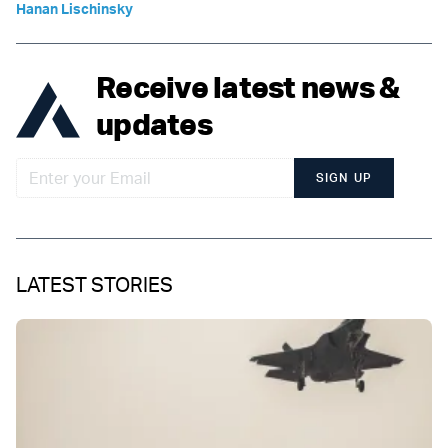
Hanan Lischinsky
Receive latest news &
updates
SIGN UP
LATEST STORIES