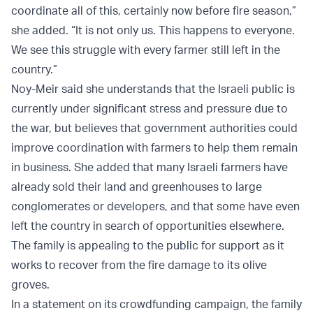
coordinate all of this, certainly now before fire season,”
she added. “It is not only us. This happens to everyone.
We see this struggle with every farmer still left in the
country.”
Noy-Meir said she understands that the Israeli public is
currently under significant stress and pressure due to
the war, but believes that government authorities could
improve coordination with farmers to help them remain
in business. She added that many Israeli farmers have
already sold their land and greenhouses to large
conglomerates or developers, and that some have even
left the country in search of opportunities elsewhere.
The family is appealing to the public for support as it
works to recover from the fire damage to its olive
groves.
In a statement on its crowdfunding campaign, the family