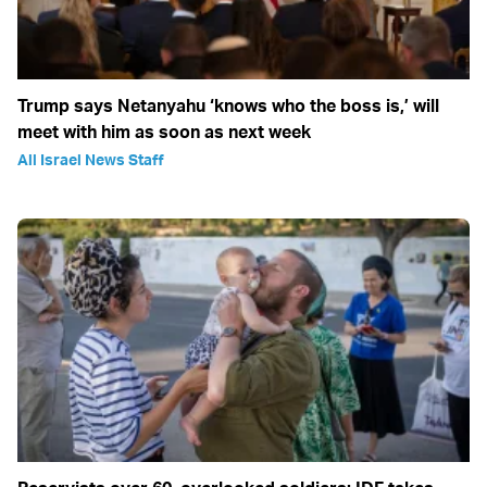
Trump says Netanyahu ‘knows who the boss is,’ will
meet with him as soon as next week
All Israel News Staff