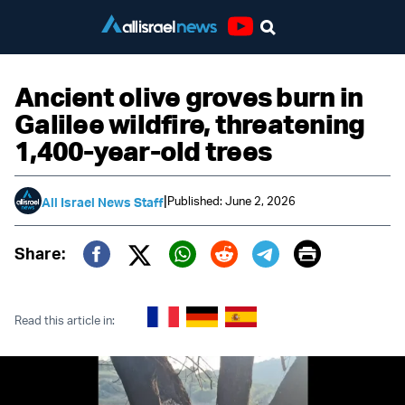
Youtube
Ancient olive groves burn in
Galilee wildfire, threatening
1,400-year-old trees
|
Published: June 2, 2026
All Israel News Staff
Print
Share:
Twitter (X)
Facebook
Whatsapp
Reddit
Telegram
Read this article in: