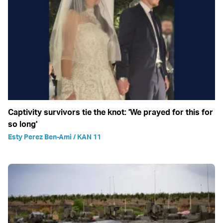
Captivity survivors tie the knot: 'We prayed for this for
so long'
Esty Perez Ben-Ami / KAN 11