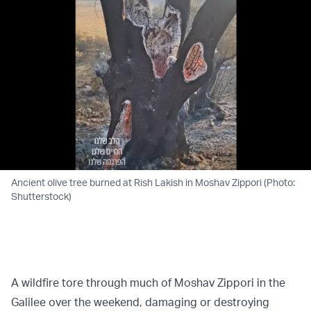
Ancient olive tree burned at Rish Lakish in Moshav Zippori (Photo:
Shutterstock)
A wildfire tore through much of Moshav Zippori in the
Galilee over the weekend, damaging or destroying