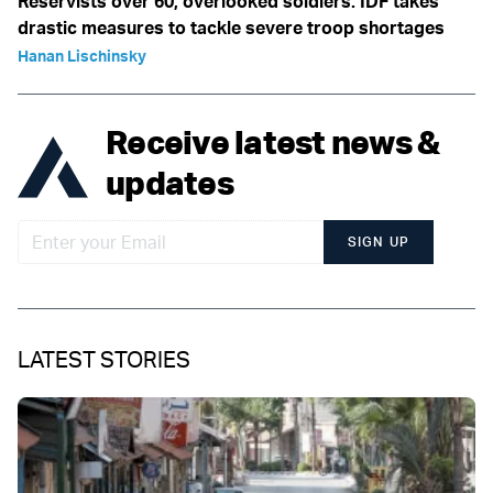
Reservists over 60, overlooked soldiers: IDF takes
drastic measures to tackle severe troop shortages
Hanan Lischinsky
Receive latest news &
updates
SIGN UP
LATEST STORIES