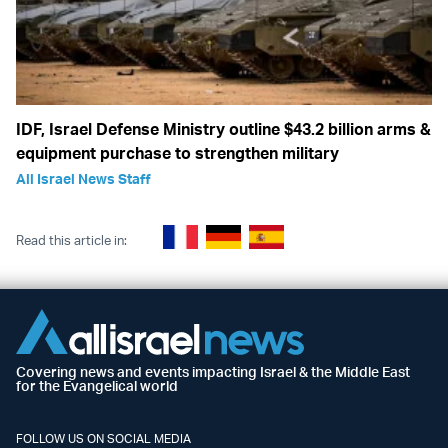
IDF, Israel Defense Ministry outline $43.2 billion arms &
equipment purchase to strengthen military
All Israel News Staff
Read this article in:
Covering news and events impacting Israel & the Middle East
for the Evangelical world
FOLLOW US ON SOCIAL MEDIA