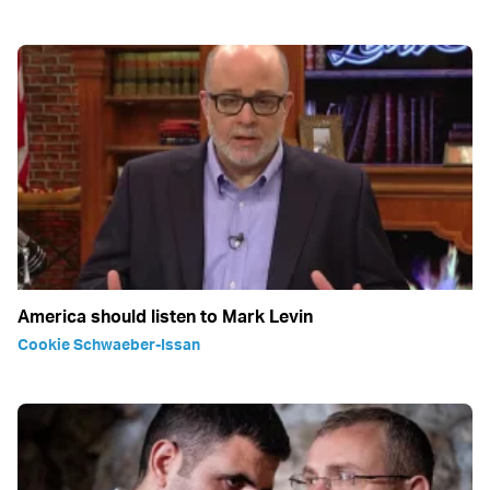
America should listen to Mark Levin
Cookie Schwaeber-Issan