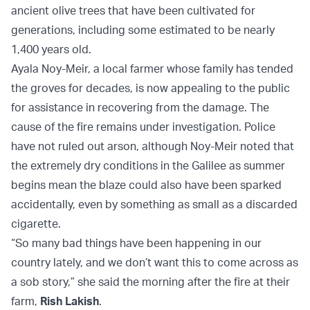
ancient olive trees that have been cultivated for
generations, including some estimated to be nearly
1,400 years old.
Ayala Noy-Meir, a local farmer whose family has tended
the groves for decades, is now appealing to the public
for assistance in recovering from the damage. The
cause of the fire remains under investigation. Police
have not ruled out arson, although Noy-Meir noted that
the extremely dry conditions in the Galilee as summer
begins mean the blaze could also have been sparked
accidentally, even by something as small as a discarded
cigarette.
“So many bad things have been happening in our
country lately, and we don’t want this to come across as
a sob story,” she said the morning after the fire at their
farm,
Rish Lakish
.