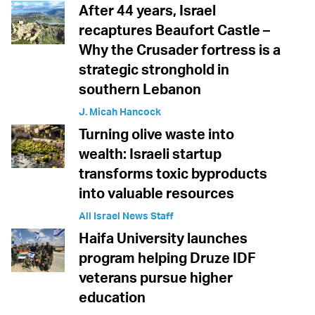
After 44 years, Israel
recaptures Beaufort Castle –
Why the Crusader fortress is a
strategic stronghold in
southern Lebanon
J. Micah Hancock
Turning olive waste into
wealth: Israeli startup
transforms toxic byproducts
into valuable resources
All Israel News Staff
Haifa University launches
program helping Druze IDF
veterans pursue higher
education