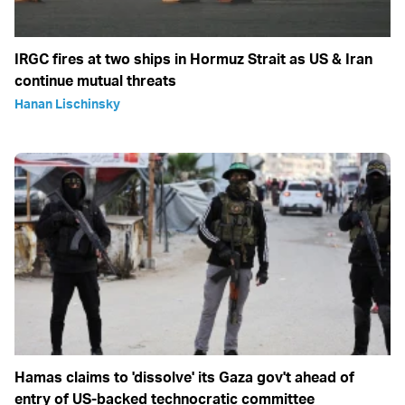
IRGC fires at two ships in Hormuz Strait as US & Iran
continue mutual threats
Hanan Lischinsky
Hamas claims to 'dissolve' its Gaza gov't ahead of
entry of US-backed technocratic committee