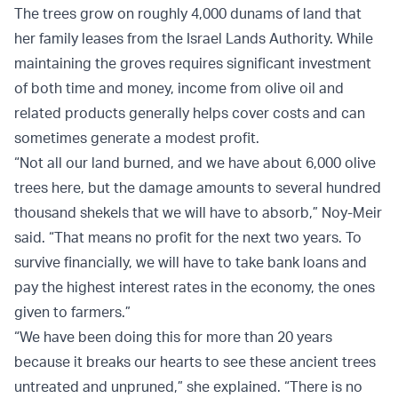
The trees grow on roughly 4,000 dunams of land that
her family leases from the Israel Lands Authority. While
maintaining the groves requires significant investment
of both time and money, income from olive oil and
related products generally helps cover costs and can
sometimes generate a modest profit.
“Not all our land burned, and we have about 6,000 olive
trees here, but the damage amounts to several hundred
thousand shekels that we will have to absorb,” Noy-Meir
said. “That means no profit for the next two years. To
survive financially, we will have to take bank loans and
pay the highest interest rates in the economy, the ones
given to farmers.”
“We have been doing this for more than 20 years
because it breaks our hearts to see these ancient trees
untreated and unpruned,” she explained. “There is no