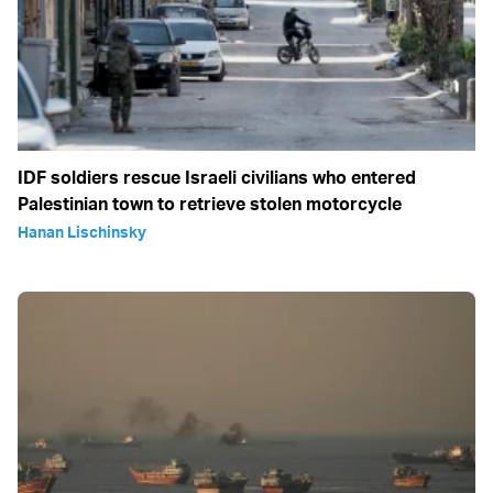
IDF soldiers rescue Israeli civilians who entered
Palestinian town to retrieve stolen motorcycle
Hanan Lischinsky