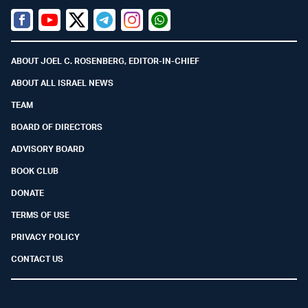
Facebook
Youtube
Twitter (X)
Telegram
Instagram
Whatsapp
ABOUT JOEL C. ROSENBERG, EDITOR-IN-CHIEF
ABOUT ALL ISRAEL NEWS
TEAM
BOARD OF DIRECTORS
ADVISORY BOARD
BOOK CLUB
DONATE
TERMS OF USE
PRIVACY POLICY
CONTACT US