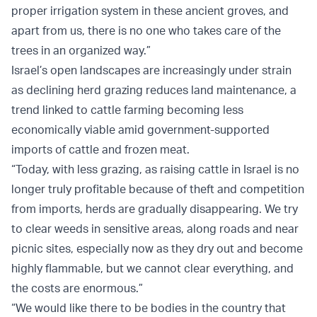
proper irrigation system in these ancient groves, and
apart from us, there is no one who takes care of the
trees in an organized way.”
Israel’s open landscapes are increasingly under strain
as declining herd grazing reduces land maintenance, a
trend linked to cattle farming becoming less
economically viable amid government-supported
imports of cattle and frozen meat.
“Today, with less grazing, as raising cattle in Israel is no
longer truly profitable because of theft and competition
from imports, herds are gradually disappearing. We try
to clear weeds in sensitive areas, along roads and near
picnic sites, especially now as they dry out and become
highly flammable, but we cannot clear everything, and
the costs are enormous.”
“We would like there to be bodies in the country that