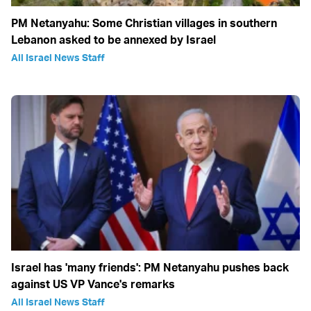
PM Netanyahu: Some Christian villages in southern
Lebanon asked to be annexed by Israel
All Israel News Staff
Israel has 'many friends': PM Netanyahu pushes back
against US VP Vance's remarks
All Israel News Staff