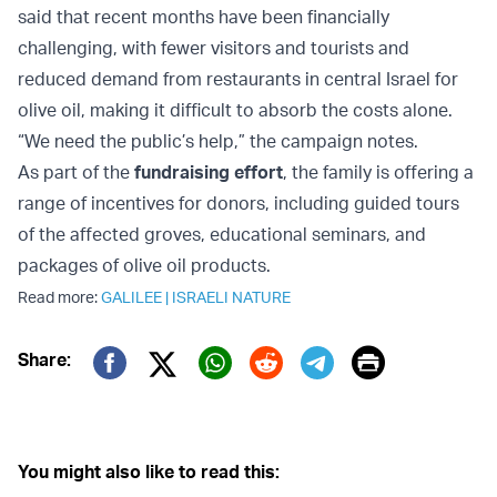
said that recent months have been financially
challenging, with fewer visitors and tourists and
reduced demand from restaurants in central Israel for
olive oil, making it difficult to absorb the costs alone.
“We need the public’s help,” the campaign notes.
As part of the
fundraising effort
, the family is offering a
range of incentives for donors, including guided tours
of the affected groves, educational seminars, and
packages of olive oil products.
Read more:
GALILEE
|
ISRAELI NATURE
Print
Share:
Twitter (X)
Facebook
Whatsapp
Reddit
Telegram
You might also like to read this: