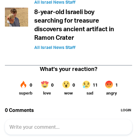
All Israel News Staff
8-year-old Israeli boy
searching for treasure
discovers ancient artifact in
Ramon Crater
All Israel News Staff