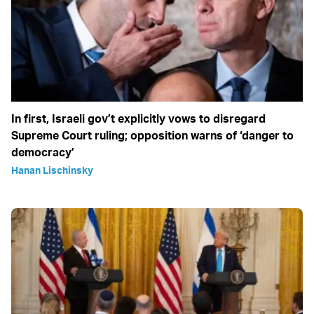
In first, Israeli gov’t explicitly vows to disregard
Supreme Court ruling; opposition warns of ‘danger to
democracy’
Hanan Lischinsky