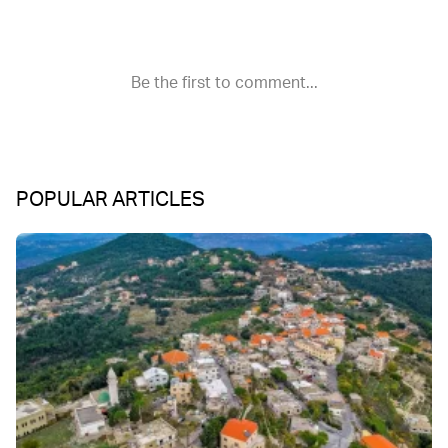
POPULAR ARTICLES