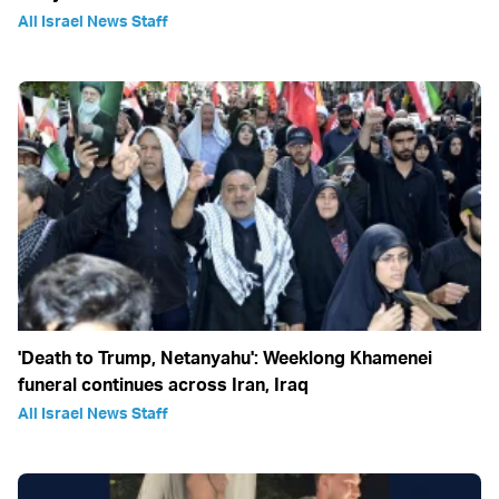
All Israel News Staff
'Death to Trump, Netanyahu': Weeklong Khamenei
funeral continues across Iran, Iraq
All Israel News Staff