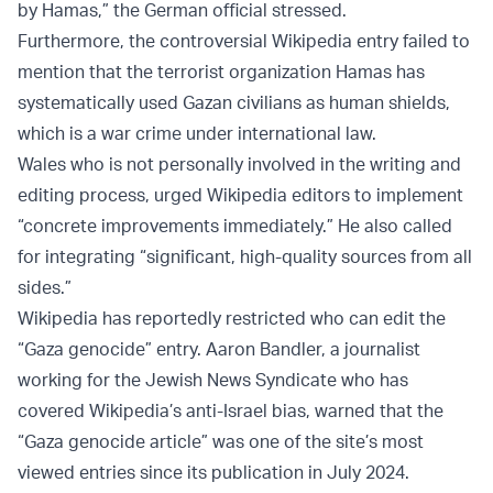
by Hamas,” the German official stressed.
Furthermore, the controversial Wikipedia entry failed to
mention that the terrorist organization Hamas has
systematically used Gazan civilians as human shields,
which is a war crime under international law.
Wales who is not personally involved in the writing and
editing process, urged Wikipedia editors to implement
“concrete improvements immediately.” He also called
for integrating “significant, high-quality sources from all
sides.”
Wikipedia has reportedly restricted who can edit the
“Gaza genocide” entry. Aaron Bandler, a journalist
working for the Jewish News Syndicate who has
covered Wikipedia’s anti-Israel bias, warned that the
“Gaza genocide article” was one of the site’s most
viewed entries since its publication in July 2024.