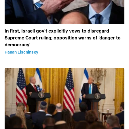
In first, Israeli gov’t explicitly vows to disregard
Supreme Court ruling; opposition warns of ‘danger to
democracy’
Hanan Lischinsky