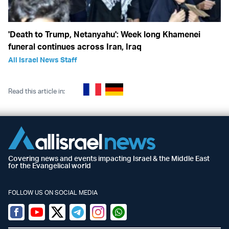
'Death to Trump, Netanyahu': Week long Khamenei
funeral continues across Iran, Iraq
All Israel News Staff
Read this article in:
Covering news and events impacting Israel & the Middle East
for the Evangelical world
FOLLOW US ON SOCIAL MEDIA
Facebook
Youtube
Twitter (X)
Telegram
Instagram
Whatsapp