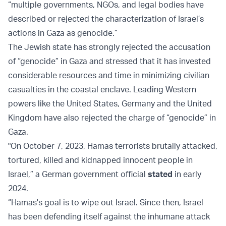
“multiple governments, NGOs, and legal bodies have
described or rejected the characterization of Israel’s
actions in Gaza as genocide.”
The Jewish state has strongly rejected the accusation
of “genocide” in Gaza and stressed that it has invested
considerable resources and time in minimizing civilian
casualties in the coastal enclave. Leading Western
powers like the United States, Germany and the United
Kingdom have also rejected the charge of “genocide” in
Gaza.
"On October 7, 2023, Hamas terrorists brutally attacked,
tortured, killed and kidnapped innocent people in
Israel,” a German government official
stated
in early
2024.
“Hamas's goal is to wipe out Israel. Since then, Israel
has been defending itself against the inhumane attack