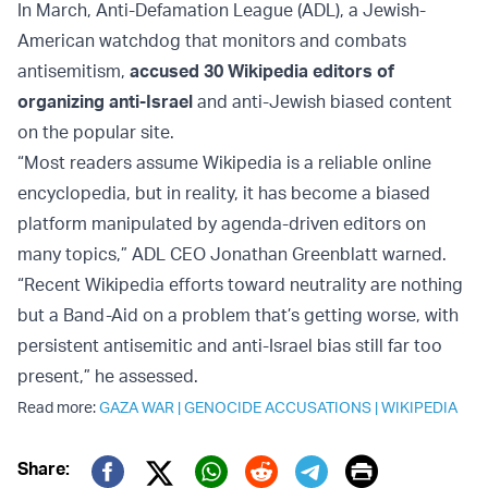
In March, Anti-Defamation League (ADL), a Jewish-
American watchdog that monitors and combats
antisemitism,
accused 30 Wikipedia editors of
organizing anti-Israel
and anti-Jewish biased content
on the popular site.
“Most readers assume Wikipedia is a reliable online
encyclopedia, but in reality, it has become a biased
platform manipulated by agenda-driven editors on
many topics,” ADL CEO Jonathan Greenblatt warned.
“Recent Wikipedia efforts toward neutrality are nothing
but a Band-Aid on a problem that’s getting worse, with
persistent antisemitic and anti-Israel bias still far too
present,” he assessed.
Read more:
GAZA WAR
|
GENOCIDE ACCUSATIONS
|
WIKIPEDIA
Print
Share: