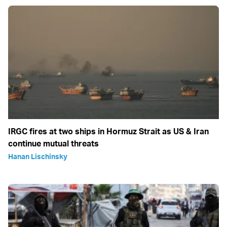
IRGC fires at two ships in Hormuz Strait as US & Iran
continue mutual threats
Hanan Lischinsky