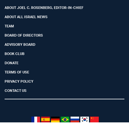
ABOUT JOEL C. ROSENBERG, EDITOR-IN-CHIEF
ABOUT ALL ISRAEL NEWS
TEAM
BOARD OF DIRECTORS
ADVISORY BOARD
BOOK CLUB
DONATE
TERMS OF USE
PRIVACY POLICY
CONTACT US