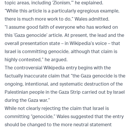
topic areas, including ‘Zionism,’” he explained.
“While this article is a particularly egregious example,
there is much more work to do,” Wales admitted.
“I assume good faith of everyone who has worked on
this ‘Gaza genocide’ article. At present, the lead and the
overall presentation state – in Wikipedia’s voice – that
Israel is committing genocide, although that claim is
highly contested,” he argued.
The controversial Wikipedia entry begins with the
factually inaccurate claim that “the Gaza genocide is the
ongoing, intentional, and systematic destruction of the
Palestinian people in the Gaza Strip carried out by Israel
during the Gaza war.”
While not clearly rejecting the claim that Israel is
committing “genocide,” Wales suggested that the entry
should be changed to the more neutral statement