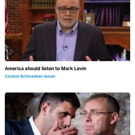
America should listen to Mark Levin
Cookie Schwaeber-Issan