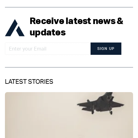
Receive latest news &
updates
SIGN UP
LATEST STORIES