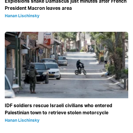
Explosions shake Damascus just minutes after French
President Macron leaves area
Hanan Lischinsky
IDF soldiers rescue Israeli civilians who entered
Palestinian town to retrieve stolen motorcycle
Hanan Lischinsky