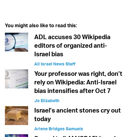
Twitter (X)
Facebook
Whatsapp
Reddit
Telegram
You might also like to read this:
ADL accuses 30 Wikipedia
editors of organized anti-
Israel bias
All Israel News Staff
Your professor was right, don’t
rely on Wikipedia: Anti-Israel
bias intensifies after Oct 7
Jo Elizabeth
Israel’s ancient stones cry out
today
Arlene Bridges Samuels