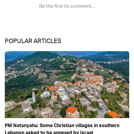
POPULAR ARTICLES
PM Netanyahu: Some Christian villages in southern
Lebanon asked to be annexed by Israel