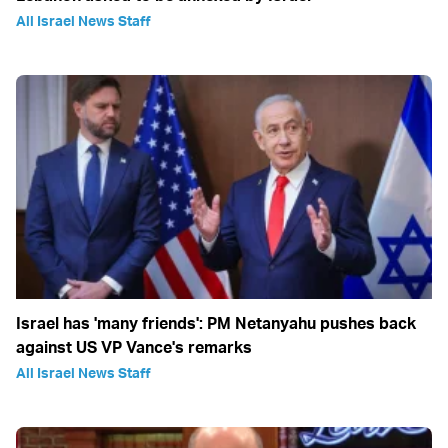
All Israel News Staff
Israel has 'many friends': PM Netanyahu pushes back
against US VP Vance's remarks
All Israel News Staff