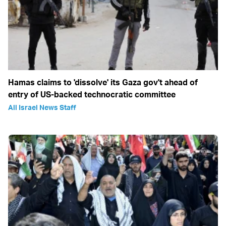
Hamas claims to 'dissolve' its Gaza gov't ahead of
entry of US-backed technocratic committee
All Israel News Staff