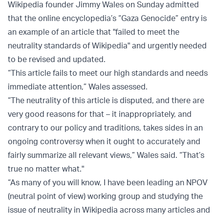
Wikipedia founder Jimmy Wales on Sunday admitted
that the online encyclopedia’s “Gaza Genocide” entry is
an example of an article that "failed to meet the
neutrality standards of Wikipedia" and urgently needed
to be revised and updated.
“This article fails to meet our high standards and needs
immediate attention,” Wales assessed.
“The neutrality of this article is disputed, and there are
very good reasons for that – it inappropriately, and
contrary to our policy and traditions, takes sides in an
ongoing controversy when it ought to accurately and
fairly summarize all relevant views,” Wales said. “That’s
true no matter what."
“As many of you will know, I have been leading an NPOV
(neutral point of view) working group and studying the
issue of neutrality in Wikipedia across many articles and