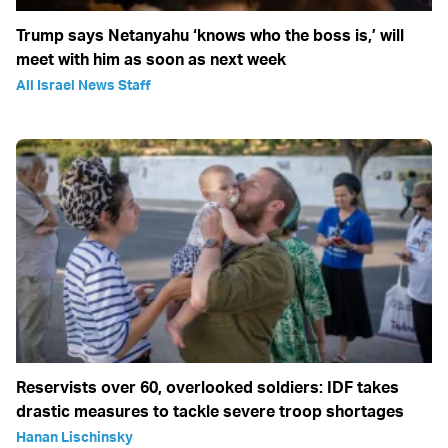
Trump says Netanyahu ‘knows who the boss is,’ will
meet with him as soon as next week
All Israel News Staff
Reservists over 60, overlooked soldiers: IDF takes
drastic measures to tackle severe troop shortages
Hanan Lischinsky