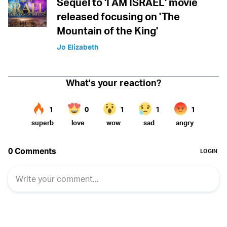
Sequel to 'I AM ISRAEL' movie
released focusing on 'The
Mountain of the King'
Jo Elizabeth