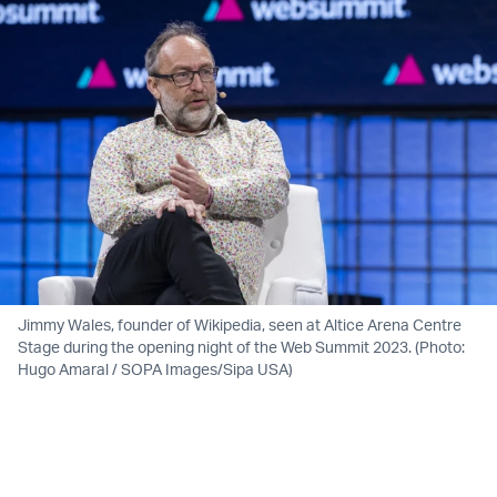
Jimmy Wales, founder of Wikipedia, seen at Altice Arena Centre
Stage during the opening night of the Web Summit 2023. (Photo:
Hugo Amaral / SOPA Images/Sipa USA)