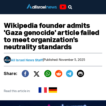
Youtube
Wikipedia founder admits
'Gaza genocide' article failed
to meet organization’s
neutrality standards
|
Published: November 5, 2025
All Israel News Staff
Print
Share:
Twitter (X)
Facebook
Whatsapp
Reddit
Telegram
Read this article in: