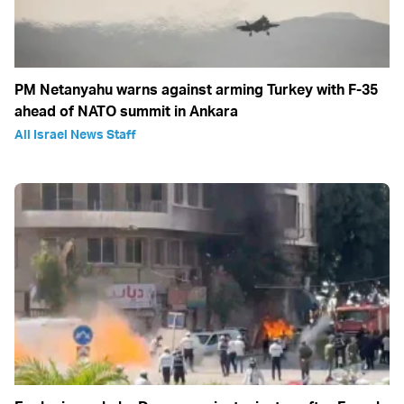
PM Netanyahu warns against arming Turkey with F-35
ahead of NATO summit in Ankara
All Israel News Staff