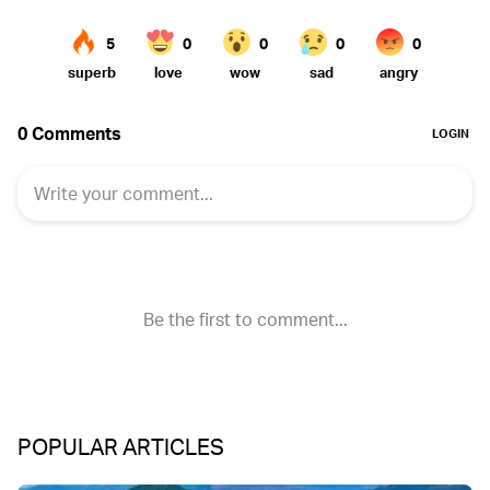
POPULAR ARTICLES