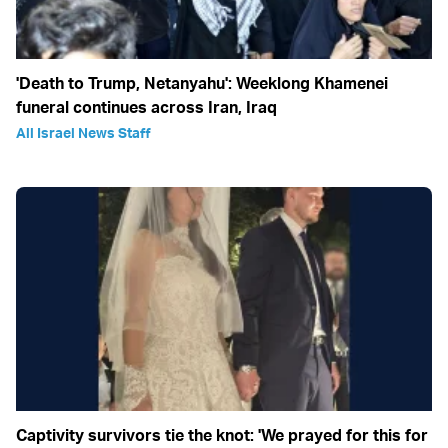
'Death to Trump, Netanyahu': Weeklong Khamenei
funeral continues across Iran, Iraq
All Israel News Staff
Captivity survivors tie the knot: 'We prayed for this for