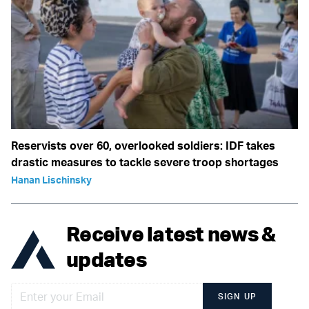
Reservists over 60, overlooked soldiers: IDF takes
drastic measures to tackle severe troop shortages
Hanan Lischinsky
Receive latest news &
updates
SIGN UP