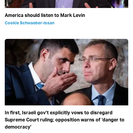
America should listen to Mark Levin
Cookie Schwaeber-Issan
In first, Israeli gov’t explicitly vows to disregard
Supreme Court ruling; opposition warns of ‘danger to
democracy’