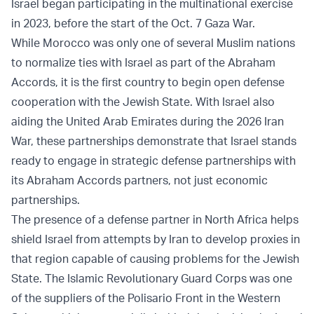
Israel began participating in the multinational exercise
in 2023, before the start of the Oct. 7 Gaza War.
While Morocco was only one of several Muslim nations
to normalize ties with Israel as part of the Abraham
Accords, it is the first country to begin open defense
cooperation with the Jewish State. With Israel also
aiding the United Arab Emirates during the 2026 Iran
War, these partnerships demonstrate that Israel stands
ready to engage in strategic defense partnerships with
its Abraham Accords partners, not just economic
partnerships.
The presence of a defense partner in North Africa helps
shield Israel from attempts by Iran to develop proxies in
that region capable of causing problems for the Jewish
State. The Islamic Revolutionary Guard Corps was one
of the suppliers of the Polisario Front in the Western