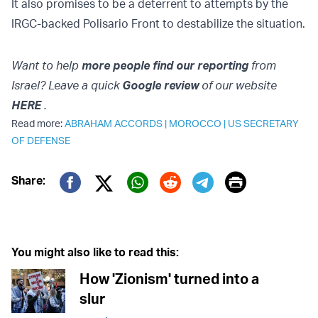
It also promises to be a deterrent to attempts by the
IRGC-backed Polisario Front to destabilize the situation.
Want to help
more people find our reporting
from
Israel? Leave a quick
Google review
of our website
HERE
.
Read more:
ABRAHAM ACCORDS
|
MOROCCO
|
US SECRETARY
OF DEFENSE
Print
Share:
Twitter (X)
Facebook
Whatsapp
Reddit
Telegram
You might also like to read this:
How 'Zionism' turned into a
slur