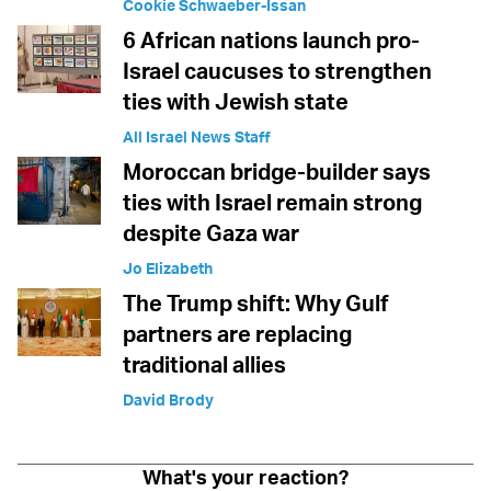
Cookie Schwaeber-Issan
6 African nations launch pro-
Israel caucuses to strengthen
ties with Jewish state
All Israel News Staff
Moroccan bridge-builder says
ties with Israel remain strong
despite Gaza war
Jo Elizabeth
The Trump shift: Why Gulf
partners are replacing
traditional allies
David Brody