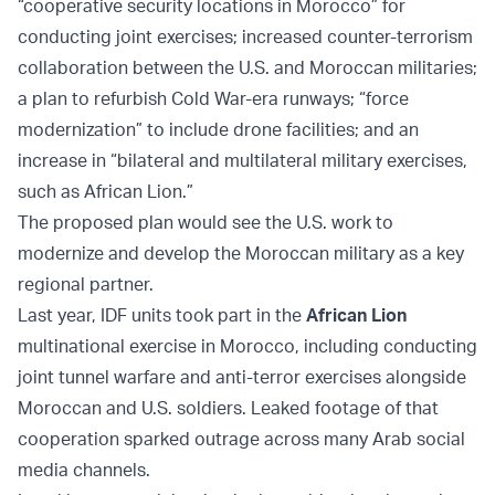
“cooperative security locations in Morocco” for
conducting joint exercises; increased counter-terrorism
collaboration between the U.S. and Moroccan militaries;
a plan to refurbish Cold War-era runways; “force
modernization” to include drone facilities; and an
increase in “bilateral and multilateral military exercises,
such as African Lion.”
The proposed plan would see the U.S. work to
modernize and develop the Moroccan military as a key
regional partner.
Last year, IDF units took part in the
African Lion
multinational exercise in Morocco, including conducting
joint tunnel warfare and anti-terror exercises alongside
Moroccan and U.S. soldiers. Leaked footage of that
cooperation sparked outrage across many Arab social
media channels.