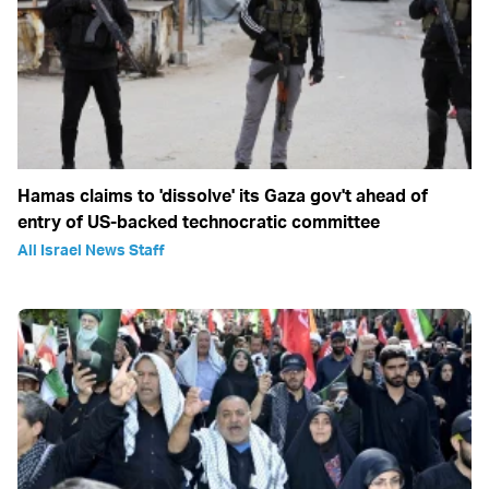
Hamas claims to 'dissolve' its Gaza gov't ahead of
entry of US-backed technocratic committee
All Israel News Staff