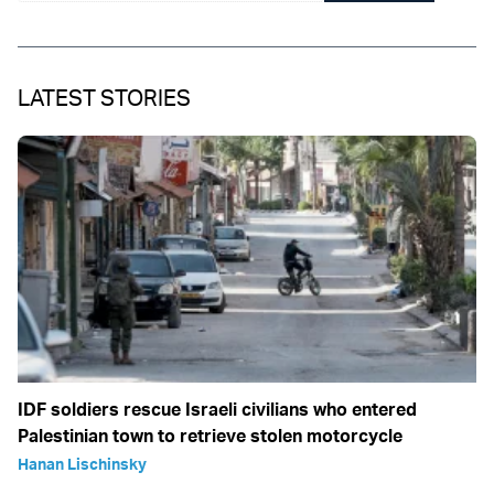
LATEST STORIES
IDF soldiers rescue Israeli civilians who entered
Palestinian town to retrieve stolen motorcycle
Hanan Lischinsky