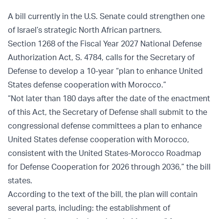
A bill currently in the U.S. Senate could strengthen one
of Israel’s strategic North African partners.
Section 1268 of the Fiscal Year 2027 National Defense
Authorization Act, S. 4784, calls for the Secretary of
Defense to develop a 10-year “plan to enhance United
States defense cooperation with Morocco.”
“Not later than 180 days after the date of the enactment
of this Act, the Secretary of Defense shall submit to the
congressional defense committees a plan to enhance
United States defense cooperation with Morocco,
consistent with the United States-Morocco Roadmap
for Defense Cooperation for 2026 through 2036,” the bill
states.
According to the text of the bill, the plan will contain
several parts, including: the establishment of