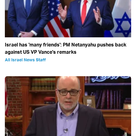
Israel has 'many friends': PM Netanyahu pushes back
against US VP Vance's remarks
All Israel News Staff