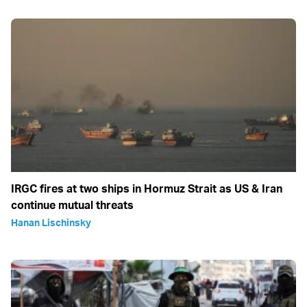
IRGC fires at two ships in Hormuz Strait as US & Iran
continue mutual threats
Hanan Lischinsky