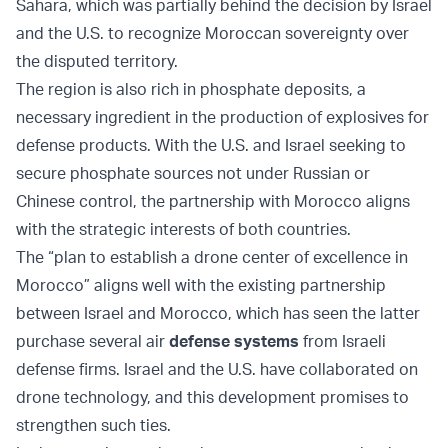
Sahara, which was partially behind the decision by Israel
and the U.S. to recognize Moroccan sovereignty over
the disputed territory.
The region is also rich in phosphate deposits, a
necessary ingredient in the production of explosives for
defense products. With the U.S. and Israel seeking to
secure phosphate sources not under Russian or
Chinese control, the partnership with Morocco aligns
with the strategic interests of both countries.
The “plan to establish a drone center of excellence in
Morocco” aligns well with the existing partnership
between Israel and Morocco, which has seen the latter
purchase several air
defense systems
from Israeli
defense firms. Israel and the U.S. have collaborated on
drone technology, and this development promises to
strengthen such ties.