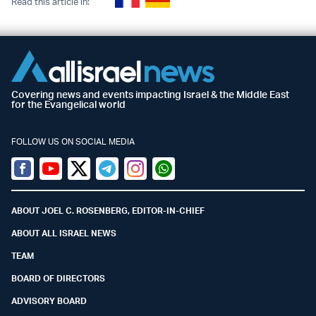
Read this article in:
Covering news and events impacting Israel & the Middle East
for the Evangelical world
FOLLOW US ON SOCIAL MEDIA
Facebook
Youtube
Twitter (X)
Telegram
Instagram
Whatsapp
ABOUT JOEL C. ROSENBERG, EDITOR-IN-CHIEF
ABOUT ALL ISRAEL NEWS
TEAM
BOARD OF DIRECTORS
ADVISORY BOARD