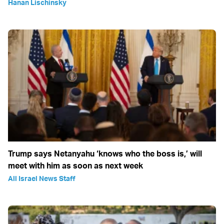
Hanan Lischinsky
Trump says Netanyahu ‘knows who the boss is,’ will
meet with him as soon as next week
All Israel News Staff