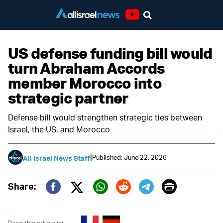
Youtube
US defense funding bill would
turn Abraham Accords
member Morocco into
strategic partner
Defense bill would strengthen strategic ties between
Israel, the US, and Morocco
|
Published: June 22, 2026
All Israel News Staff
Print
Share:
Twitter (X)
Facebook
Whatsapp
Reddit
Telegram
Read this article in: