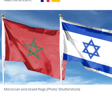
Moroccan and Israeli flags (Photo: Shutterstock)