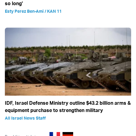
so long'
Esty Perez Ben-Ami / KAN 11
IDF, Israel Defense Ministry outline $43.2 billion arms &
equipment purchase to strengthen military
All Israel News Staff