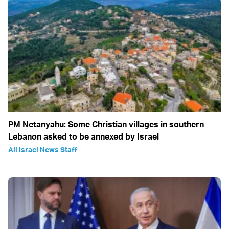
PM Netanyahu: Some Christian villages in southern
Lebanon asked to be annexed by Israel
All Israel News Staff