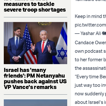
measures to tackle
severe troop shortages
Keep in mind t
pic.twitter.c
— Yashar Ali 
Candace Owens,
own podcast sh
to her former 
the assassinati
Israel has 'many
friends': PM Netanyahu
“Every time Ben
pushes back against US
just way too in
VP Vance's remarks
now suddenly p
about Israel’s i