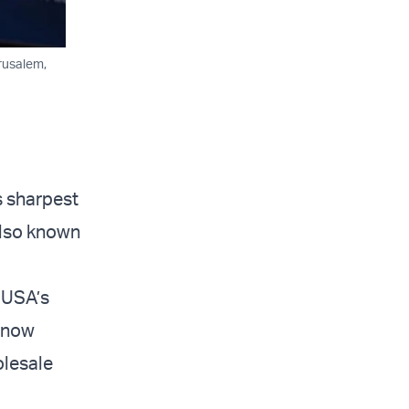
rusalem,
s sharpest
(also known
t USA’s
e now
olesale