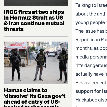
Talking to Isr
IRGC fires at two ships
about the anti
in Hormuz Strait as US
young people.
& Iran continue mutual
threats
The issue has 
Republican Par
months, as pop
media personal
“It’s dangerou
actually have i
Several recent
Hamas claims to
support for Is
'dissolve' its Gaza gov't
Huckabee also a
ahead of entry of US-