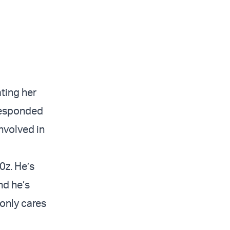
ting her
responded
nvolved in
0z. He’s
nd he’s
only cares