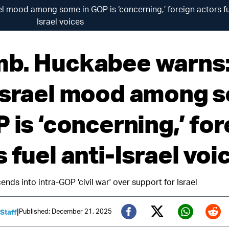
 mood among some in GOP is ‘concerning,’ foreign actors fu
Israel voices
b. Huckabee warns
Israel mood among 
 is ‘concerning,’ for
 fuel anti-Israel voi
ds into intra-GOP 'civil war' over support for Israel
|
Published: December 21, 2025
 Staff
Twitter (X)
Facebook
Whats
Red