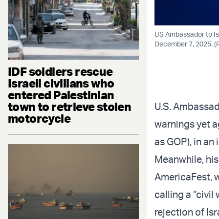
US Ambassador to Is
December 7, 2025. (P
IDF soldiers rescue
Israeli civilians who
entered Palestinian
town to retrieve stolen
U.S. Ambassado
motorcycle
warnings yet ag
as GOP), in an 
Meanwhile, his
AmericaFest, w
calling a “civ
rejection of Isr