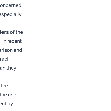
 concerned
especially
ders
of the
 in recent
arlson and
rael.
han they
ters,
the rise.
ent by