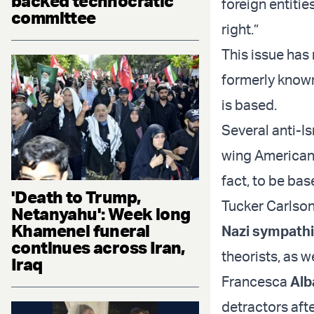
backed technocratic
foreign entitie
committee
right.”
This issue has
formerly known
is based.
Several anti-I
wing Americans
fact, to be bas
'Death to Trump,
Tucker Carlson
Netanyahu': Week long
Khamenei funeral
Nazi sympathi
continues across Iran,
theorists, as w
Iraq
Francesca
Alb
detractors afte