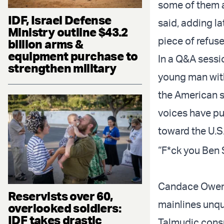
some of them a
IDF, Israel Defense
said, adding la
Ministry outline $43.2
piece of refuse
billion arms &
equipment purchase to
In a Q&A sessi
strengthen military
young man with
the American s
voices have pub
toward the U.S
“F*ck you Ben 
Candace Owens,
Reservists over 60,
mainlines unq
overlooked soldiers:
IDF takes drastic
Talmudic consp