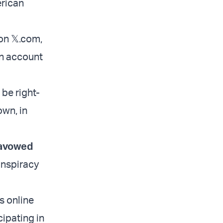
erican
on 𝕏.com,
an account
be right-
wn, in
avowed
onspiracy
s online
cipating in