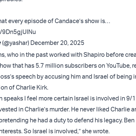
hat every episode of Candace’s show is…
om/9Dn5gjUINu
 (@yashar)
December 20, 2025
 who in the past worked with Shapiro before crea
ow that has 5.7 million subscribers on YouTube, 
boss’s speech by accusing him and Israel of being i
on of Charlie Kirk.
 speaks I feel more certain Israel is involved in 9/1
vested in Charlie’s murder. He never liked Charlie a
retending he had a duty to defend his legacy. Ben 
nterests. So Israel is involved,” she wrote.