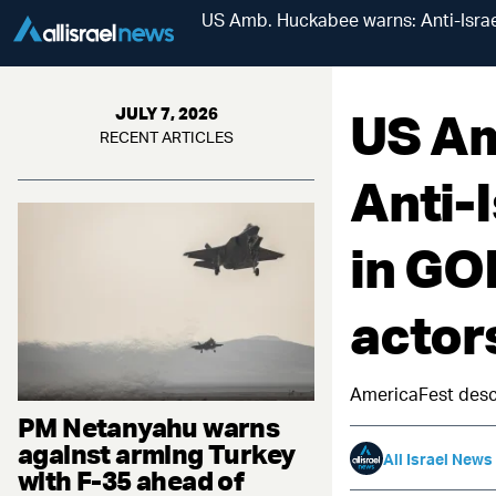
US Amb. Huckabee warns: Anti-Israel
US Am
JULY 7, 2026
RECENT ARTICLES
Anti-
in GOP
actors
AmericaFest descen
PM Netanyahu warns
against arming Turkey
All Israel News
with F-35 ahead of