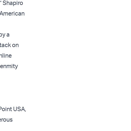
” Shapiro
i-American
by a
ttack on
nline
 enmity
Point USA,
erous