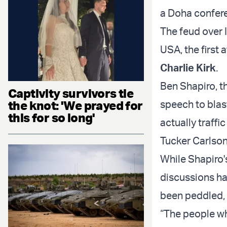
a Doha confere
The feud over 
USA, the first 
Charlie Kirk
.
Ben Shapiro, t
Captivity survivors tie
the knot: 'We prayed for
speech to blas
this for so long'
actually traff
Tucker Carlson
While Shapiro'
discussions ha
been peddled, 
“The people wh