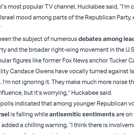
ael’s most popular TV channel, Huckabee said, “I’m
-Israel mood among parts of the Republican Party, 
”
been the subject of numerous
debates among lea
ty and the broader right-wing movement in the U.S.
ular figures like former Fox News anchor Tucker C
ity Candace Owens have vocally turned against Is
s. I’m not ignoring it. They make much more noise t
nfluence, but it’s worrying,” Huckabee said.
 polls indicated that among younger Republican vo
rael
is falling while
antisemitic sentiments
are on 
dded a chilling warning, “I think there is involvem