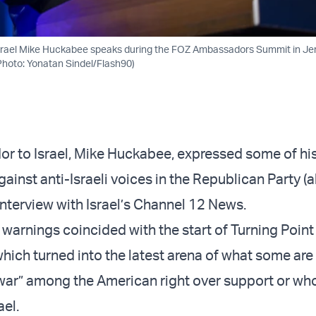
rael Mike Huckabee speaks during the FOZ Ambassadors Summit in Je
hoto: Yonatan Sindel/Flash90)
r to Israel, Mike Huckabee, expressed some of hi
ainst anti-Israeli voices in the Republican Party 
interview with Israel’s Channel 12 News.
 warnings coincided with the start of Turning Poin
hich turned into the latest arena of what some ar
il war” among the American right over support or wh
ael.