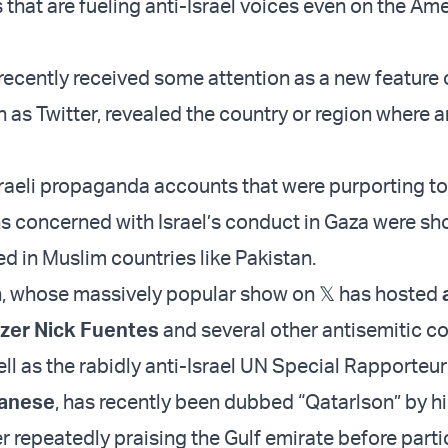
s that are fueling anti-Israel voices even on the Am
 recently received some attention as a new feature 
 as Twitter, revealed the country or region where 
sraeli propaganda accounts that were purporting to 
 concerned with Israel’s conduct in Gaza were sho
ed in Muslim countries like Pakistan.
, whose massively popular show on 𝕏 has hosted
zer Nick Fuentes
and several other antisemitic c
ell as the rabidly anti-Israel UN Special Rapporteur
anese
, has recently been dubbed “Qatarlson” by hi
r repeatedly praising the Gulf emirate before parti