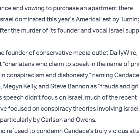
nce and vowing to purchase an apartment there.
Israel dominated this year’s AmericaFest by Turnin
after the murder of its founder and vocal Israel supp
he founder of conservative media outlet DailyWire,
t “charlatans who claim to speak in the name of pri
ic in conspiracism and dishonesty,” naming Candac
, Megyn Kelly, and Steve Bannon as “frauds and grif
s speech didn’t focus on Israel, much of the recent
ve focused on conspiracy theories involving Israel
particularly by Carlson and Owens.
o refused to condemn Candace’s truly vicious att