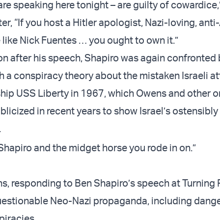
re speaking here tonight – are guilty of cowardice,
ter, “If you host a Hitler apologist, Nazi-loving, ant
 like Nick Fuentes … you ought to own it.”
on after his speech, Shapiro was again confronted 
 a conspiracy theory about the mistaken Israeli a
hip USS Liberty in 1967, which Owens and other o
licized in recent years to show Israel’s ostensibly
.
Shapiro and the midget horse you rode in on.”
 responding to Ben Shapiro’s speech at Turning 
uestionable Neo-Nazi propaganda, including dang
iracies.