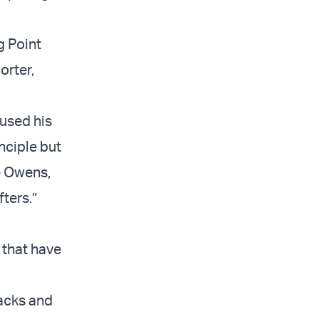
g Point
orter,
 used his
nciple but
e Owens,
ters.”
 that have
acks and