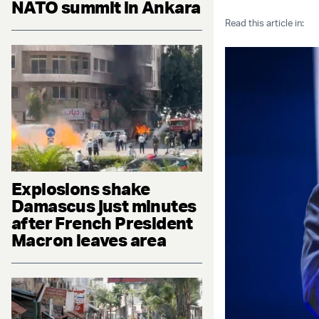
NATO summit in Ankara
Read this article in:
Explosions shake
Damascus just minutes
after French President
Macron leaves area