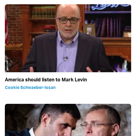
America should listen to Mark Levin
Cookie Schwaeber-Issan