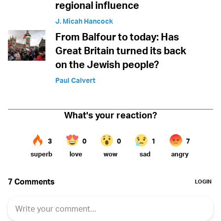
regional influence
J. Micah Hancock
From Balfour to today: Has
Great Britain turned its back
on the Jewish people?
Paul Calvert