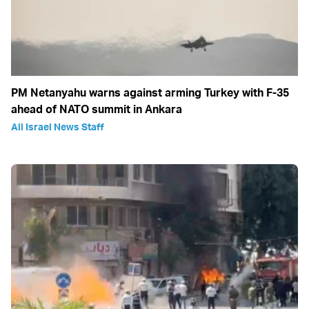
PM Netanyahu warns against arming Turkey with F-35
ahead of NATO summit in Ankara
All Israel News Staff