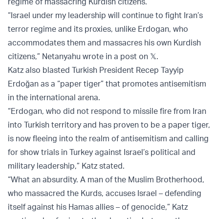
regime of massacring Kurdish citizens.
“Israel under my leadership will continue to fight Iran’s
terror regime and its proxies, unlike Erdogan, who
accommodates them and massacres his own Kurdish
citizens,” Netanyahu wrote in a post on 𝕏.
Katz also blasted Turkish President Recep Tayyip
Erdoğan as a “paper tiger” that promotes antisemitism
in the international arena.
“Erdogan, who did not respond to missile fire from Iran
into Turkish territory and has proven to be a paper tiger,
is now fleeing into the realm of antisemitism and calling
for show trials in Turkey against Israel’s political and
military leadership,” Katz stated.
“What an absurdity. A man of the Muslim Brotherhood,
who massacred the Kurds, accuses Israel – defending
itself against his Hamas allies – of genocide,” Katz