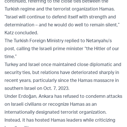
continued, referring to the close ties between the
Turkish regime and the terrorist organization Hamas.
“Israel will continue to defend itself with strength and
determination – and he would do well to remain silent,”
Katz concluded.
The Turkish Foreign Ministry replied to Netanyahu’s
post, calling the Israeli prime minister “the Hitler of our
time.”
Turkey and Israel once maintained close diplomatic and
security ties, but relations have deteriorated sharply in
recent years, particularly since the Hamas massacre in
southern Israel on Oct. 7, 2023.
Under Erdoğan, Ankara has refused to condemn attacks
on Israeli civilians or recognize Hamas as an
internationally designated terrorist organization.
Instead, it has hosted Hamas leaders while criticizing