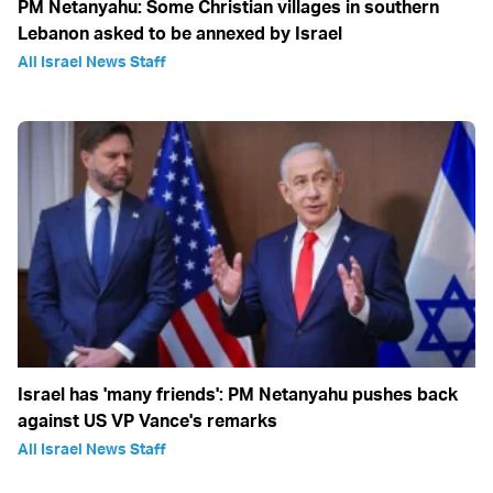
PM Netanyahu: Some Christian villages in southern
Lebanon asked to be annexed by Israel
All Israel News Staff
Israel has 'many friends': PM Netanyahu pushes back
against US VP Vance's remarks
All Israel News Staff