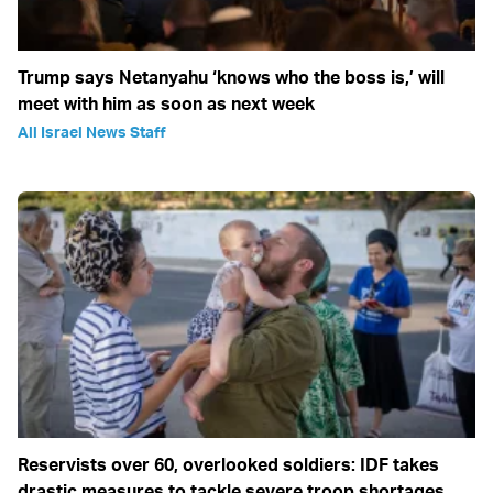
Trump says Netanyahu ‘knows who the boss is,’ will
meet with him as soon as next week
All Israel News Staff
Reservists over 60, overlooked soldiers: IDF takes
drastic measures to tackle severe troop shortages