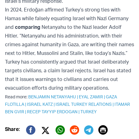
Israel’s military response.
In 2024, Erdoğan affirmed Turkey’s strong ties with
Hamas while falsely equating Israel with Nazi Germany
and
comparing
Netanyahu to the Nazi leader Adolf
Hitler. “Netanyahu and his administration, with their
crimes against humanity in Gaza, are writing their names
next to Hitler, Mussolini and Stalin, like today’s Nazis.”
Turkey has consistently argued that Israel deliberately
targets civilians, a claim Israel rejects. Israel has stated
that it issues warnings to civilians and carries out
evacuation efforts during military operations.
Read more:
BENJAMIN NETANYAHU
|
EYAL ZAMIR
|
GAZA
FLOTILLA
|
ISRAEL KATZ
|
ISRAEL TURKEY RELATIONS
|
ITAMAR
BEN GVIR
|
RECEP TAYYIP ERDOGAN
|
TURKEY
Print
Share:
Twitter (X)
Facebook
Whatsapp
Reddit
Telegram