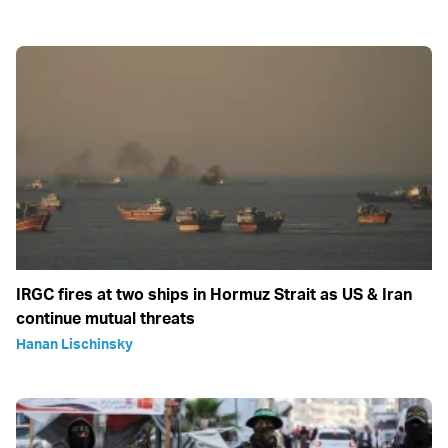
IRGC fires at two ships in Hormuz Strait as US & Iran
continue mutual threats
Hanan Lischinsky