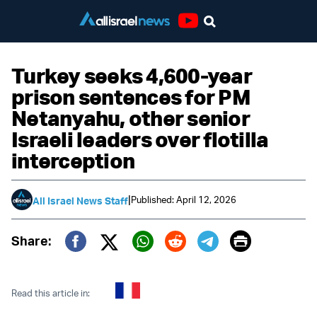
Youtube
Turkey seeks 4,600-year
prison sentences for PM
Netanyahu, other senior
Israeli leaders over flotilla
interception
|
Published: April 12, 2026
All Israel News Staff
Print
Share:
Twitter (X)
Facebook
Whatsapp
Reddit
Telegram
Read this article in: