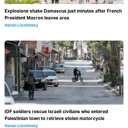
Explosions shake Damascus just minutes after French
President Macron leaves area
Hanan Lischinsky
IDF soldiers rescue Israeli civilians who entered
Palestinian town to retrieve stolen motorcycle
Hanan Lischinsky