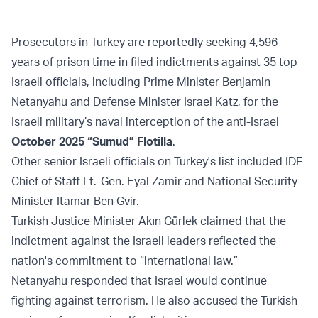
Prosecutors in Turkey are reportedly seeking 4,596
years of prison time in filed indictments against 35 top
Israeli officials, including Prime Minister Benjamin
Netanyahu and Defense Minister Israel Katz, for the
Israeli military’s naval interception of the anti-Israel
October 2025 “Sumud” Flotilla
.
Other senior Israeli officials on Turkey's list included IDF
Chief of Staff Lt.-Gen. Eyal Zamir and National Security
Minister Itamar Ben Gvir.
Turkish Justice Minister Akın Gürlek claimed that the
indictment against the Israeli leaders reflected the
nation's commitment to “international law.”
Netanyahu responded that Israel would continue
fighting against terrorism. He also accused the Turkish