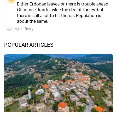
POPULAR ARTICLES