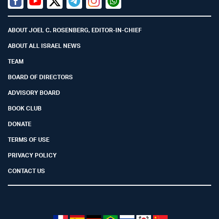
Facebook
Youtube
Twitter (X)
Telegram
Instagram
Whatsapp
ABOUT JOEL C. ROSENBERG, EDITOR-IN-CHIEF
ABOUT ALL ISRAEL NEWS
TEAM
BOARD OF DIRECTORS
ADVISORY BOARD
BOOK CLUB
DONATE
TERMS OF USE
PRIVACY POLICY
CONTACT US