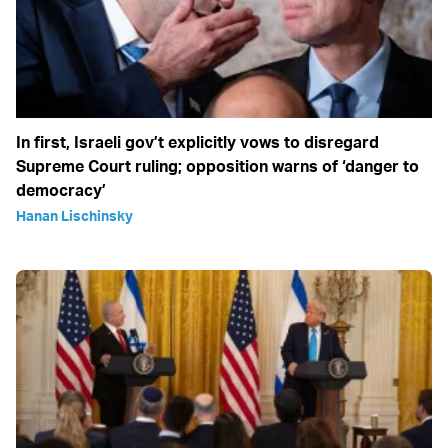
In first, Israeli gov’t explicitly vows to disregard
Supreme Court ruling; opposition warns of ‘danger to
democracy’
Hanan Lischinsky