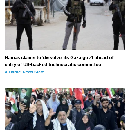
Hamas claims to 'dissolve' its Gaza gov't ahead of
entry of US-backed technocratic committee
All Israel News Staff