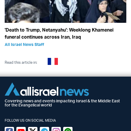
'Death to Trump, Netanyahu': Weeklong Khamenei
funeral continues across Iran, Iraq
All Israel News Staff
Read this article in:
Covering news and events impacting Israel & the Middle East
for the Evangelical world
FOLLOW US ON SOCIAL MEDIA