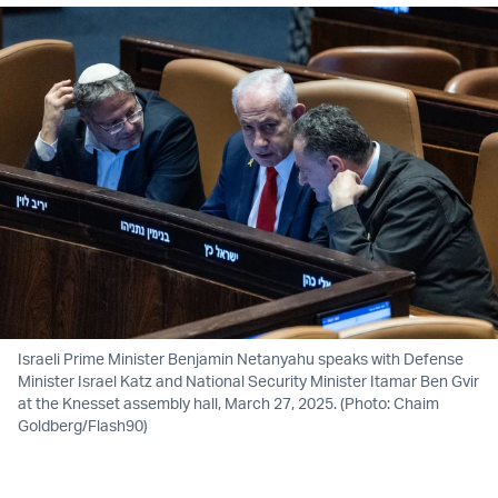
Israeli Prime Minister Benjamin Netanyahu speaks with Defense
Minister Israel Katz and National Security Minister Itamar Ben Gvir
at the Knesset assembly hall, March 27, 2025. (Photo: Chaim
Goldberg/Flash90)