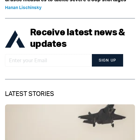
Hanan Lischinsky
Receive latest news &
updates
SIGN UP
LATEST STORIES