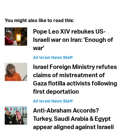
You might also like to read this:
Pope Leo XIV rebukes US-
Israeli war on Iran: 'Enough of
war'
All Israel News Staff
Israel Foreign Ministry refutes
claims of mistreatment of
Gaza flotilla activists following
first deportation
All Israel News Staff
Anti-Abraham Accords?
Turkey, Saudi Arabia & Egypt
appear aligned against Israeli