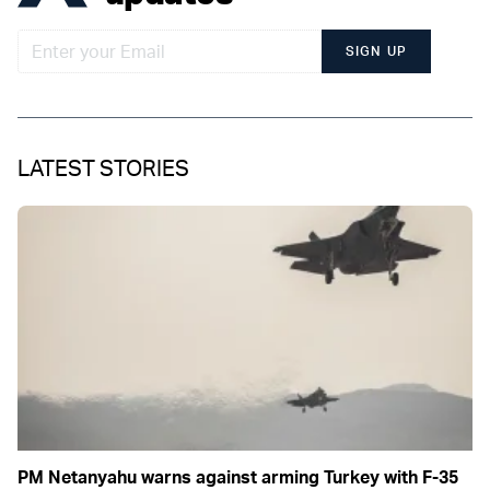
SIGN UP
LATEST STORIES
PM Netanyahu warns against arming Turkey with F-35