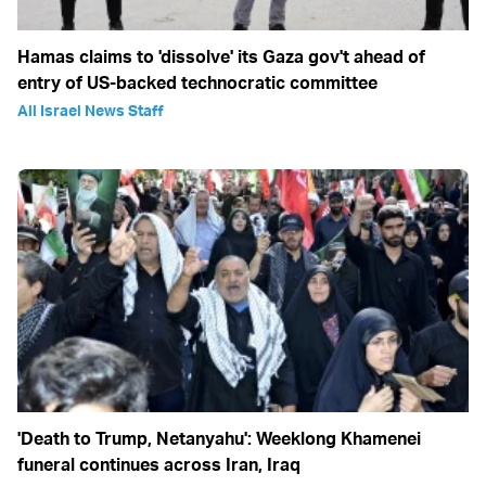
Hamas claims to 'dissolve' its Gaza gov't ahead of
entry of US-backed technocratic committee
All Israel News Staff
'Death to Trump, Netanyahu': Weeklong Khamenei
funeral continues across Iran, Iraq