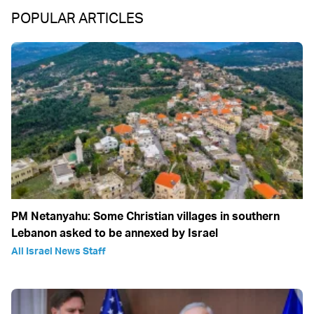
POPULAR ARTICLES
PM Netanyahu: Some Christian villages in southern
Lebanon asked to be annexed by Israel
All Israel News Staff