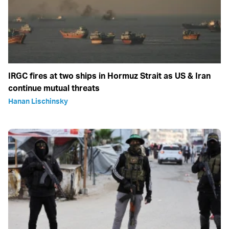
IRGC fires at two ships in Hormuz Strait as US & Iran
continue mutual threats
Hanan Lischinsky