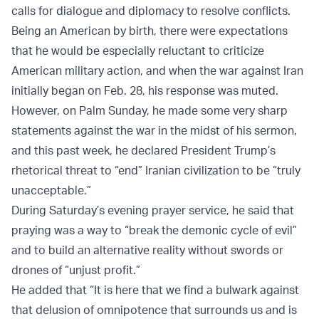
calls for dialogue and diplomacy to resolve conflicts.
Being an American by birth, there were expectations
that he would be especially reluctant to criticize
American military action, and when the war against Iran
initially began on Feb. 28, his response was muted.
However, on Palm Sunday, he made some very sharp
statements against the war in the midst of his sermon,
and this past week, he declared President Trump’s
rhetorical threat to “end” Iranian civilization to be “truly
unacceptable.”
During Saturday’s evening prayer service, he said that
praying was a way to “break the demonic cycle of evil”
and to build an alternative reality without swords or
drones of “unjust profit.”
He added that “It is here that we find a bulwark against
that delusion of omnipotence that surrounds us and is