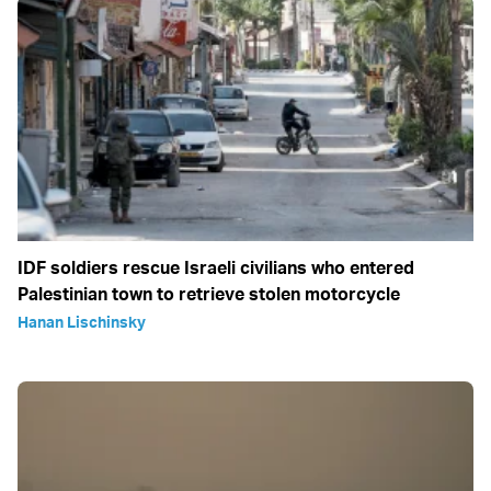
IDF soldiers rescue Israeli civilians who entered
Palestinian town to retrieve stolen motorcycle
Hanan Lischinsky