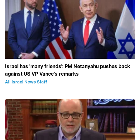
Israel has 'many friends': PM Netanyahu pushes back
against US VP Vance's remarks
All Israel News Staff