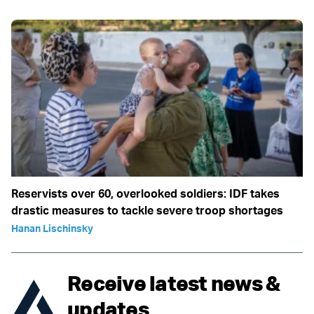
Reservists over 60, overlooked soldiers: IDF takes
drastic measures to tackle severe troop shortages
Hanan Lischinsky
Receive latest news &
updates