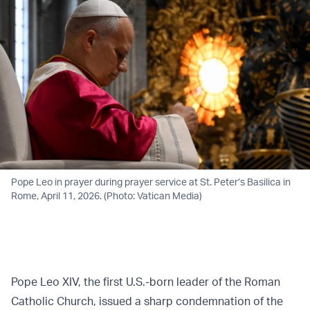
Pope Leo in prayer during prayer service at St. Peter’s Basilica in
Rome, April 11, 2026. (Photo: Vatican Media)
Pope Leo XIV, the first U.S.-born leader of the Roman
Catholic Church, issued a sharp condemnation of the