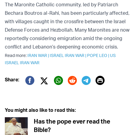
The Maronite Catholic community, led by Patriarch
Bechara Boutros al-Rahi, has been particularly affected,
with villages caught in the crossfire between the Israel
Defense Forces and Hezbollah. Many Maronites are now
reportedly considering emigration amid the ongoing
conflict and Lebanon’s deepening economic crisis.
Read more:
IRAN WAR
|
ISRAEL IRAN WAR
|
POPE LEO
|
US
ISRAEL IRAN WAR
Print
Share:
Twitter (X)
Facebook
Whatsapp
Reddit
Telegram
You might also like to read this:
Has the pope ever read the
Bible?