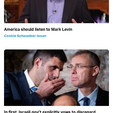
America should listen to Mark Levin
Cookie Schwaeber-Issan
In first, Israeli gov’t explicitly vows to disregard