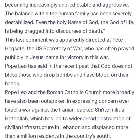
becoming increasingly unpredictable and aggressive.
The balance within the human family has been severely
destabilized. Even the holy Name of God, the God of life,
is being dragged into discourses of death.”
This last comment was apparently directed at Pete
Hegseth, the US Secretary of War, who has often prayed
publicly in Jesus’ name for victory in this war.
Pope Leo has said in the recent past that God does not
bless those who drop bombs and have blood on their
hands.
Pope Leo and the Roman Catholic Church more broadly
have also been outspoken in expressing concern over
Israel’s war against the Iranian-backed Shi’ite militia
Hezbollah, which has led to widespread destruction of
civilian infrastructure in Lebanon and displaced more
than a million residents in the country’s south.