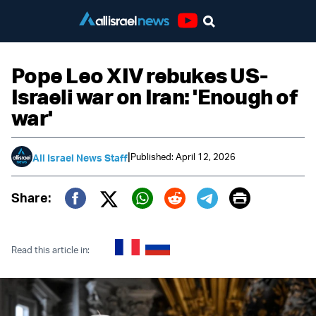
Youtube
Pope Leo XIV rebukes US-
Israeli war on Iran: 'Enough of
war'
|
Published: April 12, 2026
All Israel News Staff
Print
Share:
Twitter (X)
Facebook
Whatsapp
Reddit
Telegram
Read this article in: