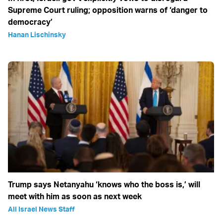
Supreme Court ruling; opposition warns of ‘danger to
democracy’
Hanan Lischinsky
Trump says Netanyahu ‘knows who the boss is,’ will
meet with him as soon as next week
All Israel News Staff