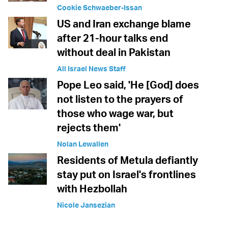
Cookie Schwaeber-Issan
US and Iran exchange blame
after 21-hour talks end
without deal in Pakistan
All Israel News Staff
Pope Leo said, 'He [God] does
not listen to the prayers of
those who wage war, but
rejects them'
Nolan Lewallen
Residents of Metula defiantly
stay put on Israel's frontlines
with Hezbollah
Nicole Jansezian