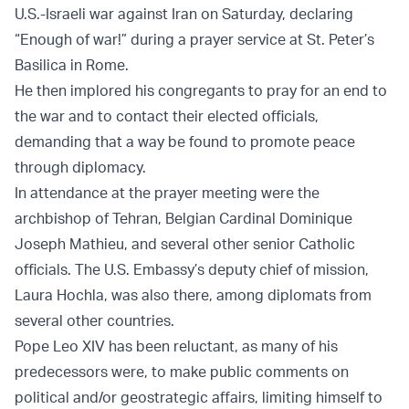
U.S.-Israeli war against Iran on Saturday, declaring
“Enough of war!” during a prayer service at St. Peter’s
Basilica in Rome.
He then implored his congregants to pray for an end to
the war and to contact their elected officials,
demanding that a way be found to promote peace
through diplomacy.
In attendance at the prayer meeting were the
archbishop of Tehran, Belgian Cardinal Dominique
Joseph Mathieu, and several other senior Catholic
officials. The U.S. Embassy’s deputy chief of mission,
Laura Hochla, was also there, among diplomats from
several other countries.
Pope Leo XIV has been reluctant, as many of his
predecessors were, to make public comments on
political and/or geostrategic affairs, limiting himself to