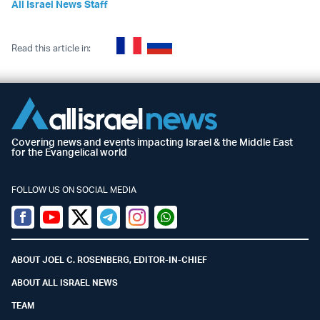
All Israel News Staff
Read this article in:
Covering news and events impacting Israel & the Middle East
for the Evangelical world
FOLLOW US ON SOCIAL MEDIA
Facebook
Youtube
Twitter (X)
Telegram
Instagram
Whatsapp
ABOUT JOEL C. ROSENBERG, EDITOR-IN-CHIEF
ABOUT ALL ISRAEL NEWS
TEAM