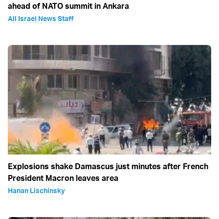
ahead of NATO summit in Ankara
All Israel News Staff
Explosions shake Damascus just minutes after French
President Macron leaves area
Hanan Lischinsky