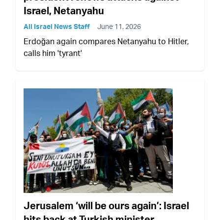
Israel, Netanyahu
All Israel News Staff
June 11, 2026
Erdoğan again compares Netanyahu to Hitler,
calls him 'tyrant'
Jerusalem ‘will be ours again’: Israel
hits back at Turkish minister