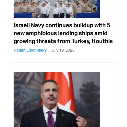
Israeli Navy continues buildup with 5
new amphibious landing ships amid
growing threats from Turkey, Houthis
Hanan Lischinsky
July 19, 2026