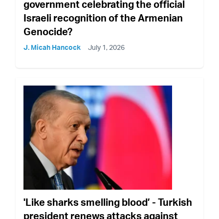
government celebrating the official
Israeli recognition of the Armenian
Genocide?
J. Micah Hancock
July 1, 2026
'Like sharks smelling blood’ - Turkish
president renews attacks against