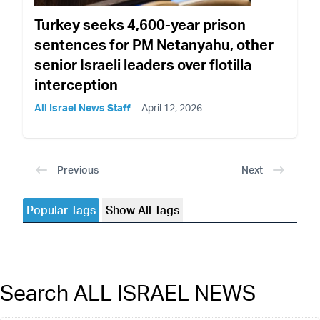
Turkey seeks 4,600-year prison
sentences for PM Netanyahu, other
senior Israeli leaders over flotilla
interception
All Israel News Staff
April 12, 2026
Previous
Next
Popular Tags
Show All Tags
Search ALL ISRAEL NEWS