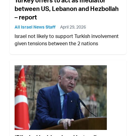
Turkey offers to act as mediator
between US, Lebanon and Hezbollah
– report
All Israel News Staff
April 29, 2026
Israel not likely to support Turkish involvement
given tensions between the 2 nations