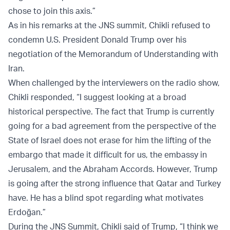
chose to join this axis.”
As in his remarks at the JNS summit, Chikli refused to
condemn U.S. President Donald Trump over his
negotiation of the Memorandum of Understanding with
Iran.
When challenged by the interviewers on the radio show,
Chikli responded, “I suggest looking at a broad
historical perspective. The fact that Trump is currently
going for a bad agreement from the perspective of the
State of Israel does not erase for him the lifting of the
embargo that made it difficult for us, the embassy in
Jerusalem, and the Abraham Accords. However, Trump
is going after the strong influence that Qatar and Turkey
have. He has a blind spot regarding what motivates
Erdoğan.”
During the JNS Summit, Chikli said of Trump, “I think we