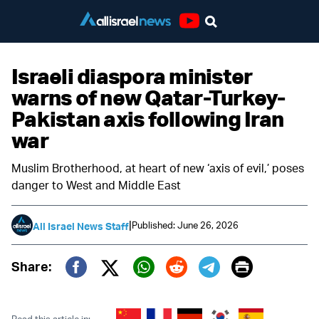
Youtube
Israeli diaspora minister
warns of new Qatar-Turkey-
Pakistan axis following Iran
war
Muslim Brotherhood, at heart of new ‘axis of evil,’ poses
danger to West and Middle East
|
Published: June 26, 2026
All Israel News Staff
Print
Share:
Twitter (X)
Facebook
Whatsapp
Reddit
Telegram
Read this article in: