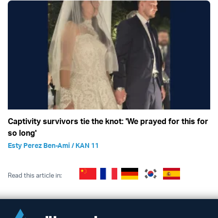
Captivity survivors tie the knot: 'We prayed for this for
so long'
Esty Perez Ben-Ami / KAN 11
Read this article in: