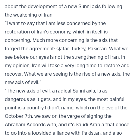
about the development of a new Sunni axis following
the weakening of Iran.
“I want to say that I am less concerned by the
restoration of Iran's economy, which in itself is
concerning. Much more concerning is the axis that
forged the agreement: Qatar, Turkey, Pakistan. What we
see before our eyes is not the strengthening of Iran. In
my opinion, Iran will take a very long time to restore and
recover. What we are seeing is the rise of a new axis, the
new axis of evil.”
“The new axis of evil, a radical Sunni axis, is as
dangerous as it gets, and in my eyes, the most painful
point is a country I didn't name, which on the eve of the
October 7th, we saw on the verge of signing the
Abraham Accords with, and it's Saudi Arabia that chose
to go into a lopsided alliance with Pakistan, and also