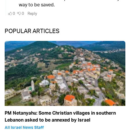
POPULAR ARTICLES
PM Netanyahu: Some Christian villages in southern
Lebanon asked to be annexed by Israel
All Israel News Staff