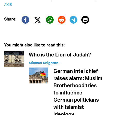
AXIS
Print
Share:
Twitter (X)
Facebook
Whatsapp
Reddit
Telegram
You might also like to read this:
Who is the Lion of Judah?
Michael Knighton
German intel chief
raises alarm: Muslim
Brotherhood tries
to influence
German politicians
with Islamist
ideology