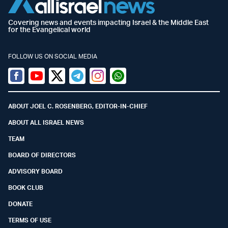
Covering news and events impacting Israel & the Middle East
for the Evangelical world
FOLLOW US ON SOCIAL MEDIA
Facebook
Youtube
Twitter (X)
Telegram
Instagram
Whatsapp
ABOUT JOEL C. ROSENBERG, EDITOR-IN-CHIEF
ABOUT ALL ISRAEL NEWS
TEAM
BOARD OF DIRECTORS
ADVISORY BOARD
BOOK CLUB
DONATE
TERMS OF USE