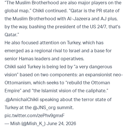
“The Muslim Brotherhood are also major players on the
global map,” Chikli continued. “Qatar is the PR state of
the Muslim Brotherhood with Al-Jazeera and AJ plus,
by the way, bashing the president of the US 24/7, that's
Qatar.”
He also focused attention on Turkey, which has
emerged as a regional rival to Israel and a base for
senior Hamas leaders and operatives.
Chikli said Turkey is being led by “a very dangerous
vision” based on two components: an expansionist neo-
Ottomanism, which seeks to “rebuild the Ottoman
Empire” and “the Islamist vision of the caliphate.”
.
@AmichaiChikli
speaking about the terror state of
Turkey at the
@JNS_org
summit.
pic.twitter.com/zePhv9gmxF
— Mish (@Mish_K_)
June 24, 2026