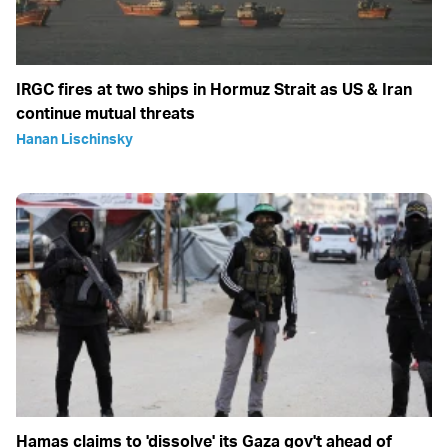
IRGC fires at two ships in Hormuz Strait as US & Iran
continue mutual threats
Hanan Lischinsky
Hamas claims to 'dissolve' its Gaza gov't ahead of