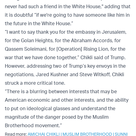
never had such a friend in the White House," adding that
it is doubtful “if we're going to have someone like him in
the future in the White House.”
“I want to say thank you for the embassy in Jerusalem,
for the Golan Heights, for the Abraham Accords, for
Qassem Soleimani, for [Operation] Rising Lion, for the
war that we have done together,” Chikli said of Trump.
However, addressing two of Trump’s key envoys in the
negotiations, Jared Kushner and Steve Witkoff, Chikli
struck a more critical tone.
“There is a blurring between interests that may be
American economic and other interests, and the ability
to put on ideological glasses and understand the
magnitude of the danger posed by the Muslim
Brotherhood movement.”
Read more:
AMICHAI CHIKLI
|
MUSLIM BROTHERHOOD
|
SUNNI