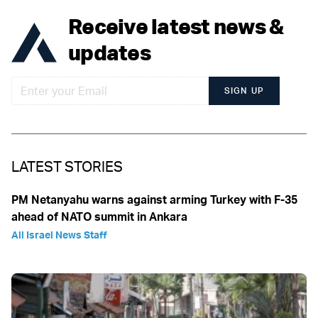
Receive latest news &
updates
SIGN UP
LATEST STORIES
PM Netanyahu warns against arming Turkey with F-35
ahead of NATO summit in Ankara
All Israel News Staff