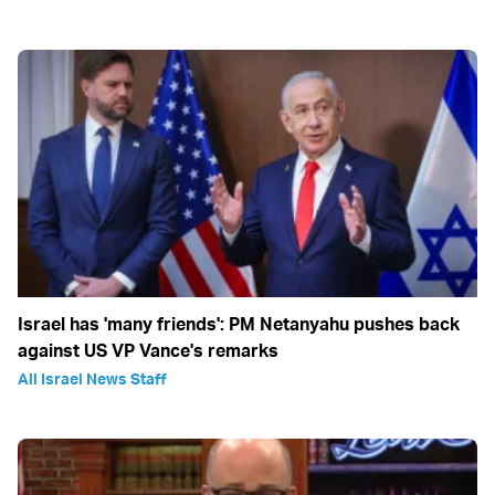
Israel has 'many friends': PM Netanyahu pushes back
against US VP Vance's remarks
All Israel News Staff