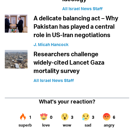
All Israel News Staff
A delicate balancing act – Why
Pakistan has played a central
role in US-Iran negotiations
J. Micah Hancock
Researchers challenge
widely-cited Lancet Gaza
mortality survey
All Israel News Staff