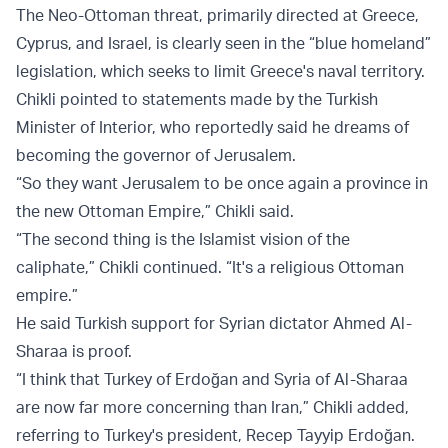
The Neo-Ottoman threat, primarily directed at Greece,
Cyprus, and Israel, is clearly seen in the “blue homeland”
legislation, which seeks to limit Greece's naval territory.
Chikli pointed to statements made by the Turkish
Minister of Interior, who reportedly said he dreams of
becoming the governor of Jerusalem.
“So they want Jerusalem to be once again a province in
the new Ottoman Empire,” Chikli said.
“The second thing is the Islamist vision of the
caliphate,” Chikli continued. “It's a religious Ottoman
empire.”
He said Turkish support for Syrian dictator Ahmed Al-
Sharaa is proof.
“I think that Turkey of Erdoğan and Syria of Al-Sharaa
are now far more concerning than Iran,” Chikli added,
referring to Turkey's president, Recep Tayyip Erdoğan.