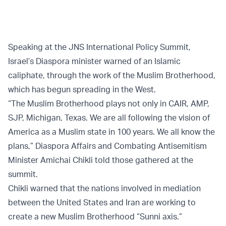
Speaking at the JNS International Policy Summit,
Israel’s Diaspora minister warned of an Islamic
caliphate, through the work of the Muslim Brotherhood,
which has begun spreading in the West.
“The Muslim Brotherhood plays not only in CAIR, AMP,
SJP, Michigan, Texas. We are all following the vision of
America as a Muslim state in 100 years. We all know the
plans,” Diaspora Affairs and Combating Antisemitism
Minister Amichai Chikli told those gathered at the
summit.
Chikli warned that the nations involved in mediation
between the United States and Iran are working to
create a new Muslim Brotherhood “Sunni axis.”