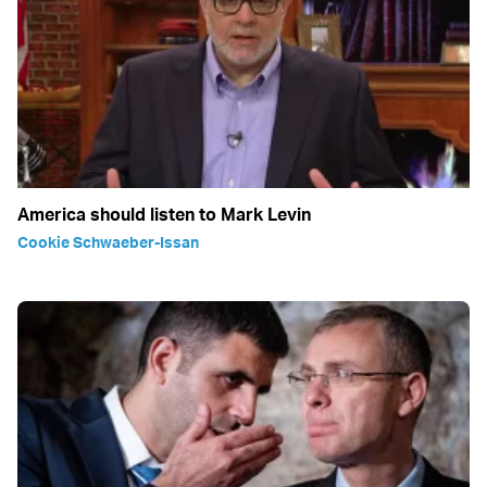
America should listen to Mark Levin
Cookie Schwaeber-Issan