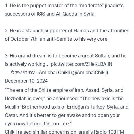
1. He is the puppet master of the “moderate” jihadists,
successors of ISIS and Al-Qaeda in Syria.
2. He is a staunch supporter of Hamas and the atrocities
of October 7th, an anti-Semite to his very core.
3. His grand dream is to become a great Sultan, and he
is actively working…
pic.twitter.com/ZHeKLBAlIN
— עמיחי שיקלי - Amichai Chikli (@AmichaiChikli)
December 10, 2024
“The era of the Shiite empire of Iran, Assad, Syria, and
Hezbollah is over,” he announced. “The new axis is the
Muslim Brotherhood axis of Erdoğan's Turkey, Syria, and
Qatar. And it's better to get awake and to open your
eyes now before it is too late.”
Chikli raised similar concerns on Israel's Radio 103 FM