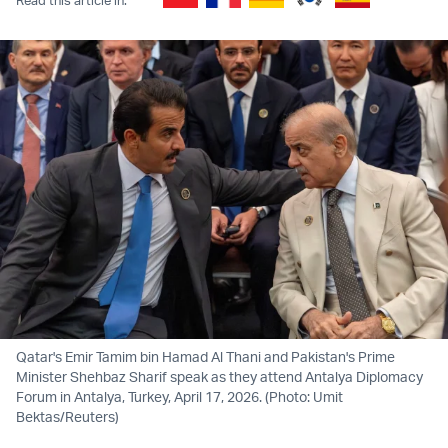
Qatar's Emir Tamim bin Hamad Al Thani and Pakistan's Prime
Minister Shehbaz Sharif speak as they attend Antalya Diplomacy
Forum in Antalya, Turkey, April 17, 2026. (Photo: Umit
Bektas/Reuters)