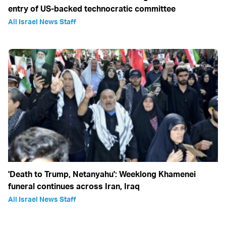
entry of US-backed technocratic committee
All Israel News Staff
'Death to Trump, Netanyahu': Weeklong Khamenei
funeral continues across Iran, Iraq
All Israel News Staff