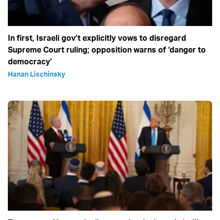
In first, Israeli gov’t explicitly vows to disregard
Supreme Court ruling; opposition warns of ‘danger to
democracy’
Hanan Lischinsky