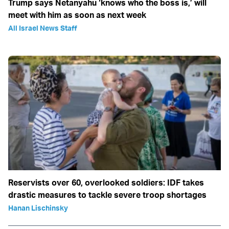
Trump says Netanyahu ‘knows who the boss is,’ will
meet with him as soon as next week
All Israel News Staff
Reservists over 60, overlooked soldiers: IDF takes
drastic measures to tackle severe troop shortages
Hanan Lischinsky