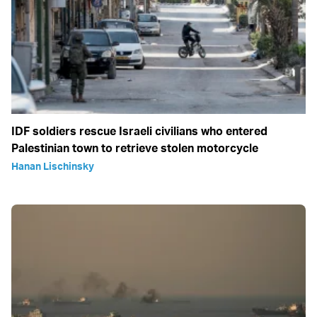
IDF soldiers rescue Israeli civilians who entered
Palestinian town to retrieve stolen motorcycle
Hanan Lischinsky