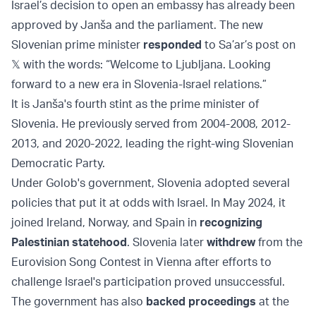
Israel’s decision to open an embassy has already been
approved by Janša and the parliament. The new
Slovenian prime minister
responded
to Sa’ar’s post on
𝕏 with the words: “Welcome to Ljubljana. Looking
forward to a new era in Slovenia-Israel relations.”
It is Janša's fourth stint as the prime minister of
Slovenia. He previously served from 2004-2008, 2012-
2013, and 2020-2022, leading the right-wing Slovenian
Democratic Party.
Under Golob's government, Slovenia adopted several
policies that put it at odds with Israel. In May 2024, it
joined Ireland, Norway, and Spain in
recognizing
Palestinian statehood
. Slovenia later
withdrew
from the
Eurovision Song Contest in Vienna after efforts to
challenge Israel's participation proved unsuccessful.
The government has also
backed proceedings
at the