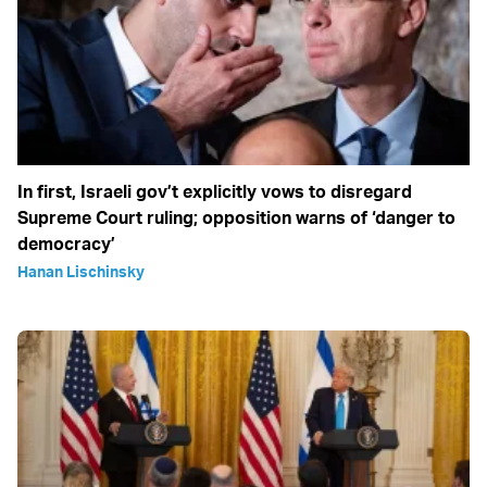
In first, Israeli gov’t explicitly vows to disregard
Supreme Court ruling; opposition warns of ‘danger to
democracy’
Hanan Lischinsky