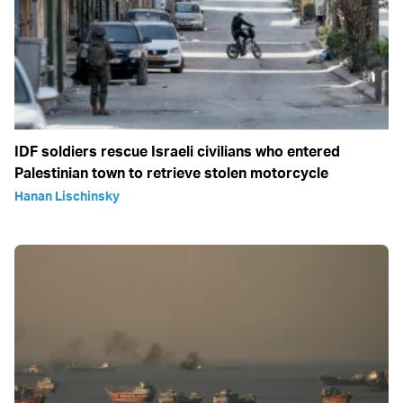
IDF soldiers rescue Israeli civilians who entered
Palestinian town to retrieve stolen motorcycle
Hanan Lischinsky