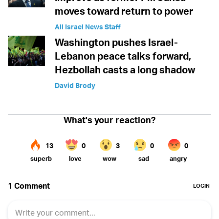
moves toward return to power
All Israel News Staff
Washington pushes Israel-
Lebanon peace talks forward,
Hezbollah casts a long shadow
David Brody