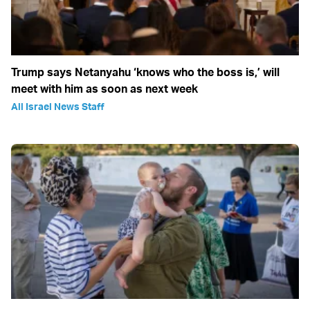
Trump says Netanyahu ‘knows who the boss is,’ will
meet with him as soon as next week
All Israel News Staff