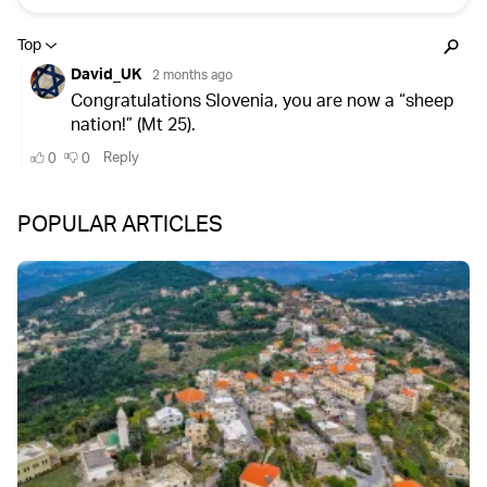
POPULAR ARTICLES