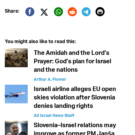
Print
Share:
Twitter (X)
Facebook
Whatsapp
Reddit
Telegram
You might also like to read this:
The Amidah and the Lord’s
Prayer: God’s plan for Israel
and the nations
Arthur A. Flower
Israeli airline alleges EU open
skies violation after Slovenia
denies landing rights
All Israel News Staff
Slovenia–Israel relations may
improve as former PM Janša