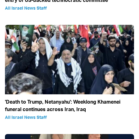
entry of US-backed technocratic committee
All Israel News Staff
'Death to Trump, Netanyahu': Weeklong Khamenei
funeral continues across Iran, Iraq
All Israel News Staff