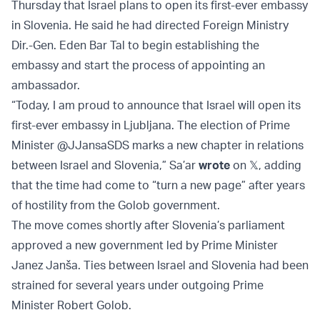
Thursday that Israel plans to open its first-ever embassy
in Slovenia. He said he had directed Foreign Ministry
Dir.-Gen. Eden Bar Tal to begin establishing the
embassy and start the process of appointing an
ambassador.
“Today, I am proud to announce that Israel will open its
first-ever embassy in Ljubljana. The election of Prime
Minister @JJansaSDS marks a new chapter in relations
between Israel and Slovenia,” Sa’ar
wrote
on 𝕏, adding
that the time had come to “turn a new page” after years
of hostility from the Golob government.
The move comes shortly after Slovenia’s parliament
approved a new government led by Prime Minister
Janez Janša. Ties between Israel and Slovenia had been
strained for several years under outgoing Prime
Minister Robert Golob.