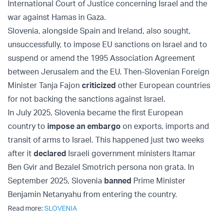
International Court of Justice concerning Israel and the
war against Hamas in Gaza.
Slovenia, alongside Spain and Ireland, also sought,
unsuccessfully, to impose EU sanctions on Israel and to
suspend or amend the 1995 Association Agreement
between Jerusalem and the EU. Then-Slovenian Foreign
Minister Tanja Fajon
criticized
other European countries
for not backing the sanctions against Israel.
In July 2025, Slovenia became the first European
country to
impose an embargo
on exports, imports and
transit of arms to Israel. This happened just two weeks
after it
declared
Israeli government ministers Itamar
Ben Gvir and Bezalel Smotrich persona non grata. In
September 2025, Slovenia
banned
Prime Minister
Benjamin Netanyahu from entering the country.
Read more:
SLOVENIA