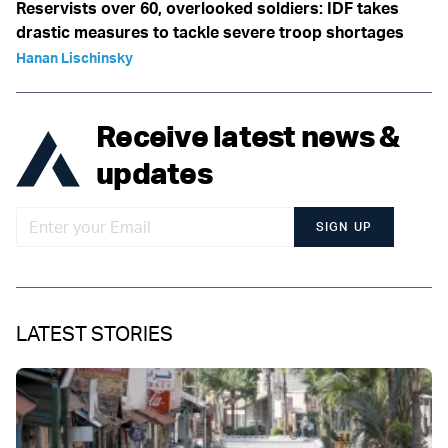
Reservists over 60, overlooked soldiers: IDF takes
drastic measures to tackle severe troop shortages
Hanan Lischinsky
Receive latest news &
updates
SIGN UP
LATEST STORIES