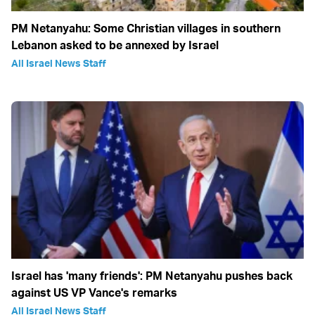
PM Netanyahu: Some Christian villages in southern
Lebanon asked to be annexed by Israel
All Israel News Staff
Israel has 'many friends': PM Netanyahu pushes back
against US VP Vance's remarks
All Israel News Staff