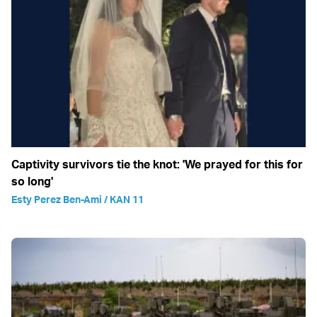
Captivity survivors tie the knot: 'We prayed for this for
so long'
Esty Perez Ben-Ami / KAN 11