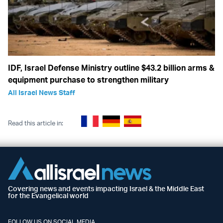
IDF, Israel Defense Ministry outline $43.2 billion arms &
equipment purchase to strengthen military
All Israel News Staff
Read this article in:
Covering news and events impacting Israel & the Middle East
for the Evangelical world
FOLLOW US ON SOCIAL MEDIA