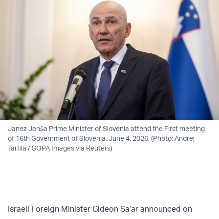
Janez Janša Prime Minister of Slovenia attend the First meeting
of 16th Government of Slovenia, June 4, 2026. (Photo: Andrej
Tarfila / SOPA Images via Reuters)
Israeli Foreign Minister Gideon Sa’ar announced on