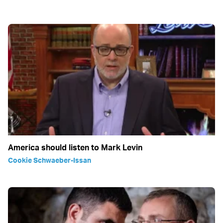
America should listen to Mark Levin
Cookie Schwaeber-Issan