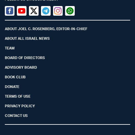
Facebook
Youtube
Twitter (X)
Telegram
Instagram
Whatsapp
ABOUT JOEL C. ROSENBERG, EDITOR-IN-CHIEF
ABOUT ALL ISRAEL NEWS
TEAM
BOARD OF DIRECTORS
ADVISORY BOARD
BOOK CLUB
DONATE
TERMS OF USE
PRIVACY POLICY
CONTACT US