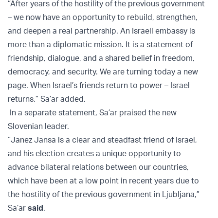
“After years of the hostility of the previous government
– we now have an opportunity to rebuild, strengthen,
and deepen a real partnership. An Israeli embassy is
more than a diplomatic mission. It is a statement of
friendship, dialogue, and a shared belief in freedom,
democracy, and security. We are turning today a new
page. When Israel’s friends return to power – Israel
returns,” Sa’ar added.
In a separate statement, Sa’ar praised the new
Slovenian leader.
“Janez Jansa is a clear and steadfast friend of Israel,
and his election creates a unique opportunity to
advance bilateral relations between our countries,
which have been at a low point in recent years due to
the hostility of the previous government in Ljubljana,”
Sa’ar
said
.