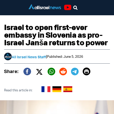
Youtube
Israel to open first-ever
embassy in Slovenia as pro-
Israel Janša returns to power
|
Published: June 5, 2026
All Israel News Staff
Print
Share:
Twitter (X)
Facebook
Whatsapp
Reddit
Telegram
Read this article in: