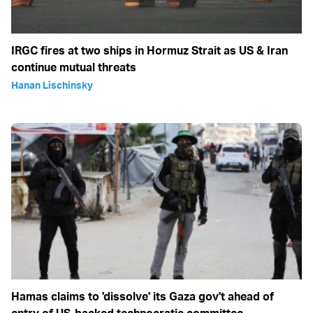
IRGC fires at two ships in Hormuz Strait as US & Iran
continue mutual threats
Hanan Lischinsky
Hamas claims to 'dissolve' its Gaza gov't ahead of