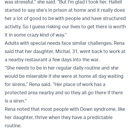
was stressful,” she said. “But I’m glad I took her. Halleli
started to say she’s in prison at home and it really does
her a lot of good to be with people and have structured
activity. So I guess risking our lives to get there is worth
it in some crazy kind of way.”
Adults with special needs face similar challenges. Rena
said that her daughter, Michal, 31, went back to work at
a nearby restaurant a few days into the war.
“She needs to be in her regular daily routine and she
would be miserable if she were at home all day waiting
for sirens,” Rena said. “Her place of work has a
protected area nearby and so they all go there if there
is a siren."
Rena noted that most people with Down syndrome, like
her daughter, thrive when they have a predictable
routine.