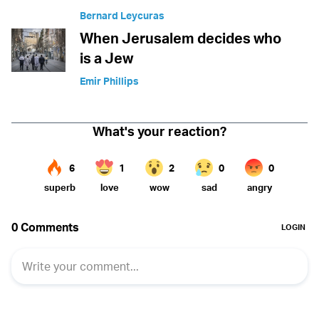
Bernard Leycuras
When Jerusalem decides who
is a Jew
Emir Phillips