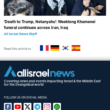
'Death to Trump, Netanyahu': Weeklong Khamenei
funeral continues across Iran, Iraq
All Israel News Staff
Read this article in:
Covering news and events impacting Israel & the Middle East
for the Evangelical world
FOLLOW US ON SOCIAL MEDIA