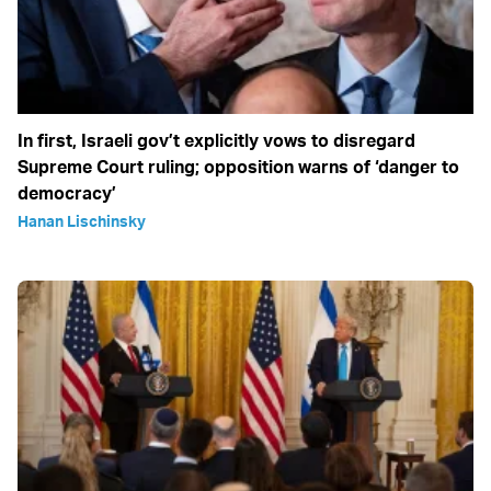
In first, Israeli gov’t explicitly vows to disregard
Supreme Court ruling; opposition warns of ‘danger to
democracy’
Hanan Lischinsky