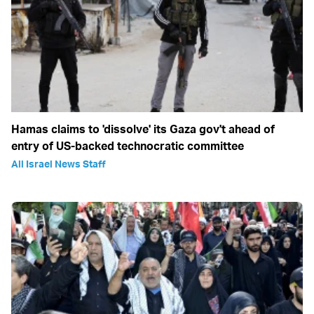
Hamas claims to 'dissolve' its Gaza gov't ahead of
entry of US-backed technocratic committee
All Israel News Staff