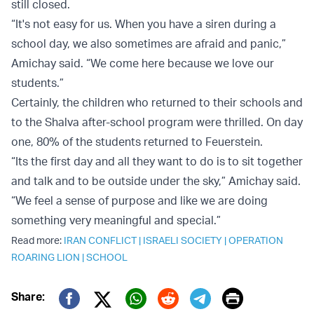
still closed.
“It's not easy for us. When you have a siren during a
school day, we also sometimes are afraid and panic,”
Amichay said. “We come here because we love our
students.”
Certainly, the children who returned to their schools and
to the Shalva after-school program were thrilled. On day
one, 80% of the students returned to Feuerstein.
“Its the first day and all they want to do is to sit together
and talk and to be outside under the sky,” Amichay said.
“We feel a sense of purpose and like we are doing
something very meaningful and special.”
Read more:
IRAN CONFLICT
|
ISRAELI SOCIETY
|
OPERATION
ROARING LION
|
SCHOOL
Print
Share: