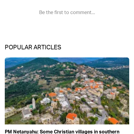
POPULAR ARTICLES
PM Netanyahu: Some Christian villages in southern