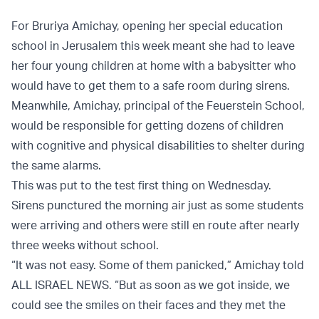
For Bruriya Amichay, opening her special education
school in Jerusalem this week meant she had to leave
her four young children at home with a babysitter who
would have to get them to a safe room during sirens.
Meanwhile, Amichay, principal of the Feuerstein School,
would be responsible for getting dozens of children
with cognitive and physical disabilities to shelter during
the same alarms.
This was put to the test first thing on Wednesday.
Sirens punctured the morning air just as some students
were arriving and others were still en route after nearly
three weeks without school.
“It was not easy. Some of them panicked,” Amichay told
ALL ISRAEL NEWS. “But as soon as we got inside, we
could see the smiles on their faces and they met the