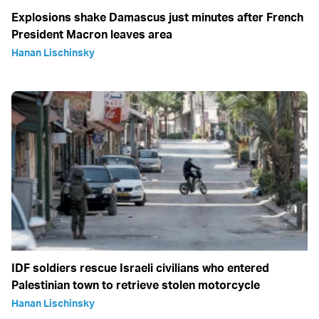
Explosions shake Damascus just minutes after French
President Macron leaves area
Hanan Lischinsky
IDF soldiers rescue Israeli civilians who entered
Palestinian town to retrieve stolen motorcycle
Hanan Lischinsky