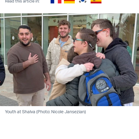
Read this article in:
Youth at Shalva (Photo: Nicole Jansezian)