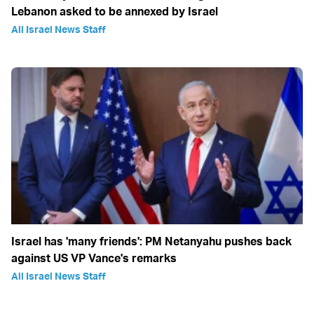
Lebanon asked to be annexed by Israel
All Israel News Staff
Israel has 'many friends': PM Netanyahu pushes back
against US VP Vance's remarks
All Israel News Staff