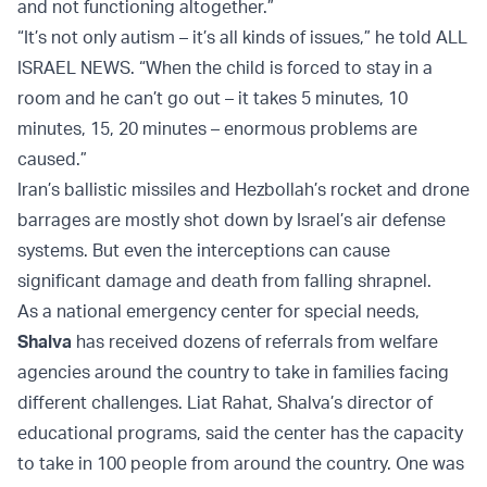
and not functioning altogether.”
“It’s not only autism – it’s all kinds of issues,” he told ALL
ISRAEL NEWS. “When the child is forced to stay in a
room and he can’t go out – it takes 5 minutes, 10
minutes, 15, 20 minutes – enormous problems are
caused.”
Iran’s ballistic missiles and Hezbollah’s rocket and drone
barrages are mostly shot down by Israel’s air defense
systems. But even the interceptions can cause
significant damage and death from falling shrapnel.
As a national emergency center for special needs,
Shalva
has received dozens of referrals from welfare
agencies around the country to take in families facing
different challenges. Liat Rahat, Shalva’s director of
educational programs, said the center has the capacity
to take in 100 people from around the country. One was