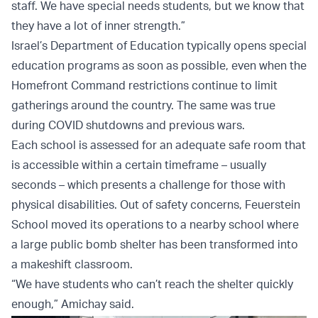
staff. We have special needs students, but we know that
they have a lot of inner strength.”
Israel’s Department of Education typically opens special
education programs as soon as possible, even when the
Homefront Command restrictions continue to limit
gatherings around the country. The same was true
during COVID shutdowns and previous wars.
Each school is assessed for an adequate safe room that
is accessible within a certain timeframe – usually
seconds – which presents a challenge for those with
physical disabilities. Out of safety concerns, Feuerstein
School moved its operations to a nearby school where
a large public bomb shelter has been transformed into
a makeshift classroom.
“We have students who can’t reach the shelter quickly
enough,” Amichay said.