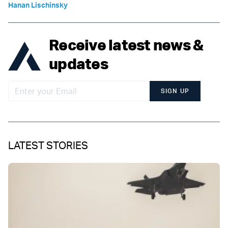
Hanan Lischinsky
Receive latest news &
updates
SIGN UP
LATEST STORIES