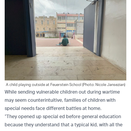
A child playing outside at Feuerstein School (Photo: Nicole Jansezian)
While sending vulnerable children out during wartime
may seem counterintuitive, families of children with
special needs face different battles at home.
“They opened up special ed before general education
because they understand that a typical kid, with all the