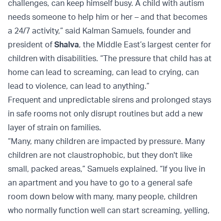
challenges, can keep himself busy. A child with autism
needs someone to help him or her – and that becomes
a 24/7 activity,” said Kalman Samuels, founder and
president of
Shalva
, the Middle East’s largest center for
children with disabilities. “The pressure that child has at
home can lead to screaming, can lead to crying, can
lead to violence, can lead to anything.”
Frequent and unpredictable sirens and prolonged stays
in safe rooms not only disrupt routines but add a new
layer of strain on families.
“Many, many children are impacted by pressure. Many
children are not claustrophobic, but they don't like
small, packed areas,” Samuels explained. “If you live in
an apartment and you have to go to a general safe
room down below with many, many people, children
who normally function well can start screaming, yelling,