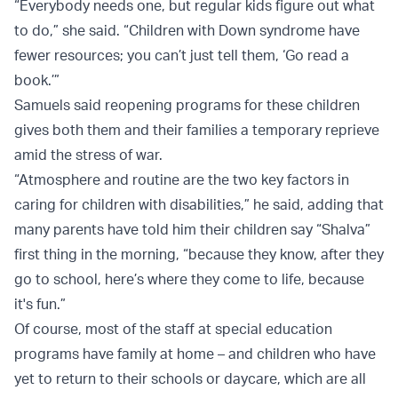
“Everybody needs one, but regular kids figure out what
to do,” she said. “Children with Down syndrome have
fewer resources; you can’t just tell them, ‘Go read a
book.’”
Samuels said reopening programs for these children
gives both them and their families a temporary reprieve
amid the stress of war.
“Atmosphere and routine are the two key factors in
caring for children with disabilities,” he said, adding that
many parents have told him their children say “Shalva”
first thing in the morning, “because they know, after they
go to school, here’s where they come to life, because
it's fun.”
Of course, most of the staff at special education
programs have family at home – and children who have
yet to return to their schools or daycare, which are all