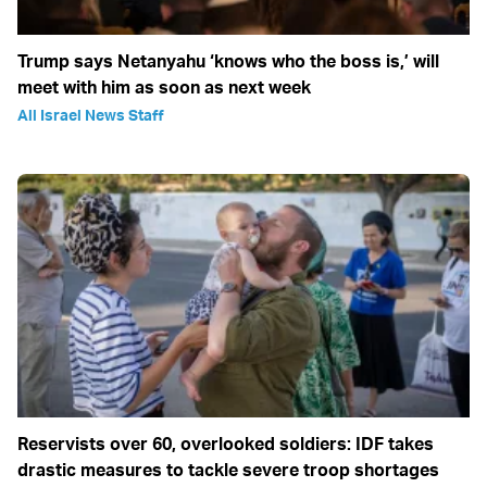
Trump says Netanyahu ‘knows who the boss is,’ will
meet with him as soon as next week
All Israel News Staff
Reservists over 60, overlooked soldiers: IDF takes
drastic measures to tackle severe troop shortages