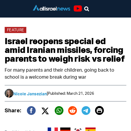
Youtube
FEATURE
Israel reopens special ed
amid Iranian missiles, forcing
parents to weigh risk vs relief
For many parents and their children, going back to
school is a welcome break during war
|
Published: March 21, 2026
Nicole Jansezian
Print
Share:
Twitter (X)
Facebook
Whatsapp
Reddit
Telegram