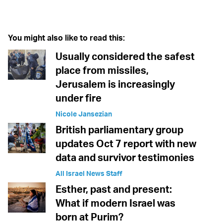
Twitter (X)
Facebook
Whatsapp
Reddit
Telegram
You might also like to read this:
Usually considered the safest
place from missiles,
Jerusalem is increasingly
under fire
Nicole Jansezian
British parliamentary group
updates Oct 7 report with new
data and survivor testimonies
All Israel News Staff
Esther, past and present:
What if modern Israel was
born at Purim?