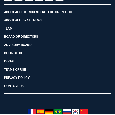
Facebook
Youtube
Twitter (X)
Telegram
Instagram
Whatsapp
ABOUT JOEL C. ROSENBERG, EDITOR-IN-CHIEF
ABOUT ALL ISRAEL NEWS
TEAM
BOARD OF DIRECTORS
ADVISORY BOARD
BOOK CLUB
DONATE
TERMS OF USE
PRIVACY POLICY
CONTACT US