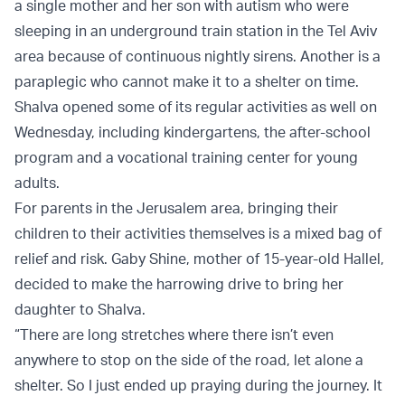
a single mother and her son with autism who were
sleeping in an underground train station in the Tel Aviv
area because of continuous nightly sirens. Another is a
paraplegic who cannot make it to a shelter on time.
Shalva opened some of its regular activities as well on
Wednesday, including kindergartens, the after-school
program and a vocational training center for young
adults.
For parents in the Jerusalem area, bringing their
children to their activities themselves is a mixed bag of
relief and risk. Gaby Shine, mother of 15-year-old Hallel,
decided to make the harrowing drive to bring her
daughter to Shalva.
“There are long stretches where there isn’t even
anywhere to stop on the side of the road, let alone a
shelter. So I just ended up praying during the journey. It