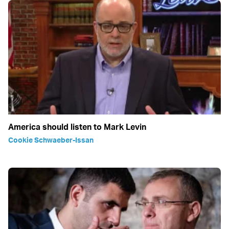
America should listen to Mark Levin
Cookie Schwaeber-Issan