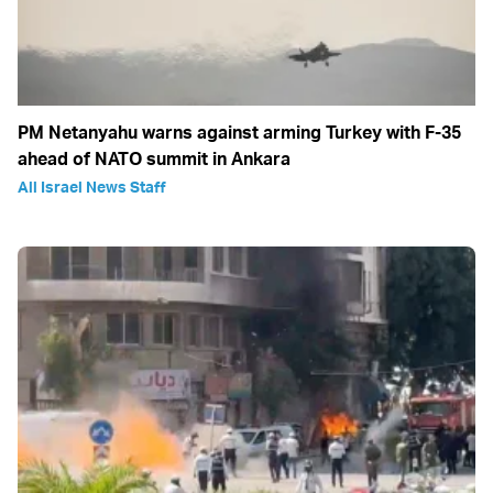
PM Netanyahu warns against arming Turkey with F-35
ahead of NATO summit in Ankara
All Israel News Staff