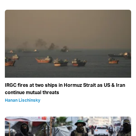
IRGC fires at two ships in Hormuz Strait as US & Iran
continue mutual threats
Hanan Lischinsky