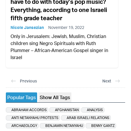
have to do with today’s pop music?
Everything, according to one Israeli
fifth grade teacher
Nicole Jansezian
November 19, 2022
Only in Jerusalem: Jewish, Muslim, Christian
children sing Negro Spirituals with Ruth
Plummer – African-American Gospel singer in
Israel
Previous
Next
Popular Tags
Show All Tags
ABRAHAM ACCORDS
AFGHANISTAN
ANALYSIS
ANTI NETANYAHU PROTESTS
ARAB ISRAELI RELATIONS
ARCHAEOLOGY
BENJAMIN NETANYAHU
BENNY GANTZ