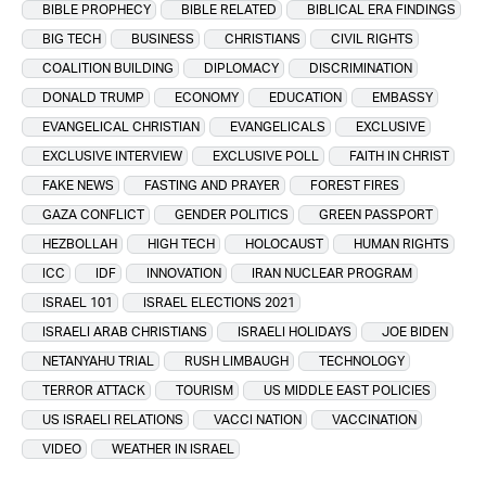
BIBLE PROPHECY
BIBLE RELATED
BIBLICAL ERA FINDINGS
BIG TECH
BUSINESS
CHRISTIANS
CIVIL RIGHTS
COALITION BUILDING
DIPLOMACY
DISCRIMINATION
DONALD TRUMP
ECONOMY
EDUCATION
EMBASSY
EVANGELICAL CHRISTIAN
EVANGELICALS
EXCLUSIVE
EXCLUSIVE INTERVIEW
EXCLUSIVE POLL
FAITH IN CHRIST
FAKE NEWS
FASTING AND PRAYER
FOREST FIRES
GAZA CONFLICT
GENDER POLITICS
GREEN PASSPORT
HEZBOLLAH
HIGH TECH
HOLOCAUST
HUMAN RIGHTS
ICC
IDF
INNOVATION
IRAN NUCLEAR PROGRAM
ISRAEL 101
ISRAEL ELECTIONS 2021
ISRAELI ARAB CHRISTIANS
ISRAELI HOLIDAYS
JOE BIDEN
NETANYAHU TRIAL
RUSH LIMBAUGH
TECHNOLOGY
TERROR ATTACK
TOURISM
US MIDDLE EAST POLICIES
US ISRAELI RELATIONS
VACCI NATION
VACCINATION
VIDEO
WEATHER IN ISRAEL