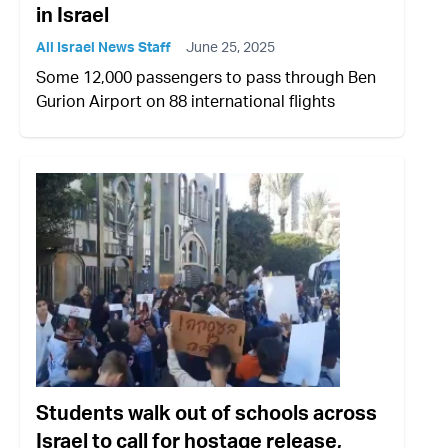
in Israel
All Israel News Staff
June 25, 2025
Some 12,000 passengers to pass through Ben
Gurion Airport on 88 international flights
Students walk out of schools across
Israel to call for hostage release,