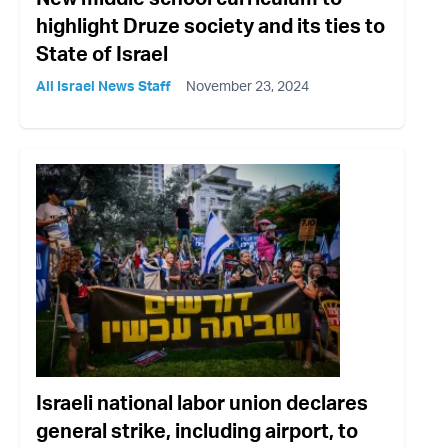
highlight Druze society and its ties to
State of Israel
All Israel News Staff
November 23, 2024
Israeli national labor union declares
general strike, including airport, to