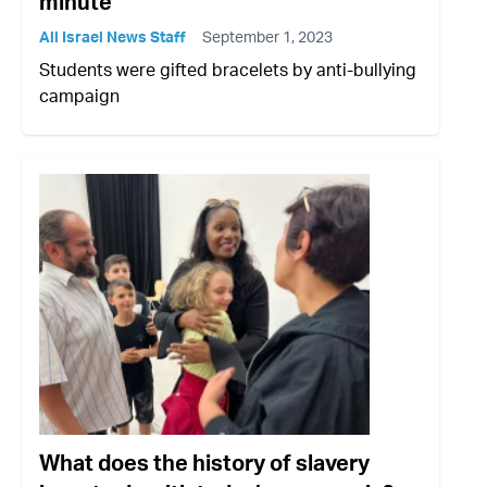
minute
All Israel News Staff
September 1, 2023
Students were gifted bracelets by anti-bullying
campaign
What does the history of slavery