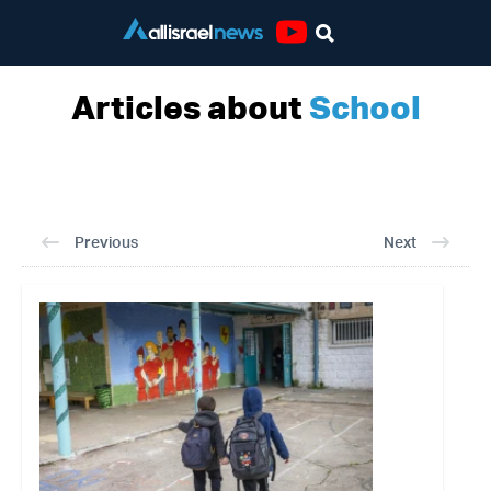
Youtube
Articles about
School
Previous
Next