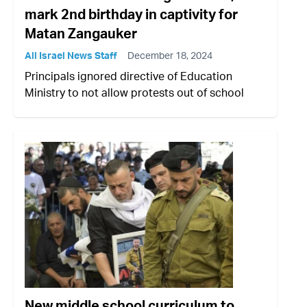
mark 2nd birthday in captivity for
Matan Zangauker
All Israel News Staff
December 18, 2024
Principals ignored directive of Education
Ministry to not allow protests out of school
New middle school curriculum to