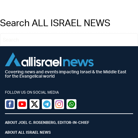
Search ALL ISRAEL NEWS
Covering news and events impacting Israel & the Middle East
for the Evangelical world
FOLLOW US ON SOCIAL MEDIA
Facebook
Youtube
Twitter (X)
Telegram
Instagram
Whatsapp
ABOUT JOEL C. ROSENBERG, EDITOR-IN-CHIEF
ABOUT ALL ISRAEL NEWS