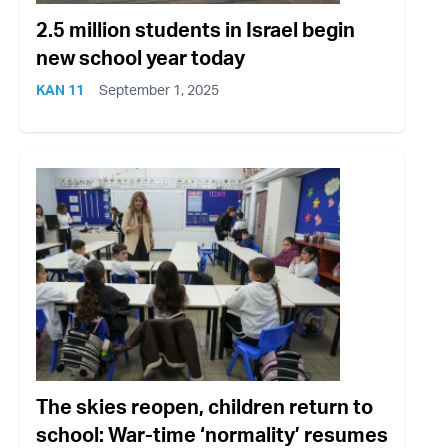
2.5 million students in Israel begin
new school year today
KAN 11
September 1, 2025
The skies reopen, children return to
school: War-time ‘normality’ resumes