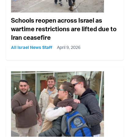
Schools reopen across Israel as
wartime restrictions are lifted due to
Iran ceasefire
All Israel News Staff
April 9, 2026