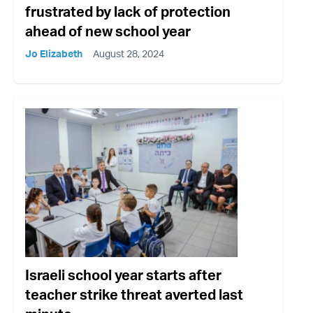
frustrated by lack of protection
ahead of new school year
Jo Elizabeth
August 28, 2024
Israeli school year starts after
teacher strike threat averted last