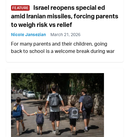
Israel reopens special ed
FEATURE
amid Iranian missiles, forcing parents
to weigh risk vs relief
Nicole Jansezian
March 21, 2026
For many parents and their children, going
back to school is a welcome break during war