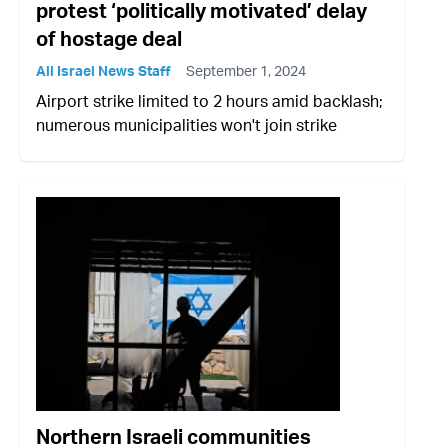
protest ‘politically motivated’ delay
of hostage deal
All Israel News Staff
September 1, 2024
Airport strike limited to 2 hours amid backlash;
numerous municipalities won't join strike
Northern Israeli communities