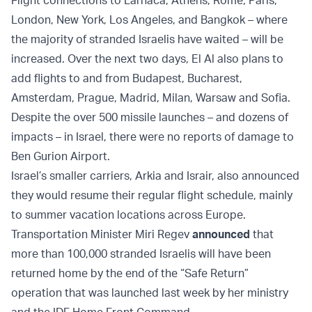
Flight connections to Larnaca, Athens, Rome, Paris,
London, New York, Los Angeles, and Bangkok – where
the majority of stranded Israelis have waited – will be
increased. Over the next two days, El Al also plans to
add flights to and from Budapest, Bucharest,
Amsterdam, Prague, Madrid, Milan, Warsaw and Sofia.
Despite the over 500 missile launches – and dozens of
impacts – in Israel, there were no reports of damage to
Ben Gurion Airport.
Israel’s smaller carriers, Arkia and Israir, also announced
they would resume their regular flight schedule, mainly
to summer vacation locations across Europe.
Transportation Minister Miri Regev
announced
that
more than 100,000 stranded Israelis will have been
returned home by the end of the “Safe Return”
operation that was launched last week by her ministry