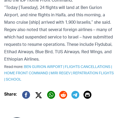
and the IDF Home Front Command.
“Today [Tuesday], 24 flights will land at Ben Gurion
Airport, and nine flights in Haifa, and this morning, a
Mano cruise [ship] arrived with 1,900 Israelis,” she said.
Regev also noted that several foreign airlines – many of
which had suspended service to Israel – have submitted
requests to resume operations. These include Flydubai,
Etihad Airways, Blue Bird, TUS Airways, Red Wings, and
Ethiopian Airlines.
Read more:
BEN GURION AIRPORT
|
FLIGHTS CANCELLATIONS
|
HOME FRONT COMMAND
|
MIRI REGEV
|
REPATRIATION FLIGHTS
|
SCHOOL
Print
Share:
Twitter (X)
Facebook
Whatsapp
Reddit
Telegram