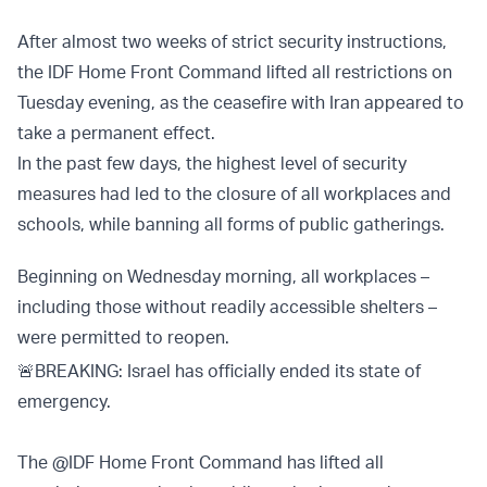
After almost two weeks of strict security instructions,
the IDF Home Front Command lifted all restrictions on
Tuesday evening, as the ceasefire with Iran appeared to
take a permanent effect.
In the past few days, the highest level of security
measures had led to the closure of all workplaces and
schools, while banning all forms of public gatherings.
Beginning on Wednesday morning, all workplaces –
including those without readily accessible shelters –
were permitted to reopen.
🚨BREAKING: Israel has officially ended its state of
emergency.
The
@IDF
Home Front Command has lifted all