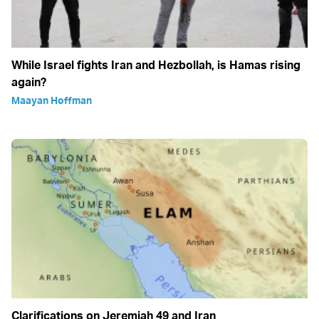
While Israel fights Iran and Hezbollah, is Hamas rising
again?
Maayan Hoffman
Clarifications on Jeremiah 49 and Iran