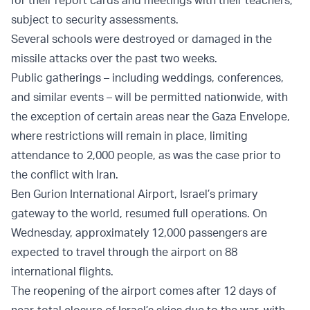
for their report cards and meetings with their teachers,
subject to security assessments.
Several schools were destroyed or damaged in the
missile attacks over the past two weeks.
Public gatherings – including weddings, conferences,
and similar events – will be permitted nationwide, with
the exception of certain areas near the Gaza Envelope,
where restrictions will remain in place, limiting
attendance to 2,000 people, as was the case prior to
the conflict with Iran.
Ben Gurion International Airport, Israel’s primary
gateway to the world, resumed full operations. On
Wednesday, approximately 12,000 passengers are
expected to travel through the airport on 88
international flights.
The reopening of the airport comes after 12 days of