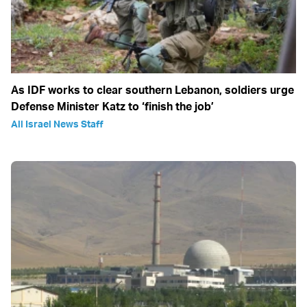
As IDF works to clear southern Lebanon, soldiers urge
Defense Minister Katz to ‘finish the job’
All Israel News Staff