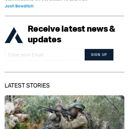
Josh Bowditch
Receive latest news &
updates
SIGN UP
LATEST STORIES