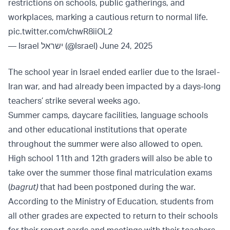
restrictions on schools, public gatherings, and
workplaces, marking a cautious return to normal life.
pic.twitter.com/chwR8iiOL2
— Israel ישראל (@Israel)
June 24, 2025
The school year in Israel ended earlier due to the Israel-
Iran war, and had already been impacted by a days-long
teachers’ strike several weeks ago.
Summer camps, daycare facilities, language schools
and other educational institutions that operate
throughout the summer were also allowed to open.
High school 11th and 12th graders will also be able to
take over the summer those final matriculation exams
(
bagrut)
that had been postponed during the war.
According to the Ministry of Education, students from
all other grades are expected to return to their schools