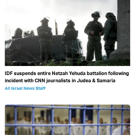
IDF suspends entire Netzah Yehuda battalion following
incident with CNN journalists in Judea & Samaria
All Israel News Staff