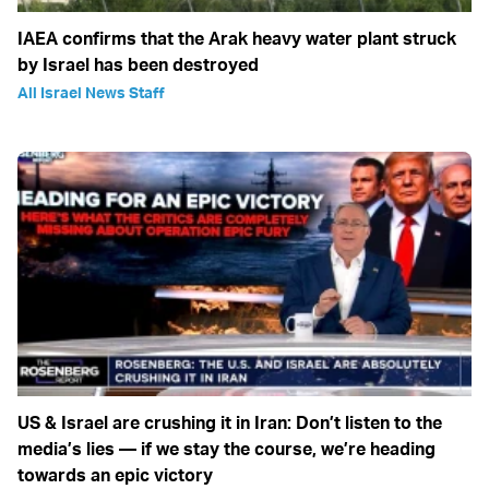
IAEA confirms that the Arak heavy water plant struck
by Israel has been destroyed
All Israel News Staff
US & Israel are crushing it in Iran: Don’t listen to the
media’s lies — if we stay the course, we’re heading
towards an epic victory