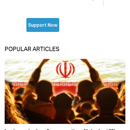
POPULAR ARTICLES