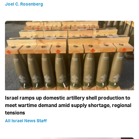
Joel C. Rosenberg
Israel ramps up domestic artillery shell production to
meet wartime demand amid supply shortage, regional
tensions
All Israel News Staff