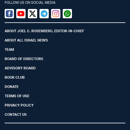
FOLLOW US ON SOCIAL MEDIA
Facebook
Youtube
Twitter (X)
Telegram
Instagram
Whatsapp
ABOUT JOEL C. ROSENBERG, EDITOR-IN-CHIEF
ABOUT ALL ISRAEL NEWS
TEAM
BOARD OF DIRECTORS
ADVISORY BOARD
BOOK CLUB
DONATE
TERMS OF USE
PRIVACY POLICY
CONTACT US