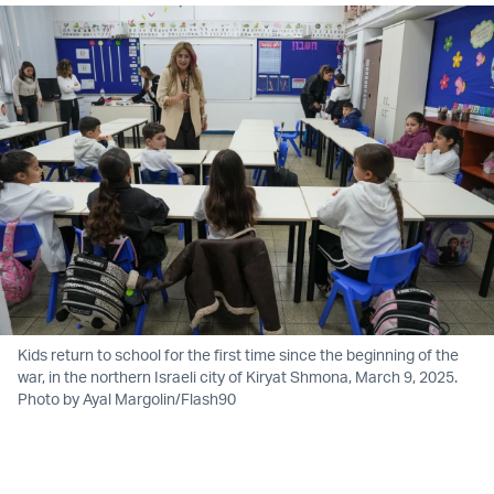
Kids return to school for the first time since the beginning of the
war, in the northern Israeli city of Kiryat Shmona, March 9, 2025.
Photo by Ayal Margolin/Flash90