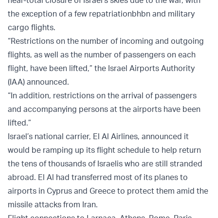
near-total closure of Israel’s skies due to the war, with
the exception of a few repatriationbhbn and military
cargo flights.
“Restrictions on the number of incoming and outgoing
flights, as well as the number of passengers on each
flight, have been lifted,” the Israel Airports Authority
(IAA) announced.
“In addition, restrictions on the arrival of passengers
and accompanying persons at the airports have been
lifted.”
Israel’s national carrier, El Al Airlines, announced it
would be ramping up its flight schedule to help return
the tens of thousands of Israelis who are still stranded
abroad. El Al had transferred most of its planes to
airports in Cyprus and Greece to protect them amid the
missile attacks from Iran.