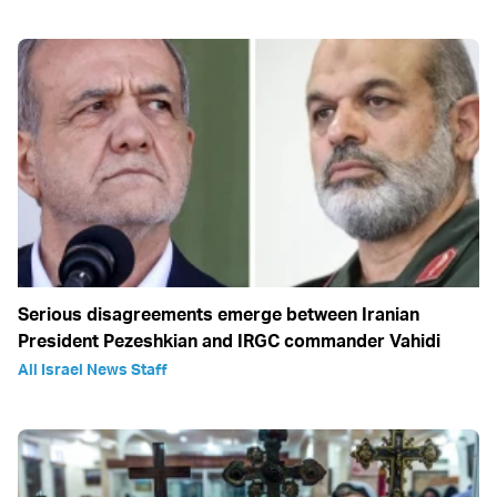
Serious disagreements emerge between Iranian
President Pezeshkian and IRGC commander Vahidi
All Israel News Staff