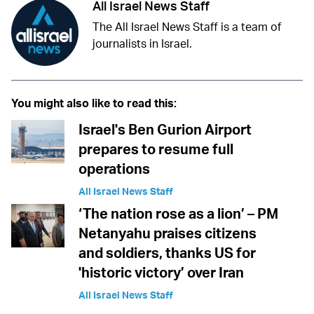
All Israel News Staff
The All Israel News Staff is a team of
journalists in Israel.
You might also like to read this:
Israel's Ben Gurion Airport
prepares to resume full
operations
All Israel News Staff
‘The nation rose as a lion’ – PM
Netanyahu praises citizens
and soldiers, thanks US for
'historic victory’ over Iran
All Israel News Staff