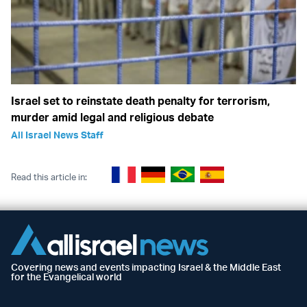
Israel set to reinstate death penalty for terrorism,
murder amid legal and religious debate
All Israel News Staff
Read this article in:
Covering news and events impacting Israel & the Middle East
for the Evangelical world