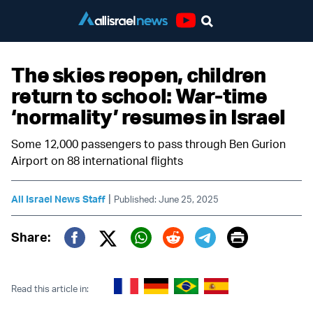
Youtube
The skies reopen, children
return to school: War-time
‘normality’ resumes in Israel
Some 12,000 passengers to pass through Ben Gurion
Airport on 88 international flights
|
All Israel News Staff
Published: June 25, 2025
Print
Share:
Twitter (X)
Facebook
Whatsapp
Reddit
Telegram
Read this article in: