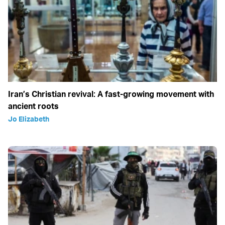
Iran’s Christian revival: A fast-growing movement with
ancient roots
Jo Elizabeth