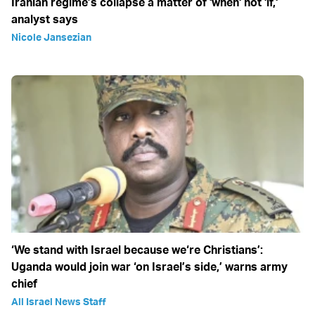
Iranian regime’s collapse a matter of 'when' not 'if,'
analyst says
Nicole Jansezian
‘We stand with Israel because we‘re Christians’:
Uganda would join war ‘on Israel’s side,’ warns army
chief
All Israel News Staff