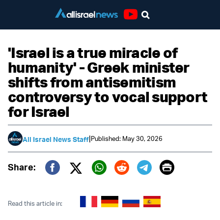
Youtube
'Israel is a true miracle of
humanity' - Greek minister
shifts from antisemitism
controversy to vocal support
for Israel
|
Published: May 30, 2026
All Israel News Staff
Print
Share:
Twitter (X)
Facebook
Whatsapp
Reddit
Telegram
Read this article in: