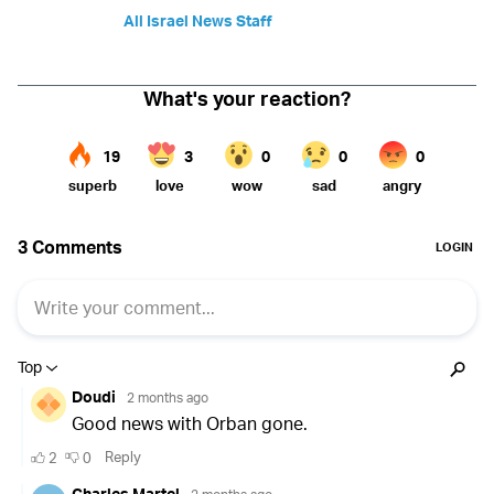
All Israel News Staff