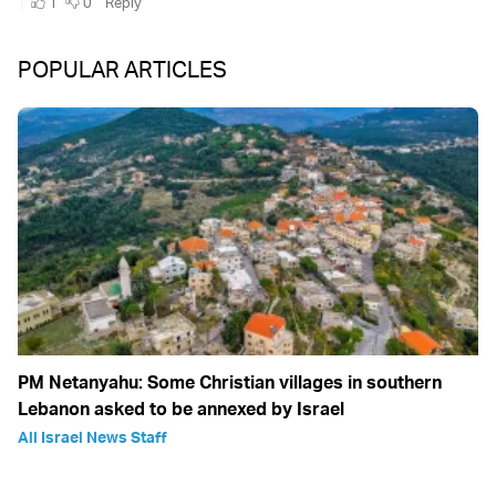
POPULAR ARTICLES
PM Netanyahu: Some Christian villages in southern
Lebanon asked to be annexed by Israel
All Israel News Staff