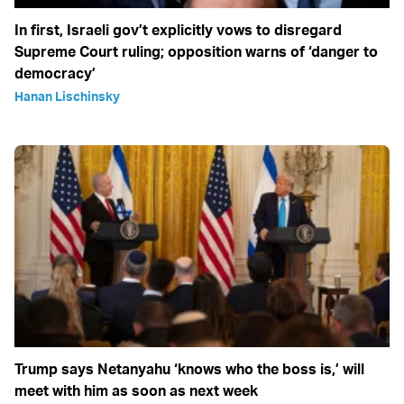
In first, Israeli gov’t explicitly vows to disregard
Supreme Court ruling; opposition warns of ‘danger to
democracy’
Hanan Lischinsky
Trump says Netanyahu ‘knows who the boss is,’ will
meet with him as soon as next week