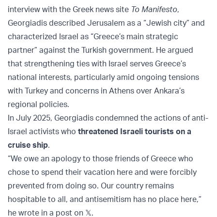
interview with the Greek news site
To Manifesto
,
Georgiadis described Jerusalem as a “Jewish city” and
characterized Israel as “Greece’s main strategic
partner” against the Turkish government. He argued
that strengthening ties with Israel serves Greece’s
national interests, particularly amid ongoing tensions
with Turkey and concerns in Athens over Ankara’s
regional policies.
In July 2025, Georgiadis condemned the actions of anti-
Israel activists who
threatened Israeli tourists on a
cruise ship
.
“We owe an apology to those friends of Greece who
chose to spend their vacation here and were forcibly
prevented from doing so. Our country remains
hospitable to all, and antisemitism has no place here,”
he wrote in a post on 𝕏.