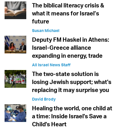
The biblical literacy crisis &
what it means for Israel’s
future
Susan Michael
Deputy FM Haskel in Athens:
Israel-Greece alliance
expanding in energy, trade
All Israel News Staff
The two-state solution is
losing Jewish support; what's
replacing it may surprise you
David Brody
Healing the world, one child at
a time: Inside Israel's Save a
Child's Heart