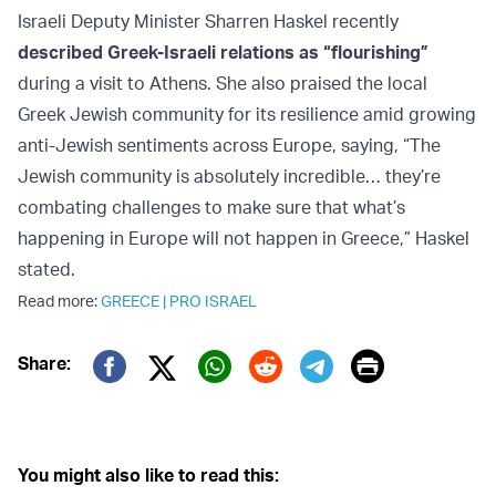
Israeli Deputy Minister Sharren Haskel recently
described Greek-Israeli relations as “flourishing”
during a visit to Athens. She also praised the local
Greek Jewish community for its resilience amid growing
anti-Jewish sentiments across Europe, saying, “The
Jewish community is absolutely incredible… they’re
combating challenges to make sure that what’s
happening in Europe will not happen in Greece,” Haskel
stated.
Read more:
GREECE
|
PRO ISRAEL
Print
Share:
Twitter (X)
Facebook
Whatsapp
Reddit
Telegram
You might also like to read this: