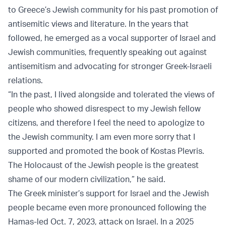
to Greece’s Jewish community for his past promotion of
antisemitic views and literature. In the years that
followed, he emerged as a vocal supporter of Israel and
Jewish communities, frequently speaking out against
antisemitism and advocating for stronger Greek-Israeli
relations.
“In the past, I lived alongside and tolerated the views of
people who showed disrespect to my Jewish fellow
citizens, and therefore I feel the need to apologize to
the Jewish community. I am even more sorry that I
supported and promoted the book of Kostas Plevris.
The Holocaust of the Jewish people is the greatest
shame of our modern civilization,” he said.
The Greek minister’s support for Israel and the Jewish
people became even more pronounced following the
Hamas-led Oct. 7, 2023, attack on Israel. In a 2025