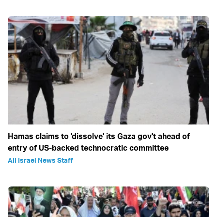
Hamas claims to 'dissolve' its Gaza gov't ahead of
entry of US-backed technocratic committee
All Israel News Staff