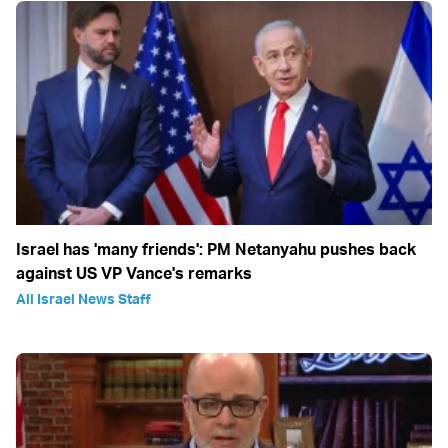
Israel has 'many friends': PM Netanyahu pushes back
against US VP Vance's remarks
All Israel News Staff