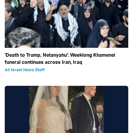
'Death to Trump, Netanyahu': Weeklong Khamenei
funeral continues across Iran, Iraq
All Israel News Staff