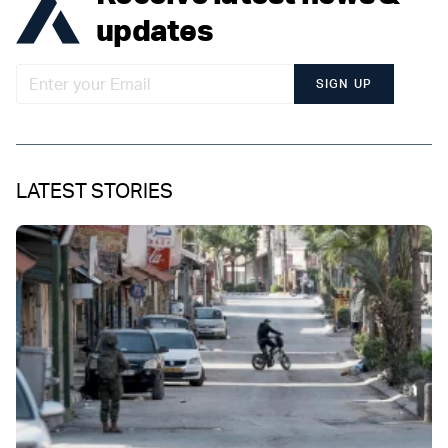
updates
SIGN UP
LATEST STORIES