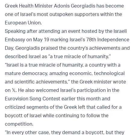
Greek Health Minister Adonis Georgiadis has become
one of Israel’s most outspoken supporters within the
European Union.
Speaking after attending an event hosted by the Israeli
Embassy on May 19 marking Israel’s 78th Independence
Day, Georgiadis praised the country’s achievements and
described Israel as “a true miracle of humanity.”
“Israel is a true miracle of humanity, a country with a
mature democracy, amazing economic, technological
and scientific achievements,” the Greek minister wrote
on 𝕏. He also welcomed Israel’s participation in the
Eurovision Song Contest earlier this month and
criticized segments of the Greek left that called for a
boycott of Israel while continuing to follow the
competition.
“In every other case, they demand a boycott, but they