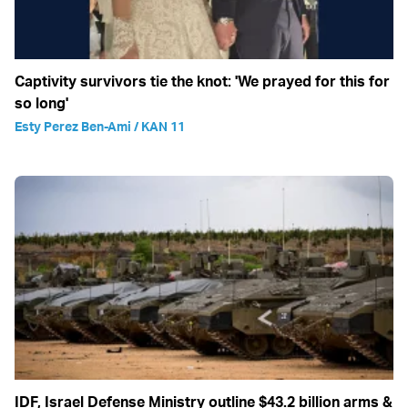
Captivity survivors tie the knot: 'We prayed for this for
so long'
Esty Perez Ben-Ami / KAN 11
IDF, Israel Defense Ministry outline $43.2 billion arms &