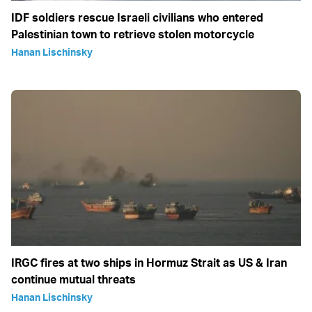
IDF soldiers rescue Israeli civilians who entered
Palestinian town to retrieve stolen motorcycle
Hanan Lischinsky
IRGC fires at two ships in Hormuz Strait as US & Iran
continue mutual threats
Hanan Lischinsky