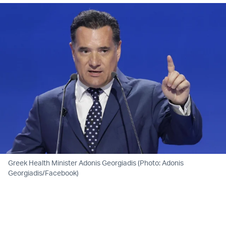
Greek Health Minister Adonis Georgiadis (Photo: Adonis
Georgiadis/Facebook)