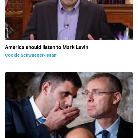
America should listen to Mark Levin
Cookie Schwaeber-Issan