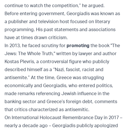
continue to watch the competition,” he argued.
Before entering government, Georgiadis was known as
a publisher and television host focused on literary
programming. His past statements and associations
have at times drawn criticism.
In 2013, he faced scrutiny for
promoting
the book "The
Jews: The Whole Truth," written by lawyer and author
Kostas Plevris, a controversial figure who publicly
described himself as a “Nazi, fascist, racist and
antisemite.” At the time, Greece was struggling
economically and Georgiadis, who entered politics,
made remarks referencing Jewish influence in the
banking sector and Greece’s foreign debt, comments
that critics characterized as antisemitic.
On International Holocaust Remembrance Day in 2017 –
nearly a decade ago – Georgiadis publicly apologized