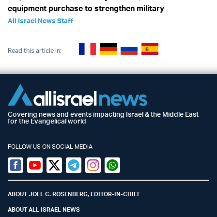
equipment purchase to strengthen military
All Israel News Staff
Read this article in:
Covering news and events impacting Israel & the Middle East
for the Evangelical world
FOLLOW US ON SOCIAL MEDIA
Facebook
Youtube
Twitter (X)
Telegram
Instagram
Whatsapp
ABOUT JOEL C. ROSENBERG, EDITOR-IN-CHIEF
ABOUT ALL ISRAEL NEWS