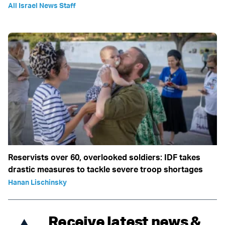
All Israel News Staff
Reservists over 60, overlooked soldiers: IDF takes
drastic measures to tackle severe troop shortages
Hanan Lischinsky
Receive latest news &