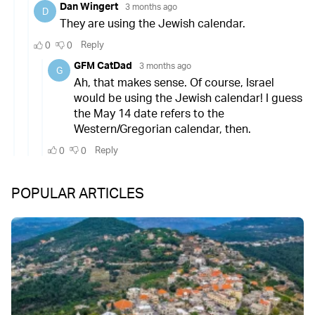
POPULAR ARTICLES