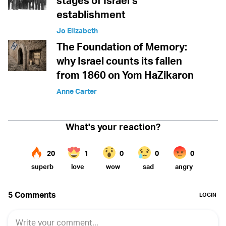
stages of Israel’s
establishment
Jo Elizabeth
The Foundation of Memory:
why Israel counts its fallen
from 1860 on Yom HaZikaron
Anne Carter