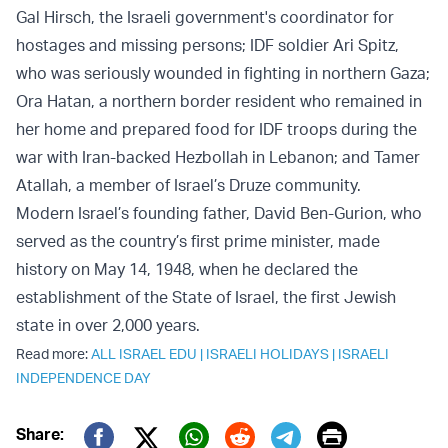
Gal Hirsch, the Israeli government's coordinator for
hostages and missing persons; IDF soldier Ari Spitz,
who was seriously wounded in fighting in northern Gaza;
Ora Hatan, a northern border resident who remained in
her home and prepared food for IDF troops during the
war with Iran-backed Hezbollah in Lebanon; and Tamer
Atallah, a member of Israel’s Druze community.
Modern Israel’s founding father, David Ben-Gurion, who
served as the country’s first prime minister, made
history on May 14, 1948, when he declared the
establishment of the State of Israel, the first Jewish
state in over 2,000 years.
Read more:
ALL ISRAEL EDU
|
ISRAELI HOLIDAYS
|
ISRAELI
INDEPENDENCE DAY
Print
Share: