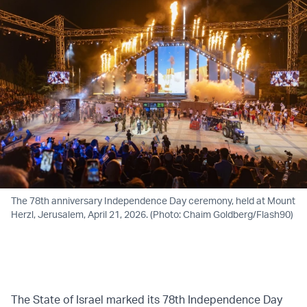
The 78th anniversary Independence Day ceremony, held at Mount
Herzl, Jerusalem, April 21, 2026. (Photo: Chaim Goldberg/Flash90)
The State of Israel marked its 78th Independence Day