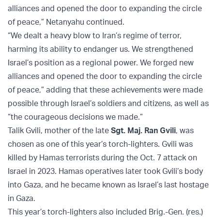
alliances and opened the door to expanding the circle
of peace,” Netanyahu continued.
“We dealt a heavy blow to Iran’s regime of terror,
harming its ability to endanger us. We strengthened
Israel’s position as a regional power. We forged new
alliances and opened the door to expanding the circle
of peace,” adding that these achievements were made
possible through Israel’s soldiers and citizens, as well as
“the courageous decisions we made.”
Talik Gvili, mother of the late
Sgt. Maj. Ran Gvili
, was
chosen as one of this year’s torch-lighters. Gvili was
killed by Hamas terrorists during the Oct. 7 attack on
Israel in 2023. Hamas operatives later took Gvili’s body
into Gaza, and he became known as Israel’s last hostage
in Gaza.
This year’s torch-lighters also included Brig.-Gen. (res.)