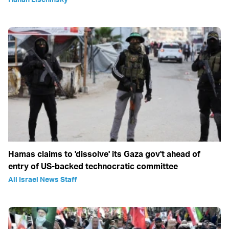
Hamas claims to 'dissolve' its Gaza gov't ahead of
entry of US-backed technocratic committee
All Israel News Staff