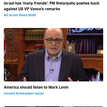
Israel has 'many friends': PM Netanyahu pushes back
against US VP Vance's remarks
All Israel News Staff
America should listen to Mark Levin
Cookie Schwaeber-Issan