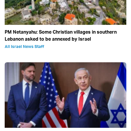
PM Netanyahu: Some Christian villages in southern
Lebanon asked to be annexed by Israel
All Israel News Staff