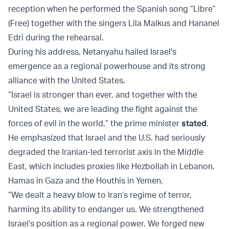
reception when he performed the Spanish song “Libre”
(Free) together with the singers Lila Malkus and Hananel
Edri during the rehearsal.
During his address, Netanyahu hailed Israel's
emergence as a regional powerhouse and its strong
alliance with the United States.
“Israel is stronger than ever, and together with the
United States, we are leading the fight against the
forces of evil in the world,” the prime minister
stated
.
He emphasized that Israel and the U.S. had seriously
degraded the Iranian-led terrorist axis in the Middle
East, which includes proxies like Hezbollah in Lebanon,
Hamas in Gaza and the Houthis in Yemen.
“We dealt a heavy blow to Iran’s regime of terror,
harming its ability to endanger us. We strengthened
Israel’s position as a regional power. We forged new