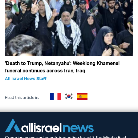
'Death to Trump, Netanyahu': Weeklong Khamenei
funeral continues across Iran, Iraq
All Israel News Staff
Read this article in:
Covering news and events impacting Israel & the Middle East