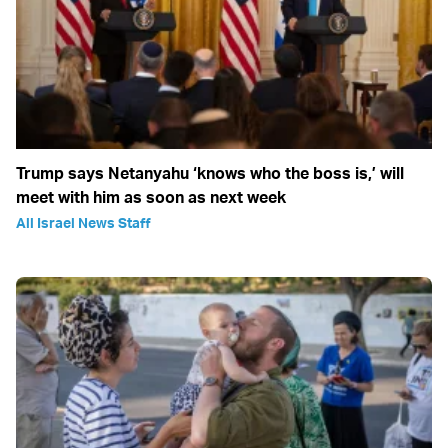
Trump says Netanyahu ‘knows who the boss is,’ will
meet with him as soon as next week
All Israel News Staff