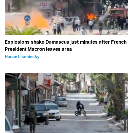
Explosions shake Damascus just minutes after French
President Macron leaves area
Hanan Lischinsky