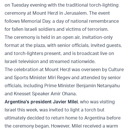
on Tuesday evening with the traditional torch-lighting
ceremony at Mount Herzl in Jerusalem. The event
follows Memorial Day, a day of national remembrance
for fallen Israeli soldiers and victims of terrorism.
The ceremony is held in an open air, invitation-only
format at the plaza, with senior officials, invited guests,
and torch-lighters present, and is broadcast live on
Israeli television and streamed nationwide.
The celebration at Mount Herzl was overseen by Culture
and Sports Minister Miri Regev and attended by senior
officials, including Prime Minister Benjamin Netanyahu
and Knesset Speaker Amir Ohana.
Argentina's president Javier Milei
, who was visiting
Israel this week, was invited to light a torch but
ultimately decided to return home to Argentina before
the ceremony began. However, Milei received a warm