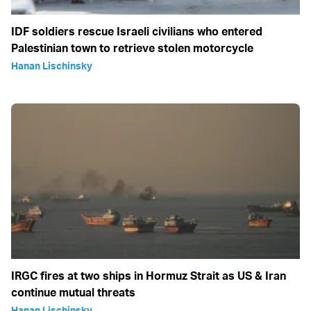
IDF soldiers rescue Israeli civilians who entered
Palestinian town to retrieve stolen motorcycle
Hanan Lischinsky
IRGC fires at two ships in Hormuz Strait as US & Iran
continue mutual threats
Hanan Lischinsky