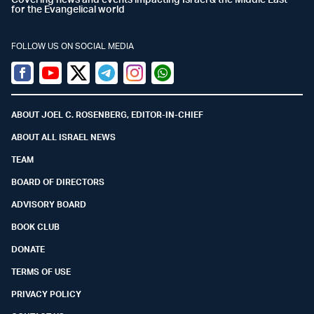
for the Evangelical world
FOLLOW US ON SOCIAL MEDIA
Facebook
Youtube
Twitter (X)
Telegram
Instagram
Whatsapp
ABOUT JOEL C. ROSENBERG, EDITOR-IN-CHIEF
ABOUT ALL ISRAEL NEWS
TEAM
BOARD OF DIRECTORS
ADVISORY BOARD
BOOK CLUB
DONATE
TERMS OF USE
PRIVACY POLICY