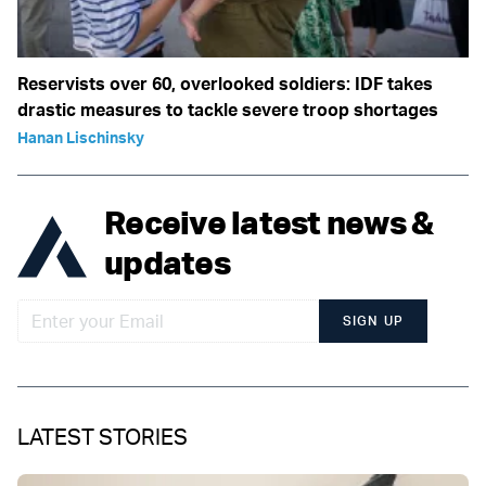
Reservists over 60, overlooked soldiers: IDF takes
drastic measures to tackle severe troop shortages
Hanan Lischinsky
Receive latest news &
updates
SIGN UP
LATEST STORIES