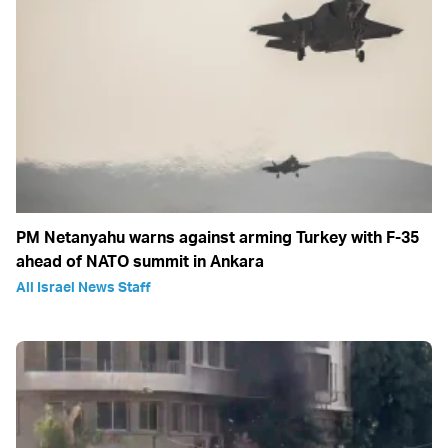
PM Netanyahu warns against arming Turkey with F-35
ahead of NATO summit in Ankara
All Israel News Staff