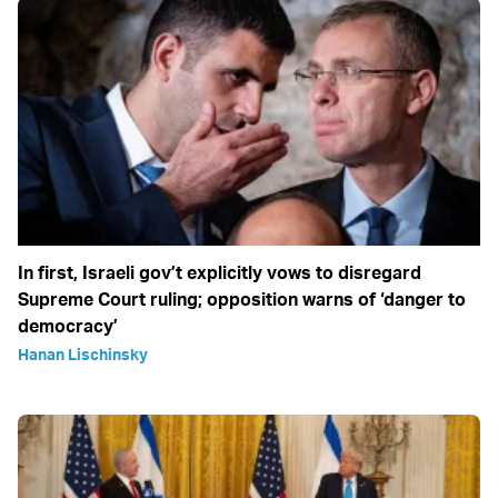
In first, Israeli gov’t explicitly vows to disregard
Supreme Court ruling; opposition warns of ‘danger to
democracy’
Hanan Lischinsky