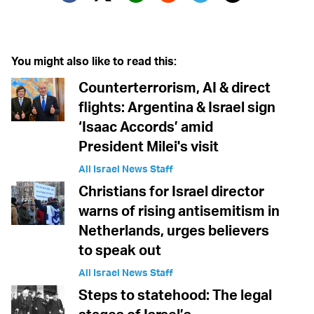
Twitter (X)
Facebook
Whatsapp
Reddit
Telegram
You might also like to read this:
Counterterrorism, AI & direct
flights: Argentina & Israel sign
‘Isaac Accords’ amid
President Milei's visit
All Israel News Staff
Christians for Israel director
warns of rising antisemitism in
Netherlands, urges believers
to speak out
All Israel News Staff
Steps to statehood: The legal