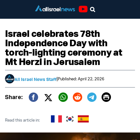
Youtube
Israel celebrates 78th
Independence Day with
torch-lighting ceremony at
Mt Herzl in Jerusalem
|
Published: April 22, 2026
All Israel News Staff
Print
Share:
Twitter (X)
Facebook
Whatsapp
Reddit
Telegram
Read this article in: