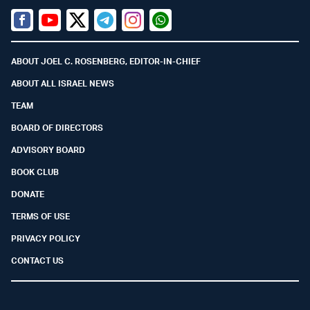
Facebook
Youtube
Twitter (X)
Telegram
Instagram
Whatsapp
ABOUT JOEL C. ROSENBERG, EDITOR-IN-CHIEF
ABOUT ALL ISRAEL NEWS
TEAM
BOARD OF DIRECTORS
ADVISORY BOARD
BOOK CLUB
DONATE
TERMS OF USE
PRIVACY POLICY
CONTACT US