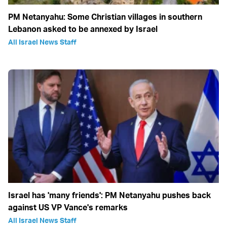
PM Netanyahu: Some Christian villages in southern
Lebanon asked to be annexed by Israel
All Israel News Staff
Israel has 'many friends': PM Netanyahu pushes back
against US VP Vance's remarks
All Israel News Staff