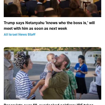
Trump says Netanyahu ‘knows who the boss is,’ will
meet with him as soon as next week
All Israel News Staff