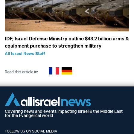
IDF, Israel Defense Ministry outline $43.2 billion arms &
equipment purchase to strengthen military
All Israel News Staff
Read this article in:
Covering news and events impacting Israel & the Middle East
for the Evangelical world
FOLLOW US ON SOCIAL MEDIA