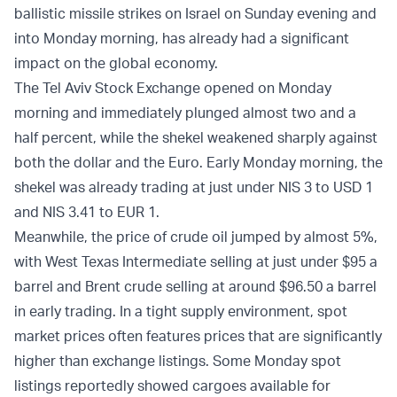
ballistic missile strikes on Israel on Sunday evening and
into Monday morning, has already had a significant
impact on the global economy.
The Tel Aviv Stock Exchange opened on Monday
morning and immediately plunged almost two and a
half percent, while the shekel weakened sharply against
both the dollar and the Euro. Early Monday morning, the
shekel was already trading at just under NIS 3 to USD 1
and NIS 3.41 to EUR 1.
Meanwhile, the price of crude oil jumped by almost 5%,
with West Texas Intermediate selling at just under $95 a
barrel and Brent crude selling at around $96.50 a barrel
in early trading. In a tight supply environment, spot
market prices often features prices that are significantly
higher than exchange listings. Some Monday spot
listings reportedly showed cargoes available for