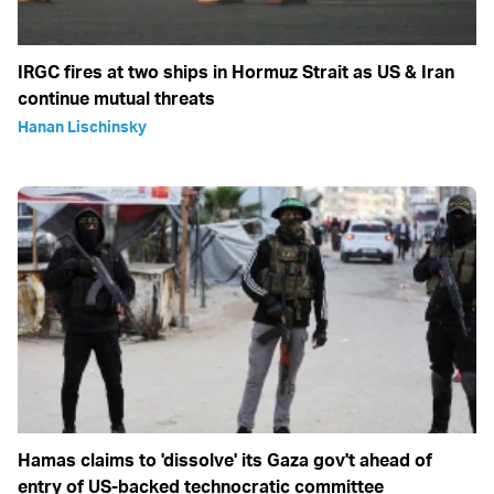
IRGC fires at two ships in Hormuz Strait as US & Iran
continue mutual threats
Hanan Lischinsky
Hamas claims to 'dissolve' its Gaza gov't ahead of
entry of US-backed technocratic committee