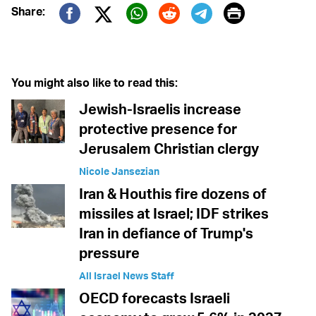
Print
Share:
Twitter (X)
Facebook
Whatsapp
Reddit
Telegram
You might also like to read this:
Jewish-Israelis increase
protective presence for
Jerusalem Christian clergy
Nicole Jansezian
Iran & Houthis fire dozens of
missiles at Israel; IDF strikes
Iran in defiance of Trump's
pressure
All Israel News Staff
OECD forecasts Israeli