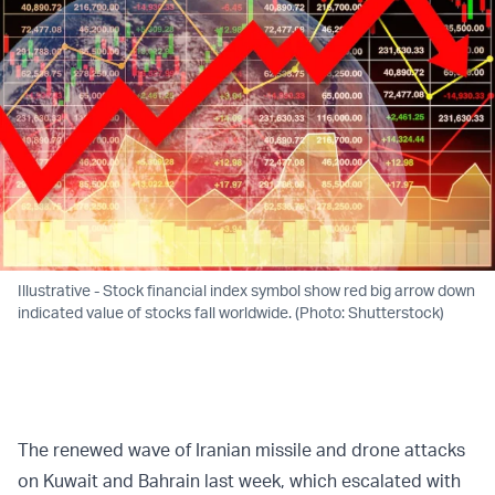
Illustrative - Stock financial index symbol show red big arrow down
indicated value of stocks fall worldwide. (Photo: Shutterstock)
The renewed wave of Iranian missile and drone attacks
on Kuwait and Bahrain last week, which escalated with