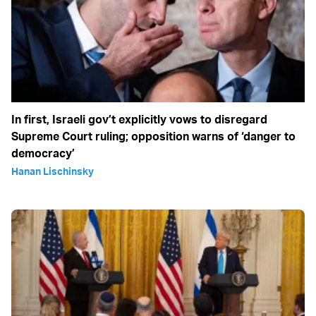
In first, Israeli gov’t explicitly vows to disregard
Supreme Court ruling; opposition warns of ‘danger to
democracy’
Hanan Lischinsky