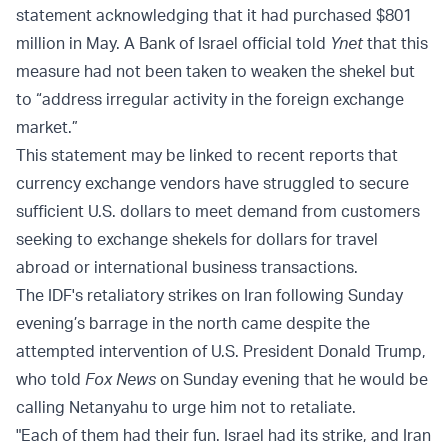
statement acknowledging that it had purchased $801
million in May. A Bank of Israel official told
Ynet
that this
measure had not been taken to weaken the shekel but
to “address irregular activity in the foreign exchange
market.”
This statement may be linked to recent reports that
currency exchange vendors have struggled to secure
sufficient U.S. dollars to meet demand from customers
seeking to exchange shekels for dollars for travel
abroad or international business transactions.
The IDF's retaliatory strikes on Iran following Sunday
evening’s barrage in the north came despite the
attempted intervention of U.S. President Donald Trump,
who told
Fox News
on Sunday evening that he would be
calling Netanyahu to urge him not to retaliate.
"Each of them had their fun. Israel had its strike, and Iran