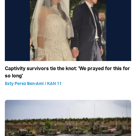
Captivity survivors tie the knot: 'We prayed for this for
so long'
Esty Perez Ben-Ami / KAN 11