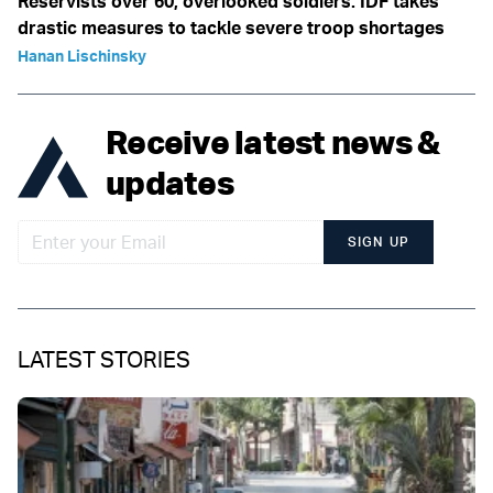
Reservists over 60, overlooked soldiers: IDF takes
drastic measures to tackle severe troop shortages
Hanan Lischinsky
Receive latest news &
updates
SIGN UP
LATEST STORIES