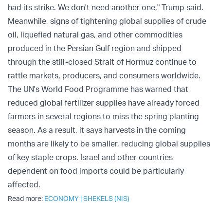
had its strike. We don't need another one," Trump said.
Meanwhile, signs of tightening global supplies of crude
oil, liquefied natural gas, and other commodities
produced in the Persian Gulf region and shipped
through the still-closed Strait of Hormuz continue to
rattle markets, producers, and consumers worldwide.
The UN's World Food Programme has warned that
reduced global fertilizer supplies have already forced
farmers in several regions to miss the spring planting
season. As a result, it says harvests in the coming
months are likely to be smaller, reducing global supplies
of key staple crops. Israel and other countries
dependent on food imports could be particularly
affected.
Read more:
ECONOMY
|
SHEKELS (NIS)