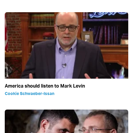
America should listen to Mark Levin
Cookie Schwaeber-Issan