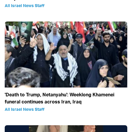
All Israel News Staff
'Death to Trump, Netanyahu': Weeklong Khamenei
funeral continues across Iran, Iraq
All Israel News Staff