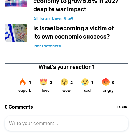
economy to grow 5.6% in 2027
despite war impact
All Israel News Staff
Is Israel becoming a victim of
its own economic success?
Ihor Pletenets