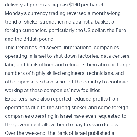
delivery at prices as high as $160 per barrel.
Monday’s currency trading reversed a months-long
trend of shekel strengthening against a basket of
foreign currencies, particularly the US dollar, the Euro,
and the British pound.
This trend has led several international companies
operating in Israel to shut down factories, data centers,
labs, and back offices and relocate them abroad. Large
numbers of highly skilled engineers, technicians, and
other specialists have also left the country to continue
working at these companies’ new facilities.
Exporters have also reported reduced profits from
operations due to the strong shekel, and some foreign
companies operating in Israel have even requested to
the government allow them to pay taxes in dollars.
Over the weekend, the Bank of Israel published a