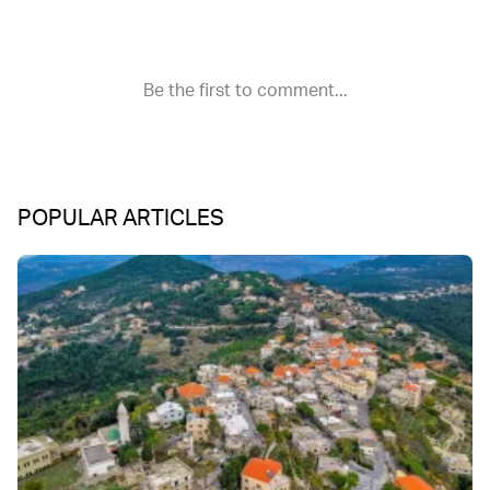
POPULAR ARTICLES