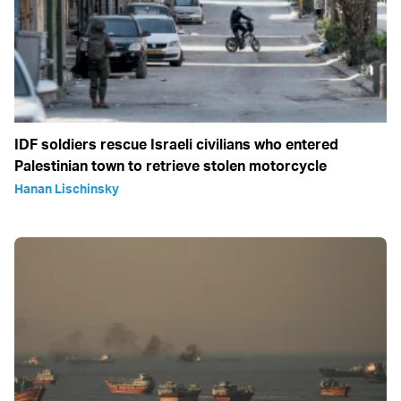
IDF soldiers rescue Israeli civilians who entered
Palestinian town to retrieve stolen motorcycle
Hanan Lischinsky