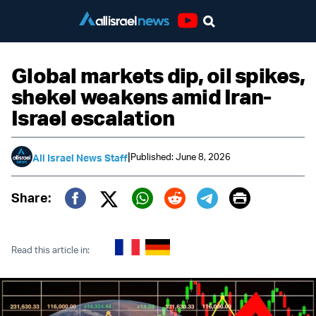
Youtube
Global markets dip, oil spikes,
shekel weakens amid Iran-
Israel escalation
|
Published: June 8, 2026
All Israel News Staff
Print
Share:
Twitter (X)
Facebook
Whatsapp
Reddit
Telegram
Read this article in: