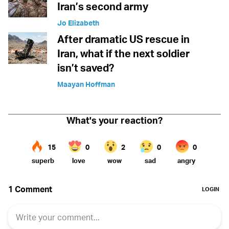
Iran’s second army
Jo Elizabeth
After dramatic US rescue in
Iran, what if the next soldier
isn’t saved?
Maayan Hoffman