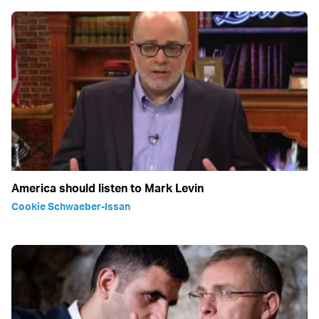
America should listen to Mark Levin
Cookie Schwaeber-Issan