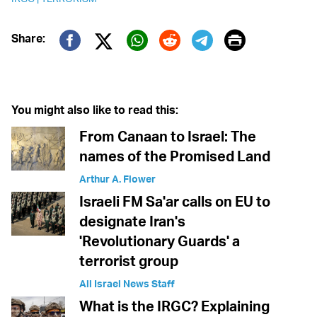
Print
Share:
Twitter (X)
Facebook
Whatsapp
Reddit
Telegram
You might also like to read this:
From Canaan to Israel: The
names of the Promised Land
Arthur A. Flower
Israeli FM Sa'ar calls on EU to
designate Iran's
'Revolutionary Guards' a
terrorist group
All Israel News Staff
What is the IRGC? Explaining