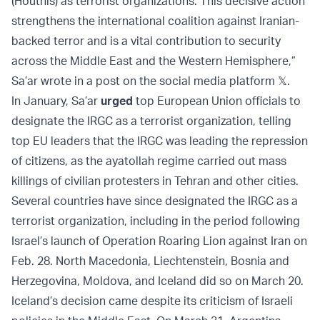
(Houthis) as terrorist organizations. This decisive action
strengthens the international coalition against Iranian-
backed terror and is a vital contribution to security
across the Middle East and the Western Hemisphere,”
Sa’ar wrote in a post on the social media platform 𝕏.
In January, Sa’ar
urged
top European Union officials to
designate the IRGC as a terrorist organization, telling
top EU leaders that the IRGC was leading the repression
of citizens, as the ayatollah regime carried out mass
killings of civilian protesters in Tehran and other cities.
Several countries have since designated the IRGC as a
terrorist organization, including in the period following
Israel’s launch of Operation Roaring Lion against Iran on
Feb. 28. North Macedonia, Liechtenstein, Bosnia and
Herzegovina, Moldova, and Iceland did so on March 20.
Iceland’s decision came despite its criticism of Israeli