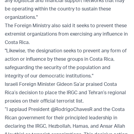
any logistical and financial support networks that may
be operating within the country to sustain these
organizations."
The Foreign Ministry also said it seeks to prevent these
extremist organizations from exercising any influence in
Costa Rica.
"Likewise, the designation seeks to prevent any form of
action or influence by these groups in Costa Rica,
safeguarding the security of the population and
integrity of our democratic institutions."
Israeli Foreign Minister Gideon Sa’ar praised Costa
Rica’s decision to place the IRGC and Tehran’s regional
proxies on their official terrorist list.
”I applaud President @RodrigoChavesR and the Costa
Rican government for their principled leadership in
declaring the IRGC, Hezbollah, Hamas, and Ansar Allah