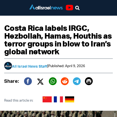
Youtube
Costa Rica labels IRGC,
Hezbollah, Hamas, Houthis as
terror groups in blow to Iran’s
global network
|
Published: April 9, 2026
All Israel News Staff
Print
Share:
Twitter (X)
Facebook
Whatsapp
Reddit
Telegram
Read this article in: