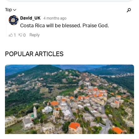
POPULAR ARTICLES