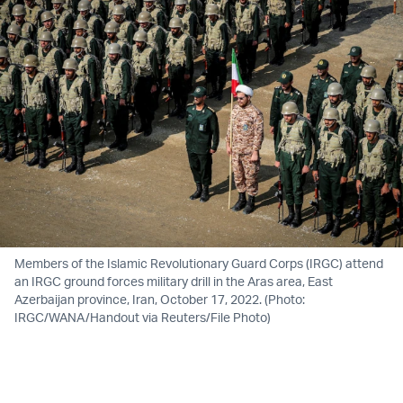
Members of the Islamic Revolutionary Guard Corps (IRGC) attend
an IRGC ground forces military drill in the Aras area, East
Azerbaijan province, Iran, October 17, 2022. (Photo:
IRGC/WANA/Handout via Reuters/File Photo)