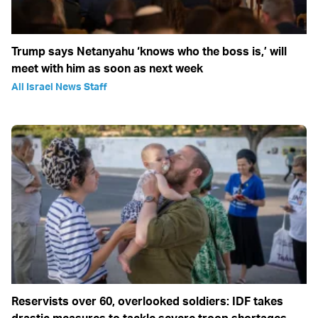
Trump says Netanyahu ‘knows who the boss is,’ will
meet with him as soon as next week
All Israel News Staff
Reservists over 60, overlooked soldiers: IDF takes