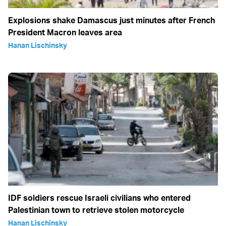
Explosions shake Damascus just minutes after French
President Macron leaves area
Hanan Lischinsky
IDF soldiers rescue Israeli civilians who entered
Palestinian town to retrieve stolen motorcycle
Hanan Lischinsky