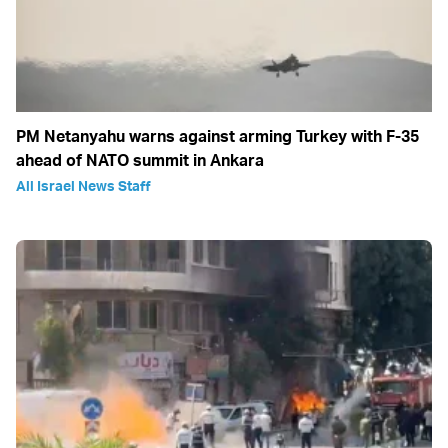
PM Netanyahu warns against arming Turkey with F-35
ahead of NATO summit in Ankara
All Israel News Staff