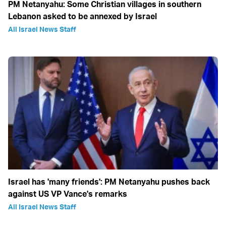
PM Netanyahu: Some Christian villages in southern
Lebanon asked to be annexed by Israel
All Israel News Staff
Israel has 'many friends': PM Netanyahu pushes back
against US VP Vance's remarks
All Israel News Staff