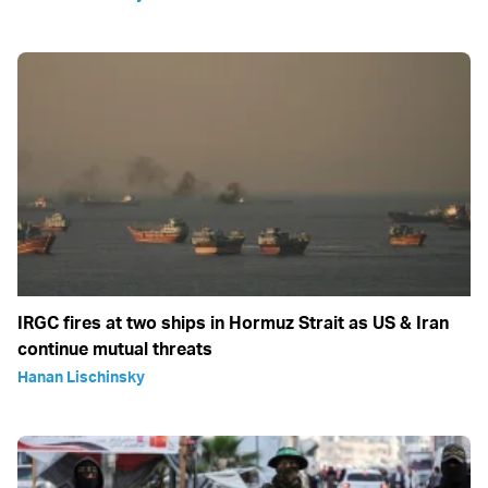
IRGC fires at two ships in Hormuz Strait as US & Iran
continue mutual threats
Hanan Lischinsky