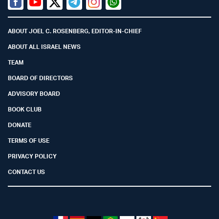
Facebook
Youtube
Twitter (X)
Telegram
Instagram
Whatsapp
ABOUT JOEL C. ROSENBERG, EDITOR-IN-CHIEF
ABOUT ALL ISRAEL NEWS
TEAM
BOARD OF DIRECTORS
ADVISORY BOARD
BOOK CLUB
DONATE
TERMS OF USE
PRIVACY POLICY
CONTACT US