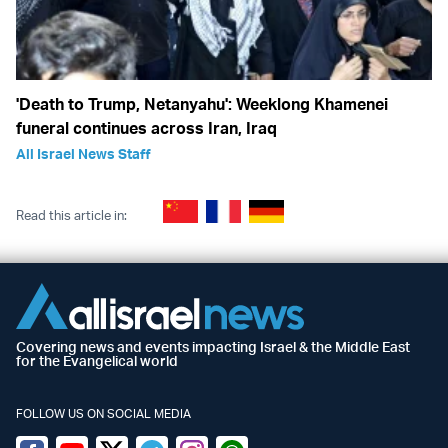
'Death to Trump, Netanyahu': Weeklong Khamenei
funeral continues across Iran, Iraq
All Israel News Staff
Read this article in:
Covering news and events impacting Israel & the Middle East
for the Evangelical world
FOLLOW US ON SOCIAL MEDIA