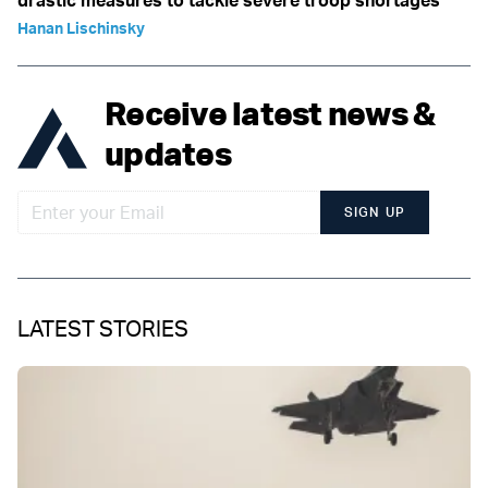
drastic measures to tackle severe troop shortages
Hanan Lischinsky
Receive latest news &
updates
SIGN UP
LATEST STORIES