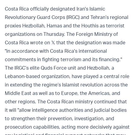
Costa Rica officially designated Iran's Islamic
Revolutionary Guard Corps (IRGC) and Tehran’s regional
proxies Hezbollah, Hamas and the Houthis as terrorist
organizations on Thursday. The Foreign Ministry of
Costa Rica wrote on 𝕏 that the designation was made
"in accordance with Costa Rica's international
commitments in fighting terrorism and its financing."
The IRGC’s elite Quds Force unit and Hezbollah, a
Lebanon-based organization, have played a central role
in extending the regime’s Islamist revolution across the
Middle East as well as to Europe, the Americas, and
other regions. The Costa Rican ministry continued that
it will "allow intelligence authorities and judicial bodies
to strengthen their prevention, investigation, and
prosecution capabilities, acting more decisively against