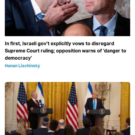
In first, Israeli gov’t explicitly vows to disregard
Supreme Court ruling; opposition warns of ‘danger to
democracy’
Hanan Lischinsky