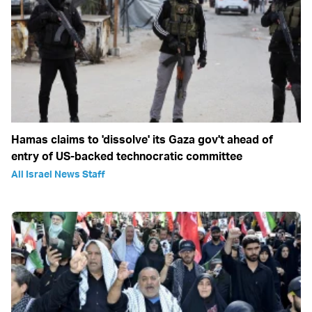
Hamas claims to 'dissolve' its Gaza gov't ahead of
entry of US-backed technocratic committee
All Israel News Staff