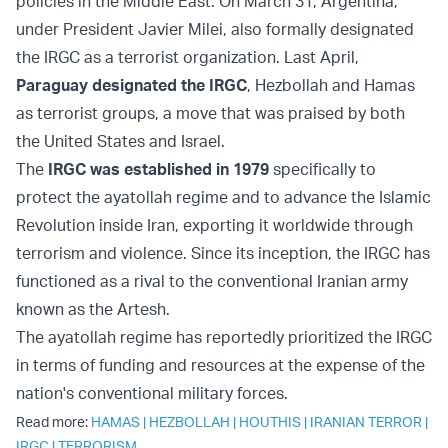
policies in the Middle East. On March 31, Argentina,
under President Javier Milei, also formally designated
the IRGC as a terrorist organization. Last April,
Paraguay designated the IRGC
, Hezbollah and Hamas
as terrorist groups, a move that was praised by both
the United States and Israel.
The
IRGC was established in 1979
specifically to
protect the ayatollah regime and to advance the Islamic
Revolution inside Iran, exporting it worldwide through
terrorism and violence. Since its inception, the IRGC has
functioned as a rival to the conventional Iranian army
known as the Artesh.
The ayatollah regime has reportedly prioritized the IRGC
in terms of funding and resources at the expense of the
nation's conventional military forces.
Read more:
HAMAS
|
HEZBOLLAH
|
HOUTHIS
|
IRANIAN TERROR
|
IRGC
|
TERRORISM