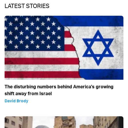
LATEST STORIES
The disturbing numbers behind America's growing
shift away from Israel
David Brody