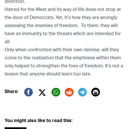
direction.
Hatred for the West and its way of life does not stop at
the door of Democrats. Yet, it’s how they are wrongly
assessing the enemies of freedom. To them, they will
have an immunity to the threats which are intended for
all.
Only when confronted with their own demise, will they
come to the realization that the emptiness within them
only helped to strengthen the foes of freedom. It’s not a
lesson that anyone should learn too late.
Print
Share:
Twitter (X)
Facebook
Whatsapp
Reddit
Telegram
You might also like to read this: