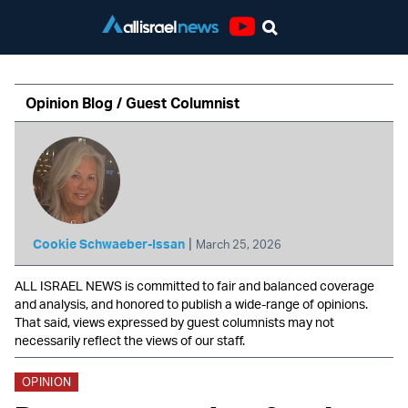
Youtube
Opinion Blog / Guest Columnist
|
Cookie Schwaeber-Issan
March 25, 2026
ALL ISRAEL NEWS is committed to fair and balanced coverage
and analysis, and honored to publish a wide-range of opinions.
That said, views expressed by guest columnists may not
necessarily reflect the views of our staff.
OPINION