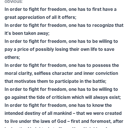
obvious:
In order to fight for freedom, one has to first have a
great appreciation of all it offers;
In order to fight for freedom, one has to recognize that
it’s been taken away;
In order to fight for freedom, one has to be willing to
pay a price of possibly losing their own life to save
others;
In order to fight for freedom, one has to possess the
moral clarity, selfless character and inner conviction
that motivates them to participate in the battle;
In order to fight for freedom, one has to be willing to
go against the tide of criticism which will always exist;
In order to fight for freedom, one has to know the
intended destiny of all mankind – that we were created
to live under the laws of God – first and foremost, after