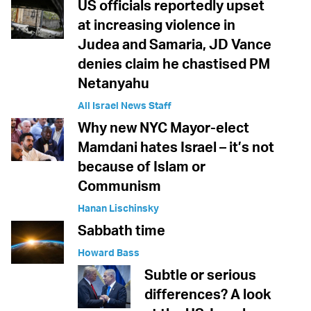
US officials reportedly upset
at increasing violence in
Judea and Samaria, JD Vance
denies claim he chastised PM
Netanyahu
All Israel News Staff
Why new NYC Mayor-elect
Mamdani hates Israel – it’s not
because of Islam or
Communism
Hanan Lischinsky
Sabbath time
Howard Bass
Subtle or serious
differences? A look