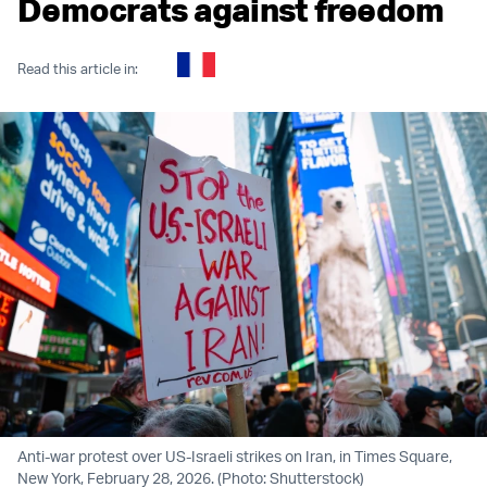
Democrats against freedom
Read this article in:
Anti-war protest over US-Israeli strikes on Iran, in Times Square,
New York, February 28, 2026. (Photo: Shutterstock)