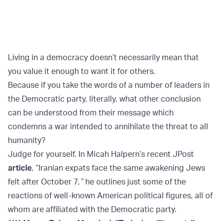
Living in a democracy doesn’t necessarily mean that
you value it enough to want it for others.
Because if you take the words of a number of leaders in
the Democratic party, literally, what other conclusion
can be understood from their message which
condemns a war intended to annihilate the threat to all
humanity?
Judge for yourself. In Micah Halpern’s recent JPost
article
, “Iranian expats face the same awakening Jews
felt after October 7,
”
he outlines just some of the
reactions of well-known American political figures, all of
whom are affiliated with the Democratic party.