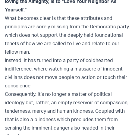
loving the Almighty, is to “Love Your Neighbor As
Yourself.”
What becomes clear is that these attributes and
principles are sorely missing from the Democratic party,
which does not support the deeply held foundational
tenets of how we are called to live and relate to our
fellow man.
Instead, it has turned into a party of coldhearted
indifference, where watching a massacre of innocent
civilians does not move people to action or touch their
conscience.
Consequently, it’s no longer a matter of political
ideology but, rather, an empty reservoir of compassion,
tenderness, mercy and human kindness. Coupled with
that is also a blindness which precludes them from
sensing the imminent danger also headed in their