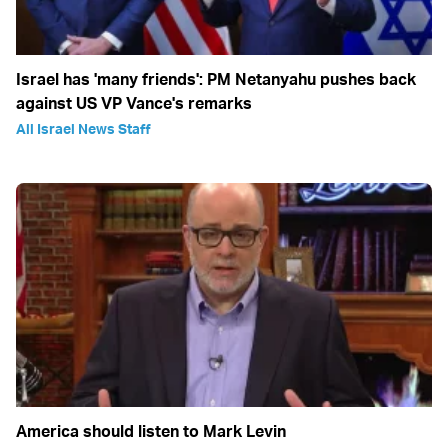
Israel has 'many friends': PM Netanyahu pushes back
against US VP Vance's remarks
All Israel News Staff
America should listen to Mark Levin