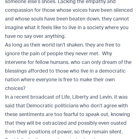
someone else’s shoes. Lacking the empathy and
compassion for those whose voices have been silenced
and whose souls have been beaten down, they cannot
imagine what it feels like to live in a society where you
have no say over anything.
As long as their world isn’t shaken, they are free to
ignore the pain of people they never met. Why
intervene for fellow humans, who can only dream of the
blessings afforded to those who live in a democratic
nation where everyone is free to make their own
choices?
In a recent broadcast of Life, Liberty and Levin, it was
said that Democratic politicians who don’t agree with
these sentiments are too fearful to speak out, knowing
that they will be ostracized and possibly even ousted
from their positions of power, so they remain silent.