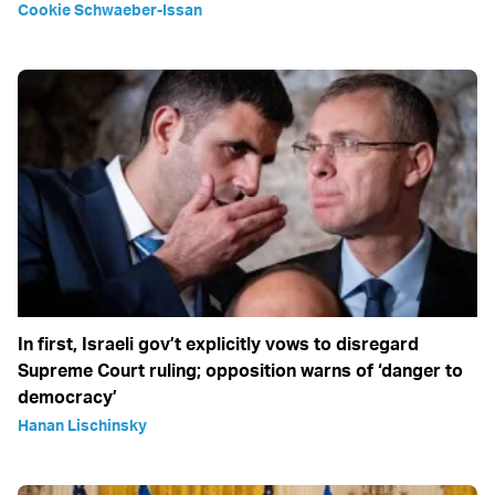
Cookie Schwaeber-Issan
In first, Israeli gov’t explicitly vows to disregard
Supreme Court ruling; opposition warns of ‘danger to
democracy’
Hanan Lischinsky