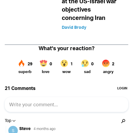
at the US-Israel war
objectives
concerning Iran
David Brody