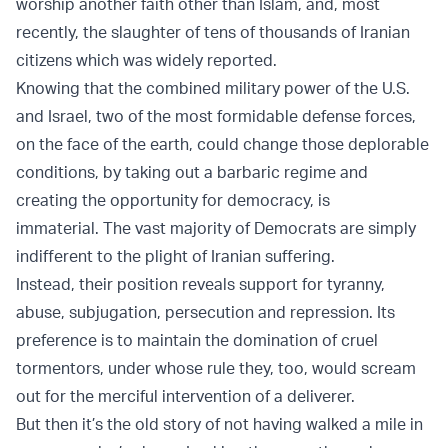
worship another faith other than Islam, and, most
recently, the slaughter of tens of thousands of Iranian
citizens which was widely reported.
Knowing that the combined military power of the U.S.
and Israel, two of the most formidable defense forces,
on the face of the earth, could change those deplorable
conditions, by taking out a barbaric regime and
creating the opportunity for democracy, is
immaterial. The vast majority of Democrats are simply
indifferent to the plight of Iranian suffering.
Instead, their position reveals support for tyranny,
abuse, subjugation, persecution and repression. Its
preference is to maintain the domination of cruel
tormentors, under whose rule they, too, would scream
out for the merciful intervention of a deliverer.
But then it’s the old story of not having walked a mile in