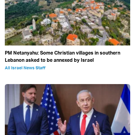
PM Netanyahu: Some Christian villages in southern
Lebanon asked to be annexed by Israel
All Israel News Staff