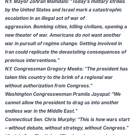
N.Y. Mayor Zohran Mamdani: “Today’s military strikes
by the United States and Israel mark a catastrophic
escalation in an illegal act of war of
aggression. Bombing cities, killing civilians, opening a
new theater of war. Americans do not want another
war in pursuit of regime change. Getting involved in
Iran could replicate the devastating consequences of
previous interventions.”
N.Y. Congressman Gregory Meeks: “The president has
taken this country to the brink of a regional war
without authorization from Congress.”
Washington Congresswoman Pramila Jayapal: “We
cannot allow the president to drag us into another
endless war in the Middle East.”
Connecticut Sen. Chris Murphy: “This is how wars start
– without debate, without strategy, without Congress.”