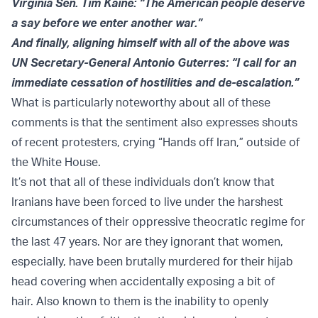
Virginia Sen. Tim Kaine: “The American people deserve
a say before we enter another war.”
And finally, aligning himself with all of the above was
UN Secretary-General Antonio Guterres: “I call for an
immediate cessation of hostilities and de-escalation.”
What is particularly noteworthy about all of these
comments is that the sentiment also expresses shouts
of recent protesters, crying “Hands off Iran,” outside of
the White House.
It’s not that all of these individuals don’t know that
Iranians have been forced to live under the harshest
circumstances of their oppressive theocratic regime for
the last 47 years. Nor are they ignorant that women,
especially, have been brutally murdered for their hijab
head covering when accidentally exposing a bit of
hair. Also known to them is the inability to openly