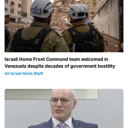
Israeli Home Front Command team welcomed in
Venezuela despite decades of government hostility
All Israel News Staff