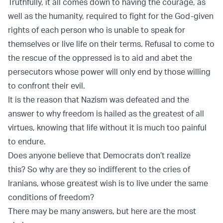
Truthfully, it all comes down to having the courage, as
well as the humanity, required to fight for the God-given
rights of each person who is unable to speak for
themselves or live life on their terms. Refusal to come to
the rescue of the oppressed is to aid and abet the
persecutors whose power will only end by those willing
to confront their evil.
It is the reason that Nazism was defeated and the
answer to why freedom is hailed as the greatest of all
virtues, knowing that life without it is much too painful
to endure.
Does anyone believe that Democrats don’t realize
this? So why are they so indifferent to the cries of
Iranians, whose greatest wish is to live under the same
conditions of freedom?
There may be many answers, but here are the most