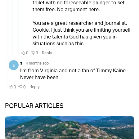
POPULAR ARTICLES