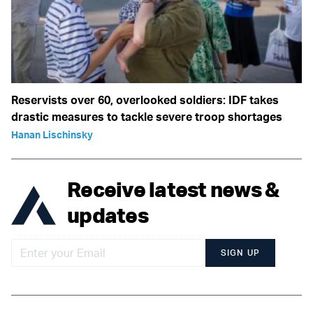
Reservists over 60, overlooked soldiers: IDF takes
drastic measures to tackle severe troop shortages
Hanan Lischinsky
Receive latest news &
updates
SIGN UP