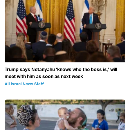
Trump says Netanyahu ‘knows who the boss is,’ will
meet with him as soon as next week
All Israel News Staff