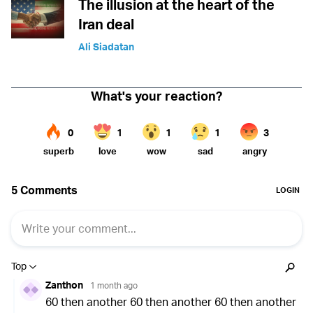
The illusion at the heart of the
Iran deal
Ali Siadatan