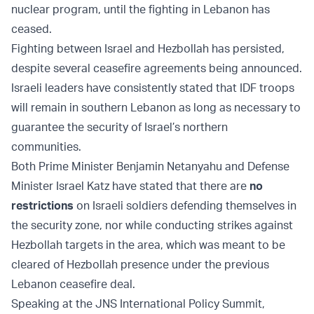
nuclear program, until the fighting in Lebanon has
ceased.
Fighting between Israel and Hezbollah has persisted,
despite several ceasefire agreements being announced.
Israeli leaders have consistently stated that IDF troops
will remain in southern Lebanon as long as necessary to
guarantee the security of Israel’s northern
communities.
Both Prime Minister Benjamin Netanyahu and Defense
Minister Israel Katz have stated that there are
no
restrictions
on Israeli soldiers defending themselves in
the security zone, nor while conducting strikes against
Hezbollah targets in the area, which was meant to be
cleared of Hezbollah presence under the previous
Lebanon ceasefire deal.
Speaking at the JNS International Policy Summit,