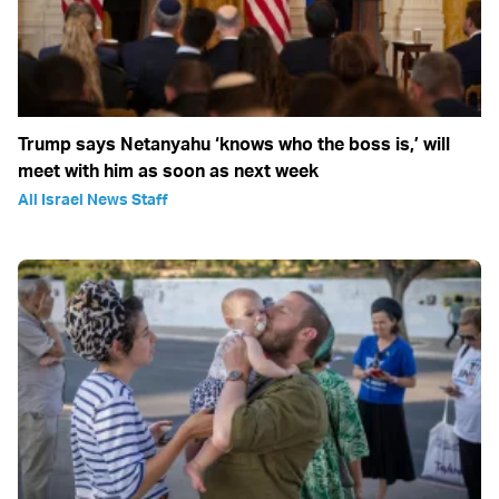
Trump says Netanyahu ‘knows who the boss is,’ will
meet with him as soon as next week
All Israel News Staff