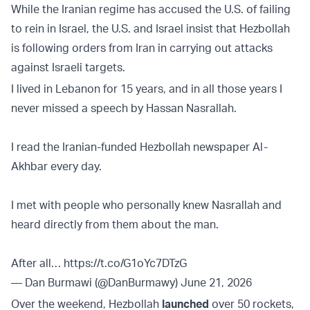
While the Iranian regime has accused the U.S. of failing
to rein in Israel, the U.S. and Israel insist that Hezbollah
is following orders from Iran in carrying out attacks
against Israeli targets.
I lived in Lebanon for 15 years, and in all those years I
never missed a speech by Hassan Nasrallah.
I read the Iranian-funded Hezbollah newspaper Al-
Akhbar every day.
I met with people who personally knew Nasrallah and
heard directly from them about the man.
After all…
https://t.co/G1oYc7DTzG
— Dan Burmawi (@DanBurmawy)
June 21, 2026
Over the weekend, Hezbollah
launched
over 50 rockets,