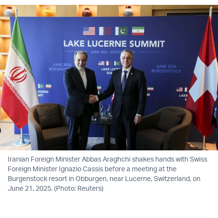
Iranian Foreign Minister Abbas Araghchi shakes hands with Swiss
Foreign Minister Ignazio Cassis before a meeting at the
Burgenstock resort in Obburgen, near Lucerne, Switzerland, on
June 21, 2025. (Photo: Reuters)