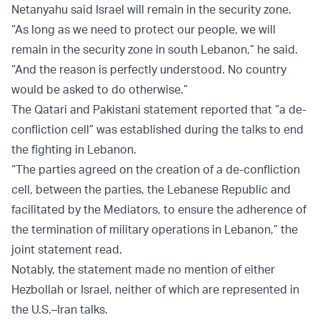
Netanyahu said Israel will remain in the security zone.
“As long as we need to protect our people, we will
remain in the security zone in south Lebanon,” he said.
“And the reason is perfectly understood. No country
would be asked to do otherwise.”
The Qatari and Pakistani statement reported that “a de-
confliction cell” was established during the talks to end
the fighting in Lebanon.
“The parties agreed on the creation of a de-confliction
cell, between the parties, the Lebanese Republic and
facilitated by the Mediators, to ensure the adherence of
the termination of military operations in Lebanon,” the
joint statement read.
Notably, the statement made no mention of either
Hezbollah or Israel, neither of which are represented in
the U.S.–Iran talks.