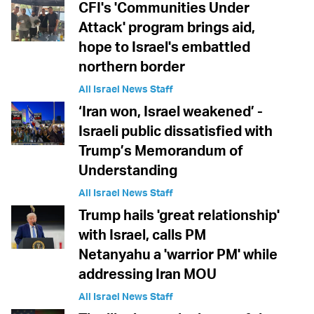
CFI's 'Communities Under
Attack' program brings aid,
hope to Israel's embattled
northern border
All Israel News Staff
‘Iran won, Israel weakened’ -
Israeli public dissatisfied with
Trump’s Memorandum of
Understanding
All Israel News Staff
Trump hails 'great relationship'
with Israel, calls PM
Netanyahu a 'warrior PM' while
addressing Iran MOU
All Israel News Staff