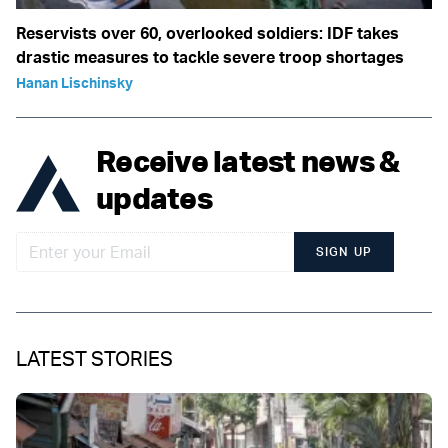
Reservists over 60, overlooked soldiers: IDF takes
drastic measures to tackle severe troop shortages
Hanan Lischinsky
Receive latest news &
updates
SIGN UP
LATEST STORIES