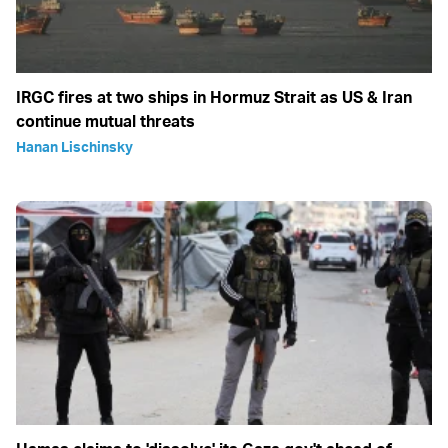
IRGC fires at two ships in Hormuz Strait as US & Iran
continue mutual threats
Hanan Lischinsky