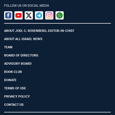
FOLLOW US ON SOCIAL MEDIA
Facebook
Youtube
Twitter (X)
Telegram
Instagram
Whatsapp
ABOUT JOEL C. ROSENBERG, EDITOR-IN-CHIEF
ABOUT ALL ISRAEL NEWS
TEAM
BOARD OF DIRECTORS
ADVISORY BOARD
BOOK CLUB
DONATE
TERMS OF USE
PRIVACY POLICY
CONTACT US