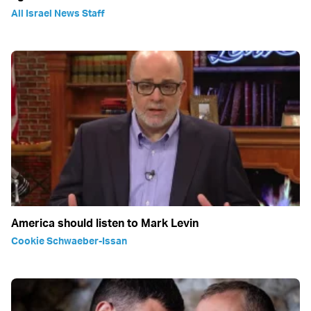
All Israel News Staff
America should listen to Mark Levin
Cookie Schwaeber-Issan