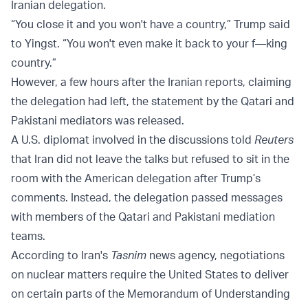
Iranian delegation.
“You close it and you won't have a country,” Trump said
to Yingst. “You won't even make it back to your f—king
country.”
However, a few hours after the Iranian reports, claiming
the delegation had left, the statement by the Qatari and
Pakistani mediators was released.
A U.S. diplomat involved in the discussions told
Reuters
that Iran did not leave the talks but refused to sit in the
room with the American delegation after Trump’s
comments. Instead, the delegation passed messages
with members of the Qatari and Pakistani mediation
teams.
According to Iran's
Tasnim
news agency, negotiations
on nuclear matters require the United States to deliver
on certain parts of the Memorandum of Understanding