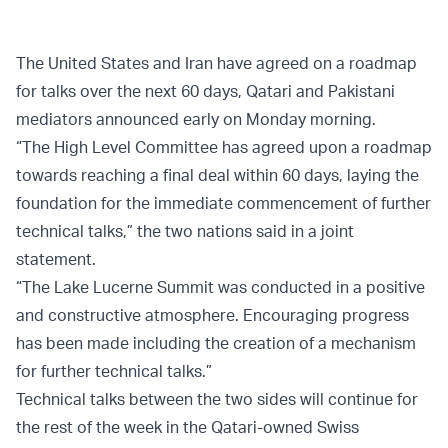
The United States and Iran have agreed on a roadmap
for talks over the next 60 days, Qatari and Pakistani
mediators announced early on Monday morning.
“The High Level Committee has agreed upon a roadmap
towards reaching a final deal within 60 days, laying the
foundation for the immediate commencement of further
technical talks,” the two nations said in a joint
statement.
“The Lake Lucerne Summit was conducted in a positive
and constructive atmosphere. Encouraging progress
has been made including the creation of a mechanism
for further technical talks.”
Technical talks between the two sides will continue for
the rest of the week in the Qatari-owned Swiss