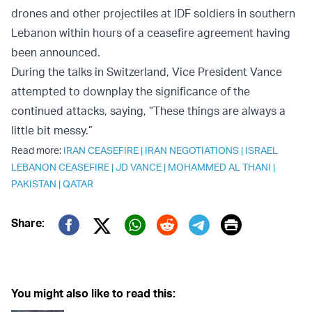
drones and other projectiles at IDF soldiers in southern
Lebanon within hours of a ceasefire agreement having
been announced.
During the talks in Switzerland, Vice President Vance
attempted to downplay the significance of the
continued attacks, saying, “These things are always a
little bit messy.”
Read more:
IRAN CEASEFIRE
|
IRAN NEGOTIATIONS
|
ISRAEL
LEBANON CEASEFIRE
|
JD VANCE
|
MOHAMMED AL THANI
|
PAKISTAN
|
QATAR
Print
Share:
Twitter (X)
Facebook
Whatsapp
Reddit
Telegram
You might also like to read this: