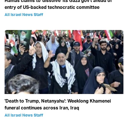
Hamas claims to 'dissolve' its Gaza gov't ahead of
entry of US-backed technocratic committee
All Israel News Staff
'Death to Trump, Netanyahu': Weeklong Khamenei
funeral continues across Iran, Iraq
All Israel News Staff