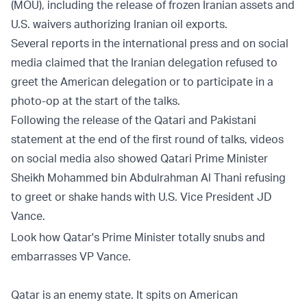
(MOU), including the release of frozen Iranian assets and
U.S. waivers authorizing Iranian oil exports.
Several reports in the international press and on social
media claimed that the Iranian delegation refused to
greet the American delegation or to participate in a
photo-op at the start of the talks.
Following the release of the Qatari and Pakistani
statement at the end of the first round of talks, videos
on social media also showed Qatari Prime Minister
Sheikh Mohammed bin Abdulrahman Al Thani refusing
to greet or shake hands with U.S. Vice President JD
Vance.
Look how Qatar's Prime Minister totally snubs and
embarrasses VP Vance.
Qatar is an enemy state. It spits on American