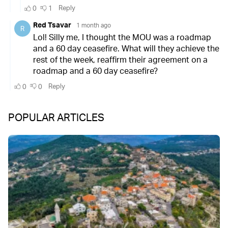
POPULAR ARTICLES