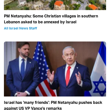
PM Netanyahu: Some Christian villages in southern
Lebanon asked to be annexed by Israel
All Israel News Staff
Israel has 'many friends': PM Netanyahu pushes back
against US VP Vance's remarks