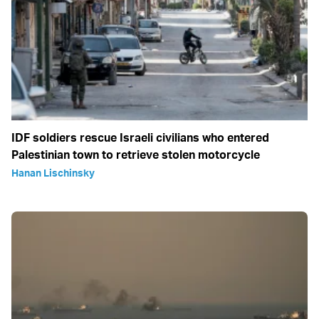
IDF soldiers rescue Israeli civilians who entered
Palestinian town to retrieve stolen motorcycle
Hanan Lischinsky