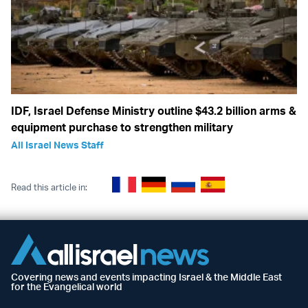
IDF, Israel Defense Ministry outline $43.2 billion arms &
equipment purchase to strengthen military
All Israel News Staff
Read this article in:
Covering news and events impacting Israel & the Middle East
for the Evangelical world