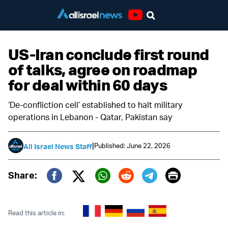
Youtube
US-Iran conclude first round
of talks, agree on roadmap
for deal within 60 days
‘De-confliction cell’ established to halt military
operations in Lebanon - Qatar, Pakistan say
|
Published: June 22, 2026
All Israel News Staff
Print
Share:
Twitter (X)
Facebook
Whatsapp
Reddit
Telegram
Read this article in: