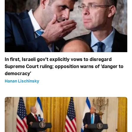
In first, Israeli gov’t explicitly vows to disregard
Supreme Court ruling; opposition warns of ‘danger to
democracy’
Hanan Lischinsky