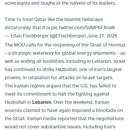
sovereignty and laughs at the naïveté of its leaders.
Time to treat Qatar like the Islamist hellscape
dictatorship that it is.
pic.twitter.com/5dMPbFXnsN
— Eitan Fischberger (@EFischberger)
June 21, 2026
The MOU calls for the reopening of the Strait of ‌Hormuz
– a strategic waterway for global energy shipments – as
well as ending all hostilities, including in Lebanon. Israel
has continued to strike Hezbollah, one of Iran’s largest
proxies, in retaliation for attacks on Israeli targets.
The Iranian regime argues that the U.S. has failed to
meet its commitment to halt the fighting against
Hezbollah in
Lebanon
. Over the weekend, Iranian
sources claimed to have again imposed a blockade on
the Strait. Iranian media reported that the negotiations
would not cover substantive issues, including Iran's