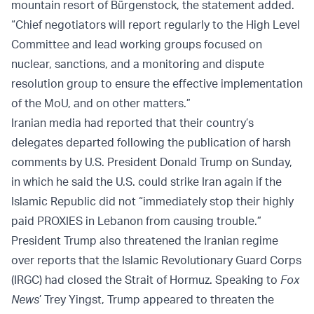
mountain resort of Bürgenstock, the statement added.
“Chief negotiators will report regularly to the High Level
Committee and lead working groups focused on
nuclear, sanctions, and a monitoring and dispute
resolution group to ensure the effective implementation
of the MoU, and on other matters.”
Iranian media had reported that their country’s
delegates departed following the publication of harsh
comments by U.S. President Donald Trump on Sunday,
in which he said the U.S. could strike Iran again if the
Islamic Republic did not “immediately stop their highly
paid PROXIES in Lebanon from causing trouble.”
President Trump also threatened the Iranian regime
over reports that the Islamic Revolutionary Guard Corps
(IRGC) had closed the Strait of Hormuz. Speaking to
Fox
News
’ Trey Yingst, Trump appeared to threaten the