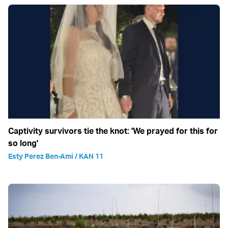
Captivity survivors tie the knot: 'We prayed for this for
so long'
Esty Perez Ben-Ami / KAN 11