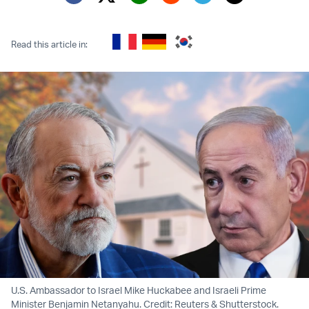
Twitter (X)
Facebook
Whatsapp
Reddit
Telegram
Read this article in:
U.S. Ambassador to Israel Mike Huckabee and Israeli Prime
Minister Benjamin Netanyahu. Credit: Reuters & Shutterstock.