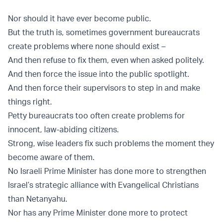
Nor should it have ever become public.
But the truth is, sometimes government bureaucrats
create problems where none should exist –
And then refuse to fix them, even when asked politely.
And then force the issue into the public spotlight.
And then force their supervisors to step in and make
things right.
Petty bureaucrats too often create problems for
innocent, law-abiding citizens.
Strong, wise leaders fix such problems the moment they
become aware of them.
No Israeli Prime Minister has done more to strengthen
Israel’s strategic alliance with Evangelical Christians
than Netanyahu.
Nor has any Prime Minister done more to protect