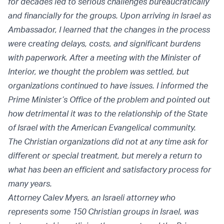
for decades led to serious challenges bureaucratically
and financially for the groups. Upon arriving in Israel as
Ambassador, I learned that the changes in the process
were creating delays, costs, and significant burdens
with paperwork. After a meeting with the Minister of
Interior, we thought the problem was settled, but
organizations continued to have issues. I informed the
Prime Minister’s Office of the problem and pointed out
how detrimental it was to the relationship of the State
of Israel with the American Evangelical community.
The Christian organizations did not at any time ask for
different or special treatment, but merely a return to
what has been an efficient and satisfactory process for
many years.
Attorney Calev Myers, an Israeli attorney who
represents some 150 Christian groups in Israel, was