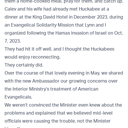
them a home-cooked meal, pray for them, and catch up.
Calev and his wife had already met Huckabee at a
dinner at the King David Hotel in December 2023, during
an Evangelical Solidarity Mission that Lynn and I
organized following the Hamas invasion of Israel on Oct.
7, 2023.
They had hit it off well, and I thought the Huckabees
would enjoy reconnecting.
They certainly did.
Over the course of that lovely evening in May, we shared
with the new Ambassador our growing concerns over
the Interior Ministry’s treatment of American
Evangelicals.
We weren’t convinced the Minister even knew about the
problems and explained that we believed mid-level
officials were causing the trouble, not the Minister