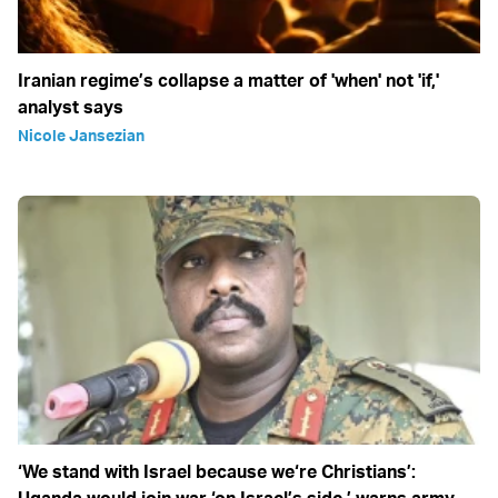
Iranian regime’s collapse a matter of 'when' not 'if,'
analyst says
Nicole Jansezian
‘We stand with Israel because we‘re Christians’: