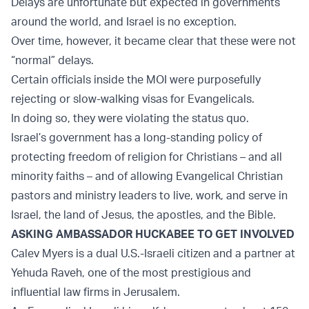
Delays are unfortunate but expected in governments
around the world, and Israel is no exception.
Over time, however, it became clear that these were not
“normal” delays.
Certain officials inside the MOI were purposefully
rejecting or slow-walking visas for Evangelicals.
In doing so, they were violating the status quo.
Israel’s government has a long-standing policy of
protecting freedom of religion for Christians – and all
minority faiths – and of allowing Evangelical Christian
pastors and ministry leaders to live, work, and serve in
Israel, the land of Jesus, the apostles, and the Bible.
ASKING AMBASSADOR HUCKABEE TO GET INVOLVED
Calev Myers is a dual U.S.-Israeli citizen and a partner at
Yehuda Raveh, one of the most prestigious and
influential law firms in Jerusalem.