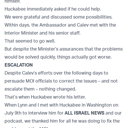
himself.
Huckabee immediately asked if he could help.
We were grateful and discussed some possibilities.
Within days, the Ambassador and Calev met with the
Interior Minister and his senior staff.
That seemed to go well.
But despite the Minister’s assurances that the problems
would be solved quickly, things actually got worse.
ESCALATION
Despite Calev’s efforts over the following days to
persuade MOI officials to correct the issues – and not
escalate them – nothing changed.
That’s when Huckabee wrote his letter.
When Lynn and I met with Huckabee in Washington on
July 9th to interview him for
ALL ISRAEL NEWS
and our
podcast, we thanked him for all he was doing to fix the