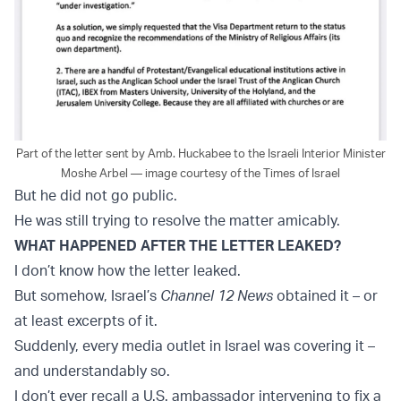
Part of the letter sent by Amb. Huckabee to the Israeli Interior Minister
Moshe Arbel — image courtesy of the Times of Israel
But he did not go public.
He was still trying to resolve the matter amicably.
WHAT HAPPENED AFTER THE LETTER LEAKED?
I don’t know how the letter leaked.
But somehow, Israel’s
Channel 12 News
obtained it – or
at least excerpts of it.
Suddenly, every media outlet in Israel was covering it –
and understandably so.
I don’t ever recall a U.S. ambassador intervening to fix a