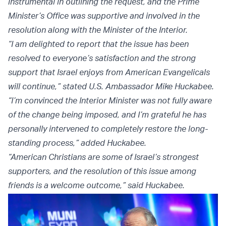
instrumental in outlining the request, and the Prime
Minister’s Office was supportive and involved in the
resolution along with the Minister of the Interior.
“I am delighted to report that the issue has been
resolved to everyone’s satisfaction and the strong
support that Israel enjoys from American Evangelicals
will continue,” stated U.S. Ambassador Mike Huckabee.
“I’m convinced the Interior Minister was not fully aware
of the change being imposed, and I’m grateful he has
personally intervened to completely restore the long-
standing process,” added Huckabee.
“American Christians are some of Israel’s strongest
supporters, and the resolution of this issue among
friends is a welcome outcome,” said Huckabee.