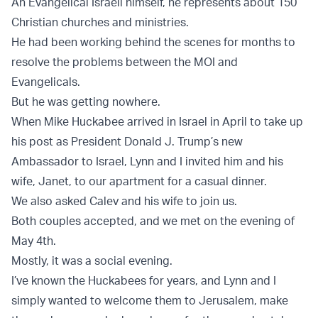
An Evangelical Israeli himself, he represents about 150
Christian churches and ministries.
He had been working behind the scenes for months to
resolve the problems between the MOI and
Evangelicals.
But he was getting nowhere.
When Mike Huckabee arrived in Israel in April to take up
his post as President Donald J. Trump’s new
Ambassador to Israel, Lynn and I invited him and his
wife, Janet, to our apartment for a casual dinner.
We also asked Calev and his wife to join us.
Both couples accepted, and we met on the evening of
May 4th.
Mostly, it was a social evening.
I’ve known the Huckabees for years, and Lynn and I
simply wanted to welcome them to Jerusalem, make