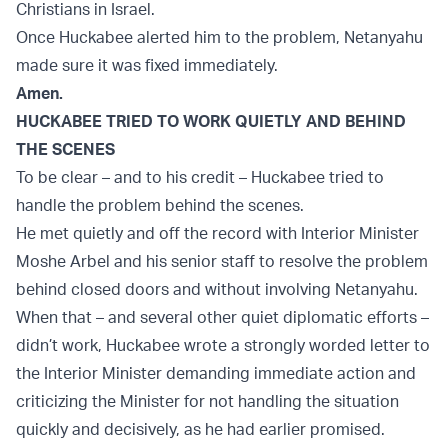
Christians in Israel.
Once Huckabee alerted him to the problem, Netanyahu
made sure it was fixed immediately.
Amen.
HUCKABEE TRIED TO WORK QUIETLY AND BEHIND
THE SCENES
To be clear – and to his credit – Huckabee tried to
handle the problem behind the scenes.
He met quietly and off the record with Interior Minister
Moshe Arbel and his senior staff to resolve the problem
behind closed doors and without involving Netanyahu.
When that – and several other quiet diplomatic efforts –
didn’t work, Huckabee wrote a strongly worded letter to
the Interior Minister demanding immediate action and
criticizing the Minister for not handling the situation
quickly and decisively, as he had earlier promised.