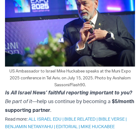
US Ambassador to Israel Mike Huckabee speaks at the Muni Expo
2025 conference in Tel Aviv, on July 15, 2025. Photo by Avshalom
Sassoni/Flash90.
Is All Israel News’ faithful reporting important to you?
Be part of it—
help us continue by becoming a
$5/month
supporting partner
.
Read more:
ALL ISRAEL EDU
|
BIBLE RELATED
|
BIBLE VERSE
|
BENJAMIN NETANYAHU
|
EDITORIAL
|
MIKE HUCKABEE