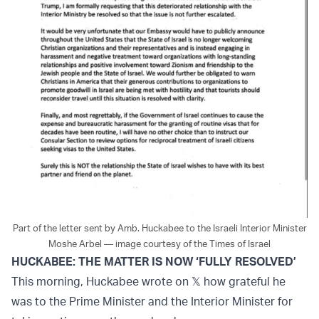
Part of the letter sent by Amb. Huckabee to the Israeli Interior Minister
Moshe Arbel — image courtesy of the Times of Israel
HUCKABEE: THE MATTER IS NOW ‘FULLY RESOLVED’
This morning, Huckabee wrote on 𝕏 how grateful he
was to the Prime Minister and the Interior Minister for