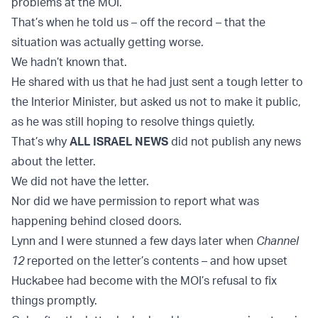
problems at the MOI.
That’s when he told us – off the record – that the
situation was actually getting worse.
We hadn’t known that.
He shared with us that he had just sent a tough letter to
the Interior Minister, but asked us not to make it public,
as he was still hoping to resolve things quietly.
That’s why
ALL ISRAEL NEWS
did not publish any news
about the letter.
We did not have the letter.
Nor did we have permission to report what was
happening behind closed doors.
Lynn and I were stunned a few days later when
Channel
12
reported on the letter’s contents – and how upset
Huckabee had become with the MOI’s refusal to fix
things promptly.