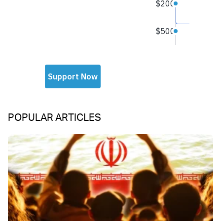
POPULAR ARTICLES