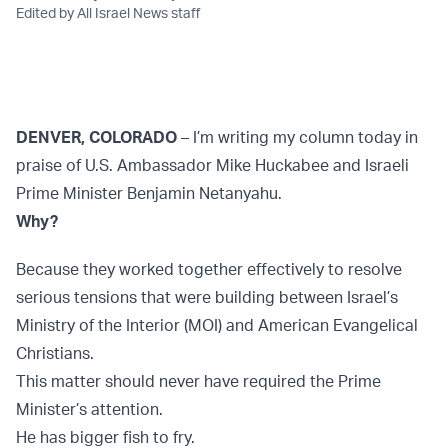
Edited by All Israel News staff
DENVER, COLORADO
– I’m writing my column today in
praise of U.S. Ambassador Mike Huckabee and Israeli
Prime Minister Benjamin Netanyahu.
Why?
Because they worked together effectively to resolve
serious tensions that were building between Israel’s
Ministry of the Interior (MOI) and American Evangelical
Christians.
This matter should never have required the Prime
Minister’s attention.
He has bigger fish to fry.