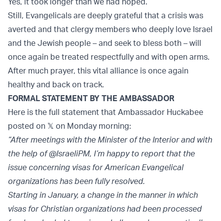
Yes, it took longer than we had hoped.
Still, Evangelicals are deeply grateful that a crisis was
averted and that clergy members who deeply love Israel
and the Jewish people – and seek to bless both – will
once again be treated respectfully and with open arms.
After much prayer, this vital alliance is once again
healthy and back on track.
FORMAL STATEMENT BY THE AMBASSADOR
Here is the full statement that Ambassador Huckabee
posted on 𝕏 on Monday morning:
“After meetings with the Minister of the Interior and with
the help of @IsraeliPM, I’m happy to report that the
issue concerning visas for American Evangelical
organizations has been fully resolved.
Starting in January, a change in the manner in which
visas for Christian organizations had been processed