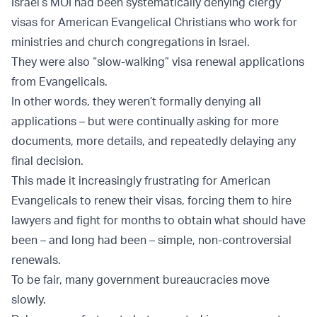
Israel’s MOI had been systematically denying clergy
visas for American Evangelical Christians who work for
ministries and church congregations in Israel.
They were also “slow-walking” visa renewal applications
from Evangelicals.
In other words, they weren’t formally denying all
applications – but were continually asking for more
documents, more details, and repeatedly delaying any
final decision.
This made it increasingly frustrating for American
Evangelicals to renew their visas, forcing them to hire
lawyers and fight for months to obtain what should have
been – and long had been – simple, non-controversial
renewals.
To be fair, many government bureaucracies move
slowly.