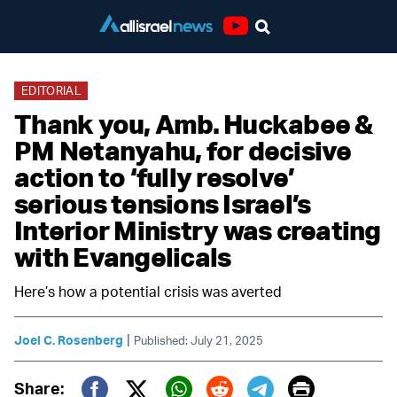
Youtube
EDITORIAL
Thank you, Amb. Huckabee &
PM Netanyahu, for decisive
action to ‘fully resolve’
serious tensions Israel’s
Interior Ministry was creating
with Evangelicals
Here’s how a potential crisis was averted
|
Joel C. Rosenberg
Published: July 21, 2025
Print
Share: