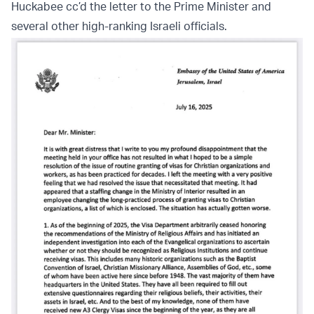
Huckabee cc’d the letter to the Prime Minister and
several other high-ranking Israeli officials.