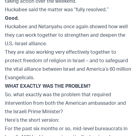
taking action over the weekend.
Huckabee said the matter was “fully resolved.”
Good.
Huckabee and Netanyahu once again showed how well
they can work together to strengthen and deepen the
U.S.-Israel alliance.
They are also working very effectively together to
protect freedom of religion in Israel – and to safeguard
the vital alliance between Israel and America’s 60 million
Evangelicals.
WHAT EXACTLY WAS THE PROBLEM?
So, what exactly was the problem that required
intervention from both the American ambassador and
the Israeli Prime Minister?
Here’s the short version:
For the past six months or so, mid-level bureaucrats in