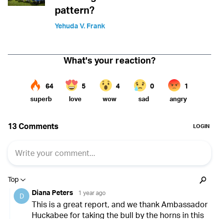
pattern?
Yehuda V. Frank