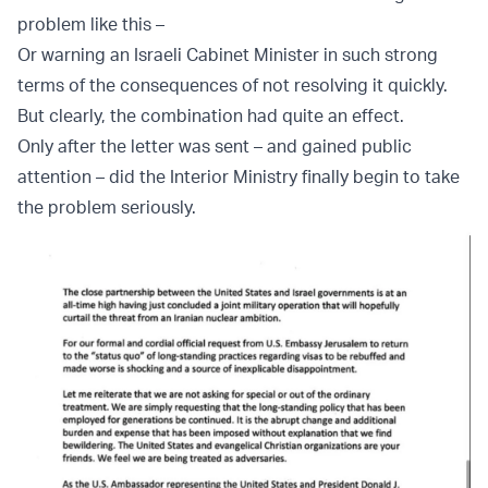
problem like this –
Or warning an Israeli Cabinet Minister in such strong
terms of the consequences of not resolving it quickly.
But clearly, the combination had quite an effect.
Only after the letter was sent – and gained public
attention – did the Interior Ministry finally begin to take
the problem seriously.