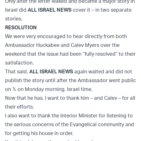
Only after the letter leaked and became a major story in
Israel did
ALL ISRAEL NEWS
cover it – in two separate
stories.
RESOLUTION
We were very encouraged to hear directly from both
Ambassador Huckabee and Calev Myers over the
weekend that the issue had been “fully resolved” to their
satisfaction.
That said,
ALL ISRAEL NEWS
again waited and did not
publish the story until after the Ambassador went public
on 𝕏 on Monday morning, Israel time.
Now that he has, I want to thank him – and Calev – for all
their efforts.
I also want to thank the Interior Minister for listening to
the serious concerns of the Evangelical community and
for getting his house in order.