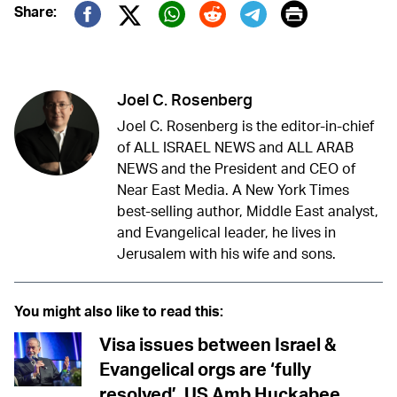
Print
Share:
Twitter (X)
Facebook
Whatsapp
Reddit
Telegram
Joel C. Rosenberg
Joel C. Rosenberg is the editor-in-chief
of ALL ISRAEL NEWS and ALL ARAB
NEWS and the President and CEO of
Near East Media. A New York Times
best-selling author, Middle East analyst,
and Evangelical leader, he lives in
Jerusalem with his wife and sons.
You might also like to read this:
Visa issues between Israel &
Evangelical orgs are ‘fully
resolved’, US Amb Huckabee