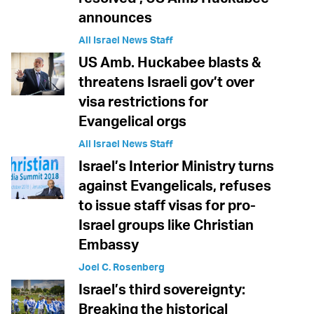
announces
All Israel News Staff
US Amb. Huckabee blasts &
threatens Israeli gov’t over
visa restrictions for
Evangelical orgs
All Israel News Staff
Israel’s Interior Ministry turns
against Evangelicals, refuses
to issue staff visas for pro-
Israel groups like Christian
Embassy
Joel C. Rosenberg
Israel’s third sovereignty:
Breaking the historical