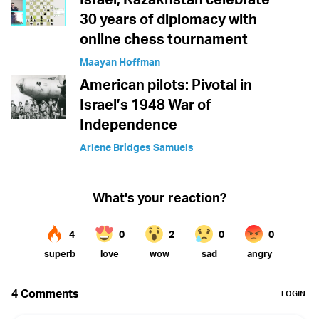
30 years of diplomacy with
online chess tournament
Maayan Hoffman
American pilots: Pivotal in
Israel’s 1948 War of
Independence
Arlene Bridges Samuels