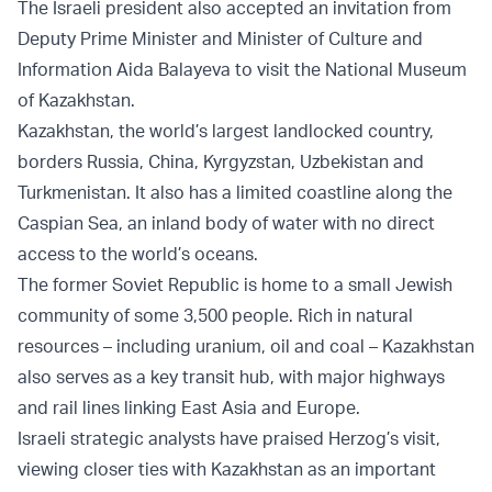
The Israeli president also accepted an invitation from
Deputy Prime Minister and Minister of Culture and
Information Aida Balayeva to visit the National Museum
of Kazakhstan.
Kazakhstan, the world’s largest landlocked country,
borders Russia, China, Kyrgyzstan, Uzbekistan and
Turkmenistan. It also has a limited coastline along the
Caspian Sea, an inland body of water with no direct
access to the world’s oceans.
The former Soviet Republic is home to a small Jewish
community of some 3,500 people. Rich in natural
resources – including uranium, oil and coal – Kazakhstan
also serves as a key transit hub, with major highways
and rail lines linking East Asia and Europe.
Israeli strategic analysts have praised Herzog’s visit,
viewing closer ties with Kazakhstan as an important