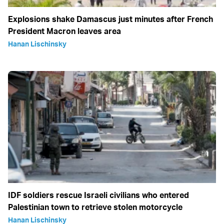
Explosions shake Damascus just minutes after French
President Macron leaves area
Hanan Lischinsky
IDF soldiers rescue Israeli civilians who entered
Palestinian town to retrieve stolen motorcycle
Hanan Lischinsky