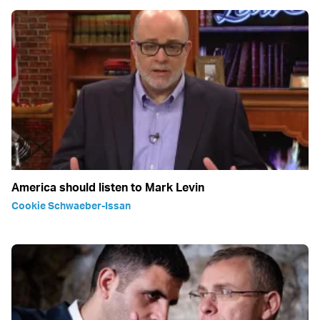
America should listen to Mark Levin
Cookie Schwaeber-Issan