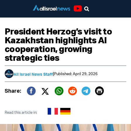
Youtube
President Herzog’s visit to
Kazakhstan highlights AI
cooperation, growing
strategic ties
|
Published: April 29, 2026
All Israel News Staff
Print
Share:
Twitter (X)
Facebook
Whatsapp
Reddit
Telegram
Read this article in: