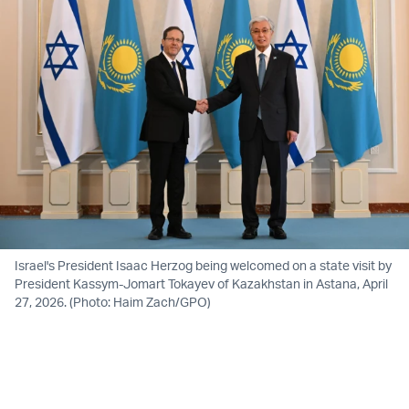
Israel's President Isaac Herzog being welcomed on a state visit by
President Kassym-Jomart Tokayev of Kazakhstan in Astana, April
27, 2026. (Photo: Haim Zach/GPO)