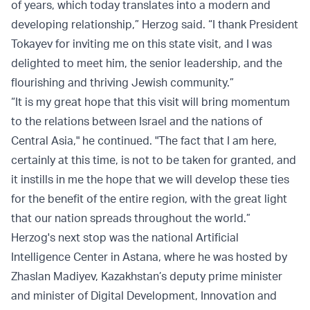
of years, which today translates into a modern and
developing relationship,” Herzog said. “I thank President
Tokayev for inviting me on this state visit, and I was
delighted to meet him, the senior leadership, and the
flourishing and thriving Jewish community.”
“It is my great hope that this visit will bring momentum
to the relations between Israel and the nations of
Central Asia," he continued. "The fact that I am here,
certainly at this time, is not to be taken for granted, and
it instills in me the hope that we will develop these ties
for the benefit of the entire region, with the great light
that our nation spreads throughout the world.”
Herzog's next stop was the national Artificial
Intelligence Center in Astana, where he was hosted by
Zhaslan Madiyev, Kazakhstan’s deputy prime minister
and minister of Digital Development, Innovation and