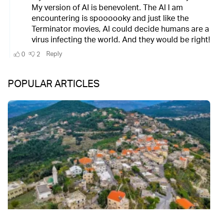
POPULAR ARTICLES