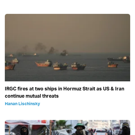
IRGC fires at two ships in Hormuz Strait as US & Iran
continue mutual threats
Hanan Lischinsky