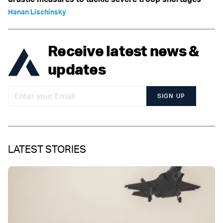
Hanan Lischinsky
Receive latest news &
updates
SIGN UP
LATEST STORIES