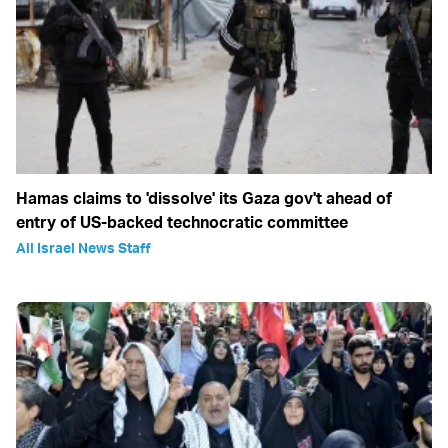
Hamas claims to 'dissolve' its Gaza gov't ahead of
entry of US-backed technocratic committee
All Israel News Staff