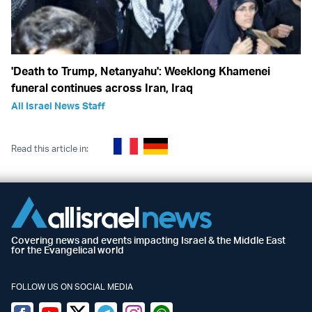
'Death to Trump, Netanyahu': Weeklong Khamenei
funeral continues across Iran, Iraq
All Israel News Staff
Read this article in:
Covering news and events impacting Israel & the Middle East
for the Evangelical world
FOLLOW US ON SOCIAL MEDIA