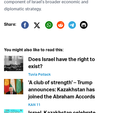
component of Israel’s broader economic and
diplomatic strategy.
Print
Share:
Twitter (X)
Facebook
Whatsapp
Reddit
Telegram
You might also like to read this:
Does Israel have the right to
exist?
Tuvia Pollack
'A club of strength' – Trump
announces: Kazakhstan has
joined the Abraham Accords
KAN 11
Israel, Kazakhstan celebrate