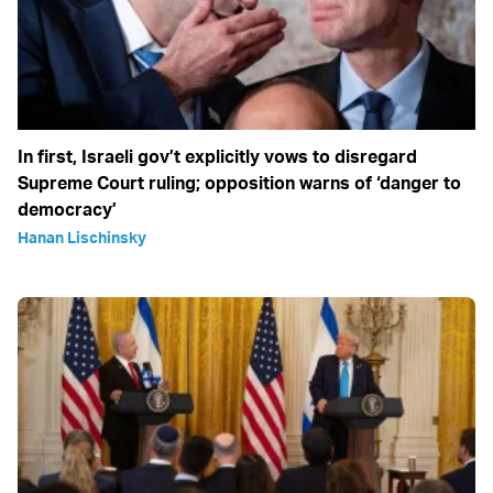
In first, Israeli gov’t explicitly vows to disregard
Supreme Court ruling; opposition warns of ‘danger to
democracy’
Hanan Lischinsky