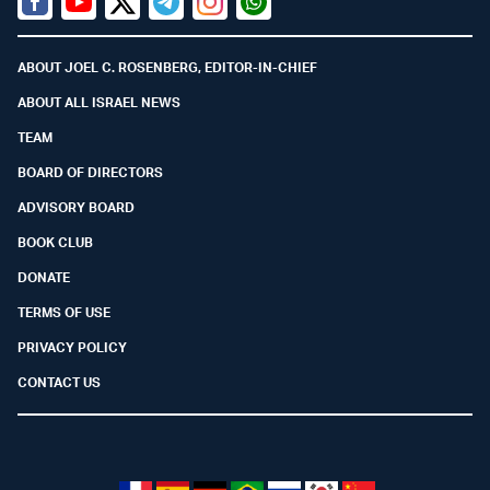
Facebook
Youtube
Twitter (X)
Telegram
Instagram
Whatsapp
ABOUT JOEL C. ROSENBERG, EDITOR-IN-CHIEF
ABOUT ALL ISRAEL NEWS
TEAM
BOARD OF DIRECTORS
ADVISORY BOARD
BOOK CLUB
DONATE
TERMS OF USE
PRIVACY POLICY
CONTACT US