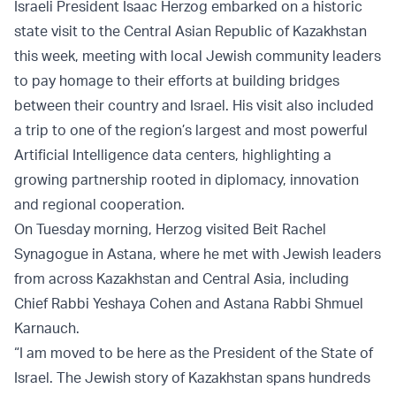
Israeli President Isaac Herzog embarked on a historic
state visit to the Central Asian Republic of Kazakhstan
this week, meeting with local Jewish community leaders
to pay homage to their efforts at building bridges
between their country and Israel. His visit also included
a trip to one of the region’s largest and most powerful
Artificial Intelligence data centers, highlighting a
growing partnership rooted in diplomacy, innovation
and regional cooperation.
On Tuesday morning, Herzog visited Beit Rachel
Synagogue in Astana, where he met with Jewish leaders
from across Kazakhstan and Central Asia, including
Chief Rabbi Yeshaya Cohen and Astana Rabbi Shmuel
Karnauch.
“I am moved to be here as the President of the State of
Israel. The Jewish story of Kazakhstan spans hundreds