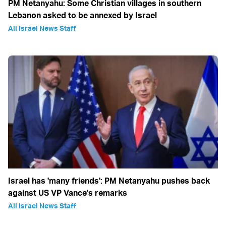
PM Netanyahu: Some Christian villages in southern
Lebanon asked to be annexed by Israel
All Israel News Staff
Israel has 'many friends': PM Netanyahu pushes back
against US VP Vance's remarks
All Israel News Staff