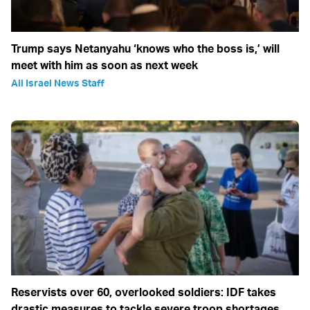
Trump says Netanyahu ‘knows who the boss is,’ will
meet with him as soon as next week
All Israel News Staff
Reservists over 60, overlooked soldiers: IDF takes
drastic measures to tackle severe troop shortages