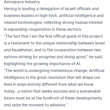
Aerospace Industry.
Herzog is leading a delegation of Israeli officials and
business leaders in high-tech, artificial intelligence and
related technologies, reflecting strong mutual interest
in expanding cooperation in these sectors.
“The fact that I am the first official guest in this project
is a testament to the unique relationship between Israel
and Kazakhstan, and to the cooperation between two
nations striving for progress and doing good,” he said,
highlighting the growing importance of AI.
“The world is undergoing tremendous change. Artificial
intelligence is the great revolution that will shape our
lives in ways entirely different from what we know
today…a nation that seeks success and a sustainable
future must be at the forefront of these developments
and seize the moment to advance.”