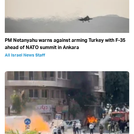
PM Netanyahu warns against arming Turkey with F-35
ahead of NATO summit in Ankara
All Israel News Staff