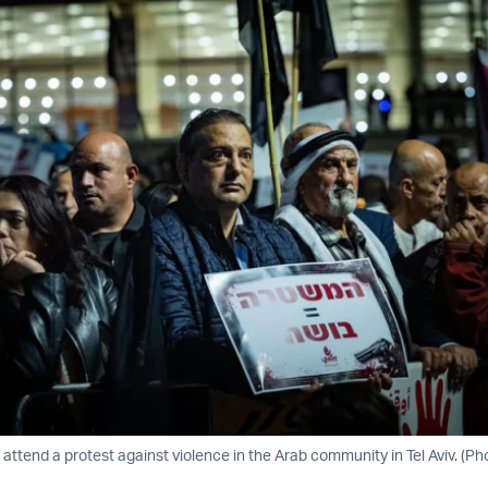
attend a protest against violence in the Arab community in Tel Aviv. (Ph