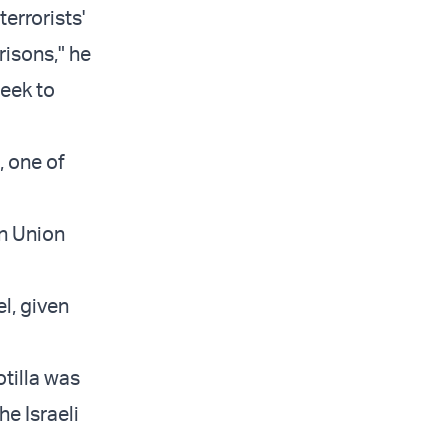
terrorists'
risons," he
heek to
, one of
an Union
el, given
otilla was
e Israeli