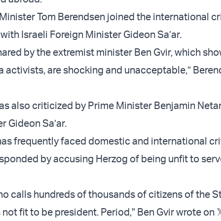
Minister Tom Berendsen joined the international cr
with Israeli Foreign Minister Gideon Sa’ar.
ared by the extremist minister Ben Gvir, which sh
lla activists, are shocking and unacceptable,” Bere
as also criticized by Prime Minister Benjamin Net
er Gideon Sa’ar.
has frequently faced domestic and international cri
esponded by accusing Herzog of being unfit to serv
ho calls hundreds of thousands of citizens of the S
 not fit to be president. Period," Ben Gvir wrote on 