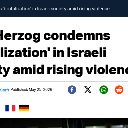
brutalization' in Israeli society amid rising violence
Herzog condemns
lization' in Israeli
ty amid rising violen
|
Published: May 25, 2026
 Staff
Twitter (X)
Facebook
Whats
Red