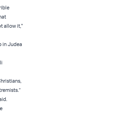
rible
hat
 allow it,"
b in Judea
li
ristians,
tremists.”
aid.
he