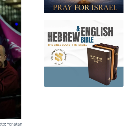
oto: Yonatan