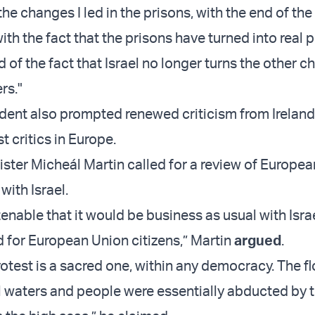
the changes I led in the prisons, with the end of the 
ith the fact that the prisons have turned into real p
 of the fact that Israel no longer turns the other c
rs."
cident also prompted renewed criticism from Ireland
t critics in Europe.
nister Micheál Martin called for a review of Europe
with Israel.
 tenable that it would be business as usual with Isra
d for European Union citizens,” Martin
argued
.
rotest is a sacred one, within any democracy. The fl
l waters and people were essentially abducted by th