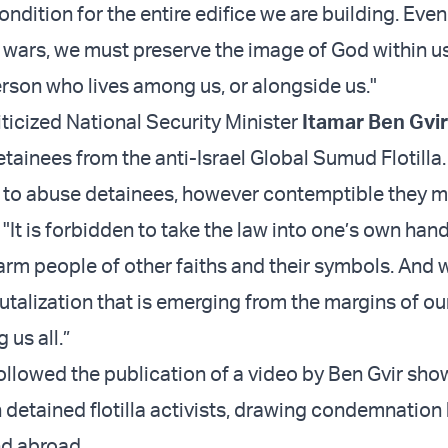
ndition for the entire edifice we are building. Even
ll wars, we must preserve the image of God within u
erson who lives among us, or alongside us."
iticized National Security Minister
Itamar Ben Gvir
tainees from the anti-Israel Global Sumud Flotilla.
en to abuse detainees, however contemptible they m
"It is forbidden to take the law into one’s own hands
arm people of other faiths and their symbols. And
rutalization that is emerging from the margins of ou
 us all.”
followed the publication of a video by Ben Gvir sho
 detained flotilla activists, drawing condemnation
nd abroad.