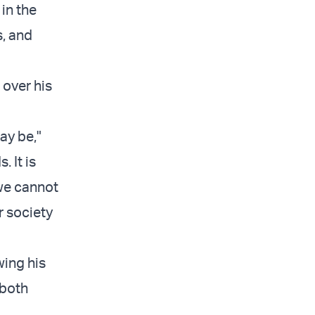
 in the
s, and
over his
ay be,"
. It is
 we cannot
r society
wing his
 both