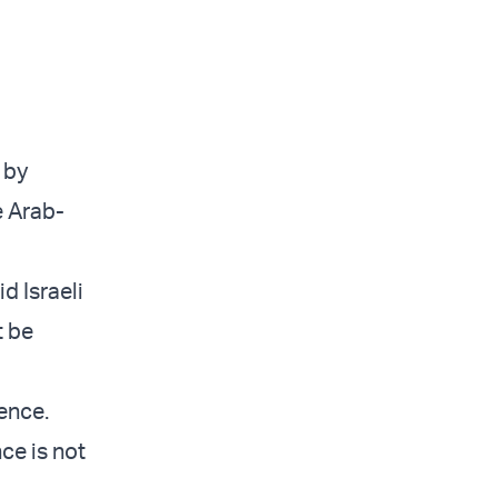
s by
e Arab-
d Israeli
t be
ience.
ce is not