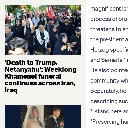
magnificent Isra
process of brut
threatens to en
the president
Herzog specifi
and Samaria,” r
'Death to Trump,
Netanyahu': Weeklong
He also pointe
Khamenei funeral
community, whi
continues across Iran,
Iraq
Separately, he
describing suc
"I stand here a
"Preserving hu