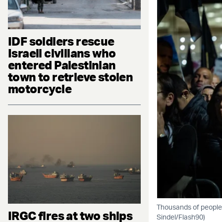
IDF soldiers rescue
Israeli civilians who
entered Palestinian
town to retrieve stolen
motorcycle
Thousands of people 
IRGC fires at two ships
Sindel/Flash90)