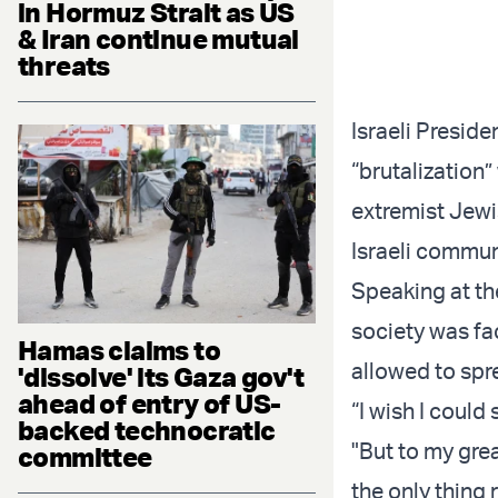
in Hormuz Strait as US
& Iran continue mutual
threats
Israeli Presid
“brutalization” 
extremist Jewi
Israeli commun
Speaking at th
society was fa
Hamas claims to
allowed to spr
'dissolve' its Gaza gov't
ahead of entry of US-
“I wish I could
backed technocratic
"But to my grea
committee
the only thing 