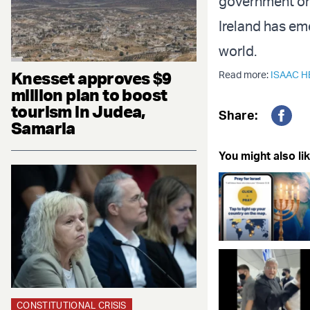
government on 
Ireland has eme
world.
Knesset approves $9
Read more:
ISAAC 
million plan to boost
tourism in Judea,
Share:
Samaria
Fac
You might also lik
CONSTITUTIONAL CRISIS