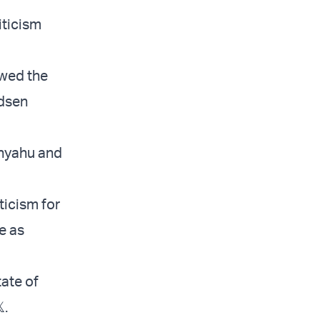
iticism
owed the
ndsen
anyahu and
ticism for
e as
tate of
.