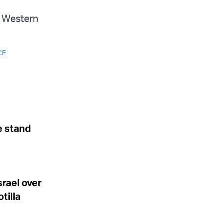
he Western
CE
e stand
srael over
tilla