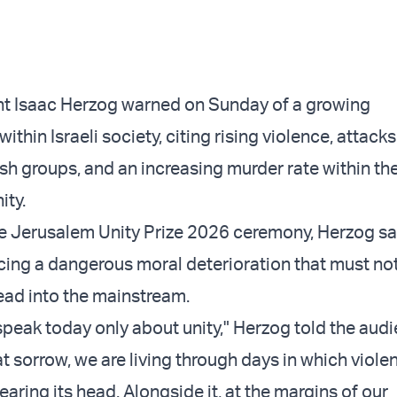
ent Isaac Herzog warned on Sunday of a growing
within Israeli society, citing rising violence, attack
sh groups, and an increasing murder rate within th
ity.
e Jerusalem Unity Prize 2026 ceremony, Herzog sai
cing a dangerous moral deterioration that must no
ead into the mainstream.
 speak today only about unity," Herzog told the aud
t sorrow, we are living through days in which violen
rearing its head. Alongside it, at the margins of our