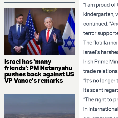
"I am proud of 
kindergarten, w
continued. "And
terror supporte
The flotilla in
Israel’s harshes
Israel has 'many
Irish Prime Mi
friends': PM Netanyahu
trade relations 
pushes back against US
VP Vance's remarks
“It’s no longer
its scant regar
“The right to p
in internationa