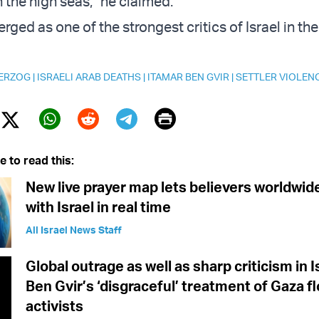
the high seas,” he claimed.
rged as one of the strongest critics of Israel in t
HERZOG
|
ISRAELI ARAB DEATHS
|
ITAMAR BEN GVIR
|
SETTLER VIOLEN
Print
Twitter (X)
ebook
Whatsapp
Reddit
Telegram
e to read this:
New live prayer map lets believers worldwid
with Israel in real time
All Israel News Staff
Global outrage as well as sharp criticism in I
Ben Gvir’s ‘disgraceful’ treatment of Gaza flo
activists