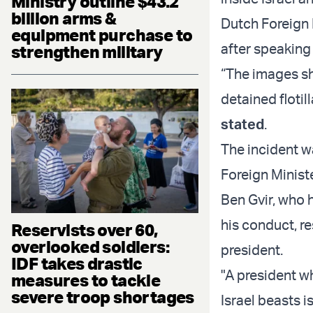
Ministry outline $43.2
billion arms &
Dutch Foreign 
equipment purchase to
after speaking 
strengthen military
“The images sh
detained floti
stated
.
The incident w
Foreign Minist
Ben Gvir, who 
his conduct, r
Reservists over 60,
overlooked soldiers:
president.
IDF takes drastic
"A president w
measures to tackle
severe troop shortages
Israel beasts is