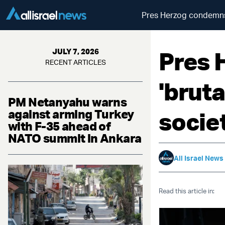
Pres Herzog condemns '
Pres 
JULY 7, 2026
RECENT ARTICLES
'bruta
PM Netanyahu warns
against arming Turkey
socie
with F-35 ahead of
NATO summit in Ankara
All Israel News
Read this article in: