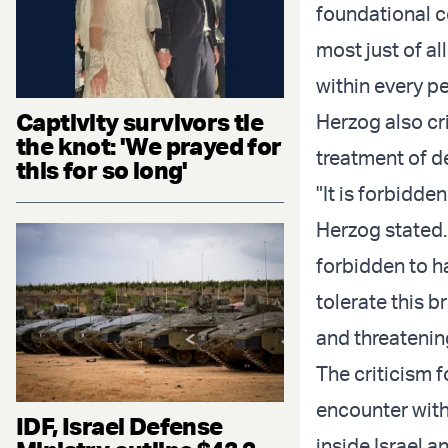
foundational co
most just of a
within every p
Captivity survivors tie
Herzog also cr
the knot: 'We prayed for
treatment of de
this for so long'
"It is forbidd
Herzog stated. 
forbidden to h
tolerate this b
and threatening
The criticism 
encounter with
IDF, Israel Defense
inside Israel a