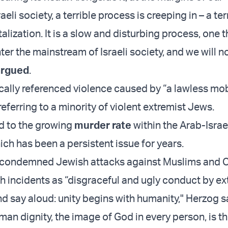
eli society, a terrible process is creeping in – a ter
alization. It is a slow and disturbing process, one t
ter the mainstream of Israeli society, and we will not
argued
.
cally referenced violence caused by “a lawless mo
eferring to a minority of violent extremist Jews.
d to the growing
murder rate
within the Arab-Israe
ch has been a persistent issue for years.
 condemned Jewish attacks against Muslims and Ch
h incidents as “disgraceful and ugly conduct by ex
nd say aloud: unity begins with humanity," Herzog s
man dignity, the image of God in every person, is t