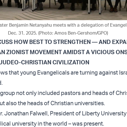
ister Benjamin Netanyahu meets with a delegation of Evangeli
Dec. 31, 2025. (Photo: Amos Ben-Gershom/GPO)
ISCUSS HOW BEST TO STRENGTHEN — AND EXP
AN ZIONIST MOVEMENT AMIDST A VICIOUS O
JUDEO-CHRISTIAN CIVILIZATION
s that young Evangelicals are turning against Isr
.
 group not only included pastors and heads of Chri
ut also the heads of Christian universities.
. Jonathan Falwell, President of Liberty University
ical university in the world – was present.