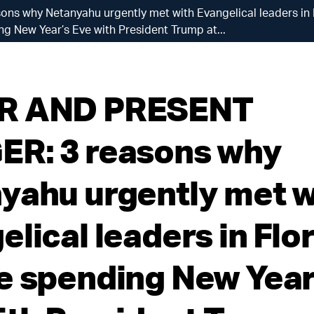
 why Netanyahu urgently met with Evangelical leaders in F
g New Year’s Eve with President Trump at...
R AND PRESENT
R: 3 reasons why
yahu urgently met w
lical leaders in Flo
e spending New Year