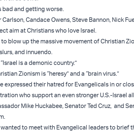
is bad and getting worse.
r Carlson, Candace Owens, Steve Bannon, Nick Fu
ect aim at Christians who love Israel.
g to blow up the massive movement of Christian Zio
 slurs, and innuendo.
“Israel is a demonic country.”
istian Zionism is “heresy” and a “brain virus.”
e expressed their hatred for Evangelicals in or clos
ration who support an even stronger U.S.-Israel al
bassador Mike Huckabee, Senator Ted Cruz, and Se
am.
wanted to meet with Evangelical leaders to brief 