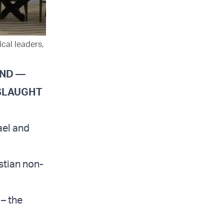
cal leaders,
AND —
NSLAUGHT
ael and
stian non-
 – the