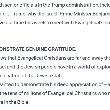
h senior officials in the Trump administration, incl
ld J. Trump, why did Israeli Prime Minister Benjami
e out time this week to meet with Evangelical Chri
EMONSTRATE GENUINE GRATITUDE.
s that Evangelical Christians are far and away th
rael and the Jewish people have in a world of expl
nd hatred of the Jewish state.
wanted to demonstrate his deep appreciation of – 
 the tens of millions of Evangelical Christians who
e in the Bible.