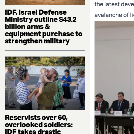
the latest dev
IDF, Israel Defense
avalanche of li
Ministry outline $43.2
billion arms &
equipment purchase to
strengthen military
Reservists over 60,
overlooked soldiers:
IDF takes drastic