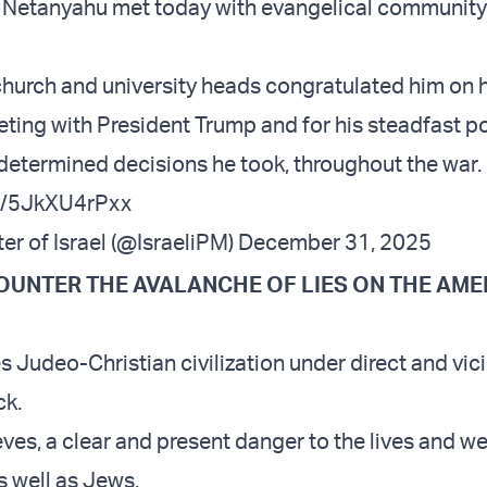
 Netanyahu met today with evangelical community
church and university heads congratulated him on h
ting with President Trump and for his steadfast po
e determined decisions he took, throughout the war.
om/5JkXU4rPxx
er of Israel (@IsraeliPM)
December 31, 2025
COUNTER THE AVALANCHE OF LIES ON THE AM
 Judeo-Christian civilization under direct and vic
ck.
ieves, a clear and present danger to the lives and w
s well as Jews.