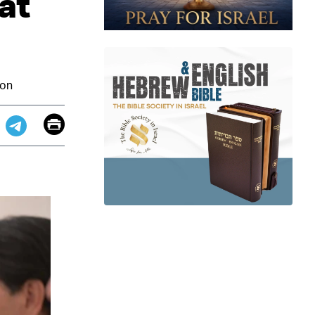
at
ion
Email
Print
app
dit
Telegram