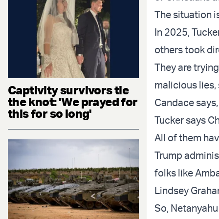
The situation 
In 2025, Tucke
others took dir
They are tryin
malicious lies,
Captivity survivors tie
the knot: 'We prayed for
Candace says, 
this for so long'
Tucker says Chr
All of them hav
Trump administ
folks like Am
Lindsey Grah
So, Netanyahu 