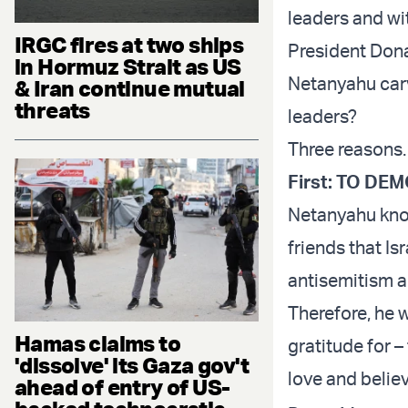
leaders and wit
IRGC fires at two ships
President Dona
in Hormuz Strait as US
Netanyahu carv
& Iran continue mutual
threats
leaders?
Three reasons.
First: TO D
Netanyahu know
friends that Is
antisemitism a
Therefore, he 
Hamas claims to
gratitude for –
'dissolve' its Gaza gov't
love and believ
ahead of entry of US-