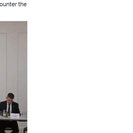
ounter the