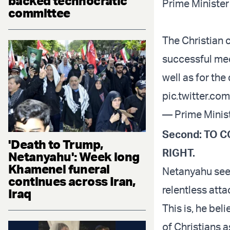
backed technocratic
Prime Minister
committee
The Christian 
successful mee
well as for th
pic.twitter.c
— Prime Minist
Second: TO 
'Death to Trump,
RIGHT.
Netanyahu': Week long
Khamenei funeral
Netanyahu sees
continues across Iran,
relentless atta
Iraq
This is, he bel
of Christians a