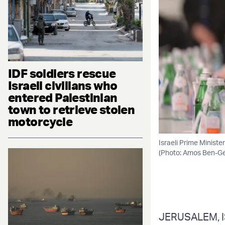
IDF soldiers rescue
Israeli civilians who
entered Palestinian
town to retrieve stolen
motorcycle
Israeli Prime Minist
(Photo: Amos Ben-
JERUSALEM, IS