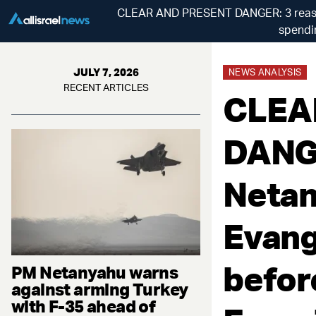
CLEAR AND PRESENT DANGER: 3 reasons
spendin
JULY 7, 2026
NEWS ANALYSIS
RECENT ARTICLES
CLEA
DANGE
Netan
Evange
befor
PM Netanyahu warns
against arming Turkey
with F-35 ahead of