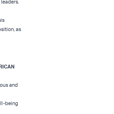
 leaders.
is
sition, as
ERICAN
ious and
ell-being