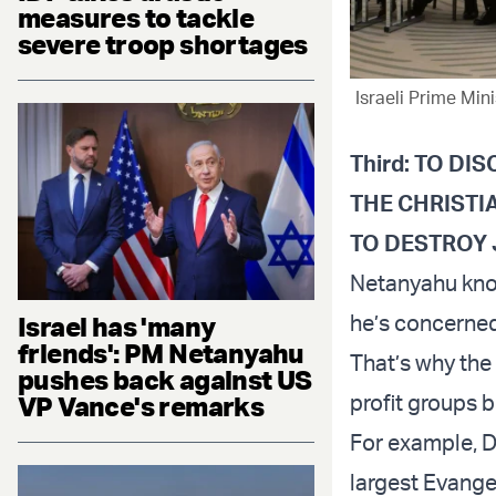
measures to tackle
severe troop shortages
Israeli Prime Min
Third: TO D
THE CHRISTI
TO DESTROY 
Netanyahu know
he’s concerned
Israel has 'many
friends': PM Netanyahu
That’s why the
pushes back against US
profit groups b
VP Vance's remarks
For example, Dr
largest Evangel