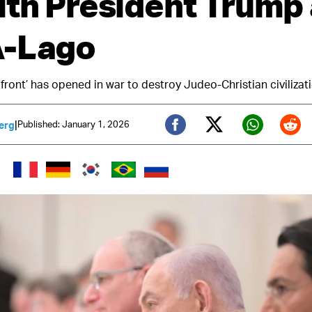
ith President Trump 
A-Lago
 front’ has opened in war to destroy Judeo-Christian civilizat
|
Published: January 1, 2026
erg
Twitter (X)
Facebook
Whats
Red