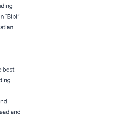
uding
n “Bibi”
stian
e best
oding
and
 read and