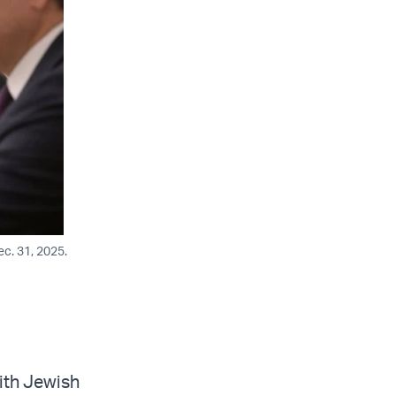
ec. 31, 2025.
ith Jewish