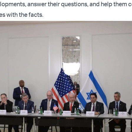
elopments, answer their questions, and help them c
es with the facts.