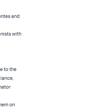
entes and
nists with
e to the
liance,
nator
them on