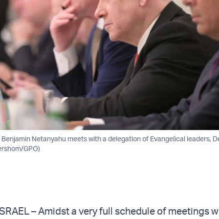
er Benjamin Netanyahu meets with a delegation of Evangelical leaders, D
Gershom/GPO)
RAEL – Amidst a very full schedule of meetings w