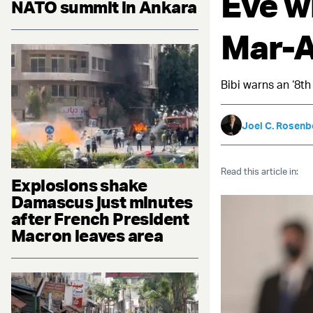
Eve w
NATO summit in Ankara
Mar-
Bibi warns an ‘8th
Joel C. Rosenb
Read this article in:
Explosions shake
Damascus just minutes
after French President
Macron leaves area