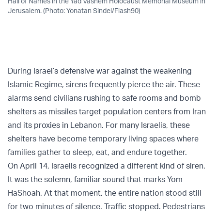
Hall of Names in the Yad Vashem Holocaust Memorial Museum in
Jerusalem. (Photo: Yonatan Sindel/Flash90)
During Israel’s defensive war against the weakening
Islamic Regime, sirens frequently pierce the air. These
alarms send civilians rushing to safe rooms and bomb
shelters as missiles target population centers from Iran
and its proxies in Lebanon. For many Israelis, these
shelters have become temporary living spaces where
families gather to sleep, eat, and endure together.
On April 14, Israelis recognized a different kind of siren.
It was the solemn, familiar sound that marks Yom
HaShoah. At that moment, the entire nation stood still
for two minutes of silence. Traffic stopped. Pedestrians