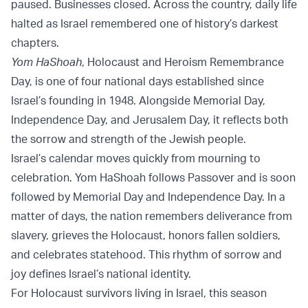
paused. Businesses closed. Across the country, daily life
halted as Israel remembered one of history’s darkest
chapters.
Yom HaShoah
, Holocaust and Heroism Remembrance
Day, is one of four national days established since
Israel’s founding in 1948. Alongside Memorial Day,
Independence Day, and Jerusalem Day, it reflects both
the sorrow and strength of the Jewish people.
Israel’s calendar moves quickly from mourning to
celebration. Yom HaShoah follows Passover and is soon
followed by Memorial Day and Independence Day. In a
matter of days, the nation remembers deliverance from
slavery, grieves the Holocaust, honors fallen soldiers,
and celebrates statehood. This rhythm of sorrow and
joy defines Israel’s national identity.
For Holocaust survivors living in Israel, this season