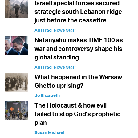
Israeli special forces secured
strategic south Lebanon ridge
just before the ceasefire
All Israel News Staff
Netanyahu makes TIME 100 as
war and controversy shape his
global standing
All Israel News Staff
What happened in the Warsaw
Ghetto uprising?
Jo Elizabeth
The Holocaust & how evil
failed to stop God’s prophetic
plan
Susan Michael