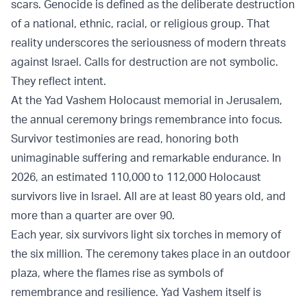
scars. Genocide is defined as the deliberate destruction
of a national, ethnic, racial, or religious group. That
reality underscores the seriousness of modern threats
against Israel. Calls for destruction are not symbolic.
They reflect intent.
At the Yad Vashem Holocaust memorial in Jerusalem,
the annual ceremony brings remembrance into focus.
Survivor testimonies are read, honoring both
unimaginable suffering and remarkable endurance. In
2026, an estimated 110,000 to 112,000 Holocaust
survivors live in Israel. All are at least 80 years old, and
more than a quarter are over 90.
Each year, six survivors light six torches in memory of
the six million. The ceremony takes place in an outdoor
plaza, where the flames rise as symbols of
remembrance and resilience. Yad Vashem itself is