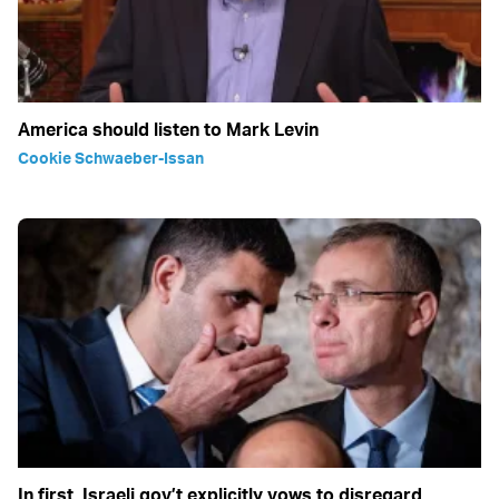
America should listen to Mark Levin
Cookie Schwaeber-Issan
In first, Israeli gov’t explicitly vows to disregard