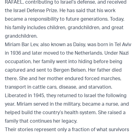
RAFAEL, contributing to Israel’s defense, and received
the Israel Defense Prize. He has said that his work
became a responsibility to future generations. Today,
his family includes children, grandchildren, and great
grandchildren.
Miriam Bar Lev, also known as Daisy, was born in Tel Aviv
in 1936 and later moved to the Netherlands. Under Nazi
occupation, her family went into hiding before being
captured and sent to Bergen Belsen. Her father died
there. She and her mother endured forced marches,
transport in cattle cars, disease, and starvation.
Liberated in 1945, they returned to Israel the following
year. Miriam served in the military, became a nurse, and
helped build the country’s health system. She raised a
family that continues her legacy.
Their stories represent only a fraction of what survivors