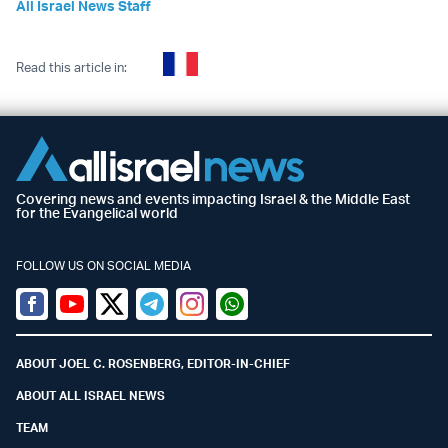
All Israel News Staff
Read this article in:
Covering news and events impacting Israel & the Middle East
for the Evangelical world
FOLLOW US ON SOCIAL MEDIA
Facebook
Youtube
Twitter (X)
Telegram
Instagram
Whatsapp
ABOUT JOEL C. ROSENBERG, EDITOR-IN-CHIEF
ABOUT ALL ISRAEL NEWS
TEAM