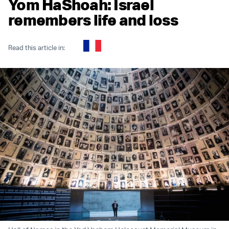
Yom HaShoah: Israel
remembers life and loss
Read this article in: