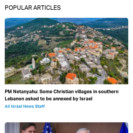
POPULAR ARTICLES
PM Netanyahu: Some Christian villages in southern
Lebanon asked to be annexed by Israel
All Israel News Staff