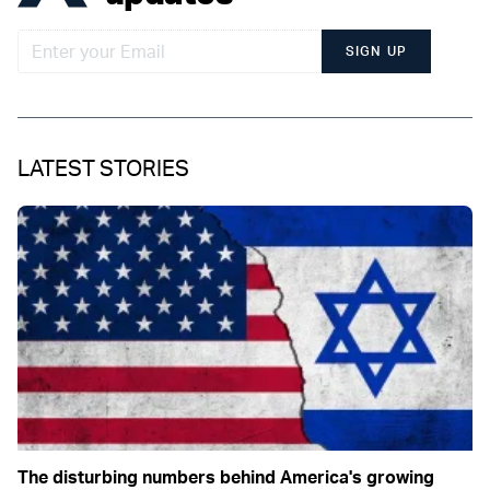
SIGN UP
LATEST STORIES
The disturbing numbers behind America's growing