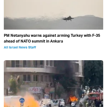
PM Netanyahu warns against arming Turkey with F-35
ahead of NATO summit in Ankara
All Israel News Staff