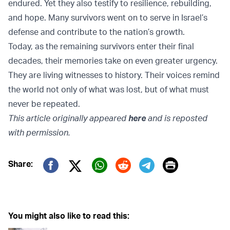
endured. Yet they also testify to resilience, rebuilding,
and hope. Many survivors went on to serve in Israel’s
defense and contribute to the nation’s growth.
Today, as the remaining survivors enter their final
decades, their memories take on even greater urgency.
They are living witnesses to history. Their voices remind
the world not only of what was lost, but of what must
never be repeated.
This article originally appeared
here
and is reposted
with permission.
Print
Share:
Twitter (X)
Facebook
Whatsapp
Reddit
Telegram
You might also like to read this: