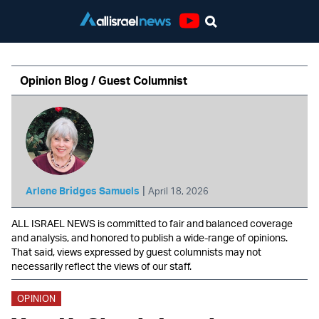
Youtube
Opinion Blog / Guest Columnist
|
Arlene Bridges Samuels
April 18, 2026
ALL ISRAEL NEWS is committed to fair and balanced coverage
and analysis, and honored to publish a wide-range of opinions.
That said, views expressed by guest columnists may not
necessarily reflect the views of our staff.
OPINION