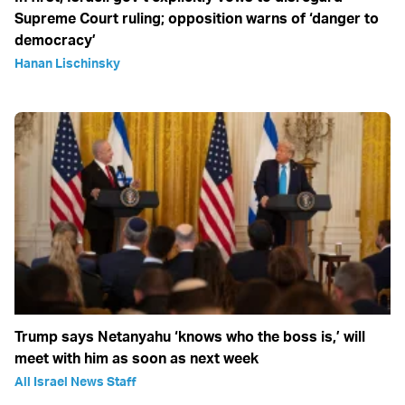
Supreme Court ruling; opposition warns of ‘danger to
democracy’
Hanan Lischinsky
Trump says Netanyahu ‘knows who the boss is,’ will
meet with him as soon as next week
All Israel News Staff