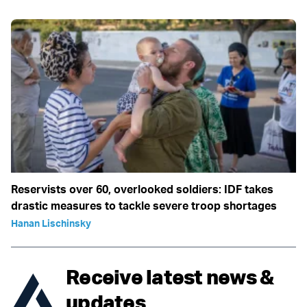
Reservists over 60, overlooked soldiers: IDF takes
drastic measures to tackle severe troop shortages
Hanan Lischinsky
Receive latest news &
updates