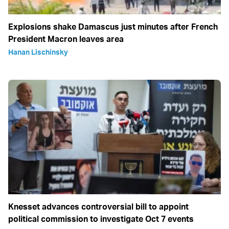
Explosions shake Damascus just minutes after French
President Macron leaves area
Hanan Lischinsky
Knesset advances controversial bill to appoint
political commission to investigate Oct 7 events