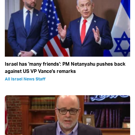
Israel has 'many friends': PM Netanyahu pushes back
against US VP Vance's remarks
All Israel News Staff