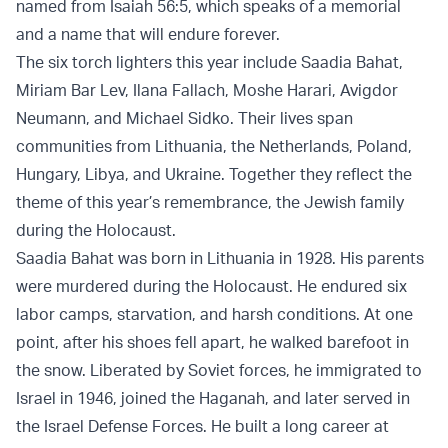
named from Isaiah 56:5, which speaks of a memorial
and a name that will endure forever.
The six torch lighters this year include Saadia Bahat,
Miriam Bar Lev, Ilana Fallach, Moshe Harari, Avigdor
Neumann, and Michael Sidko. Their lives span
communities from Lithuania, the Netherlands, Poland,
Hungary, Libya, and Ukraine. Together they reflect the
theme of this year’s remembrance, the Jewish family
during the Holocaust.
Saadia Bahat was born in Lithuania in 1928. His parents
were murdered during the Holocaust. He endured six
labor camps, starvation, and harsh conditions. At one
point, after his shoes fell apart, he walked barefoot in
the snow. Liberated by Soviet forces, he immigrated to
Israel in 1946, joined the Haganah, and later served in
the Israel Defense Forces. He built a long career at