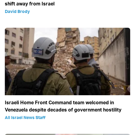
shift away from Israel
David Brody
Israeli Home Front Command team welcomed in
Venezuela despite decades of government hostility
All Israel News Staff