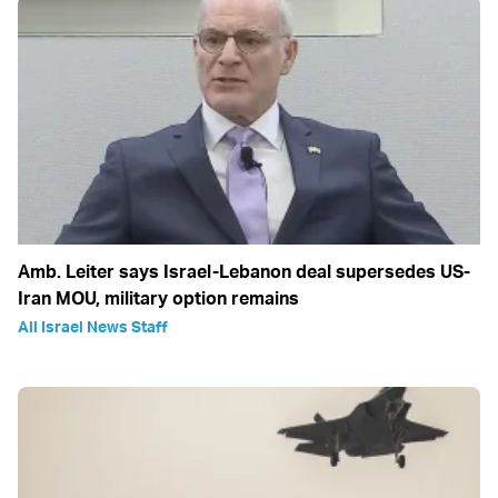
Amb. Leiter says Israel-Lebanon deal supersedes US-
Iran MOU, military option remains
All Israel News Staff