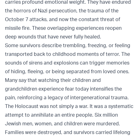
carries profound emotional weight. They have endured
the horrors of Nazi persecution, the trauma of the
October 7 attacks, and now the constant threat of
missile fire. These overlapping experiences reopen
deep wounds that have never fully healed.
Some survivors describe trembling, freezing, or feeling
transported back to childhood moments of terror. The
sounds of sirens and explosions can trigger memories
of hiding, fleeing, or being separated from loved ones.
Many say that watching their children and
grandchildren experience fear today intensifies the
pain, reinforcing a legacy of intergenerational trauma.
The Holocaust was not simply a war. It was a systematic
attempt to annihilate an entire people. Six million
Jewish men, women, and children were murdered.
Families were destroyed, and survivors carried lifelong