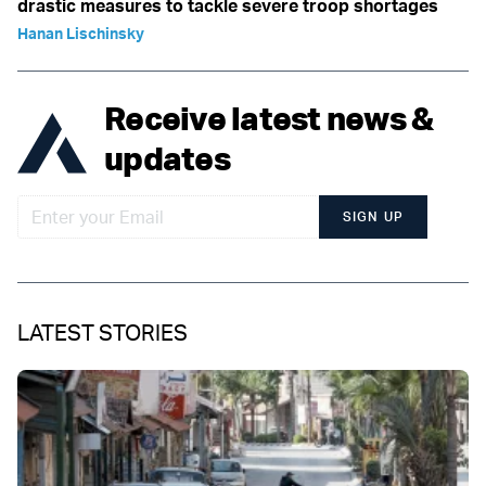
drastic measures to tackle severe troop shortages
Hanan Lischinsky
Receive latest news &
updates
SIGN UP
LATEST STORIES