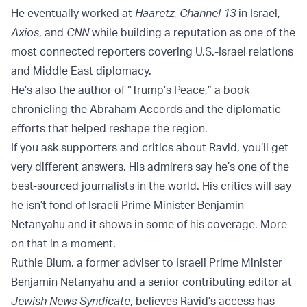
He eventually worked at
Haaretz
,
Channel 13
in Israel,
Axios
, and
CNN
while building a reputation as one of the
most connected reporters covering U.S.-Israel relations
and Middle East diplomacy.
He’s also the author of “Trump’s Peace,” a book
chronicling the Abraham Accords and the diplomatic
efforts that helped reshape the region.
If you ask supporters and critics about Ravid, you’ll get
very different answers. His admirers say he’s one of the
best-sourced journalists in the world. His critics will say
he isn’t fond of Israeli Prime Minister Benjamin
Netanyahu and it shows in some of his coverage. More
on that in a moment.
Ruthie Blum, a former adviser to Israeli Prime Minister
Benjamin Netanyahu and a senior contributing editor at
Jewish News Syndicate
, believes Ravid’s access has