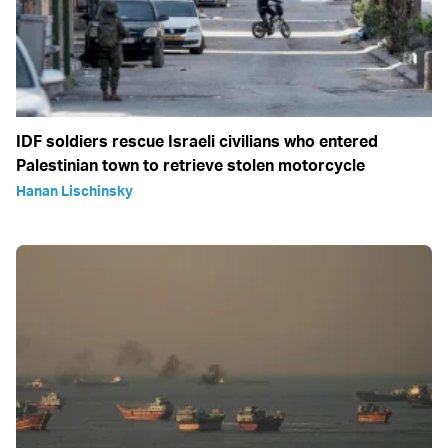
IDF soldiers rescue Israeli civilians who entered
Palestinian town to retrieve stolen motorcycle
Hanan Lischinsky