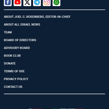
Facebook
Youtube
Twitter (X)
Telegram
Instagram
Whatsapp
ABOUT JOEL C. ROSENBERG, EDITOR-IN-CHIEF
ABOUT ALL ISRAEL NEWS
TEAM
BOARD OF DIRECTORS
ADVISORY BOARD
BOOK CLUB
DONATE
TERMS OF USE
PRIVACY POLICY
CONTACT US