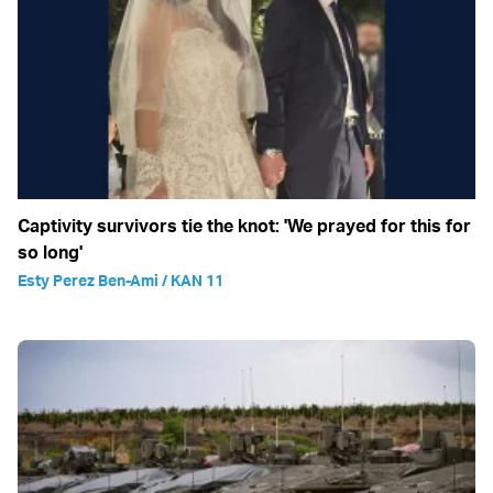
Captivity survivors tie the knot: 'We prayed for this for
so long'
Esty Perez Ben-Ami / KAN 11