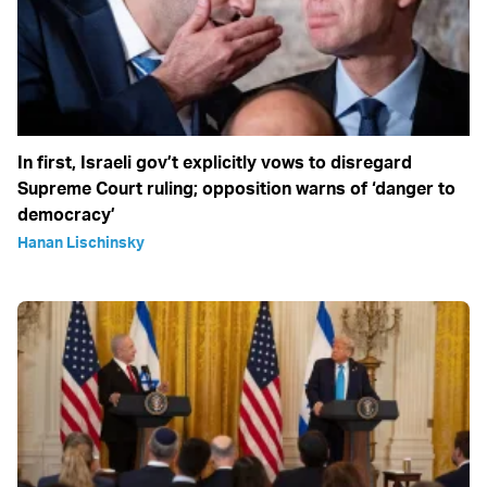
In first, Israeli gov’t explicitly vows to disregard
Supreme Court ruling; opposition warns of ‘danger to
democracy’
Hanan Lischinsky