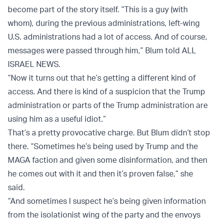
become part of the story itself. “This is a guy (with
whom), during the previous administrations, left-wing
U.S. administrations had a lot of access. And of course,
messages were passed through him,” Blum told ALL
ISRAEL NEWS.
“Now it turns out that he’s getting a different kind of
access. And there is kind of a suspicion that the Trump
administration or parts of the Trump administration are
using him as a useful idiot.”
That’s a pretty provocative charge. But Blum didn’t stop
there. “Sometimes he’s being used by Trump and the
MAGA faction and given some disinformation, and then
he comes out with it and then it’s proven false,” she
said.
“And sometimes I suspect he’s being given information
from the isolationist wing of the party and the envoys