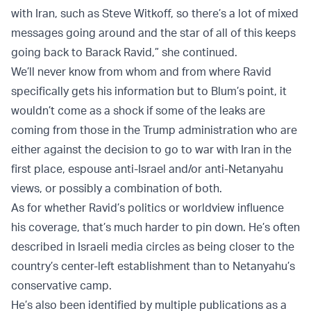
with Iran, such as Steve Witkoff, so there’s a lot of mixed
messages going around and the star of all of this keeps
going back to Barack Ravid,” she continued.
We’ll never know from whom and from where Ravid
specifically gets his information but to Blum’s point, it
wouldn’t come as a shock if some of the leaks are
coming from those in the Trump administration who are
either against the decision to go to war with Iran in the
first place, espouse anti-Israel and/or anti-Netanyahu
views, or possibly a combination of both.
As for whether Ravid’s politics or worldview influence
his coverage, that’s much harder to pin down. He’s often
described in Israeli media circles as being closer to the
country’s center-left establishment than to Netanyahu’s
conservative camp.
He’s also been identified by multiple publications as a