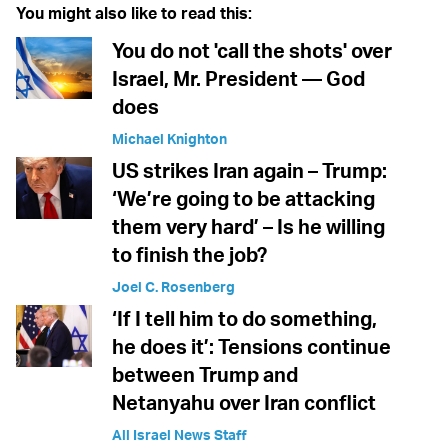
You might also like to read this:
You do not 'call the shots' over
Israel, Mr. President — God
does
Michael Knighton
US strikes Iran again – Trump:
‘We’re going to be attacking
them very hard’ – Is he willing
to finish the job?
Joel C. Rosenberg
‘If I tell him to do something,
he does it’: Tensions continue
between Trump and
Netanyahu over Iran conflict
All Israel News Staff