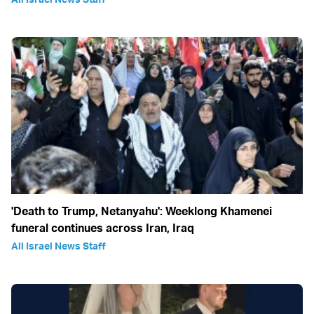
'Death to Trump, Netanyahu': Weeklong Khamenei
funeral continues across Iran, Iraq
All Israel News Staff