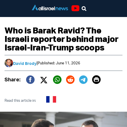
Youtube
Who is Barak Ravid? The
Israeli reporter behind major
Israel-Iran-Trump scoops
|
Published: June 11, 2026
David Brody
Print
Share:
Twitter (X)
Facebook
Whatsapp
Reddit
Telegram
Read this article in: