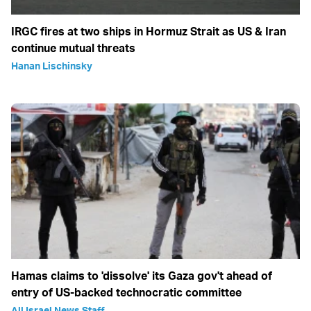
IRGC fires at two ships in Hormuz Strait as US & Iran
continue mutual threats
Hanan Lischinsky
Hamas claims to 'dissolve' its Gaza gov't ahead of
entry of US-backed technocratic committee
All Israel News Staff