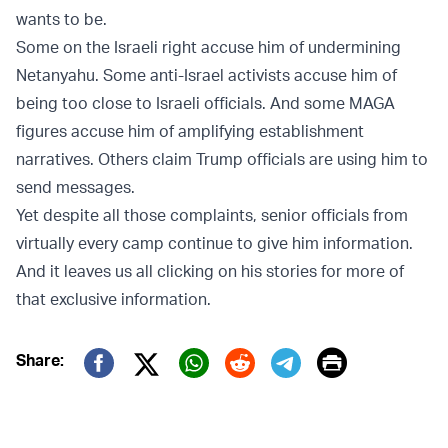
wants to be.
Some on the Israeli right accuse him of undermining
Netanyahu. Some anti-Israel activists accuse him of
being too close to Israeli officials. And some MAGA
figures accuse him of amplifying establishment
narratives. Others claim Trump officials are using him to
send messages.
Yet despite all those complaints, senior officials from
virtually every camp continue to give him information.
And it leaves us all clicking on his stories for more of
that exclusive information.
Print
Share:
Twitter (X)
Facebook
Whatsapp
Reddit
Telegram