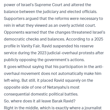
power of Israel’s Supreme Court and altered the
balance between the judiciary and elected officials.
Supporters argued that the reforms were necessary to
rein in what they viewed as an overly activist court.
Opponents warned that the changes threatened Israel’s
democratic checks and balances. According to a 2025
profile in Vanity Fair, Ravid suspended his reserve
service during the 2023 judicial-overhaul protests after
publicly opposing the government’s actions.
It goes without saying that his participation in the anti-
overhaul movement does not automatically make him
left-wing. But still, it placed Ravid squarely on the
opposite side of one of Netanyahu’s most
consequential domestic political battles.
So, where does it all leave Barak Ravid?
Right in the middle, which is exactly where a journalist