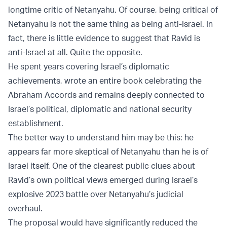
longtime critic of Netanyahu. Of course, being critical of
Netanyahu is not the same thing as being anti-Israel. In
fact, there is little evidence to suggest that Ravid is
anti-Israel at all. Quite the opposite.
He spent years covering Israel’s diplomatic
achievements, wrote an entire book celebrating the
Abraham Accords and remains deeply connected to
Israel’s political, diplomatic and national security
establishment.
The better way to understand him may be this: he
appears far more skeptical of Netanyahu than he is of
Israel itself. One of the clearest public clues about
Ravid’s own political views emerged during Israel’s
explosive 2023 battle over Netanyahu’s judicial
overhaul.
The proposal would have significantly reduced the