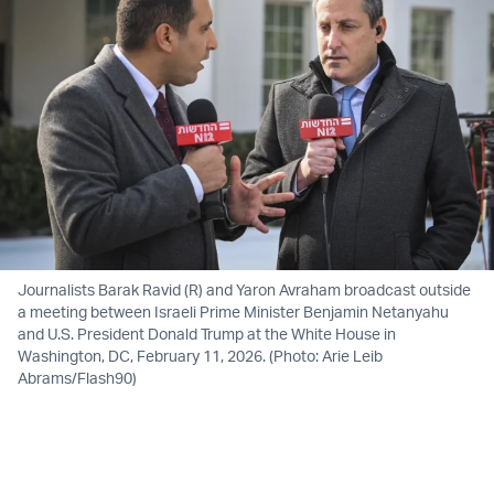
Journalists Barak Ravid (R) and Yaron Avraham broadcast outside
a meeting between Israeli Prime Minister Benjamin Netanyahu
and U.S. President Donald Trump at the White House in
Washington, DC, February 11, 2026. (Photo: Arie Leib
Abrams/Flash90)