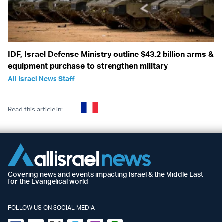
IDF, Israel Defense Ministry outline $43.2 billion arms &
equipment purchase to strengthen military
All Israel News Staff
Read this article in:
Covering news and events impacting Israel & the Middle East
for the Evangelical world
FOLLOW US ON SOCIAL MEDIA