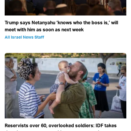
Trump says Netanyahu ‘knows who the boss is,’ will
meet with him as soon as next week
All Israel News Staff
Reservists over 60, overlooked soldiers: IDF takes