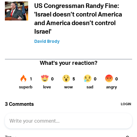
US Congressman Randy Fine:
'Israel doesn’t control America
and America doesn’t control
Israel'
David Brody