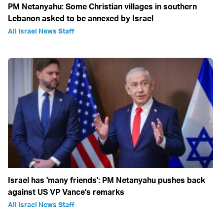
PM Netanyahu: Some Christian villages in southern
Lebanon asked to be annexed by Israel
All Israel News Staff
Israel has 'many friends': PM Netanyahu pushes back
against US VP Vance's remarks
All Israel News Staff