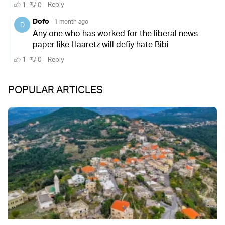
POPULAR ARTICLES