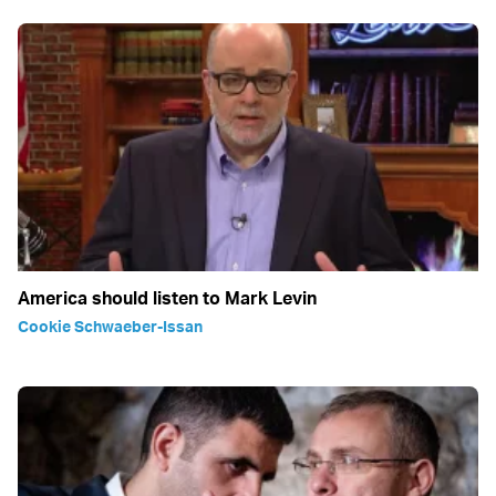
America should listen to Mark Levin
Cookie Schwaeber-Issan