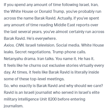
If you spend any amount of time following Israel, Iran,
the White House or Donald Trump, you’ve probably run
across the name Barak Ravid. Actually, if you’ve spent
any amount of time reading Middle East reports over
the last several years, you’ve almost certainly run across
Barak Ravid. He’s everywhere.
Axios
.
CNN
. Israeli television. Social media. White House
leaks. Secret negotiations. Trump phone calls.
Netanyahu drama. Iran talks. You name it. He has it.
It feels like he churns out exclusive stories virtually every
day. At times, it feels like Barak Ravid is literally inside
some of these top-level meetings.
So, who exactly is Barak Ravid and why should we care?
Ravid is an Israeli journalist who served in Israel’s elite
military intelligence Unit 8200 before entering
journalism.