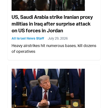
US, Saudi Arabia strike Iranian proxy
militias in Iraq after surprise attack
on US forces in Jordan
All Israel News Staff
July 29, 2026
Heavy airstrikes hit numerous bases, kill dozens
of operatives