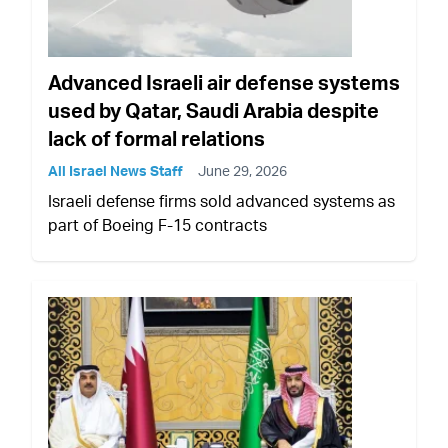
Advanced Israeli air defense systems
used by Qatar, Saudi Arabia despite
lack of formal relations
All Israel News Staff
June 29, 2026
Israeli defense firms sold advanced systems as
part of Boeing F-15 contracts