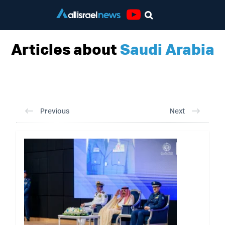
Youtube
Articles about
Saudi Arabia
Previous
Next