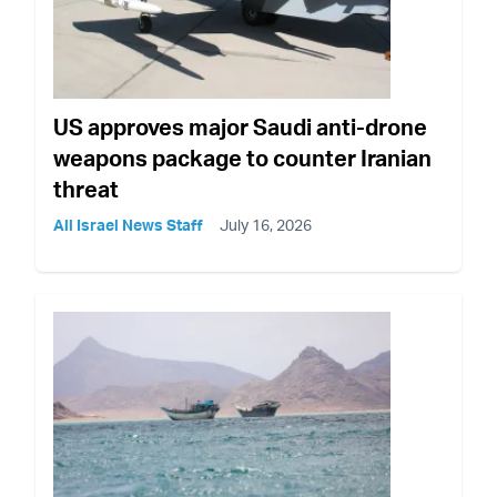
US approves major Saudi anti-drone
weapons package to counter Iranian
threat
All Israel News Staff
July 16, 2026