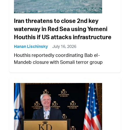
Iran threatens to close 2nd key
waterway in Red Sea using Yemeni
Houthis if US attacks infrastructure
Hanan Lischinsky
July 16, 2026
Houthis reportedly coordinating Bab el-
Mandeb closure with Somali terror group