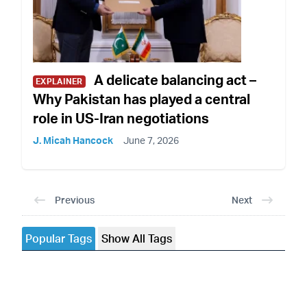
A delicate balancing act –
EXPLAINER
Why Pakistan has played a central
role in US-Iran negotiations
J. Micah Hancock
June 7, 2026
Previous
Next
Popular Tags
Show All Tags