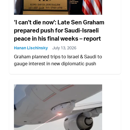
‘I can't die now': Late Sen Graham
prepared push for Saudi-Israeli
peace in his final weeks – report
Hanan Lischinsky
July 13, 2026
Graham planned trips to Israel & Saudi to
gauge interest in new diplomatic push