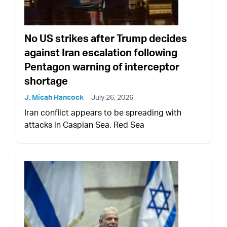
No US strikes after Trump decides
against Iran escalation following
Pentagon warning of interceptor
shortage
J. Micah Hancock
July 26, 2026
Iran conflict appears to be spreading with
attacks in Caspian Sea, Red Sea