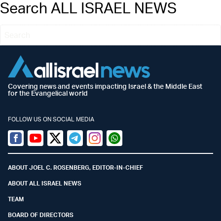
Search ALL ISRAEL NEWS
Covering news and events impacting Israel & the Middle East
for the Evangelical world
FOLLOW US ON SOCIAL MEDIA
Facebook
Youtube
Twitter (X)
Telegram
Instagram
Whatsapp
ABOUT JOEL C. ROSENBERG, EDITOR-IN-CHIEF
ABOUT ALL ISRAEL NEWS
TEAM
BOARD OF DIRECTORS