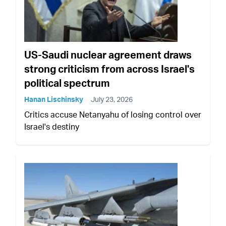
US-Saudi nuclear agreement draws
strong criticism from across Israel's
political spectrum
Hanan Lischinsky
July 23, 2026
Critics accuse Netanyahu of losing control over
Israel's destiny