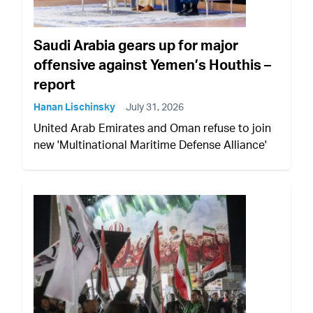
Saudi Arabia gears up for major
offensive against Yemen’s Houthis –
report
Hanan Lischinsky
July 31, 2026
United Arab Emirates and Oman refuse to join
new 'Multinational Maritime Defense Alliance'