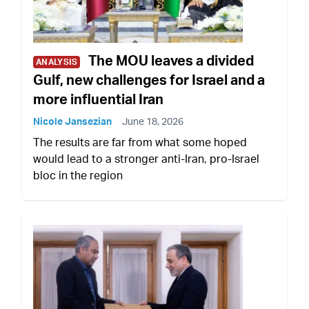
The MOU leaves a divided
ANALYSIS
Gulf, new challenges for Israel and a
more influential Iran
Nicole Jansezian
June 18, 2026
The results are far from what some hoped
would lead to a stronger anti-Iran, pro-Israel
bloc in the region