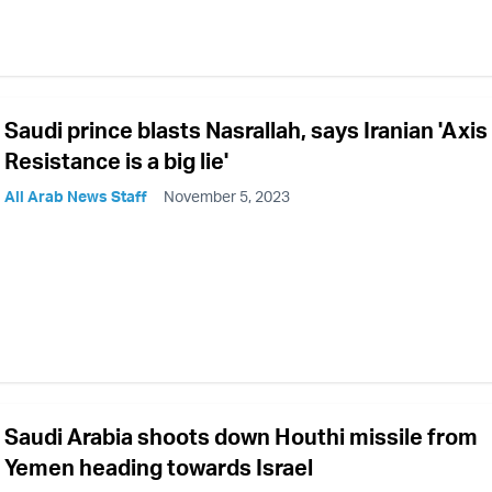
Saudi prince blasts Nasrallah, says Iranian 'Axis
Resistance is a big lie'
All Arab News Staff
November 5, 2023
Saudi Arabia shoots down Houthi missile from
Yemen heading towards Israel