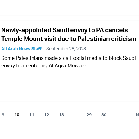
Newly-appointed Saudi envoy to PA cancels
Temple Mount visit due to Palestinian criticism
All Arab News Staff
September 28, 2023
Some Palestinians made a call social media to block Saudi
envoy from entering Al Aqsa Mosque
9
10
11
12
13
...
29
30
N