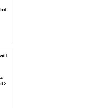
inst
ill
ce
also