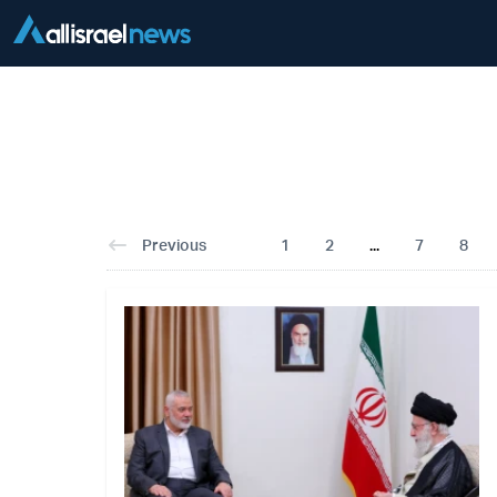
Previous
1
2
...
7
8