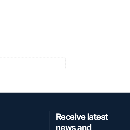
Receive latest
news and