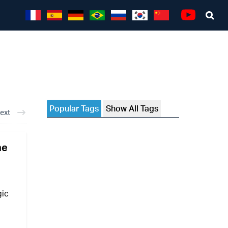
Sea
Youtube
Popular Tags
Show All Tags
ext
he
gic