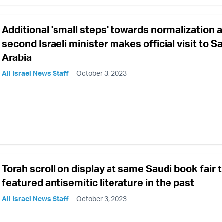
Additional 'small steps' towards normalization 
second Israeli minister makes official visit to S
Arabia
All Israel News Staff
October 3, 2023
Torah scroll on display at same Saudi book fair 
featured antisemitic literature in the past
All Israel News Staff
October 3, 2023