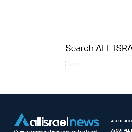
Search ALL IS
ABOUT JOEL
ABOUT ALL 
Covering news and events impacting Israel