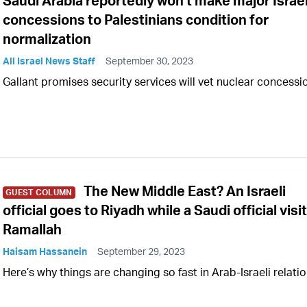
Saudi Arabia reportedly won't make major Israel
concessions to Palestinians condition for
normalization
All Israel News Staff
September 30, 2023
Gallant promises security services will vet nuclear concessi
The New Middle East? An Israeli
GUEST COLUMN
official goes to Riyadh while a Saudi official visi
Ramallah
Haisam Hassanein
September 29, 2023
Here’s why things are changing so fast in Arab-Israeli relati