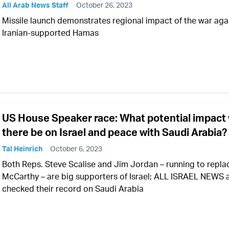
All Arab News Staff
October 26, 2023
Missile launch demonstrates regional impact of the war aga
Iranian-supported Hamas
US House Speaker race: What potential impact w
there be on Israel and peace with Saudi Arabia?
Tal Heinrich
October 6, 2023
Both Reps. Steve Scalise and Jim Jordan – running to repla
McCarthy – are big supporters of Israel; ALL ISRAEL NEWS 
checked their record on Saudi Arabia