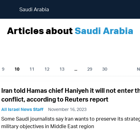
Saudi Arabia
Articles about
Saudi Arabia
9
10
11
12
13
...
29
30
N
Iran told Hamas chief Haniyeh it will not enter t
conflict, according to Reuters report
All Israel News Staff
November 16, 2023
Some Saudi journalists say Iran wants to preserve its strate
military objectives in Middle East region