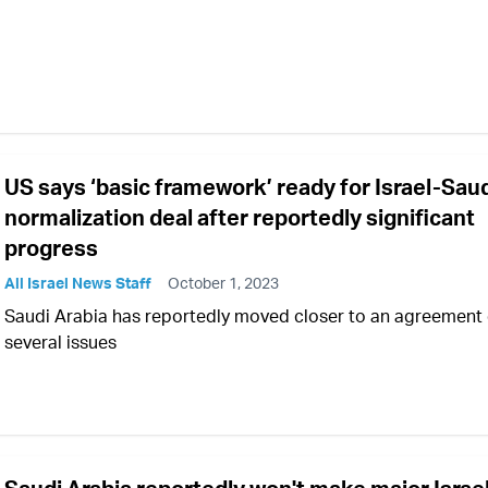
US says ‘basic framework’ ready for Israel-Sau
normalization deal after reportedly significant
progress
All Israel News Staff
October 1, 2023
Saudi Arabia has reportedly moved closer to an agreement
several issues