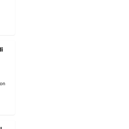
di
 on