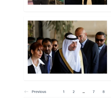
Previous
1
2
...
7
8