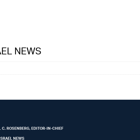
RAEL NEWS
 C. ROSENBERG, EDITOR-IN-CHIEF
ISRAEL NEWS