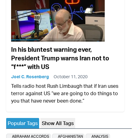
In his bluntest warning ever,
President Trump warns Iran not to
“f***” with US
Joel C. Rosenberg
October 11, 2020
Tells radio host Rush Limbaugh that if Iran uses
terror against US “we are going to do things to
you that have never been done.”
Popular Tags
Show All Tags
ABRAHAM ACCORDS
AFGHANISTAN
ANALYSIS