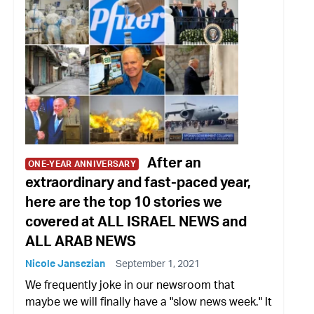
After an
ONE-YEAR ANNIVERSARY
extraordinary and fast-paced year,
here are the top 10 stories we
covered at ALL ISRAEL NEWS and
ALL ARAB NEWS
Nicole Jansezian
September 1, 2021
We frequently joke in our newsroom that
maybe we will finally have a "slow news week." It