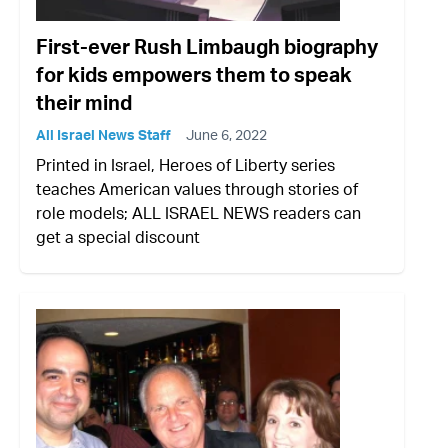
First-ever Rush Limbaugh biography
for kids empowers them to speak
their mind
All Israel News Staff
June 6, 2022
Printed in Israel, Heroes of Liberty series
teaches American values through stories of
role models; ALL ISRAEL NEWS readers can
get a special discount