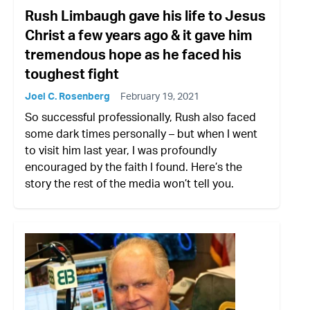
Rush Limbaugh gave his life to Jesus
Christ a few years ago & it gave him
tremendous hope as he faced his
toughest fight
Joel C. Rosenberg
February 19, 2021
So successful professionally, Rush also faced
some dark times personally – but when I went
to visit him last year, I was profoundly
encouraged by the faith I found. Here’s the
story the rest of the media won’t tell you.