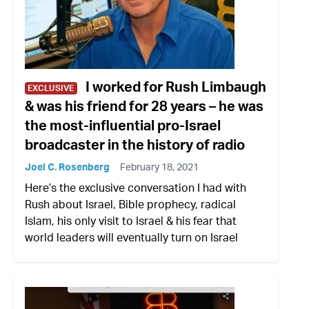
I worked for Rush Limbaugh
EXCLUSIVE
& was his friend for 28 years – he was
the most-influential pro-Israel
broadcaster in the history of radio
Joel C. Rosenberg
February 18, 2021
Here’s the exclusive conversation I had with
Rush about Israel, Bible prophecy, radical
Islam, his only visit to Israel & his fear that
world leaders will eventually turn on Israel