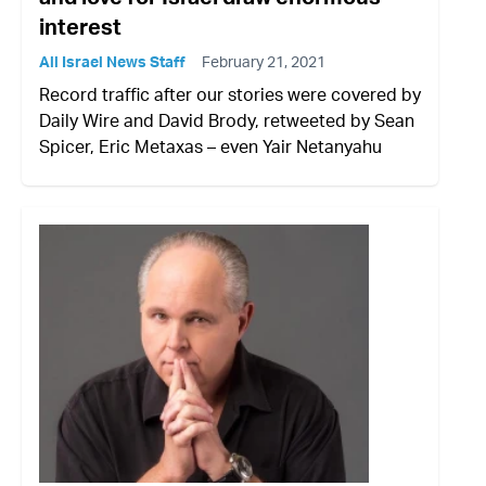
interest
All Israel News Staff
February 21, 2021
Record traffic after our stories were covered by
Daily Wire and David Brody, retweeted by Sean
Spicer, Eric Metaxas – even Yair Netanyahu