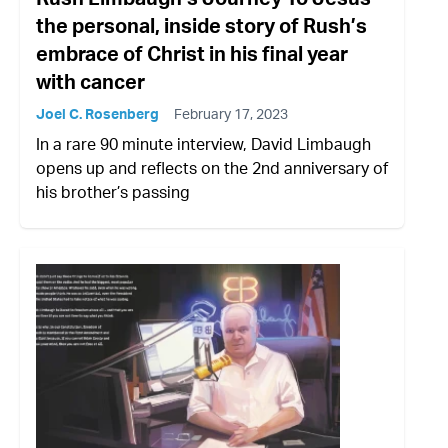
the personal, inside story of Rush’s
embrace of Christ in his final year
with cancer
Joel C. Rosenberg
February 17, 2023
In a rare 90 minute interview, David Limbaugh
opens up and reflects on the 2nd anniversary of
his brother’s passing