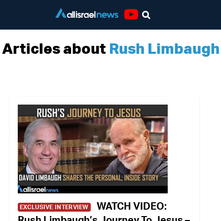
Youtube
Articles about
Rush Limbaugh
WATCH VIDEO:
EXCLUSIVE INTERVIEW
Rush Limbaugh’s Journey To Jesus –