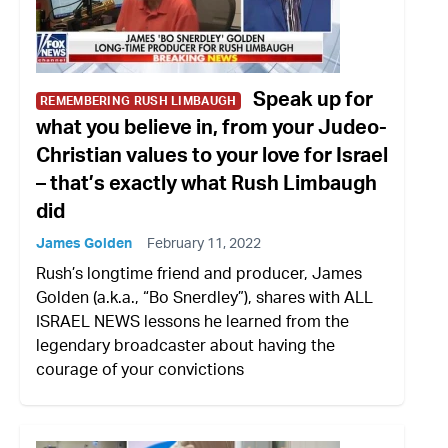
Speak up for
REMEMBERING RUSH LIMBAUGH
what you believe in, from your Judeo-
Christian values to your love for Israel
– that’s exactly what Rush Limbaugh
did
James Golden
February 11, 2022
Rush’s longtime friend and producer, James
Golden (a.k.a., “Bo Snerdley”), shares with ALL
ISRAEL NEWS lessons he learned from the
legendary broadcaster about having the
courage of your convictions