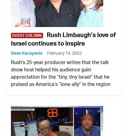
Rush Limbaugh’s love of
GUEST COLUMN
Israel continues to inspire
Dean Karayanis
February 14, 2022
Rush's 25-year producer writes that the talk
show host helped his audience gain
appreciation for the “tiny, tiny Israel” that he
praised as America’s “lone ally” in the region