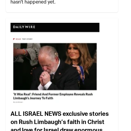
hasn't happened yet.
ALL ISRAEL NEWS exclusive stories
on Rush Limbaugh’s faith in Christ
and love for Israel draw enormous