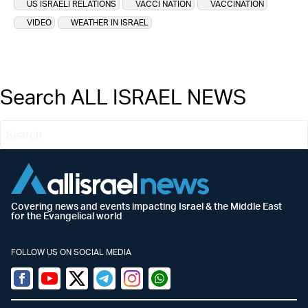
US ISRAELI RELATIONS
VACCI NATION
VACCINATION
VIDEO
WEATHER IN ISRAEL
Search ALL ISRAEL NEWS
Covering news and events impacting Israel & the Middle East
for the Evangelical world
FOLLOW US ON SOCIAL MEDIA
Facebook
Youtube
Twitter (X)
Telegram
Instagram
Whatsapp