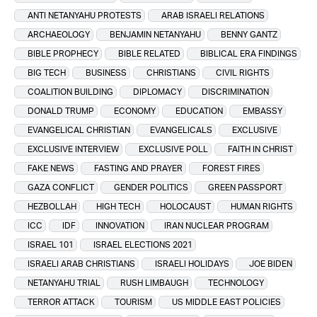
ANTI NETANYAHU PROTESTS
ARAB ISRAELI RELATIONS
ARCHAEOLOGY
BENJAMIN NETANYAHU
BENNY GANTZ
BIBLE PROPHECY
BIBLE RELATED
BIBLICAL ERA FINDINGS
BIG TECH
BUSINESS
CHRISTIANS
CIVIL RIGHTS
COALITION BUILDING
DIPLOMACY
DISCRIMINATION
DONALD TRUMP
ECONOMY
EDUCATION
EMBASSY
EVANGELICAL CHRISTIAN
EVANGELICALS
EXCLUSIVE
EXCLUSIVE INTERVIEW
EXCLUSIVE POLL
FAITH IN CHRIST
FAKE NEWS
FASTING AND PRAYER
FOREST FIRES
GAZA CONFLICT
GENDER POLITICS
GREEN PASSPORT
HEZBOLLAH
HIGH TECH
HOLOCAUST
HUMAN RIGHTS
ICC
IDF
INNOVATION
IRAN NUCLEAR PROGRAM
ISRAEL 101
ISRAEL ELECTIONS 2021
ISRAELI ARAB CHRISTIANS
ISRAELI HOLIDAYS
JOE BIDEN
NETANYAHU TRIAL
RUSH LIMBAUGH
TECHNOLOGY
TERROR ATTACK
TOURISM
US MIDDLE EAST POLICIES