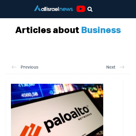
Youtube
Articles about
Business
Previous
Next