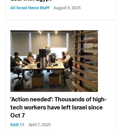
All Israel News Staff
August 9, 2025
'Action needed': Thousands of high-
tech workers have left Israel since
Oct 7
KAN 11
April 7, 2025