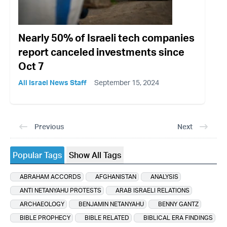
Nearly 50% of Israeli tech companies
report canceled investments since
Oct 7
All Israel News Staff
September 15, 2024
Previous
Next
Popular Tags
Show All Tags
ABRAHAM ACCORDS
AFGHANISTAN
ANALYSIS
ANTI NETANYAHU PROTESTS
ARAB ISRAELI RELATIONS
ARCHAEOLOGY
BENJAMIN NETANYAHU
BENNY GANTZ
BIBLE PROPHECY
BIBLE RELATED
BIBLICAL ERA FINDINGS