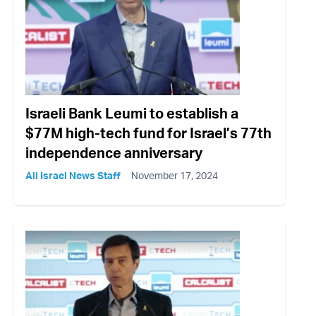
Israeli Bank Leumi to establish a
$77M high-tech fund for Israel’s 77th
independence anniversary
All Israel News Staff
November 17, 2024