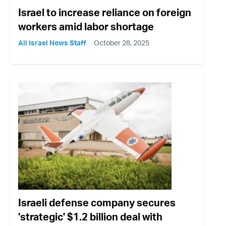
Israel to increase reliance on foreign
workers amid labor shortage
All Israel News Staff
October 28, 2025
Israeli defense company secures
'strategic' $1.2 billion deal with