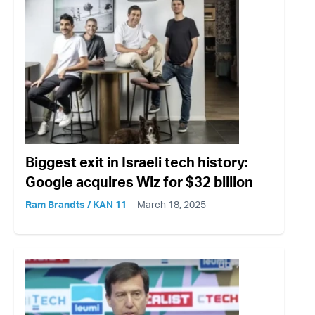
Biggest exit in Israeli tech history:
Google acquires Wiz for $32 billion
Ram Brandts / KAN 11
March 18, 2025