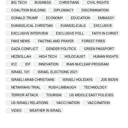
BIG TECH
BUSINESS
CHRISTIANS
CIVIL RIGHTS
COALITION BUILDING
DIPLOMACY
DISCRIMINATION
DONALD TRUMP
ECONOMY
EDUCATION
EMBASSY
EVANGELICAL CHRISTIAN
EVANGELICALS
EXCLUSIVE
EXCLUSIVE INTERVIEW
EXCLUSIVE POLL
FAITH IN CHRIST
FAKE NEWS
FASTING AND PRAYER
FOREST FIRES
GAZA CONFLICT
GENDER POLITICS
GREEN PASSPORT
HEZBOLLAH
HIGH TECH
HOLOCAUST
HUMAN RIGHTS
ICC
IDF
INNOVATION
IRAN NUCLEAR PROGRAM
ISRAEL 101
ISRAEL ELECTIONS 2021
ISRAELI ARAB CHRISTIANS
ISRAELI HOLIDAYS
JOE BIDEN
NETANYAHU TRIAL
RUSH LIMBAUGH
TECHNOLOGY
TERROR ATTACK
TOURISM
US MIDDLE EAST POLICIES
US ISRAELI RELATIONS
VACCI NATION
VACCINATION
VIDEO
WEATHER IN ISRAEL