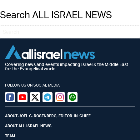
Search ALL ISRAEL NEWS
Covering news and events impacting Israel & the Middle East
for the Evangelical world
FOLLOW US ON SOCIAL MEDIA
Facebook
Youtube
Twitter (X)
Telegram
Instagram
Whatsapp
ABOUT JOEL C. ROSENBERG, EDITOR-IN-CHIEF
ABOUT ALL ISRAEL NEWS
TEAM