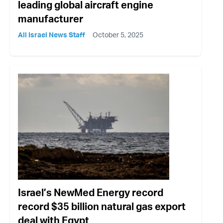
leading global aircraft engine
manufacturer
All Israel News Staff
October 5, 2025
Israel’s NewMed Energy record
record $35 billion natural gas export
deal with Egypt