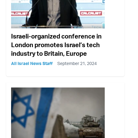
Israeli-organized conference in
London promotes Israel’s tech
industry to Britain, Europe
All Israel News Staff
September 21, 2024