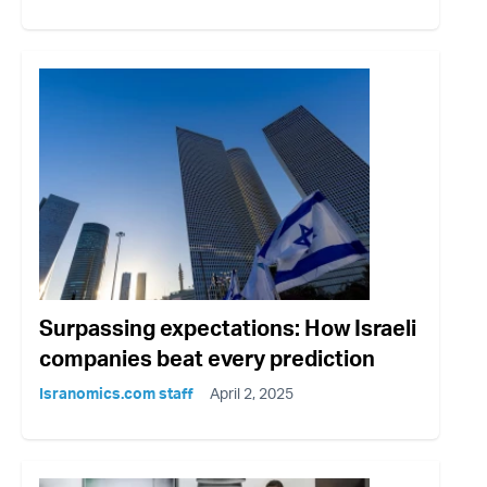
Surpassing expectations: How Israeli
companies beat every prediction
Isranomics.com staff
April 2, 2025