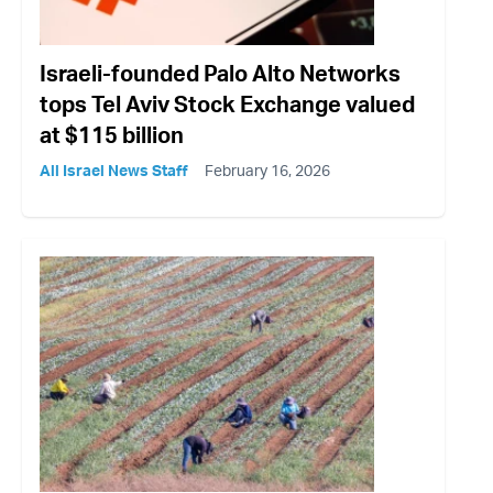
Israeli-founded Palo Alto Networks
tops Tel Aviv Stock Exchange valued
at $115 billion
All Israel News Staff
February 16, 2026