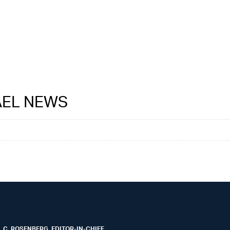
RAEL NEWS
 C. ROSENBERG, EDITOR-IN-CHIEF