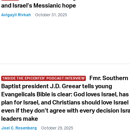
and Israel’s Messianic hope
Avigayil Rivkah
October 31, 2025
Fmr. Southern
‘INSIDE THE EPICENTER’ PODCAST INTERVIEW
Baptist president J.D. Greear tells young
Evangelicals Bible is clear: God loves Israel, has
plan for Israel, and Christians should love Israel
even if they don’t agree with every decision Isra
leaders make
Joel C. Rosenberg
October 29, 2025