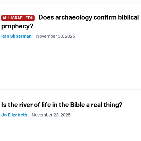
Does archaeology confirm biblical
ALL ISRAEL EDU
prophecy?
Ran Silberman
November 30, 2025
Is the river of life in the Bible a real thing?
Jo Elizabeth
November 23, 2025