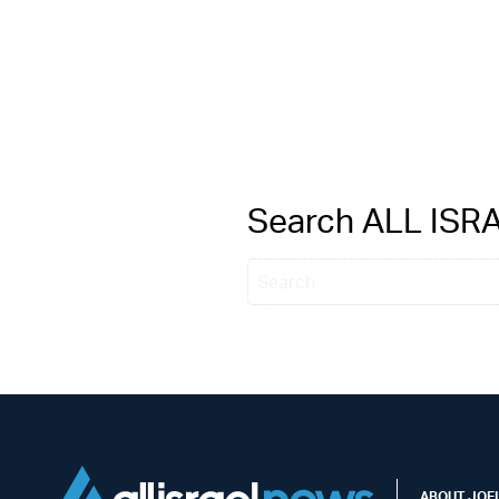
Search ALL IS
ABOUT JOEL