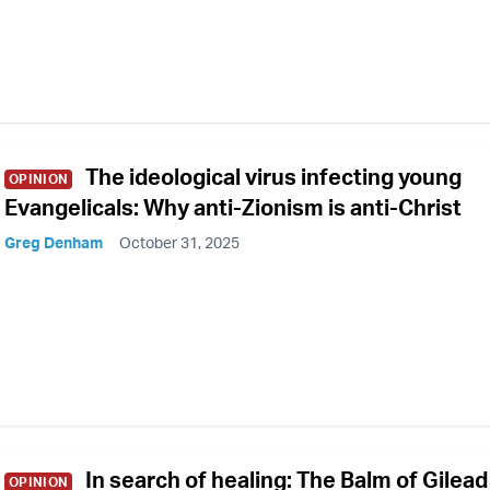
The ideological virus infecting young
OPINION
Evangelicals: Why anti-Zionism is anti-Christ
Greg Denham
October 31, 2025
In search of healing: The Balm of Gilead
OPINION