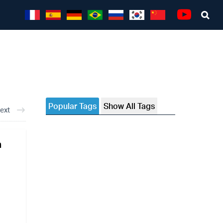
Sea
Youtube
Popular Tags
Show All Tags
ext
a