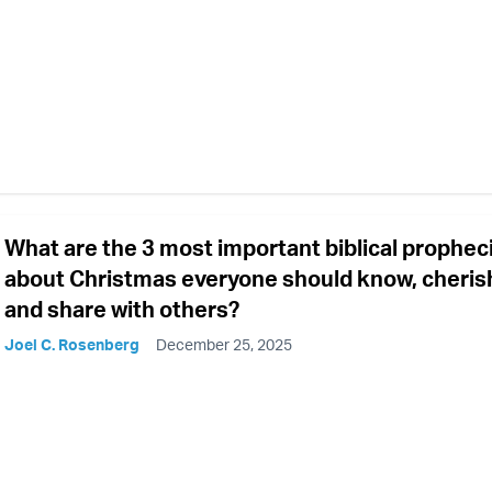
What are the 3 most important biblical prophec
about Christmas everyone should know, cheris
and share with others?
Joel C. Rosenberg
December 25, 2025