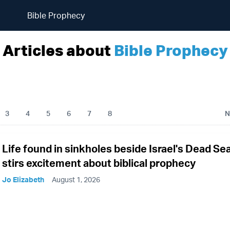
Bible Prophecy
Articles about
Bible Prophecy
3
4
5
6
7
8
N
Life found in sinkholes beside Israel's Dead Se
stirs excitement about biblical prophecy
Jo Elizabeth
August 1, 2026