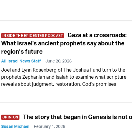
Gaza at a crossroads:
INSIDE THE EPICENTER PODCAST
What Israel's ancient prophets say about the
region’s future
All Israel News Staff
June 20, 2026
Joel and Lynn Rosenberg of The Joshua Fund turn to the
prophets Zephaniah and Isaiah to examine what scripture
reveals about judgment, restoration, God's promises
The story that began in Genesis is not 
OPINION
Susan Michael
February 1, 2026