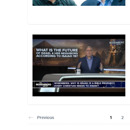
Previous
1
2