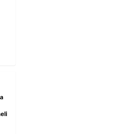
 a
eli