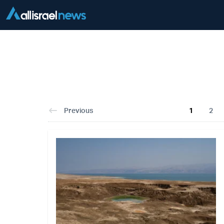
Previous
1
2