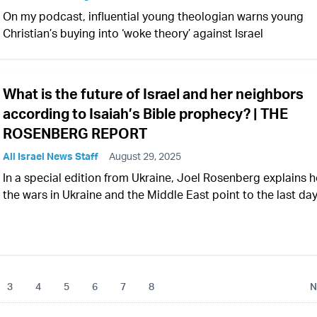
On my podcast, influential young theologian warns young
Christian’s buying into ‘woke theory’ against Israel
What is the future of Israel and her neighbors
according to Isaiah’s Bible prophecy? | THE
ROSENBERG REPORT
All Israel News Staff
August 29, 2025
In a special edition from Ukraine, Joel Rosenberg explains 
the wars in Ukraine and the Middle East point to the last da
3
4
5
6
7
8
N