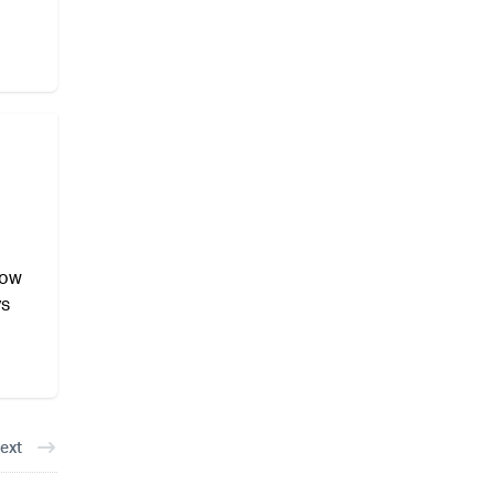
how
ys
ext