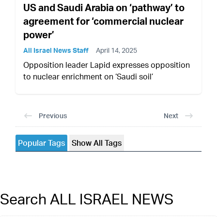
US and Saudi Arabia on ‘pathway’ to
agreement for ‘commercial nuclear
power’
All Israel News Staff
April 14, 2025
Opposition leader Lapid expresses opposition
to nuclear enrichment on ‘Saudi soil’
Previous
Next
Popular Tags
Show All Tags
Search ALL ISRAEL NEWS