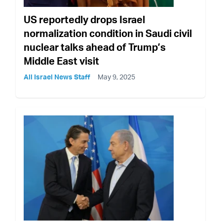
US reportedly drops Israel
normalization condition in Saudi civil
nuclear talks ahead of Trump’s
Middle East visit
All Israel News Staff
May 9, 2025