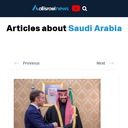
Youtube
Articles about
Saudi Arabia
Previous
Next