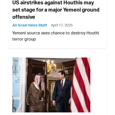
US airstrikes against Houthis may
set stage for a major Yemeni ground
offensive
All Israel News Staff
April 17, 2025
Yemeni source sees chance to destroy Houthi
terror group