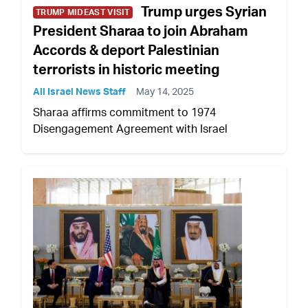
Trump urges Syrian
TRUMP MIDEAST VISIT
President Sharaa to join Abraham
Accords & deport Palestinian
terrorists in historic meeting
All Israel News Staff
May 14, 2025
Sharaa affirms commitment to 1974
Disengagement Agreement with Israel