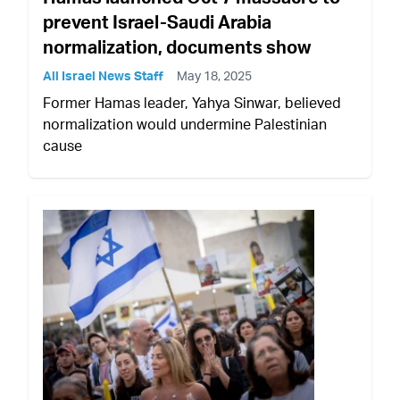
prevent Israel-Saudi Arabia
normalization, documents show
All Israel News Staff
May 18, 2025
Former Hamas leader, Yahya Sinwar, believed
normalization would undermine Palestinian
cause