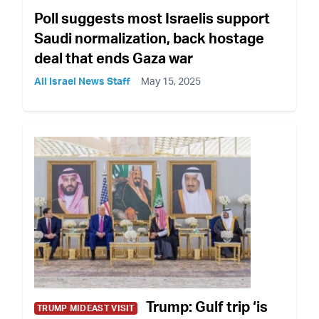
Poll suggests most Israelis support
Saudi normalization, back hostage
deal that ends Gaza war
All Israel News Staff
May 15, 2025
Trump: Gulf trip ‘is
TRUMP MIDEAST VISIT