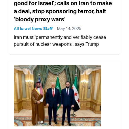
good for Israel’; calls on Iran to make
a deal, stop sponsoring terror, halt
‘bloody proxy wars’
All Israel News Staff
May 14, 2025
Iran must 'permanently and verifiably cease
pursuit of nuclear weapons', says Trump