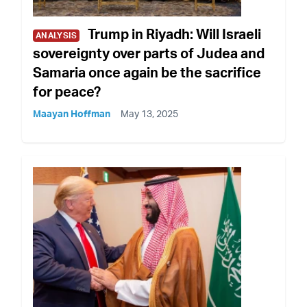
Trump in Riyadh: Will Israeli
ANALYSIS
sovereignty over parts of Judea and
Samaria once again be the sacrifice
for peace?
Maayan Hoffman
May 13, 2025