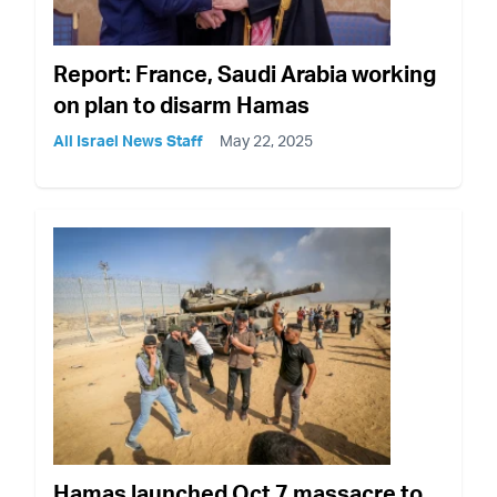
Report: France, Saudi Arabia working
on plan to disarm Hamas
All Israel News Staff
May 22, 2025
Hamas launched Oct 7 massacre to