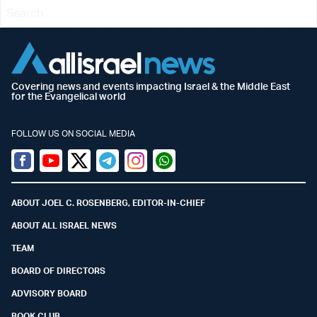
Covering news and events impacting Israel & the Middle East
for the Evangelical world
FOLLOW US ON SOCIAL MEDIA
Facebook
Youtube
Twitter (X)
Telegram
Instagram
Whatsapp
ABOUT JOEL C. ROSENBERG, EDITOR-IN-CHIEF
ABOUT ALL ISRAEL NEWS
TEAM
BOARD OF DIRECTORS
ADVISORY BOARD
BOOK CLUB