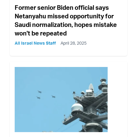
Former senior Biden official says
Netanyahu missed opportunity for
Saudi normalization, hopes mistake
won't be repeated
All Israel News Staff
April 28, 2025