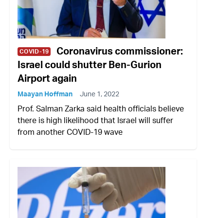
Coronavirus commissioner:
COVID-19
Israel could shutter Ben-Gurion
Airport again
Maayan Hoffman
June 1, 2022
Prof. Salman Zarka said health officials believe
there is high likelihood that Israel will suffer
from another COVID-19 wave