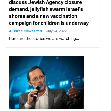
discuss Jewish Agency closure
demand, jellyfish swarm Israel’s
shores and a new vaccination
campaign for children is underway
All Israel News Staff
July 24, 2022
Here are the stories we are watching...