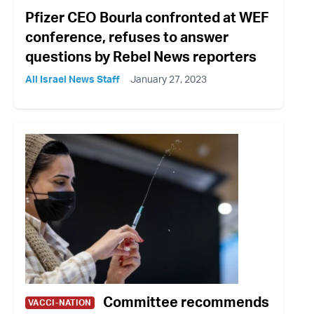
Pfizer CEO Bourla confronted at WEF
conference, refuses to answer
questions by Rebel News reporters
All Israel News Staff
January 27, 2023
Committee recommends
VACCI-NATION