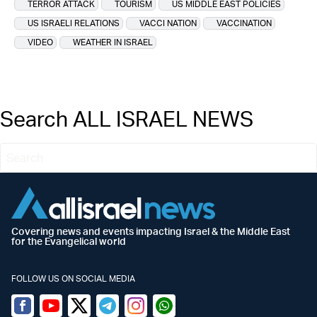
TERROR ATTACK
TOURISM
US MIDDLE EAST POLICIES
US ISRAELI RELATIONS
VACCI NATION
VACCINATION
VIDEO
WEATHER IN ISRAEL
Search ALL ISRAEL NEWS
Covering news and events impacting Israel & the Middle East
for the Evangelical world
FOLLOW US ON SOCIAL MEDIA