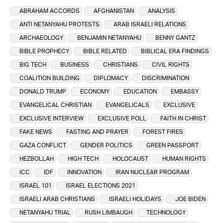
ABRAHAM ACCORDS
AFGHANISTAN
ANALYSIS
ANTI NETANYAHU PROTESTS
ARAB ISRAELI RELATIONS
ARCHAEOLOGY
BENJAMIN NETANYAHU
BENNY GANTZ
BIBLE PROPHECY
BIBLE RELATED
BIBLICAL ERA FINDINGS
BIG TECH
BUSINESS
CHRISTIANS
CIVIL RIGHTS
COALITION BUILDING
DIPLOMACY
DISCRIMINATION
DONALD TRUMP
ECONOMY
EDUCATION
EMBASSY
EVANGELICAL CHRISTIAN
EVANGELICALS
EXCLUSIVE
EXCLUSIVE INTERVIEW
EXCLUSIVE POLL
FAITH IN CHRIST
FAKE NEWS
FASTING AND PRAYER
FOREST FIRES
GAZA CONFLICT
GENDER POLITICS
GREEN PASSPORT
HEZBOLLAH
HIGH TECH
HOLOCAUST
HUMAN RIGHTS
ICC
IDF
INNOVATION
IRAN NUCLEAR PROGRAM
ISRAEL 101
ISRAEL ELECTIONS 2021
ISRAELI ARAB CHRISTIANS
ISRAELI HOLIDAYS
JOE BIDEN
NETANYAHU TRIAL
RUSH LIMBAUGH
TECHNOLOGY