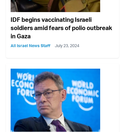
IDF begins vaccinating Israeli
soldiers amid fears of polio outbreak
in Gaza
All Israel News Staff
July 23, 2024