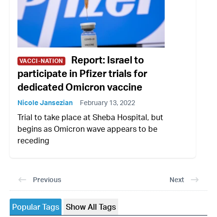
Report: Israel to
VACCI-NATION
participate in Pfizer trials for
dedicated Omicron vaccine
Nicole Jansezian
February 13, 2022
Trial to take place at Sheba Hospital, but
begins as Omicron wave appears to be
receding
Previous
Next
Popular Tags
Show All Tags