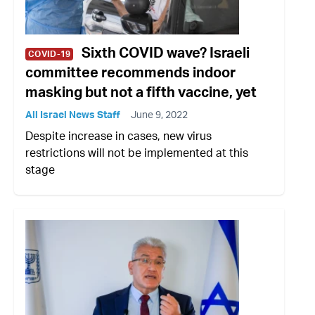
Sixth COVID wave? Israeli
COVID-19
committee recommends indoor
masking but not a fifth vaccine, yet
All Israel News Staff
June 9, 2022
Despite increase in cases, new virus
restrictions will not be implemented at this
stage