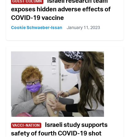
Israeli research team
GUEST COLUMN
exposes hidden adverse effects of
COVID-19 vaccine
Cookie Schwaeber-Issan
January 11, 2023
Israeli study supports
VACCI-NATION
safety of fourth COVID-19 shot