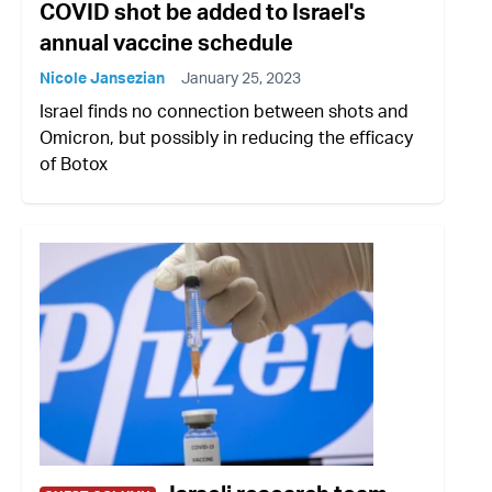
COVID shot be added to Israel's
annual vaccine schedule
Nicole Jansezian
January 25, 2023
Israel finds no connection between shots and
Omicron, but possibly in reducing the efficacy
of Botox