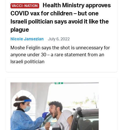
Health Ministry approves
VACCI-NATION
COVID vax for children – but one
Israeli politician says avoid it like the
plague
Nicole Jansezian
July 6, 2022
Moshe Feiglin says the shot is unnecessary for
anyone under 30 – a rare statement from an
Israeli politician