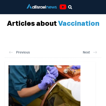
Youtube
Articles about
Vaccination
Previous
Next