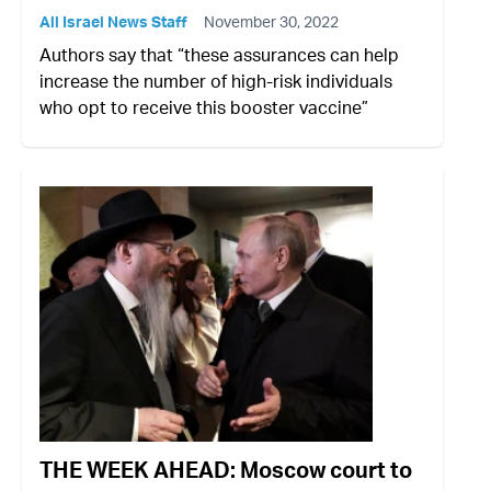
All Israel News Staff
November 30, 2022
Authors say that “these assurances can help
increase the number of high-risk individuals
who opt to receive this booster vaccine”
THE WEEK AHEAD: Moscow court to