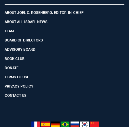
Facebook
Youtube
Twitter (X)
Telegram
Instagram
Whatsapp
ABOUT JOEL C. ROSENBERG, EDITOR-IN-CHIEF
ABOUT ALL ISRAEL NEWS
TEAM
BOARD OF DIRECTORS
ADVISORY BOARD
BOOK CLUB
DONATE
TERMS OF USE
PRIVACY POLICY
CONTACT US