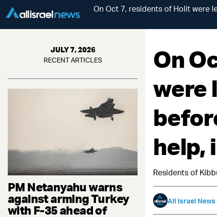
On Oct 7, residents of Holit were l
On Oct
JULY 7, 2026
RECENT ARTICLES
were l
befor
help,
Residents of Kibb
PM Netanyahu warns
against arming Turkey
All Israel News
with F-35 ahead of