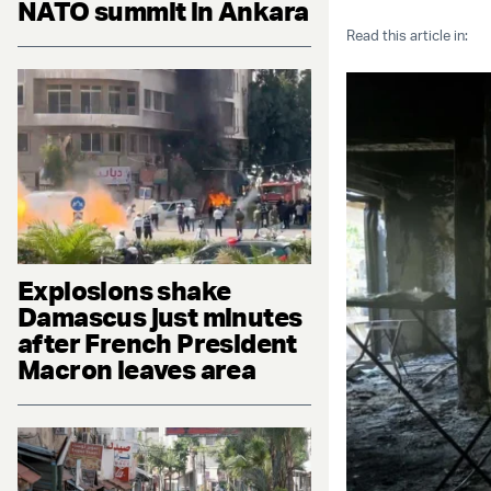
NATO summit in Ankara
Read this article in:
Explosions shake
Damascus just minutes
after French President
Macron leaves area