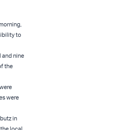
 morning,
bility to
d and nine
of the
 were
ies were
butz in
the local