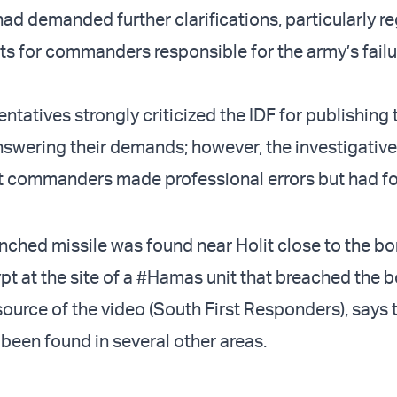
had demanded further clarifications, particularly r
s for commanders responsible for the army’s failu
ntatives strongly criticized the IDF for publishing 
answering their demands; however, the investigativ
t commanders made professional errors but had f
nched missile was found near Holit close to the bo
t at the site of a
#Hamas
unit that breached the b
source of the video (South First Responders), says
een found in several other areas.