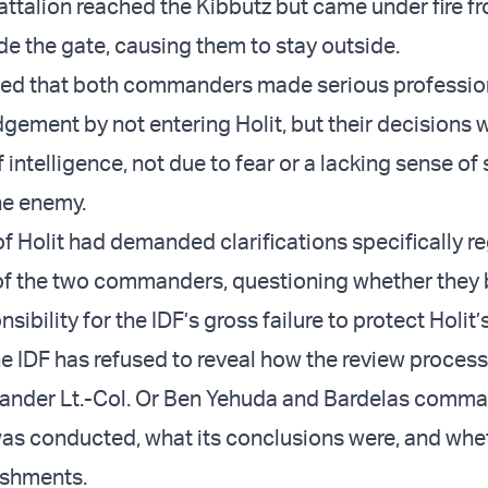
attalion reached the Kibbutz but came under fire f
de the gate, causing them to stay outside.
ated that both commanders made serious professio
dgement by not entering Holit, but their decisions
f intelligence, not due to fear or a lacking sense of
he enemy.
of Holit had demanded clarifications specifically r
of the two commanders, questioning whether they 
ibility for the IDF’s gross failure to protect Holit’s
he IDF has refused to reveal how the review process
nder Lt.-Col. Or Ben Yehuda and Bardelas comman
was conducted, what its conclusions were, and whe
ishments.