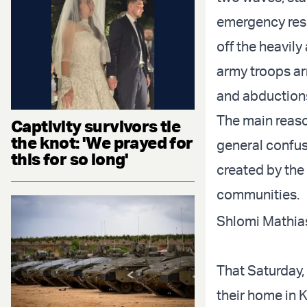
emergency respo
off the heavily
army troops ar
and abductions 
The main reaso
Captivity survivors tie
the knot: 'We prayed for
general confusi
this for so long'
created by the
communities.
Shlomi Mathias
That Saturday,
their home in K