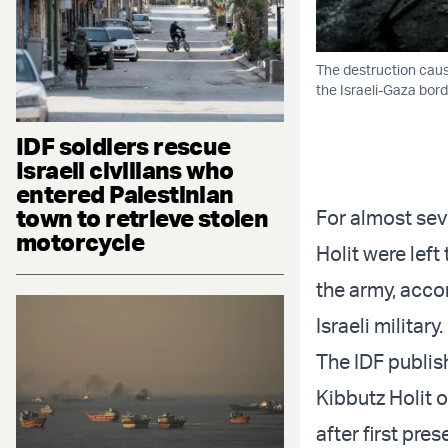
The destruction caus
the Israeli-Gaza bor
IDF soldiers rescue
Israeli civilians who
entered Palestinian
town to retrieve stolen
For almost sev
motorcycle
Holit were left
the army, accor
Israeli military.
The IDF publish
Kibbutz Holit o
after first pre