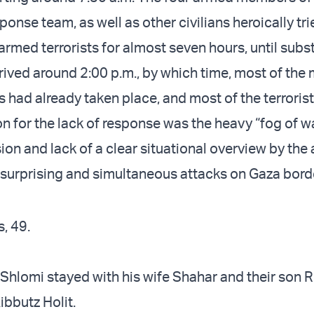
nse team, as well as other civilians heroically trie
 armed terrorists for almost seven hours, until subs
rived around 2:00 p.m., by which time, most of the
had already taken place, and most of the terrorists
n for the lack of response was the heavy “fog of wa
on and lack of a clear situational overview by the 
 surprising and simultaneous attacks on Gaza bord
, 49.
 Shlomi stayed with his wife Shahar and their son 
ibbutz Holit.