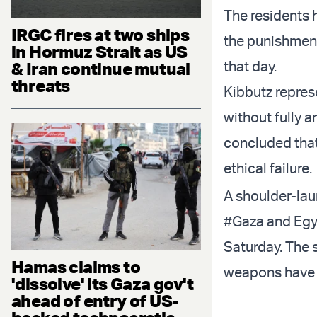
The residents 
IRGC fires at two ships
the punishment
in Hormuz Strait as US
that day.
& Iran continue mutual
threats
Kibbutz represe
without fully 
concluded tha
ethical failure.
A shoulder-lau
#Gaza
and Egyp
Saturday. The 
Hamas claims to
weapons have b
'dissolve' its Gaza gov't
ahead of entry of US-