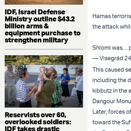
IDF, Israel Defense
Hamas terrorist
Ministry outline $43.2
billion arms &
the attack whil
equipment purchase to
strengthen military
Shlomi was…
— Visegrád 24
This caused sev
including the d
kibbutz in the 
Dangour Monum
Later, forces o
Reservists over 60,
overlooked soldiers:
toward the Suf
IDF takes drastic