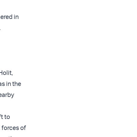
ered in
.
olit,
s in the
nearby
t to
 forces of