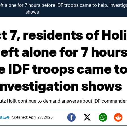
eft alone for 7 hours before IDF troops came to help, investig
shows
 7, residents of Holi
eft alone for 7 hour
e IDF troops came t
 investigation shows
utz Holit continue to demand answers about IDF commanders’
|
Published: April 27, 2026
 Staff
Twitter (X)
Facebook
Whats
Red