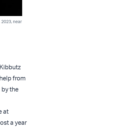
, 2023, near
 Kibbutz
 help from
 by the
e at
most a year