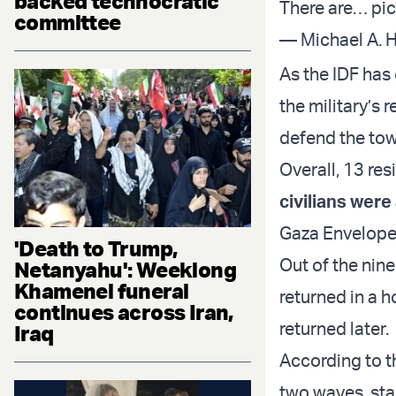
backed technocratic
There are…
pi
committee
— Michael A. 
As the IDF has
the military’s 
defend the tow
Overall, 13 res
civilians wer
Gaza Envelope,
'Death to Trump,
Out of the nin
Netanyahu': Weeklong
Khamenei funeral
returned in a 
continues across Iran,
returned later.
Iraq
According to t
two waves, sta