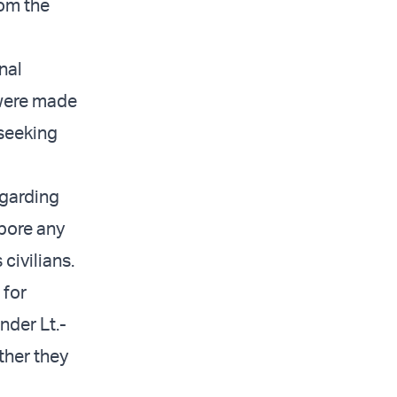
rom the
nal
 were made
 seeking
egarding
bore any
 civilians.
 for
der Lt.-
ther they