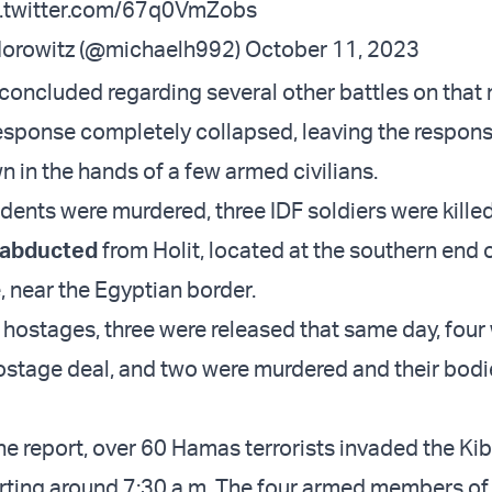
c.twitter.com/67q0VmZobs
Horowitz (@michaelh992)
October 11, 2023
 concluded regarding several other battles on that
response completely collapsed, leaving the responsi
n in the hands of a few armed civilians.
idents were murdered, three IDF soldiers were kille
e abducted
from Holit, located at the southern end 
 near the Egyptian border.
e hostages, three were released that same day, four
hostage deal, and two were murdered and their bod
he report, over 60 Hamas terrorists invaded the Kib
rting around 7:30 a.m. The four armed members of 