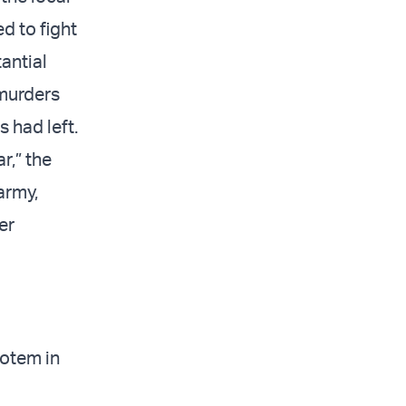
d to fight
tantial
 murders
 had left.
r,” the
army,
er
Rotem in