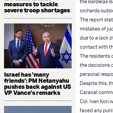
the Bardelas B
measures to tackle
severe troop shortages
orchards outsi
The report st
mistakes of ju
due to a lack o
contact with t
The residents 
the decisions 
Israel has 'many
personal respons
friends': PM Netanyahu
Despite this, t
pushes back against US
VP Vance's remarks
Caracal comma
Col. Ivan Kon 
faced any pun