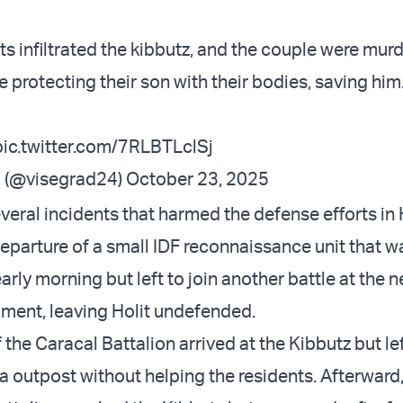
s infiltrated the kibbutz, and the couple were murd
e protecting their son with their bodies, saving him
pic.twitter.com/7RLBTLclSj
 (@visegrad24)
October 23, 2025
eral incidents that harmed the defense efforts in H
eparture of a small IDF reconnaissance unit that wa
early morning but left to join another battle at the 
ent, leaving Holit undefended.
f the Caracal Battalion arrived at the Kibbutz but lef
a outpost without helping the residents. Afterward,