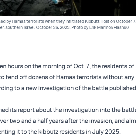
ed by Hamas terrorists when they infiltrated Kibbutz Holit on October 7
der, southern Israel. October 26, 2023. Photo by Erik Marmor/Flash90
en hours on the morning of Oct. 7, the residents of
 to fend off dozens of Hamas terrorists without any
ding to a new investigation of the battle published
ed its report about the investigation into the battl
ver two and a half years after the invasion, and al
senting it to the kibbutz residents in July 2025.