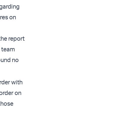
egarding
res on
the report
e team
ound no
rder with
order on
 those